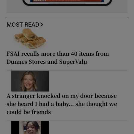
MOST READ
FSAI recalls more than 40 items from
Dunnes Stores and SuperValu
A stranger knocked on my door because
she heard I had a baby... she thought we
could be friends