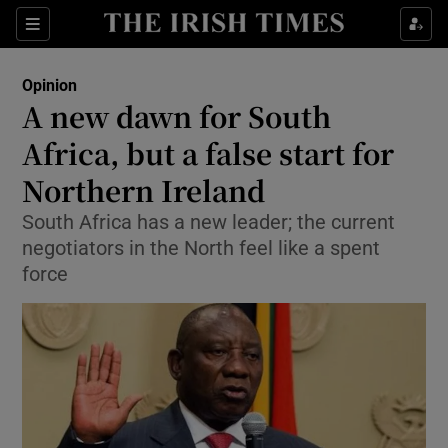
Show Health sub sections
Sections
Show Life & Style sub sections
Opinion
Show Culture sub sections
A new dawn for South
Africa, but a false start for
Show Environment sub sections
Northern Ireland
Show Technology sub sections
South Africa has a new leader; the current
Show Science sub sections
negotiators in the North feel like a spent
force