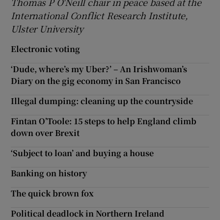
Thomas P O'Neill chair in peace based at the
International Conflict Research Institute
,
Ulster University
Electronic voting
‘Dude, where’s my Uber?’ – An Irishwoman’s
Diary on the gig economy in San Francisco
Illegal dumping: cleaning up the countryside
Fintan O’Toole: 15 steps to help England climb
down over Brexit
‘Subject to loan’ and buying a house
Banking on history
The quick brown fox
Political deadlock in Northern Ireland