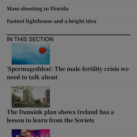
Mass shooting in Florida
Fastnet lighthouse and a bright idea
IN THIS SECTION
‘Spermageddon’: The male fertility crisis we
need to talk about
The Dunsink plan shows Ireland has a
lesson to learn from the Soviets