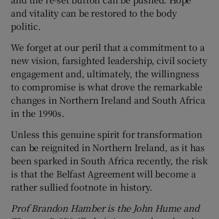
and vitality can be restored to the body
politic.
We forget at our peril that a commitment to a
new vision, farsighted leadership, civil society
engagement and, ultimately, the willingness
to compromise is what drove the remarkable
changes in Northern Ireland and South Africa
in the 1990s.
Unless this genuine spirit for transformation
can be reignited in Northern Ireland, as it has
been sparked in South Africa recently, the risk
is that the Belfast Agreement will become a
rather sullied footnote in history.
Prof
Brandon Hamber is the John Hume and