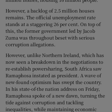
However, a backlog of 2.5 million houses
remains. The official unemployment rate
stands at a staggering 26 per cent. On top of
this, the former government led by Jacob
Zuma was throughout beset with serious
corruption allegations.
However, unlike Northern Ireland, which has
now seen a breakdown in the negotiations to
re-establish powersharing, South Africa saw
Ramaphosa instated as president. A wave of
new-found optimism has swept the country.
In his state-of-the nation address on Friday,
Ramaphosa spoke of a new dawn, turning the
tide against corruption and tackling
inequalities, while maintaining economic