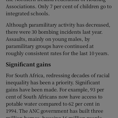
Associations. Only 7 per cent of children go to
integrated schools.
Although paramilitary activity has decreased,
there were 30 bombing incidents last year.
Assaults, mainly on young males, by
paramilitary groups have continued at
roughly consistent rates for the last 10 years.
Significant gains
For South Africa, redressing decades of racial
inequality has been a priority. Significant
gains have been made. For example, 93 per
cent of South Africans now have access to
potable water compared to 62 per cent in
1994. The ANC government has built three
million homes, housing 16 million people.