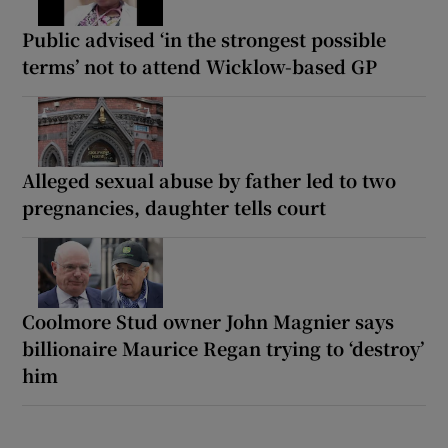
Public advised ‘in the strongest possible
terms’ not to attend Wicklow-based GP
Alleged sexual abuse by father led to two
pregnancies, daughter tells court
Coolmore Stud owner John Magnier says
billionaire Maurice Regan trying to ‘destroy’
him