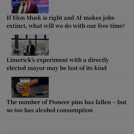
If Elon Musk is right and AI makes jobs
extinct, what will we do with our free time?
Limerick’s experiment with a directly
elected mayor may be last of its kind
The number of Pioneer pins has fallen – but
so too has alcohol consumption