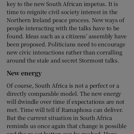
key to the new South African impetus. It is
time to reignite civil society interest in the
Northern Ireland peace process. New ways of
people interacting with the talks have to be
found. Ideas such as a citizens’ assembly have
been proposed. Politicians need to encourage
new civic interactions rather than corralling
around the stale and secret Stormont talks.
New energy
Of course, South Africa is not a perfect or a
directly comparable model. The new energy
will dwindle over time if expectations are not
met. Time will tell if Ramaphosa can deliver.
But the current situation in South Africa
reminds us once again that change is possible
and the re-set button can be pushed. Hope