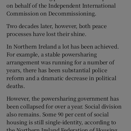
 window
on behalf of the Independent International
Commission on Decommissioning.
Show Sponsored sub sections
Two decades later, however, both peace
processes have lost their shine.
In Northern Ireland a lot has been achieved.
For example, a stable powersharing
arrangement was running for a number of
years, there has been substantial police
reform and a dramatic decrease in political
deaths.
However, the powersharing government has
been collapsed for over a year. Social division
also remains. Some 90 per cent of social
housing is still single-identity, according to
the Northern Ireland Federation of Housing