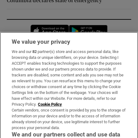
Columbia declares state of emergency
Opens in new window
Opens in new 
We value your privacy
We and our
82
partner(s) store and access personal data, like
Subscribe
browsing data or unique identifiers, on your device. Selecting I
ACCEPT enables tracking technologies to support the purposes
Support
shown under we and our partners process data to provide. If
trackers are disabled, some content and ads you see may not be
About Us
as relevant to you. You can resurface this menu to change your
choices or withdraw consent at any time by clicking the Cookie
Irish Times Products & Services
Settings link on the bottom of the webpage. Your choices will
have effect within our Website. For more details, refer to our
Privacy Policy.
Cookie Policy
OUR PARTNERS:
Certain vendors, once consent is provided by you to the storage of
information on your device and/or to the access of information
already stored on your device, use legitimate interest to further
process your personal data.
We and our partners collect and use data