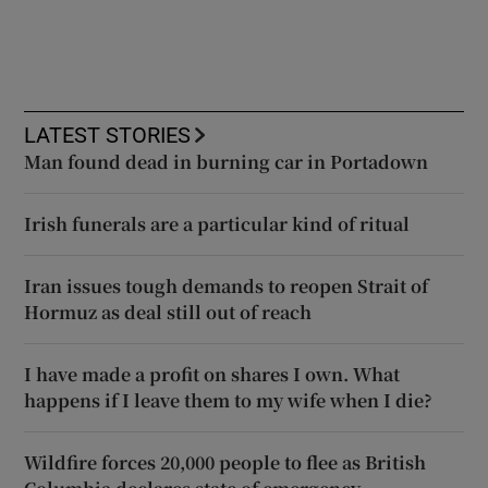
LATEST STORIES
Man found dead in burning car in Portadown
Irish funerals are a particular kind of ritual
Iran issues tough demands to reopen Strait of
Hormuz as deal still out of reach
I have made a profit on shares I own. What
happens if I leave them to my wife when I die?
Wildfire forces 20,000 people to flee as British