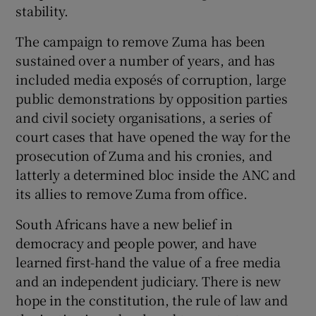
stability.
The campaign to remove Zuma has been
sustained over a number of years, and has
included media exposés of corruption, large
public demonstrations by opposition parties
and civil society organisations, a series of
court cases that have opened the way for the
prosecution of Zuma and his cronies, and
latterly a determined bloc inside the ANC and
its allies to remove Zuma from office.
South Africans have a new belief in
democracy and people power, and have
learned first-hand the value of a free media
and an independent judiciary. There is new
hope in the constitution, the rule of law and