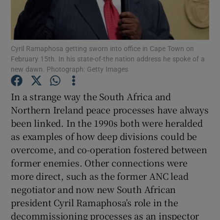
Show Motors sub sections
Cyril Ramaphosa getting sworn into office in Cape Town on
February 15th. In his state-of-the nation address he spoke of a
Show Podcasts sub sections
new dawn. Photograph: Getty Images
In a strange way the South Africa and
Northern Ireland peace processes have always
been linked. In the 1990s both were heralded
as examples of how deep divisions could be
Show Gaeilge sub sections
overcome, and co-operation fostered between
Show History sub sections
former enemies. Other connections were
more direct, such as the former ANC lead
negotiator and now new South African
president Cyril Ramaphosa’s role in the
decommissioning processes as an inspector