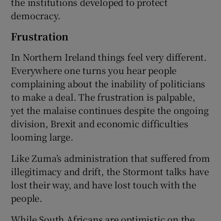
the institutions developed to protect
democracy.
Frustration
In Northern Ireland things feel very different.
Everywhere one turns you hear people
complaining about the inability of politicians
to make a deal. The frustration is palpable,
yet the malaise continues despite the ongoing
division, Brexit and economic difficulties
looming large.
Like Zuma’s administration that suffered from
illegitimacy and drift, the Stormont talks have
lost their way, and have lost touch with the
people.
While South Africans are optimistic on the