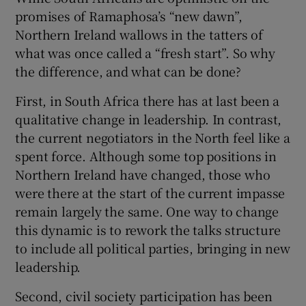
promises of Ramaphosa’s “new dawn”,
Northern Ireland wallows in the tatters of
what was once called a “fresh start”. So why
the difference, and what can be done?
First, in South Africa there has at last been a
qualitative change in leadership. In contrast,
the current negotiators in the North feel like a
spent force. Although some top positions in
Northern Ireland have changed, those who
were there at the start of the current impasse
remain largely the same. One way to change
this dynamic is to rework the talks structure
to include all political parties, bringing in new
leadership.
Second, civil society participation has been