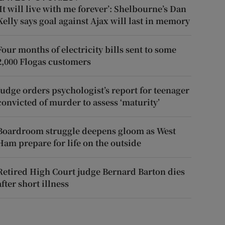
‘It will live with me forever’: Shelbourne’s Dan
Kelly says goal against Ajax will last in memory
Four months of electricity bills sent to some
2,000 Flogas customers
Judge orders psychologist’s report for teenager
convicted of murder to assess ‘maturity’
Boardroom struggle deepens gloom as West
Ham prepare for life on the outside
Retired High Court judge Bernard Barton dies
after short illness