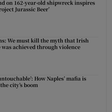
d on 162-year-old shipwreck inspires
roject Jurassic Beer’
ns: We must kill the myth that Irish
 was achieved through violence
 untouchable’: How Naples’ mafia is
 the city’s boom