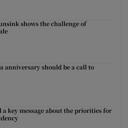
nsink shows the challenge of
ale
 anniversary should be a call to
 a key message about the priorities for
sidency