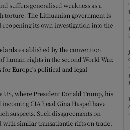
 and suffers generalised weakness as a
r Rewards
ith torture. The Lithuanian government is
ons
reopening its own investigation into the
rs
ndards established by the convention
orecast
 of human rights in the second World War.
for Europe’s political and legal
 the US, where President Donald Trump, his
d incoming CIA head Gina Haspel have
 such suspects. Such disagreements on
with similar transatlantic rifts on trade,