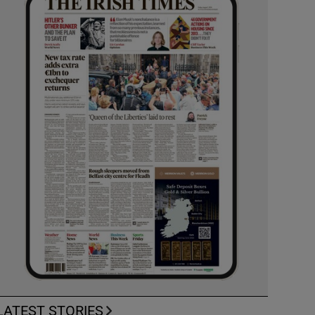
LATEST STORIES