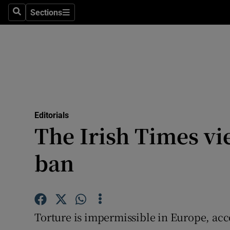
Culture
Sections
Search
Sections
Environme
Technolog
Science
Media
Editorials
The Irish Times vi
Abroad
ban
Obituaries
Transport
Motors
Torture is impermissible in Europe, ac
Listen