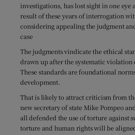
investigations, has lost sight in one eye
Subscribe
result of these years of interrogation w
Competiti
considering appealing the judgment and 
case
Newslette
The judgments vindicate the ethical sta
Weather F
drawn up after the systematic violation
These standards are foundational norms 
development.
That is likely to attract criticism from
new secretary of state Mike Pompeo an
all defended the use of torture against
torture and human rights will be aligned 