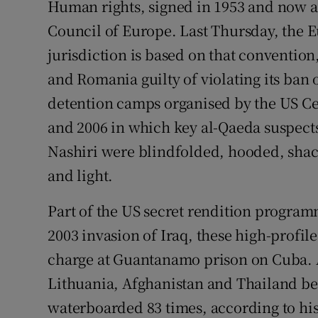
Human rights, signed in 1953 and now a
Council of Europe. Last Thursday, the
Podcasts
jurisdiction is based on that conventio
Video
and Romania guilty of violating its ban 
detention camps organised by the US Ce
Photogra
and 2006 in which key al-Qaeda suspec
Gaeilge
Nashiri were blindfolded, hooded, shac
History
and light.
Student H
Part of the US secret rendition programm
2003 invasion of Iraq, these high-profile
Offbeat
charge at Guantanamo prison on Cuba
Family No
Lithuania, Afghanistan and Thailand b
waterboarded 83 times, according to hi
Sponsore