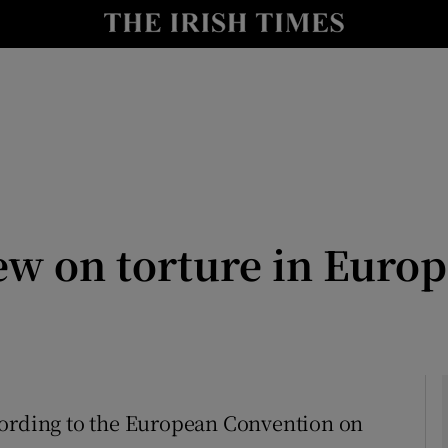
Show Culture sub sections
nt
Show Environment sub sections
y
Show Technology sub sections
Show Science sub sections
ew on torture in Europ
Show Motors sub sections
cording to the European Convention on