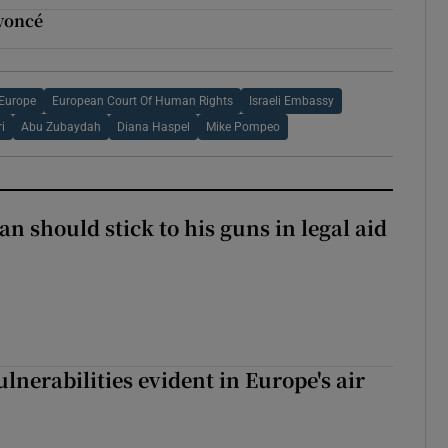
yoncé
 Europe
European Court Of Human Rights
Israeli Embassy
i
Abu Zubaydah
Diana Haspel
Mike Pompeo
n should stick to his guns in legal aid
lnerabilities evident in Europe's air