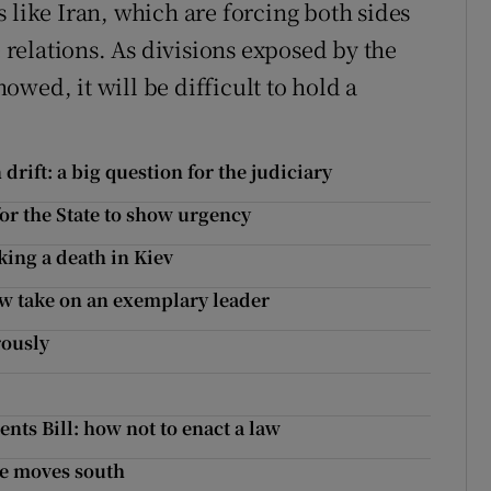
 like Iran, which are forcing both sides
e relations. As divisions exposed by the
wed, it will be difficult to hold a
drift: a big question for the judiciary
or the State to show urgency
ing a death in Kiev
ew take on an exemplary leader
rously
nts Bill: how not to enact a law
re moves south