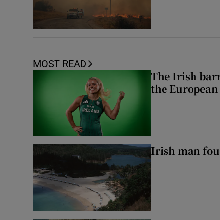
MOST READ
The Irish bar
the European
Irish man fou