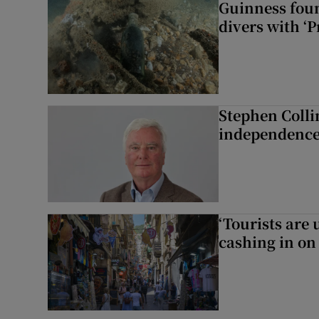
Guinness foun
divers with ‘P
Stephen Colli
independence
‘Tourists are
cashing in on