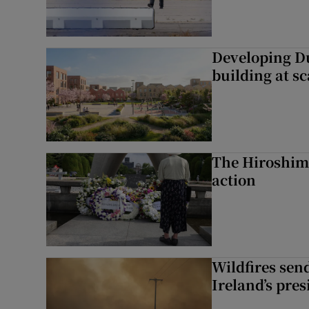
Developing Du
building at sc
The Hiroshima
action
Wildfires send
Ireland’s pre