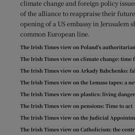
climate change and foreign policy issues
of the alliance to reappraise their futur
opening of a US embassy in Jerusalem sho
common European line.
The Irish Times view on Poland’s authoritarian 
The Irish Times view on climate change: time f
The Irish Times view on Arkady Babchenko: fak
The Irish Times view on the Lemass tapes: a n
The Irish Times view on plastics: living dange
The Irish Times view on pensions: Time to act
The Irish Times view on the Judicial Appointme
The Irish Times view on Catholicism: the cent