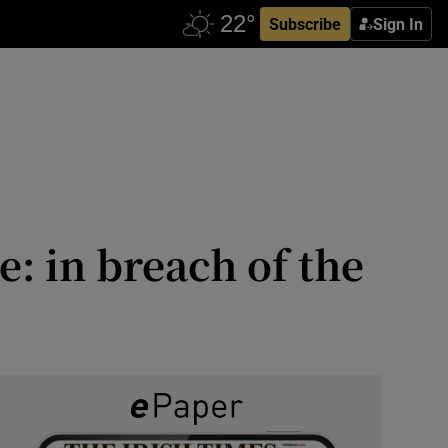
Subscribe
Sign In
e: in breach of the