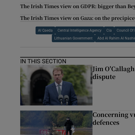
The Irish Times view on GDPR: bigger than Be
The Irish Times view on Gaza: on the precipice
Al Qaeda
Central Intelligence Agency
Cia
Council Of
Lithuanian Government
Abd Al Rahim Al Nashir
IN THIS SECTION
Jim O'Callagha
dispute
Concerning vu
defences