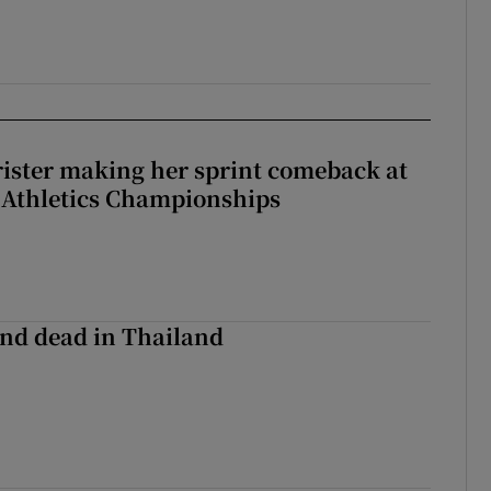
rister making her sprint comeback at
 Athletics Championships
nd dead in Thailand