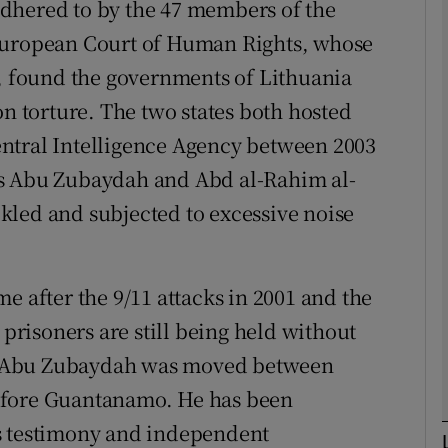
dhered to by the 47 members of the
 European Court of Human Rights, whose
Show Podcasts sub sections
n, found the governments of Lithuania
on torture. The two states both hosted
ntral Intelligence Agency between 2003
phy
ts Abu Zubaydah and Abd al-Rahim al-
Show Gaeilge sub sections
kled and subjected to excessive noise
Show History sub sections
ub
e after the 9/11 attacks in 2001 and the
 prisoners are still being held without
. Abu Zubaydah was moved between
tices
Opens in new window
efore Guantanamo. He has been
s testimony and independent
d
Show Sponsored sub sections