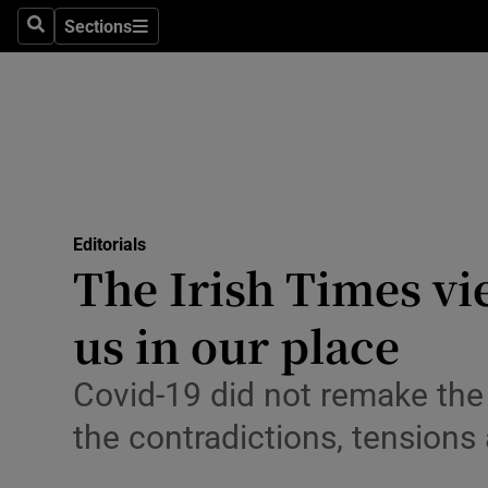
Culture
Sections
Search
Sections
Environme
Technolog
Science
Media
Editorials
The Irish Times vi
Abroad
us in our place
Obituaries
Transport
Covid-19 did not remake the
the contradictions, tensions 
Motors
Listen