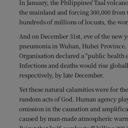
In January, the Philippines' Taal volcan
the mainland and forcing 300,000 from
hundreds of millions of locusts, the wor
And on December 31st, eve of the new ye
pneumonia in Wuhan, Hubei Province. B
Organisation declared a "public health 
Infections and deaths would rise globall
respectively, by late December.
Yet these natural calamities were for the
random acts of God. Human agency play
omission in the causation and amplifica
caused by man-made atmospheric warming