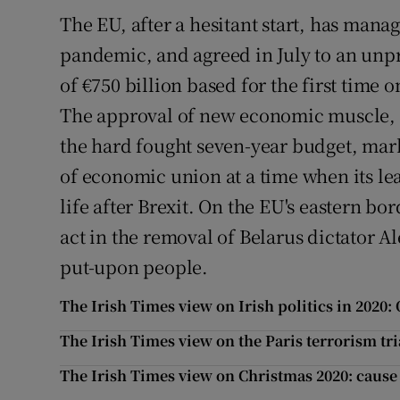
The EU, after a hesitant start, has manag
pandemic, and agreed in July to an unp
of €750 billion based for the first time
The approval of new economic muscle, a 
the hard fought seven-year budget, mar
of economic union at a time when its le
life after Brexit. On the EU's eastern bor
act in the removal of Belarus dictator 
put-upon people.
The Irish Times view on Irish politics in 202
The Irish Times view on the Paris terrorism tri
The Irish Times view on Christmas 2020: cause 