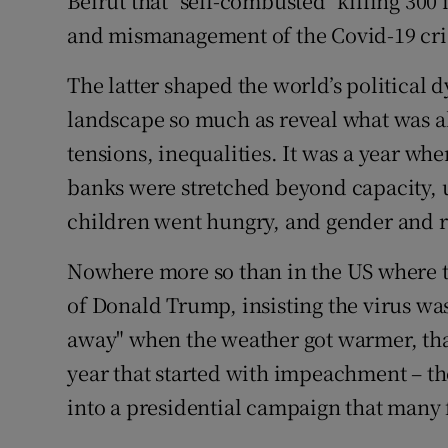
Beirut that "self-combusted" killing 300 
and mismanagement of the Covid-19 cris
The latter shaped the world’s political 
landscape so much as reveal what was al
tensions, inequalities. It was a year whe
banks were stretched beyond capacity,
children went hungry, and gender and r
Nowhere more so than in the US where 
of Donald Trump, insisting the virus was
away" when the weather got warmer, that
year that started with impeachment – th
into a presidential campaign that many 