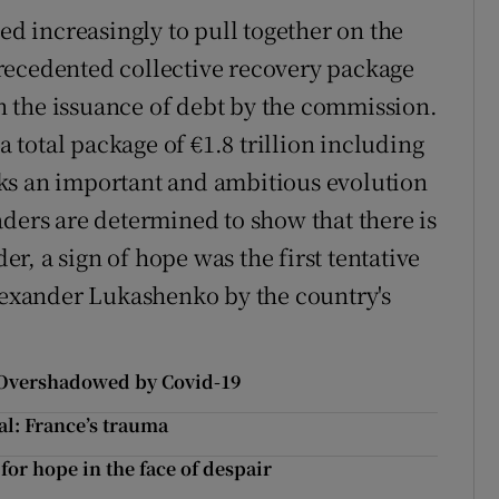
ed increasingly to pull together on the
recedented collective recovery package
 on the issuance of debt by the commission.
total package of €1.8 trillion including
ks an important and ambitious evolution
aders are determined to show that there is
der, a sign of hope was the first tentative
Alexander Lukashenko by the country's
0: Overshadowed by Covid-19
al: France’s trauma
for hope in the face of despair