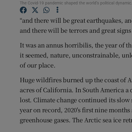
The Covid-19 pandemic shaped the world’s political dynami
Subscribe
“and there will be great earthquakes, a
Competiti
and there will be terrors and great sign
Newslette
It was an annus horribilis, the year of 
Weather F
it seemed, nature, unconstrainable, unl
of our place.
Huge wildfires burned up the coast of A
acres of California. In South America a 
lost. Climate change continued its slow 
year on record, 2020's first nine month
greenhouse gases. The Arctic sea ice ret