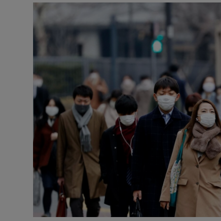
Podcasts
Video
Photogra
Gaeilge
History
Student H
Offbeat
Family No
Sponsore