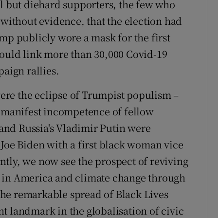
ll but diehard supporters, the few who
 without evidence, that the election had
mp publicly wore a mask for the first
would link more than 30,000 Covid-19
paign rallies.
 were the eclipse of Trumpist populism –
e manifest incompetence of fellow
o and Russia's Vladimir Putin were
 Joe Biden with a first black woman vice
tly, we now see the prospect of reviving
s in America and climate change through
he remarkable spread of Black Lives
t landmark in the globalisation of civic