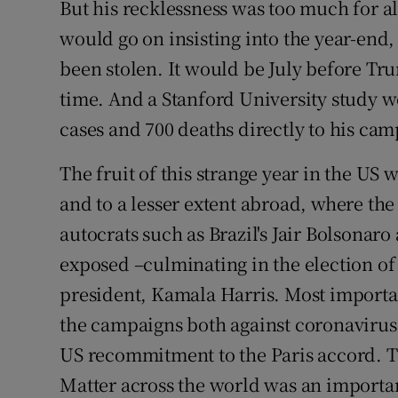
But his recklessness was too much for a
would go on insisting into the year-end,
been stolen. It would be July before Tru
time. And a Stanford University study 
cases and 700 deaths directly to his cam
The fruit of this strange year in the US
and to a lesser extent abroad, where th
autocrats such as Brazil's Jair Bolsonar
exposed –culminating in the election of
president, Kamala Harris. Most importan
the campaigns both against coronaviru
US recommitment to the Paris accord. T
Matter across the world was an importan