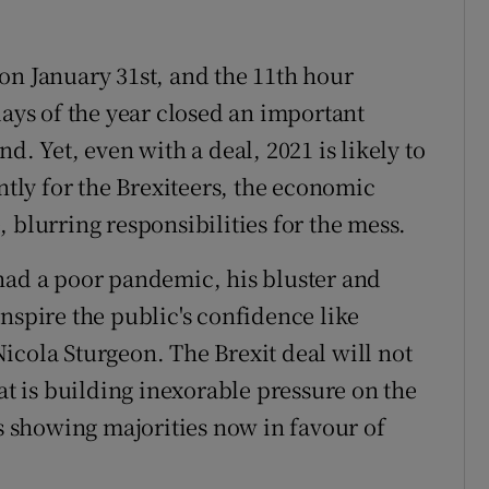
on January 31st, and the 11th hour
days of the year closed an important
d. Yet, even with a deal, 2021 is likely to
ntly for the Brexiteers, the economic
 blurring responsibilities for the mess.
had a poor pandemic, his bluster and
nspire the public's confidence like
icola Sturgeon. The Brexit deal will not
hat is building inexorable pressure on the
ls showing majorities now in favour of