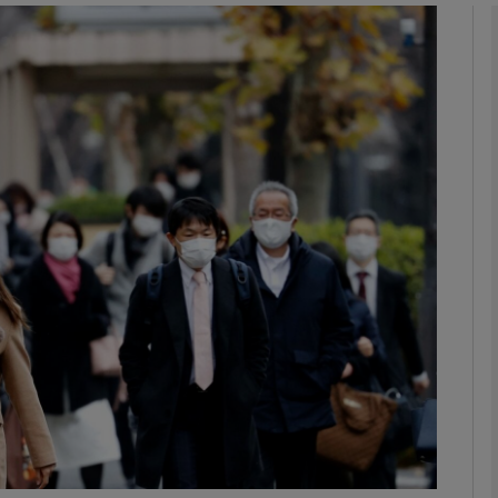
Show Podcasts sub sections
phy
Show Gaeilge sub sections
Show History sub sections
ub
tices
Opens in new window
d
Show Sponsored sub sections