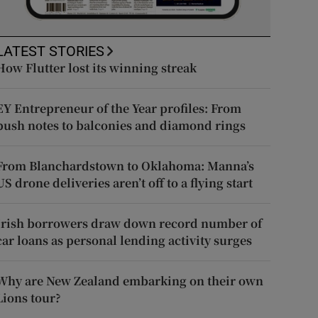
LATEST STORIES
How Flutter lost its winning streak
EY Entrepreneur of the Year profiles: From
push notes to balconies and diamond rings
From Blanchardstown to Oklahoma: Manna’s
US drone deliveries aren’t off to a flying start
Irish borrowers draw down record number of
car loans as personal lending activity surges
Why are New Zealand embarking on their own
Lions tour?