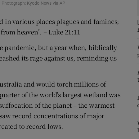
c. Photograph: Kyodo News via AP
r Rewards
nd in various places plagues and famines;
ons
s from heaven”. – Luke 21:11
rs
the pandemic, but a year when, biblically
orecast
eashed its rage against us, reminding us
ustralia and would torch millions of
quarter of the world's largest wetland was
suffocation of the planet – the warmest
s saw record concentrations of major
reated to record lows.