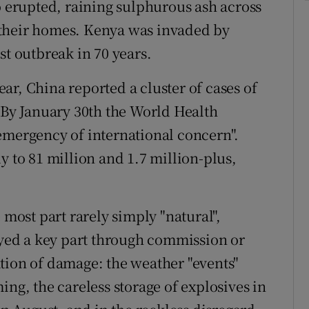
o erupted, raining sulphurous ash across
 their homes. Kenya was invaded by
st outbreak in 70 years.
ar, China reported a cluster of cases of
y January 30th the World Health
emergency of international concern".
y to 81 million and 1.7 million-plus,
 most part rarely simply "natural",
ed a key part through commission or
tion of damage: the weather "events"
, the careless storage of explosives in