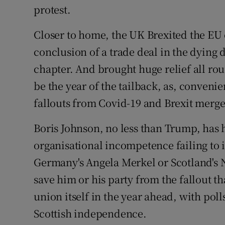
protest.
Closer to home, the UK Brexited the EU 
conclusion of a trade deal in the dying 
chapter. And brought huge relief all roun
be the year of the tailback, as, convenie
fallouts from Covid-19 and Brexit merge,
Boris Johnson, no less than Trump, has 
organisational incompetence failing to i
Germany's Angela Merkel or Scotland's N
save him or his party from the fallout t
union itself in the year ahead, with pol
Scottish independence.