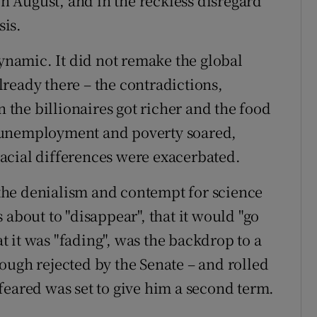
in August, and in the reckless disregard
is.
dynamic. It did not remake the global
ready there – the contradictions,
n the billionaires got richer and the food
 unemployment and poverty soared,
acial differences were exacerbated.
the denialism and contempt for science
 about to "disappear", that it would "go
 it was "fading", was the backdrop to a
ough rejected by the Senate – and rolled
feared was set to give him a second term.