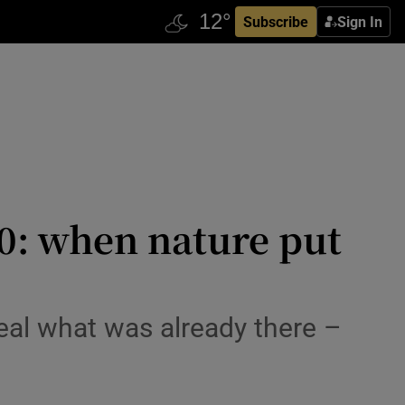
Subscribe
Sign In
20: when nature put
eal what was already there –