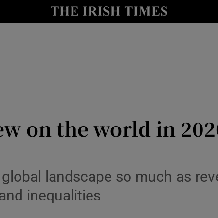
Show Culture sub sections
nt
Show Environment sub sections
y
Show Technology sub sections
Show Science sub sections
ew on the world in 20
 global landscape so much as rev
and inequalities
Show Motors sub sections