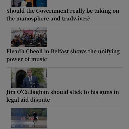
Should the Government really be taking on
the manosphere and tradwives?
Fleadh Cheoil in Belfast shows the unifying
power of music
Jim O'Callaghan should stick to his guns in
legal aid dispute