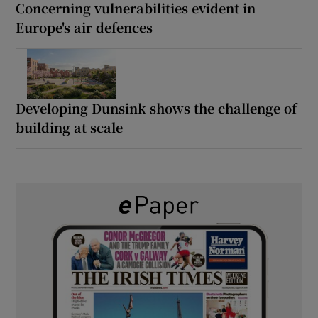
Concerning vulnerabilities evident in
Europe's air defences
Developing Dunsink shows the challenge of
building at scale