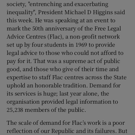
society, "entrenching and exacerbating
inequality", President Michael D Higgins said
this week. He was speaking at an event to
mark the 50th anniversary of the Free Legal
Advice Centres (Flac), a non-profit network
set up by four students in 1969 to provide
legal advice to those who could not afford to
pay for it. That was a supreme act of public
good, and those who give of their time and
expertise to staff Flac centres across the State
uphold an honorable tradition. Demand for
its services is huge; last year alone, the
organisation provided legal information to
25,238 members of the public.
The scale of demand for Flac’s work is a poor
reflection of our Republic and its failures. But