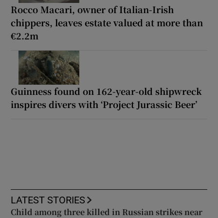
Rocco Macari, owner of Italian-Irish
chippers, leaves estate valued at more than
€2.2m
Guinness found on 162-year-old shipwreck
inspires divers with ‘Project Jurassic Beer’
LATEST STORIES
Child among three killed in Russian strikes near