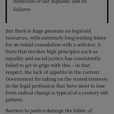
reflection of our Republic and its
failures
But there is huge pressure on legal-aid
resources, with extremely long waiting times
for an initial consulation with a solicitor. A
State that invokes high principles such as
equality and social justice has consistently
failed to get to grips with this – in that
respect, the lack of appetite in the current
Government for taking on the vested interests
in the legal profession that have most to lose
from radical change is typical of a century-old
pattern.
Barriers to justice damage the fabric of