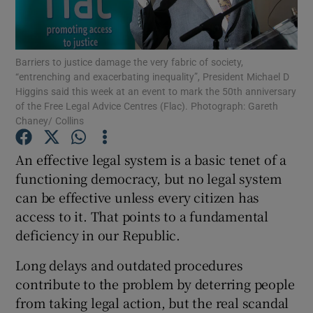
Show Motors sub sections
Barriers to justice damage the very fabric of society,
“entrenching and exacerbating inequality”, President Michael D
Higgins said this week at an event to mark the 50th anniversary
Show Podcasts sub sections
of the Free Legal Advice Centres (Flac). Photograph: Gareth
Chaney/ Collins
An effective legal system is a basic tenet of a
functioning democracy, but no legal system
Show Gaeilge sub sections
can be effective unless every citizen has
access to it. That points to a fundamental
Show History sub sections
deficiency in our Republic.
Long delays and outdated procedures
contribute to the problem by deterring people
from taking legal action, but the real scandal