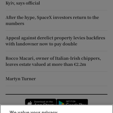
Kyiv, says official
After the hype, SpaceX investors return to the
numbers
Appeal against derelict property levies backfires
with landowner now to pay double
Rocco Macari, owner of Italian-Irish chippers,
leaves estate valued at more than €2.2m
Martyn Turner
Opens in new window
Opens in new 
We value your privacy