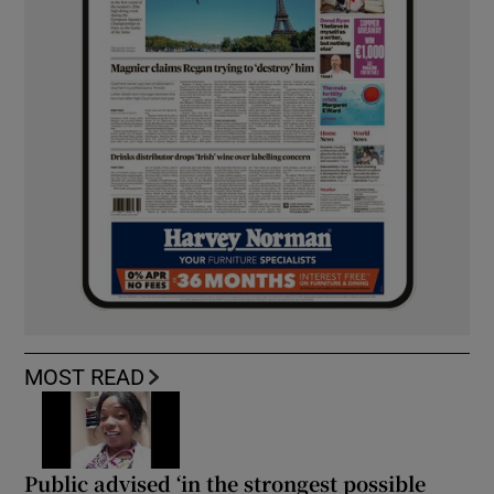
MOST READ
Public advised ‘in the strongest possible