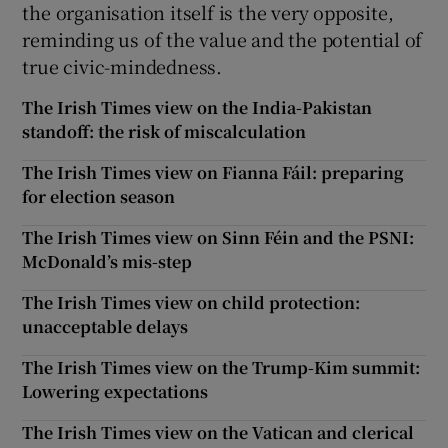
the organisation itself is the very opposite,
reminding us of the value and the potential of
true civic-mindedness.
The Irish Times view on the India-Pakistan
standoff: the risk of miscalculation
The Irish Times view on Fianna Fáil: preparing
for election season
The Irish Times view on Sinn Féin and the PSNI:
McDonald’s mis-step
The Irish Times view on child protection:
unacceptable delays
The Irish Times view on the Trump-Kim summit:
Lowering expectations
The Irish Times view on the Vatican and clerical