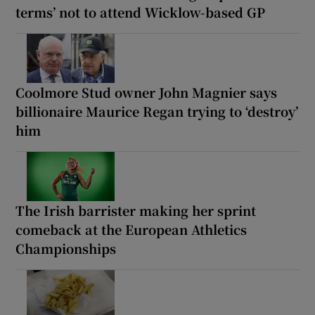
terms’ not to attend Wicklow-based GP
Coolmore Stud owner John Magnier says
billionaire Maurice Regan trying to ‘destroy’
him
The Irish barrister making her sprint
comeback at the European Athletics
Championships