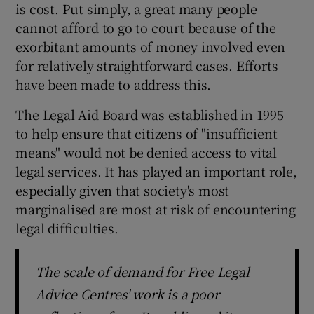
is cost. Put simply, a great many people
 window
cannot afford to go to court because of the
exorbitant amounts of money involved even
Show Sponsored sub sections
for relatively straightforward cases. Efforts
have been made to address this.
The Legal Aid Board was established in 1995
to help ensure that citizens of "insufficient
means" would not be denied access to vital
legal services. It has played an important role,
especially given that society's most
marginalised are most at risk of encountering
legal difficulties.
The scale of demand for Free Legal
Advice Centres' work is a poor