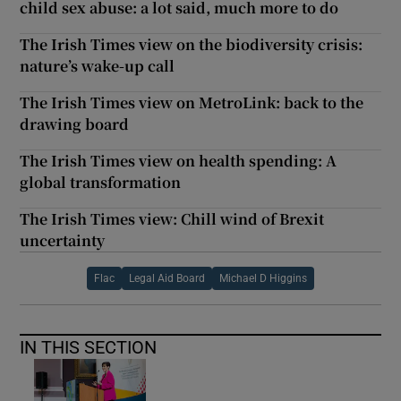
child sex abuse: a lot said, much more to do
The Irish Times view on the biodiversity crisis:
nature’s wake-up call
The Irish Times view on MetroLink: back to the
drawing board
The Irish Times view on health spending: A
global transformation
The Irish Times view: Chill wind of Brexit
uncertainty
Flac
Legal Aid Board
Michael D Higgins
IN THIS SECTION