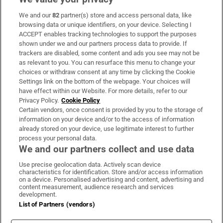
We and our
82
partner(s) store and access personal data, like
Subscribe
browsing data or unique identifiers, on your device. Selecting I
ACCEPT enables tracking technologies to support the purposes
Support
shown under we and our partners process data to provide. If
trackers are disabled, some content and ads you see may not be
About Us
as relevant to you. You can resurface this menu to change your
choices or withdraw consent at any time by clicking the Cookie
Irish Times Products & Services
Settings link on the bottom of the webpage. Your choices will
have effect within our Website. For more details, refer to our
Privacy Policy.
Cookie Policy
OUR PARTNERS:
Certain vendors, once consent is provided by you to the storage of
information on your device and/or to the access of information
already stored on your device, use legitimate interest to further
process your personal data.
We and our partners collect and use data
Use precise geolocation data. Actively scan device
characteristics for identification. Store and/or access information
Irish Times on WhatsApp
Irish Times on Facebook
Irish Times on X
Irish Times on LinkedIn
Irish Times on Instagram
on a device. Personalised advertising and content, advertising and
content measurement, audience research and services
development.
Terms & Conditions
List of Partners (vendors)
Privacy Policy
Cookie Information