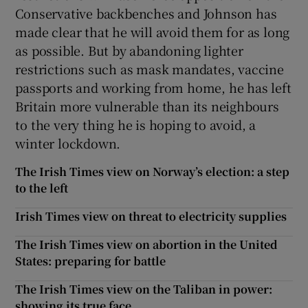
Conservative backbenches and Johnson has
made clear that he will avoid them for as long
as possible. But by abandoning lighter
restrictions such as mask mandates, vaccine
passports and working from home, he has left
Britain more vulnerable than its neighbours
to the very thing he is hoping to avoid, a
winter lockdown.
The Irish Times view on Norway’s election: a step
to the left
Irish Times view on threat to electricity supplies
The Irish Times view on abortion in the United
States: preparing for battle
The Irish Times view on the Taliban in power:
showing its true face