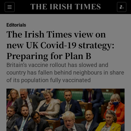
Show Health sub sections
Sections
Show Life & Style sub sections
Editorials
Show Culture sub sections
The Irish Times view on
new UK Covid-19 strategy:
Show Environment sub sections
Preparing for Plan B
Show Technology sub sections
Britain’s vaccine rollout has slowed and
Show Science sub sections
country has fallen behind neighbours in share
of its population fully vaccinated