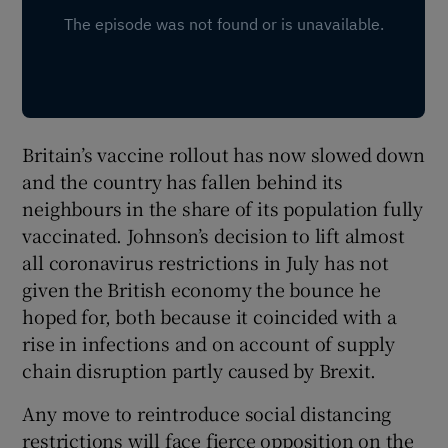
Britain’s vaccine rollout has now slowed down
and the country has fallen behind its
neighbours in the share of its population fully
vaccinated. Johnson’s decision to lift almost
all coronavirus restrictions in July has not
given the British economy the bounce he
hoped for, both because it coincided with a
rise in infections and on account of supply
chain disruption partly caused by Brexit.
Any move to reintroduce social distancing
restrictions will face fierce opposition on the