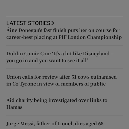
LATEST STORIES
Áine Donegan’s fast finish puts her on course for
career-best placing at PIF London Championship
Dublin Comic Con: ‘It’s a bit like Disneyland –
you go in and you want to see it all’
Union calls for review after 51 cows euthanised
in Co Tyrone in view of members of public
Aid charity being investigated over links to
Hamas
Jorge Messi, father of Lionel, dies aged 68