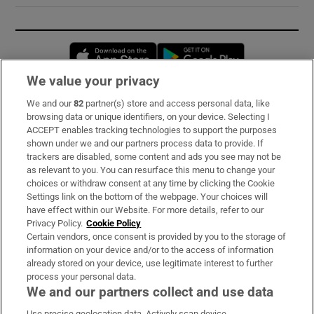
Opens in new window
Opens in new 
We value your privacy
We and our
82
partner(s) store and access personal data, like
Subscribe
browsing data or unique identifiers, on your device. Selecting I
ACCEPT enables tracking technologies to support the purposes
Support
shown under we and our partners process data to provide. If
trackers are disabled, some content and ads you see may not be
About Us
as relevant to you. You can resurface this menu to change your
choices or withdraw consent at any time by clicking the Cookie
Irish Times Products & Services
Settings link on the bottom of the webpage. Your choices will
have effect within our Website. For more details, refer to our
Privacy Policy.
Cookie Policy
OUR PARTNERS:
Certain vendors, once consent is provided by you to the storage of
information on your device and/or to the access of information
already stored on your device, use legitimate interest to further
process your personal data.
We and our partners collect and use data
Use precise geolocation data. Actively scan device