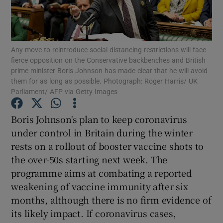
Show Motors sub sections
Any move to reintroduce social distancing restrictions will face
fierce opposition on the Conservative backbenches and British
Show Podcasts sub sections
prime minister Boris Johnson has made clear that he will avoid
them for as long as possible. Photograph: Roger Harris/ UK
Parliament/ AFP via Getty Images
Boris Johnson's plan to keep coronavirus
under control in Britain during the winter
Show Gaeilge sub sections
rests on a rollout of booster vaccine shots to
the over-50s starting next week. The
Show History sub sections
programme aims at combating a reported
weakening of vaccine immunity after six
months, although there is no firm evidence of
its likely impact. If coronavirus cases,