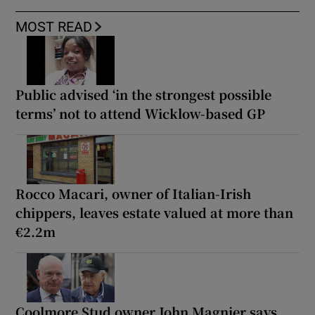
MOST READ
Public advised ‘in the strongest possible
terms’ not to attend Wicklow-based GP
Rocco Macari, owner of Italian-Irish
chippers, leaves estate valued at more than
€2.2m
Coolmore Stud owner John Magnier says