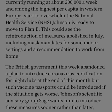
currently running at about 200,000 a week
 window
and among the highest per capita in western
Europe, start to overwhelm the National
Show Sponsored sub sections
Health Service (NHS) Johnson is ready to
move to Plan B. This could see the
reintroduction of measures abolished in July,
including mask mandates for some indoor
settings and a recommendation to work from
home.
The British government this week abandoned
a plan to introduce coronavirus certification
for nightclubs at the end of this month but
such vaccine passports could be introduced if
the situation gets worse. Johnson’s scientific
advisory group Sage wants him to introduce
these measures sooner rather than later,