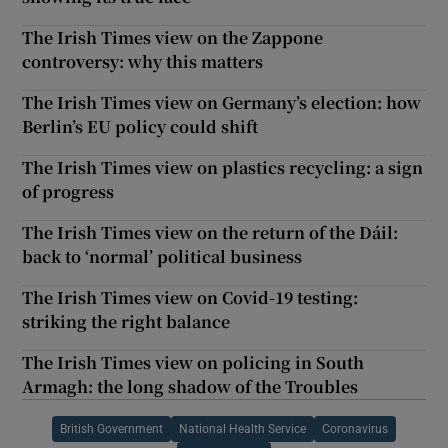
The Irish Times view on the Zappone
controversy: why this matters
The Irish Times view on Germany’s election: how
Berlin’s EU policy could shift
The Irish Times view on plastics recycling: a sign
of progress
The Irish Times view on the return of the Dáil:
back to ‘normal’ political business
The Irish Times view on Covid-19 testing:
striking the right balance
The Irish Times view on policing in South
Armagh: the long shadow of the Troubles
British Government
National Health Service
Coronavirus