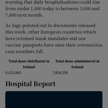
warning that daily hospitalisations could rise
from under 1,000 today to between 3,000 and
7,000 next month.
As Sage pointed out in documents released
this week, other European countries which
have retained mask mandates and use
vaccine passports have seen their coronavirus
case numbers fall.
Total doses distributed to
Total doses administered in
Ireland
Ireland
9,452,860
7,856,558
Hospital Report