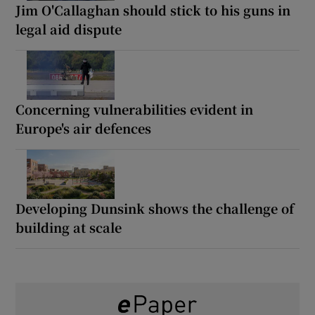
Jim O'Callaghan should stick to his guns in
legal aid dispute
Concerning vulnerabilities evident in
Europe's air defences
Developing Dunsink shows the challenge of
building at scale