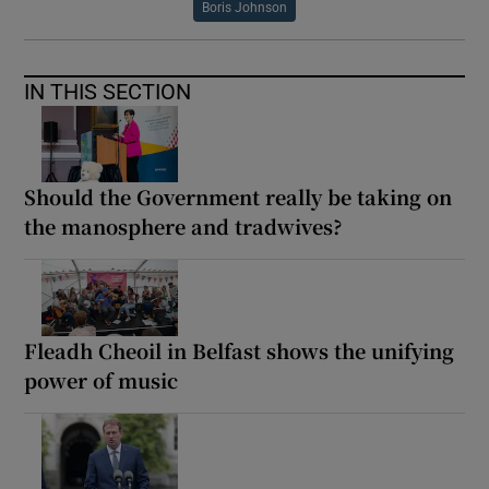
Boris Johnson
IN THIS SECTION
Should the Government really be taking on
the manosphere and tradwives?
Fleadh Cheoil in Belfast shows the unifying
power of music