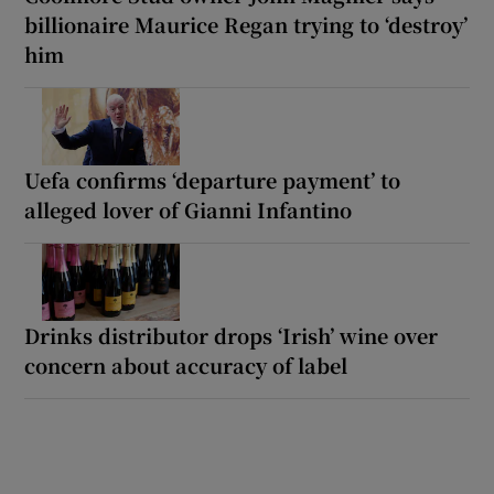
billionaire Maurice Regan trying to ‘destroy’
him
Uefa confirms ‘departure payment’ to
alleged lover of Gianni Infantino
Drinks distributor drops ‘Irish’ wine over
concern about accuracy of label