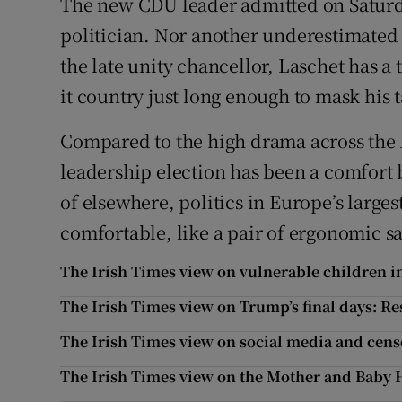
The new CDU leader admitted on Saturda
politician. Nor another underestimated
the late unity chancellor, Laschet has a
it country just long enough to mask his t
Compared to the high drama across the A
leadership election has been a comfort bl
of elsewhere, politics in Europe’s larg
comfortable, like a pair of ergonomic s
The Irish Times view on vulnerable children i
The Irish Times view on Trump’s final days: Re
The Irish Times view on social media and cens
The Irish Times view on the Mother and Baby 