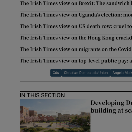
The Irish Times view on Brexit: The sandwich 
The Irish Times view on Uganda’s election: m
The Irish Times view on US death row: cruel to
The Irish Times view on the Hong Kong crackdo
The Irish Times view on migrants on the Covid-
The Irish Times view on top-level public pay: a
Cdu
Christian Democratic Union
Angela Merk
IN THIS SECTION
Developing Du
building at sc