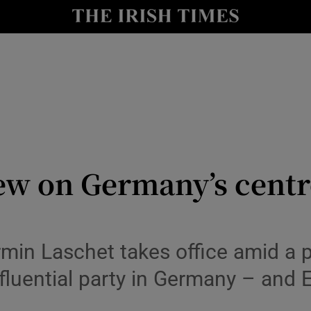
Show Culture sub sections
nt
Show Environment sub sections
y
Show Technology sub sections
Show Science sub sections
ew on Germany’s centre
in Laschet takes office amid a pa
nfluential party in Germany – and
Show Motors sub sections