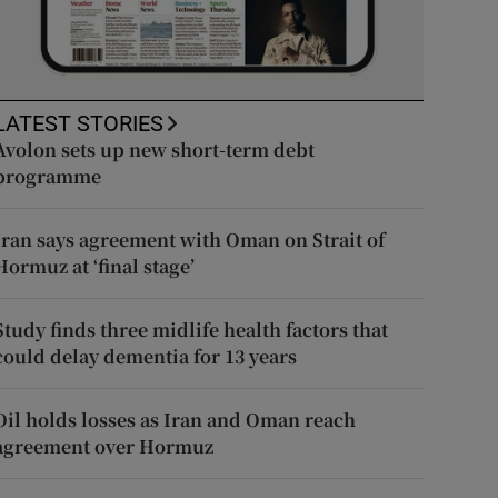
LATEST STORIES
Avolon sets up new short-term debt
programme
Iran says agreement with Oman on Strait of
Hormuz at ‘final stage’
Study finds three midlife health factors that
could delay dementia for 13 years
Oil holds losses as Iran and Oman reach
agreement over Hormuz