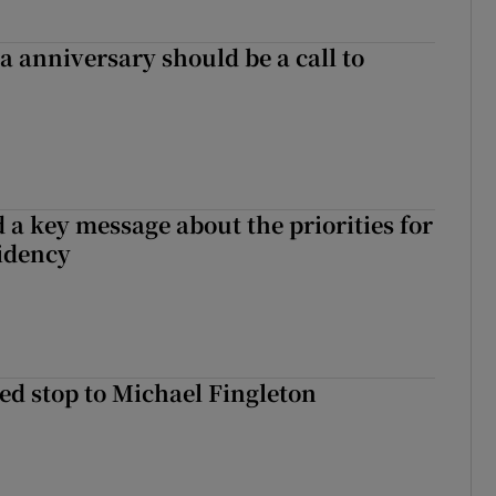
 anniversary should be a call to
 a key message about the priorities for
sidency
d stop to Michael Fingleton