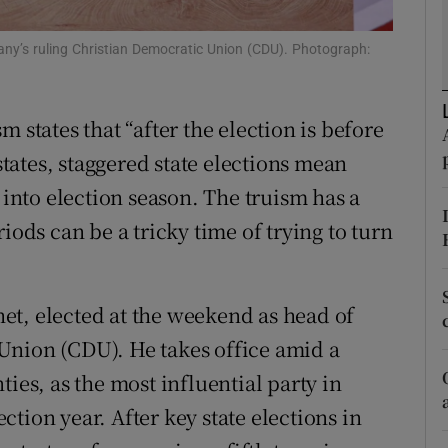
r Rewards
ny’s ruling Christian Democratic Union (CDU). Photograph:
ons
 states that “after the election is before
rs
 states, staggered state elections mean
orecast
nto election season. The truism has a
iods can be a tricky time of trying to turn
et, elected at the weekend as head of
Union (CDU). He takes office amid a
ies, as the most influential party in
tion year. After key state elections in