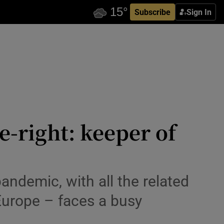
Subscribe
Sign In
-right: keeper of
ndemic, with all the related
 Europe – faces a busy