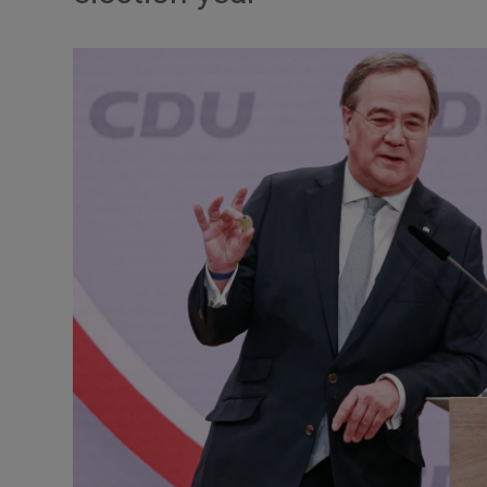
Podcasts
Video
Photogra
Gaeilge
History
Student H
Offbeat
Family No
Sponsore