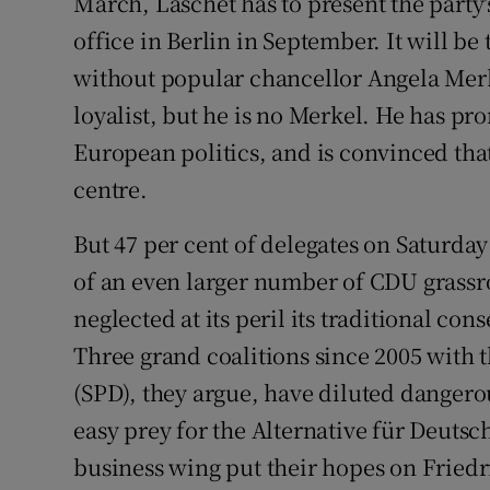
March, Laschet has to present the party's
office in Berlin in September. It will be 
without popular chancellor Angela Merke
loyalist, but he is no Merkel. He has p
European politics, and is convinced tha
centre.
But 47 per cent of delegates on Saturday
of an even larger number of CDU grassr
neglected at its peril its traditional con
Three grand coalitions since 2005 with t
(SPD), they argue, have diluted dangero
easy prey for the Alternative für Deutsc
business wing put their hopes on Friedr