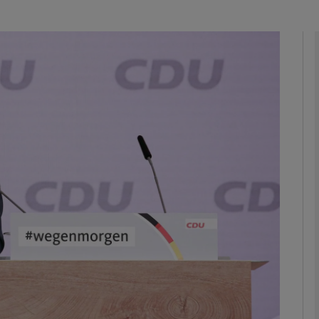
Show Podcasts sub sections
phy
Show Gaeilge sub sections
Show History sub sections
ub
tices
Opens in new window
d
Show Sponsored sub sections