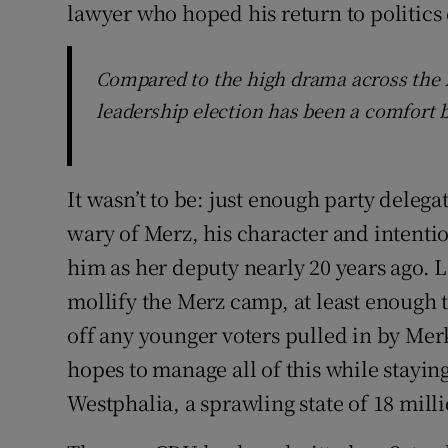
lawyer who hoped his return to politics 
Compared to the high drama across the A
leadership election has been a comfort b
It wasn’t to be: just enough party deleg
wary of Merz, his character and intenti
him as her deputy nearly 20 years ago. L
mollify the Merz camp, at least enough 
off any younger voters pulled in by Mer
hopes to manage all of this while stayin
Westphalia, a sprawling state of 18 mill