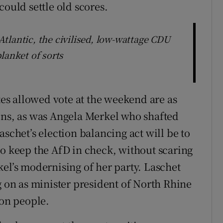
could settle old scores.
tlantic, the civilised, low-wattage CDU
lanket of sorts
ates allowed vote at the weekend are as
ons, as was Angela Merkel who shafted
aschet’s election balancing act will be to
to keep the AfD in check, without scaring
kel’s modernising of her party. Laschet
g on as minister president of North Rhine
ion people.