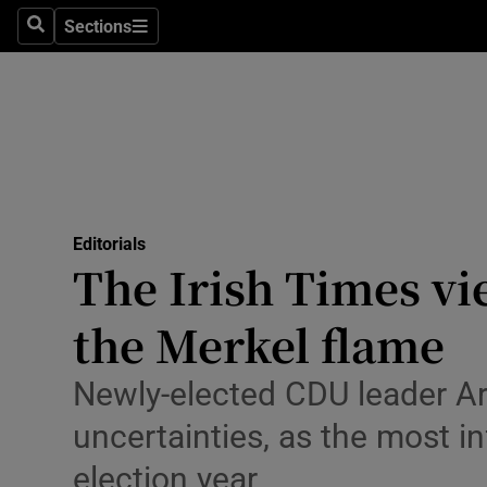
Culture
Sections
Search
Sections
Environme
Technolog
Science
Media
Editorials
The Irish Times vi
Abroad
the Merkel flame
Obituaries
Transport
Newly-elected CDU leader Arm
uncertainties, as the most i
Motors
election year
Listen