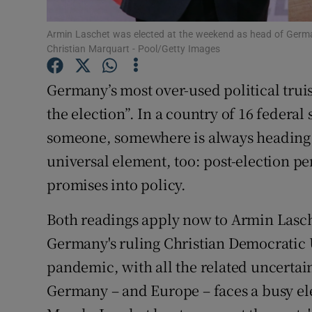
Subscribe
Armin Laschet was elected at the weekend as head of Germa
Christian Marquart - Pool/Getty Images
Competiti
Germany’s most over-used political truism
Newslette
the election”. In a country of 16 federal
Weather F
someone, somewhere is always heading i
universal element, too: post-election per
promises into policy.
Both readings apply now to Armin Lasch
Germany's ruling Christian Democratic 
pandemic, with all the related uncertaint
Germany – and Europe – faces a busy elec