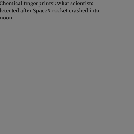
‘Chemical fingerprints’: what scientists
detected after SpaceX rocket crashed into
moon