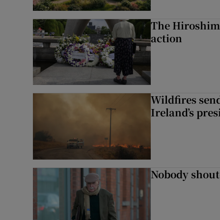
The Hiroshima
action
Wildfires send
Ireland’s pre
Nobody shoute