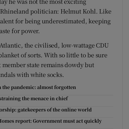
y he was not the most exciting
 Rhineland politician: Helmut Kohl. Like
 talent for being underestimated, keeping
aste for power.
tlantic, the civilised, low-wattage CDU
anket of sorts. With so little to be sure
est member state remains dowdy but
andals with white socks.
n the pandemic: almost forgotten
straining the menace in chief
orship: gatekeepers of the online world
Homes report: Government must act quickly