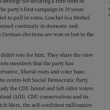
 strategy for securing a fifth term in
the party's first campaign in 20 years
l to pull in votes. Laschet is a Merkel
romised continuity in domestic and
t German elections are won or lost in the
 didn't vote for him. They share the view
oots members that the party has
servative, liberal roots and voter base.
he centre-left Social Democratic Party
usly the CDU brand and left older voters
hland (AfD). CDU conservatives and its
ich Merz, the self-confident millionaire