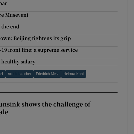
bar
ore Museveni
 the end
wn: Beijing tightens its grip
19 front line: a supreme service
 healthy salary
el
Armin Laschet
Friedrich Merz
Helmut Kohl
nsink shows the challenge of
ale