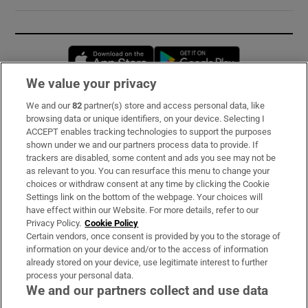
Opens in new window
Opens in new 
We value your privacy
We and our
82
partner(s) store and access personal data, like
Subscribe
browsing data or unique identifiers, on your device. Selecting I
ACCEPT enables tracking technologies to support the purposes
Support
shown under we and our partners process data to provide. If
trackers are disabled, some content and ads you see may not be
About Us
as relevant to you. You can resurface this menu to change your
choices or withdraw consent at any time by clicking the Cookie
Irish Times Products & Services
Settings link on the bottom of the webpage. Your choices will
have effect within our Website. For more details, refer to our
Privacy Policy.
Cookie Policy
OUR PARTNERS:
Certain vendors, once consent is provided by you to the storage of
information on your device and/or to the access of information
already stored on your device, use legitimate interest to further
process your personal data.
We and our partners collect and use data