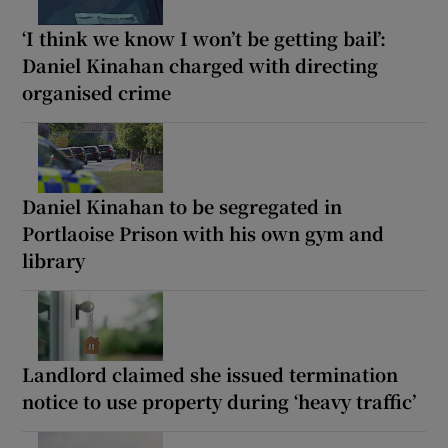
‘I think we know I won’t be getting bail’:
Daniel Kinahan charged with directing
organised crime
Daniel Kinahan to be segregated in
Portlaoise Prison with his own gym and
library
Landlord claimed she issued termination
notice to use property during ‘heavy traffic’