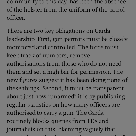
community to this day, has been the absence
of the holster from the uniform of the patrol
officer.
There are two key obligations on Garda
leadership. First, gun permits must be closely
monitored and controlled. The force must
keep track of numbers, remove
authorisations from those who do not need
them and set a high bar for permission. The
new figures suggest it has been doing none of
these things. Second, it must be transparent
about just how “unarmed” it is by publishing
regular statistics on how many officers are
authorised to carry a gun. The Garda
routinely blocks queries from TDs and
journalists on this, claiming vaguely that