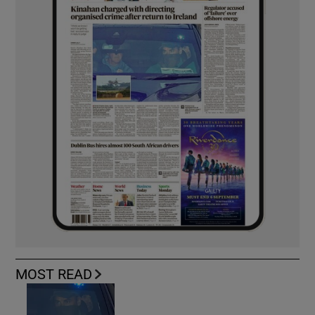
MOST READ