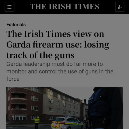
Show Health sub sections
Sections
Show Life & Style sub sections
Editorials
Show Culture sub sections
The Irish Times view on
Garda firearm use: losing
Show Environment sub sections
track of the guns
Show Technology sub sections
Garda leadership must do far more to
Show Science sub sections
monitor and control the use of guns in the
force