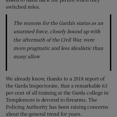
 window
switched roles.
Show Sponsored sub sections
The reasons for the Garda's status as an
unarmed force, closely bound up with
the aftermath of the Civil War, were
more pragmatic and less idealistic than
many allow
We already know, thanks to a 2018 report of
the Garda Inspectorate, that a remarkable 63
per cent of all training at the Garda college in
Templemore is devoted to firearms. The
Policing Authority has been raising concerns
about the general trend for years.