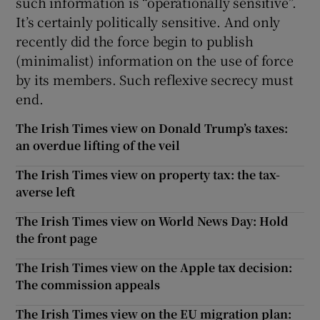
such information is “operationally sensitive”.
It’s certainly politically sensitive. And only
recently did the force begin to publish
(minimalist) information on the use of force
by its members. Such reflexive secrecy must
end.
The Irish Times view on Donald Trump’s taxes:
an overdue lifting of the veil
The Irish Times view on property tax: the tax-
averse left
The Irish Times view on World News Day: Hold
the front page
The Irish Times view on the Apple tax decision:
The commission appeals
The Irish Times view on the EU migration plan: