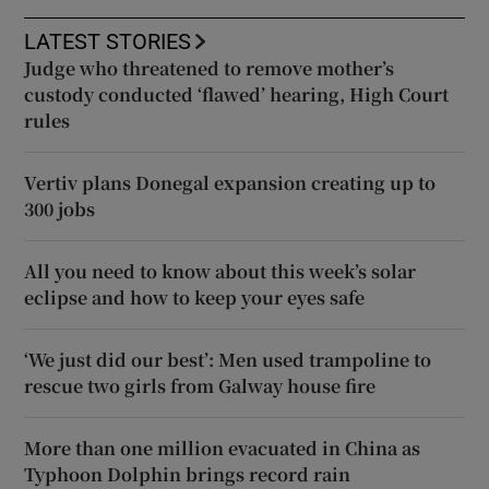
LATEST STORIES
Judge who threatened to remove mother’s
custody conducted ‘flawed’ hearing, High Court
rules
Vertiv plans Donegal expansion creating up to
300 jobs
All you need to know about this week’s solar
eclipse and how to keep your eyes safe
‘We just did our best’: Men used trampoline to
rescue two girls from Galway house fire
More than one million evacuated in China as
Typhoon Dolphin brings record rain