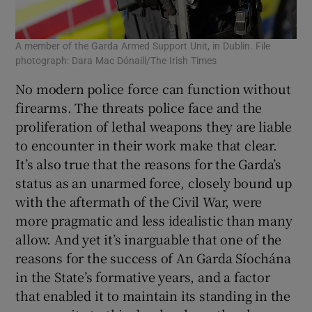
A member of the Garda Armed Support Unit, in Dublin. File
photograph: Dara Mac Dónaill/The Irish Times
No modern police force can function without
firearms. The threats police face and the
proliferation of lethal weapons they are liable
to encounter in their work make that clear.
It’s also true that the reasons for the Garda’s
status as an unarmed force, closely bound up
with the aftermath of the Civil War, were
more pragmatic and less idealistic than many
allow. And yet it’s inarguable that one of the
reasons for the success of An Garda Síochána
in the State’s formative years, and a factor
that enabled it to maintain its standing in the