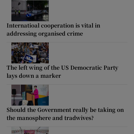
Internatioal cooperation is vital in
addressing organised crime
The left wing of the US Democratic Party
lays down a marker
Should the Government really be taking on
the manosphere and tradwives?