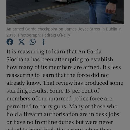
Show Motors sub sections
An armed Garda checkpoint on James Joyce Street in Dublin in
2016. Photograph: Padraig O’Reilly
Show Podcasts sub sections
It is reassuring to learn that An Garda
Síochána has been attempting to establish
how many of its members are armed. It's less
reassuring to learn that the force did not
Show Gaeilge sub sections
already know. That review has produced some
startling results. Some 19 per cent of
Show History sub sections
members of our unarmed police force are
permitted to carry guns. Many of those who
hold a firearm authorisation are in desk jobs
or have no frontline duties but were never
asked to hand back the permit when they