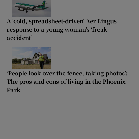
A ‘cold, spreadsheet-driven’ Aer Lingus
response to a young woman’s ‘freak
accident’
‘People look over the fence, taking photos’:
The pros and cons of living in the Phoenix
Park