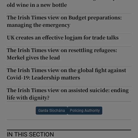
old wine in a new bottle
The Irish Times view on Budget preparations:
managing the emergency
UK creates an effective logjam for trade talks
The Irish Times view on resettling refugees:
Merkel gives the lead
The Irish Times view on the global fight against
Covid-19: Leadership matters
The Irish Times view on assisted suicide: ending
life with dignity?
Garda Síochána
Policing Authority
IN THIS SECTION