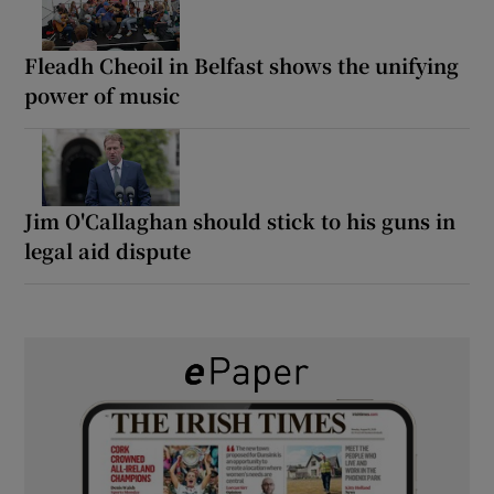
Fleadh Cheoil in Belfast shows the unifying
power of music
Jim O'Callaghan should stick to his guns in
legal aid dispute