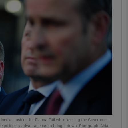
Show Podcasts sub sections
phy
Show Gaeilge sub sections
Show History sub sections
ub
tices
Opens in new window
tinctive position for Fianna Fáil while keeping the Government
d
Show Sponsored sub sections
 be politically advantageous to bring it down. Photgraph: Aidan