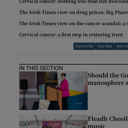
Cervical cancer: nothing less than full disclos
The Irish Times view on drug prices: Big Phar
The Irish Times view on the cancer scandal: a
Cervical cancer: a first step in restoring trust
Fianna Fáil
Fine Gael
Sinn Fe
IN THIS SECTION
Should the Go
manosphere a
Fleadh Cheoil
music