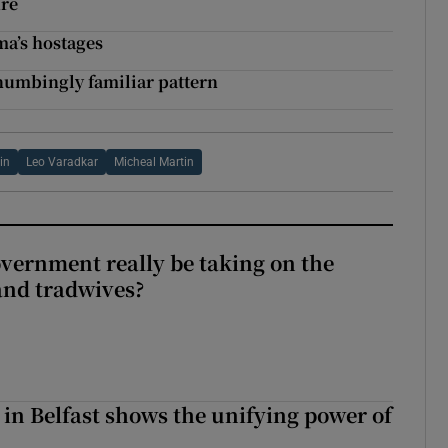
ure
ma’s hostages
 numbingly familiar pattern
in
Leo Varadkar
Micheal Martin
vernment really be taking on the
nd tradwives?
 in Belfast shows the unifying power of