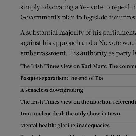
simply advocating a Yes vote to repeal
Government’s plan to legislate for unres
A substantial majority of his parliament
against his approach and a No vote wou
embarrassment. His authority as party l
The Irish Times view on Karl Marx: The comm
Basque separatism: the end of Eta
A senseless downgrading
The Irish Times view on the abortion refere
Iran nuclear deal: the only show in town
Mental health: glaring inadequacies