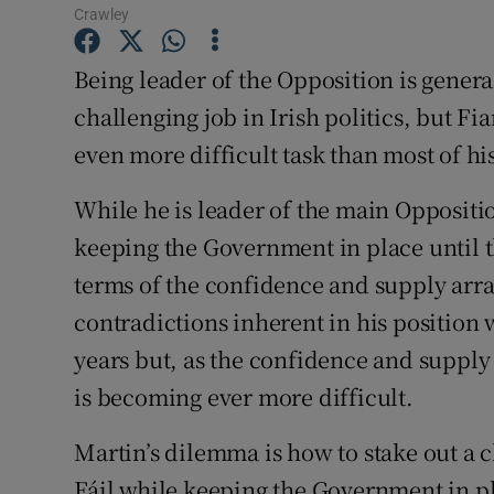
Crawley
Subscribe
Being leader of the Opposition is genera
Competiti
challenging job in Irish politics, but F
Newslette
even more difficult task than most of hi
Weather F
While he is leader of the main Oppositio
keeping the Government in place until th
terms of the confidence and supply arr
contradictions inherent in his position 
years but, as the confidence and supply 
is becoming ever more difficult.
Martin’s dilemma is how to stake out a c
Fáil while keeping the Government in pl