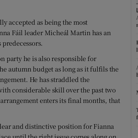
r Rewards
lly accepted as being the most
ons
ianna Fáil leader Micheál Martin has an
rs
s predecessors.
orecast
n party he is also responsible for
e autumn budget as long as it fulfils the
angement. He has straddled the
with considerable skill over the past two
arrangement enters its final months, that
lear and distinctive position for Fianna
ace until the right issue comes along on