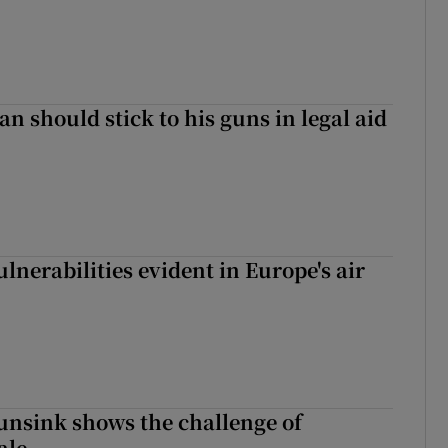
n should stick to his guns in legal aid
lnerabilities evident in Europe's air
nsink shows the challenge of
ale