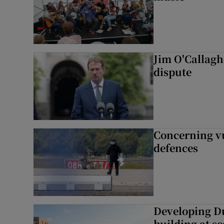
Jim O'Callagha
dispute
Concerning vu
defences
Developing Du
building at sc