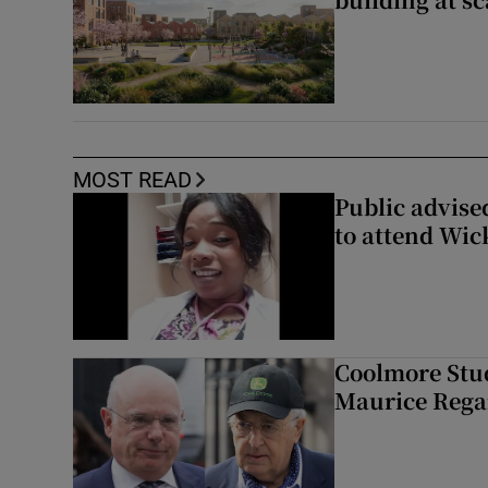
MOST READ
Public advised
to attend Wic
Coolmore Stud
Maurice Regan