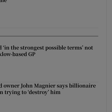
 ‘in the strongest possible terms’ not
klow-based GP
 owner John Magnier says billionaire
 trying to ‘destroy’ him