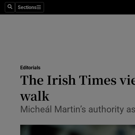
Culture
Sections
Search
Sections
Environme
Technolog
Science
Media
Editorials
The Irish Times vi
Abroad
walk
Obituaries
Transport
Micheál Martin’s authority a
Motors
Listen