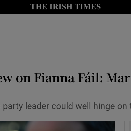
Show Culture sub sections
nt
Show Environment sub sections
y
Show Technology sub sections
Show Science sub sections
ew on Fianna Fáil: Mart
s party leader could well hinge on
Show Motors sub sections