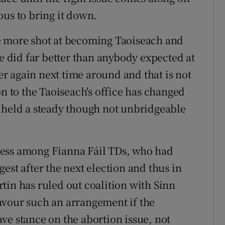
ous to bring it down.
e more shot at becoming Taoiseach and
He did far better than anybody expected at
ter again next time around and that is not
on to the Taoiseach's office has changed
 held a steady though not unbridgeable
ness among Fianna Fáil TDs, who had
est after the next election and thus in
tin has ruled out coalition with Sinn
avour such an arrangement if the
ve stance on the abortion issue, not