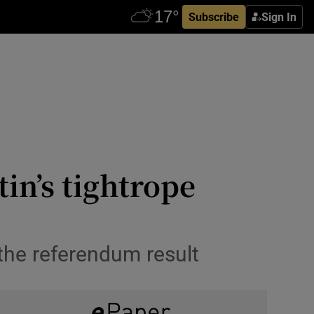
Subscribe
Sign In
in’s tightrope
 the referendum result