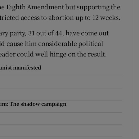
 the Eighth Amendment but supporting the
tricted access to abortion up to 12 weeks.
ary party, 31 out of 44, have come out
ld cause him considerable political
eader could well hinge on the result.
unist manifested
ndum: The shadow campaign