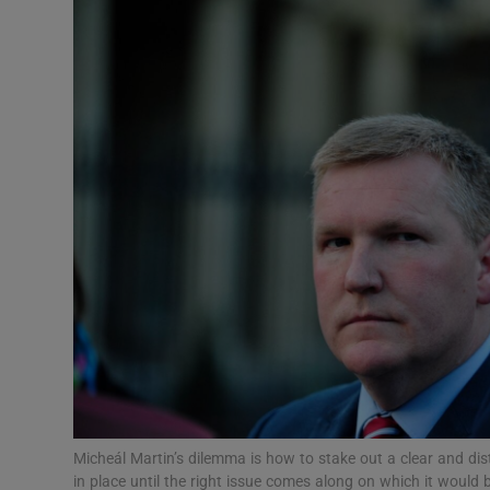
Podcasts
Video
Photogra
Gaeilge
History
Student H
Offbeat
Family No
Micheál Martin’s dilemma is how to stake out a clear and dis
Sponsore
in place until the right issue comes along on which it would