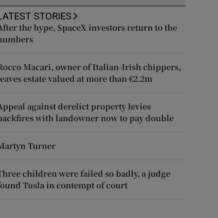
LATEST STORIES
After the hype, SpaceX investors return to the
numbers
Rocco Macari, owner of Italian-Irish chippers,
leaves estate valued at more than €2.2m
Appeal against derelict property levies
backfires with landowner now to pay double
Martyn Turner
Three children were failed so badly, a judge
found Tusla in contempt of court