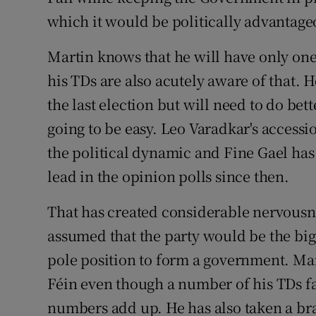
which it would be politically advantage
Martin knows that he will have only on
his TDs are also acutely aware of that. 
the last election but will need to do bet
going to be easy. Leo Varadkar's accessi
the political dynamic and Fine Gael has
lead in the opinion polls since then.
That has created considerable nervous
assumed that the party would be the bigg
pole position to form a government. Mar
Féin even though a number of his TDs f
numbers add up. He has also taken a bra