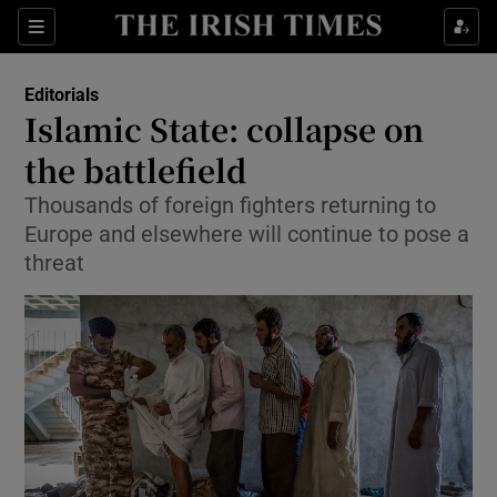
Show Health sub sections
Sections
Show Life & Style sub sections
Editorials
Show Culture sub sections
Islamic State: collapse on
the battlefield
Show Environment sub sections
Thousands of foreign fighters returning to
Show Technology sub sections
Europe and elsewhere will continue to pose a
threat
Show Science sub sections