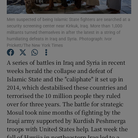
Show Motors sub sections
Men suspected of being Islamic State fighters are searched at a
security screening center near Kirkuk, Iraq. More than 1,000
militants turned themselves in after the latest in a string of
humiliating defeats in Iraq and Syria. Photograph: Ivor
Show Podcasts sub sections
Prickett/The New York Times
A series of battles in Iraq and Syria in recent
weeks herald the collapse and defeat of
Islamic State and the "caliphate" it set up in
Show Gaeilge sub sections
2014, which destabilised these countries and
terrorised the 10 million people they ruled
Show History sub sections
over for three years. The battle for strategic
Mosul took nine months of fighting by the
Iraqi army supported by Kurdish Peshmerga
troops with United States help. Last week the
fall of Hawija in northeastern Iraq led to a