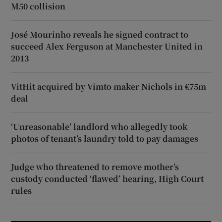
M50 collision
José Mourinho reveals he signed contract to
succeed Alex Ferguson at Manchester United in
2013
VitHit acquired by Vimto maker Nichols in €75m
deal
‘Unreasonable’ landlord who allegedly took
photos of tenant’s laundry told to pay damages
Judge who threatened to remove mother’s
custody conducted ‘flawed’ hearing, High Court
rules