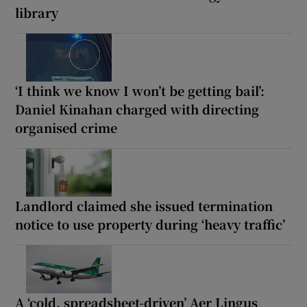
library
‘I think we know I won’t be getting bail’:
Daniel Kinahan charged with directing
organised crime
Landlord claimed she issued termination
notice to use property during ‘heavy traffic’
A ‘cold, spreadsheet-driven’ Aer Lingus