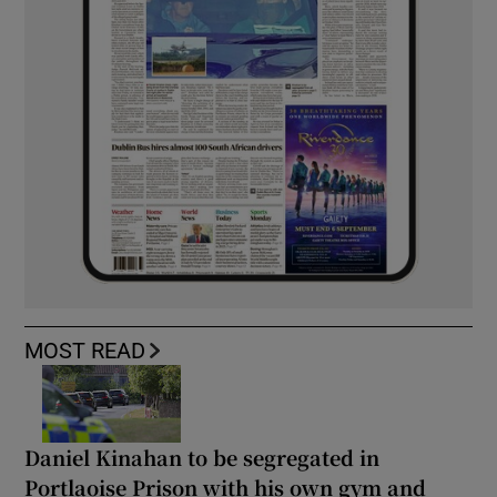
MOST READ
Daniel Kinahan to be segregated in
Portlaoise Prison with his own gym and