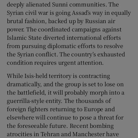
deeply alienated Sunni communities. The
Syrian civil war is going Assad’s way in equally
brutal fashion, backed up by Russian air
power. The coordinated campaigns against
Islamic State diverted international efforts
from pursuing diplomatic efforts to resolve
the Syrian conflict. The country’s exhausted
condition requires urgent attention.
While Isis-held territory is contracting
dramatically, and the group is set to lose on
the battlefield, it will probably morph into a
guerrilla-style entity. The thousands of
foreign fighters returning to Europe and
elsewhere will continue to pose a threat for
the foreseeable future. Recent bombing
atrocities in Tehran and Manchester have