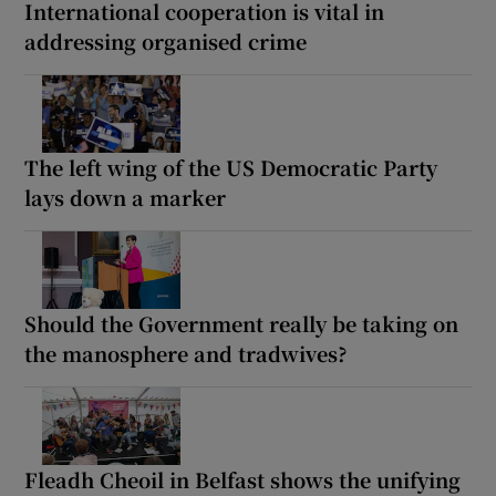
International cooperation is vital in
addressing organised crime
The left wing of the US Democratic Party
lays down a marker
Should the Government really be taking on
the manosphere and tradwives?
Fleadh Cheoil in Belfast shows the unifying