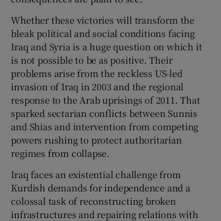
Whether these victories will transform the
bleak political and social conditions facing
Iraq and Syria is a huge question on which it
is not possible to be as positive. Their
problems arise from the reckless US-led
invasion of Iraq in 2003 and the regional
response to the Arab uprisings of 2011. That
sparked sectarian conflicts between Sunnis
and Shias and intervention from competing
powers rushing to protect authoritarian
regimes from collapse.
Iraq faces an existential challenge from
Kurdish demands for independence and a
colossal task of reconstructing broken
infrastructures and repairing relations with