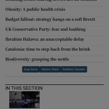
Obesity: A public health crisis
Budget fallout: strategy hangs on a soft Brexit
UK Conservative Party: fear and loathing
Ibrahim Halawa: an unacceptable delay
Catalonia: time to step back from the brink
Biodiversity: grasping the nettle
Iraqi Army
Islamic State
Saddam Hussein
IN THIS SECTION