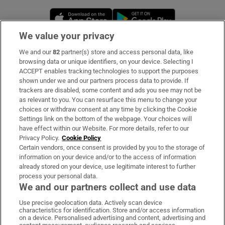
Opens in new window
Opens in new 
We value your privacy
We and our
82
partner(s) store and access personal data, like
Subscribe
browsing data or unique identifiers, on your device. Selecting I
ACCEPT enables tracking technologies to support the purposes
Support
shown under we and our partners process data to provide. If
trackers are disabled, some content and ads you see may not be
About Us
as relevant to you. You can resurface this menu to change your
choices or withdraw consent at any time by clicking the Cookie
Irish Times Products & Services
Settings link on the bottom of the webpage. Your choices will
have effect within our Website. For more details, refer to our
Privacy Policy.
Cookie Policy
OUR PARTNERS:
Certain vendors, once consent is provided by you to the storage of
information on your device and/or to the access of information
already stored on your device, use legitimate interest to further
process your personal data.
We and our partners collect and use data
Use precise geolocation data. Actively scan device
characteristics for identification. Store and/or access information
Irish Times on WhatsApp
Irish Times on Facebook
Irish Times on X
Irish Times on LinkedIn
Irish Times on Instagram
on a device. Personalised advertising and content, advertising and