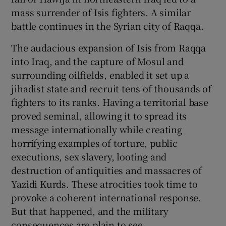
 window
mass surrender of Isis fighters. A similar
battle continues in the Syrian city of Raqqa.
Show Sponsored sub sections
The audacious expansion of Isis from Raqqa
into Iraq, and the capture of Mosul and
surrounding oilfields, enabled it set up a
jihadist state and recruit tens of thousands of
fighters to its ranks. Having a territorial base
proved seminal, allowing it to spread its
message internationally while creating
horrifying examples of torture, public
executions, sex slavery, looting and
destruction of antiquities and massacres of
Yazidi Kurds. These atrocities took time to
provoke a coherent international response.
But that happened, and the military
consequences are plain to see.