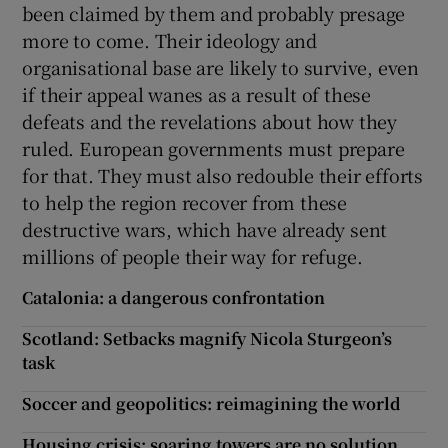
been claimed by them and probably presage
more to come. Their ideology and
organisational base are likely to survive, even
if their appeal wanes as a result of these
defeats and the revelations about how they
ruled. European governments must prepare
for that. They must also redouble their efforts
to help the region recover from these
destructive wars, which have already sent
millions of people their way for refuge.
Catalonia: a dangerous confrontation
Scotland: Setbacks magnify Nicola Sturgeon’s
task
Soccer and geopolitics: reimagining the world
Housing crisis: soaring towers are no solution