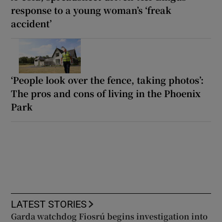
response to a young woman’s ‘freak
accident’
‘People look over the fence, taking photos’:
The pros and cons of living in the Phoenix
Park
LATEST STORIES
Garda watchdog Fiosrú begins investigation into