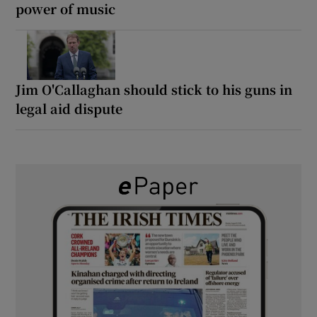
power of music
Jim O'Callaghan should stick to his guns in
legal aid dispute