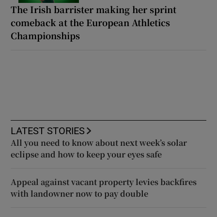
The Irish barrister making her sprint
comeback at the European Athletics
Championships
LATEST STORIES
All you need to know about next week’s solar
eclipse and how to keep your eyes safe
Appeal against vacant property levies backfires
with landowner now to pay double