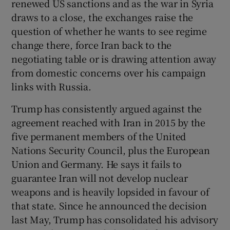
renewed US sanctions and as the war in Syria
 window
draws to a close, the exchanges raise the
question of whether he wants to see regime
Show Sponsored sub sections
change there, force Iran back to the
negotiating table or is drawing attention away
from domestic concerns over his campaign
links with Russia.
Trump has consistently argued against the
agreement reached with Iran in 2015 by the
five permanent members of the United
Nations Security Council, plus the European
Union and Germany. He says it fails to
guarantee Iran will not develop nuclear
weapons and is heavily lopsided in favour of
that state. Since he announced the decision
last May, Trump has consolidated his advisory