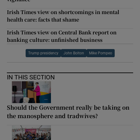
Irish Times view on shortcomings in mental
health care: facts that shame
Irish Times view on Central Bank report on
banking culture: unfinished business
Trump presidency
John Bolton
Mike Pompeo
IN THIS SECTION
Should the Government really be taking on
the manosphere and tradwives?