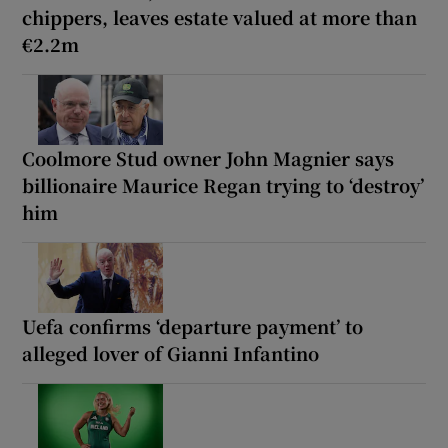
chippers, leaves estate valued at more than
€2.2m
Coolmore Stud owner John Magnier says
billionaire Maurice Regan trying to ‘destroy’
him
Uefa confirms ‘departure payment’ to
alleged lover of Gianni Infantino