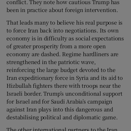
conflict. They note how cautious Trump has
been in practice about foreign intervention.
That leads many to believe his real purpose is
to force Iran back into negotiations. Its own
economy is in difficulty as social expectations
of greater prosperity from a more open
economy are dashed. Regime hardliners are
strengthened in the patriotic wave,
reinforcing the large budget devoted to the
Iran expeditionary force in Syria and its aid to
Hizbullah fighters there with troops near the
Israeli border. Trump’s unconditional support
for Israel and for Saudi Arabia’s campaign
against Iran plays into this dangerous and
destabilising political and diplomatic game.
The other international partners to the Iran