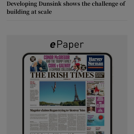
Developing Dunsink shows the challenge of
building at scale