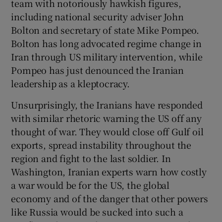
team with notoriously hawkish figures,
including national security adviser John
Bolton and secretary of state Mike Pompeo.
Bolton has long advocated regime change in
Iran through US military intervention, while
Pompeo has just denounced the Iranian
leadership as a kleptocracy.
Unsurprisingly, the Iranians have responded
with similar rhetoric warning the US off any
thought of war. They would close off Gulf oil
exports, spread instability throughout the
region and fight to the last soldier. In
Washington, Iranian experts warn how costly
a war would be for the US, the global
economy and of the danger that other powers
like Russia would be sucked into such a