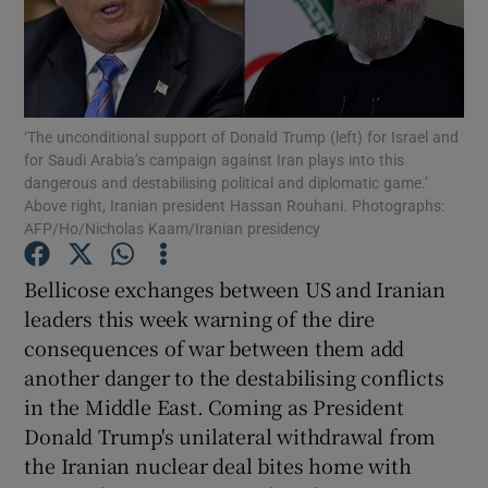
Show Motors sub sections
‘The unconditional support of Donald Trump (left) for Israel and
Show Podcasts sub sections
for Saudi Arabia’s campaign against Iran plays into this
dangerous and destabilising political and diplomatic game.’
Above right, Iranian president Hassan Rouhani. Photographs:
AFP/Ho/Nicholas Kaam/Iranian presidency
Bellicose exchanges between US and Iranian
Show Gaeilge sub sections
leaders this week warning of the dire
consequences of war between them add
Show History sub sections
another danger to the destabilising conflicts
in the Middle East. Coming as President
Donald Trump's unilateral withdrawal from
the Iranian nuclear deal bites home with