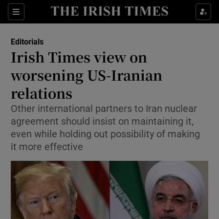
Show Health sub sections
Sections
Show Life & Style sub sections
Editorials
Show Culture sub sections
Irish Times view on
worsening US-Iranian
Show Environment sub sections
relations
Show Technology sub sections
Other international partners to Iran nuclear
Show Science sub sections
agreement should insist on maintaining it,
even while holding out possibility of making
it more effective