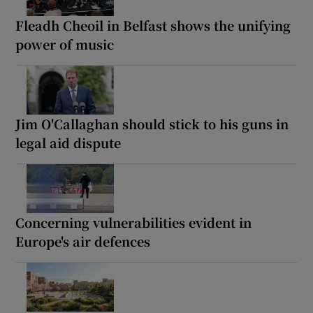
Fleadh Cheoil in Belfast shows the unifying
power of music
Jim O'Callaghan should stick to his guns in
legal aid dispute
Concerning vulnerabilities evident in
Europe's air defences