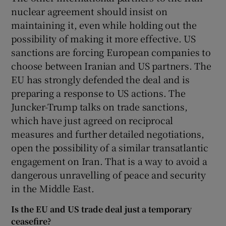
nuclear agreement should insist on
maintaining it, even while holding out the
possibility of making it more effective. US
sanctions are forcing European companies to
choose between Iranian and US partners. The
EU has strongly defended the deal and is
preparing a response to US actions. The
Juncker-Trump talks on trade sanctions,
which have just agreed on reciprocal
measures and further detailed negotiations,
open the possibility of a similar transatlantic
engagement on Iran. That is a way to avoid a
dangerous unravelling of peace and security
in the Middle East.
Is the EU and US trade deal just a temporary
ceasefire?