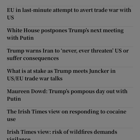
EU in last-minute attempt to avert trade war with
US
White House postpones Trump’s next meeting
with Putin
Trump warns Iran to ‘never, ever threaten’ US or
suffer consequences
What is at stake as Trump meets Juncker in
US/EU trade war talks
Maureen Dowd: Trump’s pompous day out with
Putin
The Irish Times view on responding to cocaine
use
Irish Times view: risk of wildfires demands
vigilance