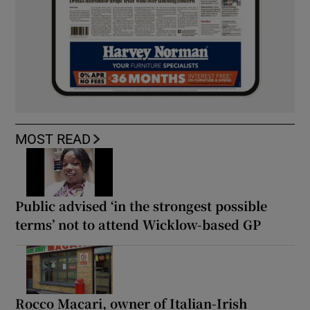
MOST READ
Public advised ‘in the strongest possible
terms’ not to attend Wicklow-based GP
Rocco Macari, owner of Italian-Irish