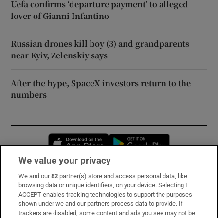
Uefa confirms ‘departure payment’ to alleged
lover of Gianni Infantino
Russian drones kill boy (3) and grandparents
near Kyiv, Zelenskiy says
After the hype, SpaceX investors return to the
numbers
Opens in new window
Opens in new 
We value your privacy
We and our
82
partner(s) store and access personal data, like
Subscribe
browsing data or unique identifiers, on your device. Selecting I
ACCEPT enables tracking technologies to support the purposes
Support
shown under we and our partners process data to provide. If
trackers are disabled, some content and ads you see may not be
About Us