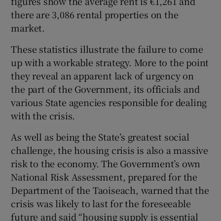
figures show the average rent is €1,261 and
there are 3,086 rental properties on the
market.
These statistics illustrate the failure to come
up with a workable strategy. More to the point
they reveal an apparent lack of urgency on
the part of the Government, its officials and
various State agencies responsible for dealing
with the crisis.
As well as being the State’s greatest social
challenge, the housing crisis is also a massive
risk to the economy. The Government’s own
National Risk Assessment, prepared for the
Department of the Taoiseach, warned that the
crisis was likely to last for the foreseeable
future and said “housing supply is essential