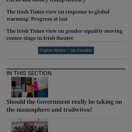
The Irish Times view on response to global
warming: Progress at last
The Irish Times view on gender equality moving
centre-stage in Irish theatre
Eoghan Murphy
Leo Varadkar
IN THIS SECTION
Should the Government really be taking on
the manosphere and tradwives?