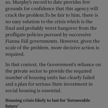
so. Murphy’s record to date provides few
grounds for confidence that this agency will
crack the problem.To be fair to him, there is
no easy solution to the crisis which is the
final and probably worst hangover from the
profligate policies pursued by successive
Fianna Fáil governments. However, given the
scale of the problem, more decisive action is
required.
In that context, the Government’s reliance on
the private sector to provide the required
number of housing units has clearly failed
and a plan for serious State investment in
social housing is essential.
Housing crisis likely to last for ‘foreseeable
future’