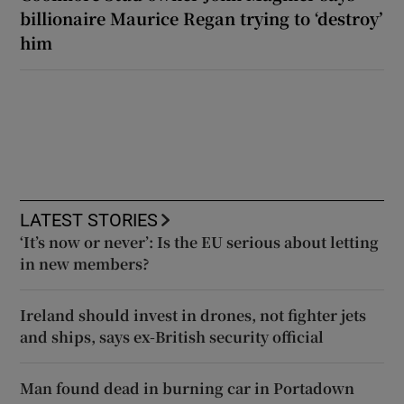
billionaire Maurice Regan trying to ‘destroy’
him
LATEST STORIES
‘It’s now or never’: Is the EU serious about letting
in new members?
Ireland should invest in drones, not fighter jets
and ships, says ex-British security official
Man found dead in burning car in Portadown