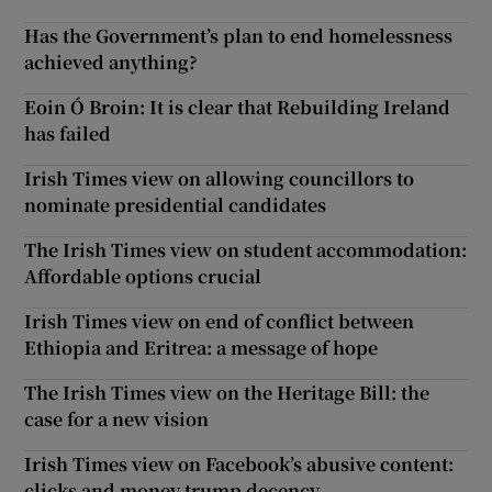
Has the Government’s plan to end homelessness
achieved anything?
Eoin Ó Broin: It is clear that Rebuilding Ireland
has failed
Irish Times view on allowing councillors to
nominate presidential candidates
The Irish Times view on student accommodation:
Affordable options crucial
Irish Times view on end of conflict between
Ethiopia and Eritrea: a message of hope
The Irish Times view on the Heritage Bill: the
case for a new vision
Irish Times view on Facebook’s abusive content:
clicks and money trump decency