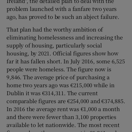
Ireland", the detailed plan to deal with the
 window
problem launched with a fanfare two years
ago, has proved to be such an abject failure.
Show Sponsored sub sections
That plan had the worthy ambition of
eliminating homelessness and increasing the
supply of housing, particularly social
housing, by 2021. Official figures show how
far it has fallen short. In July 2016, some 6,525
people were homeless. The figure now is
9,846. The average price of purchasing a
home two years ago was €215,000 while in
Dublin it was €314,311. The current
comparable figures are €254,000 and €374,885.
In 2016 the average rent was €1,000 a month
and there were fewer than 3,100 properties
available to let nationwide. The most recent