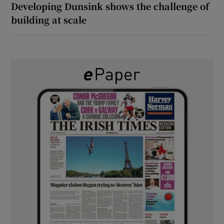
Developing Dunsink shows the challenge of
building at scale