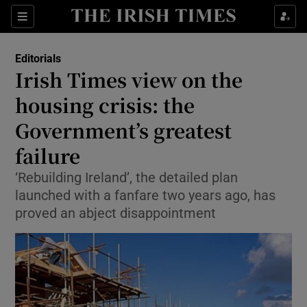
Show Health sub sections
Sections
Show Life & Style sub sections
Editorials
Show Culture sub sections
Irish Times view on the
housing crisis: the
Show Environment sub sections
Government’s greatest
Show Technology sub sections
failure
Show Science sub sections
‘Rebuilding Ireland’, the detailed plan
launched with a fanfare two years ago, has
proved an abject disappointment