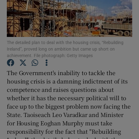
Show Motors sub sections
Show Podcasts sub sections
The detailed plan to deal with the housing crisis, “Rebuilding
Ireland”, proved long on ambition but came up short on
achievement. File photograph: Getty Images
The Government's inability to tackle the
housing crisis is a damning indictment of its
Show Gaeilge sub sections
competence and raises questions about
whether it has the necessary political will to
Show History sub sections
face up to the biggest problem now facing the
State. Taoiseach Leo Varadkar and Minister
for Housing Eoghan Murphy must take
responsibility for the fact that "Rebuilding