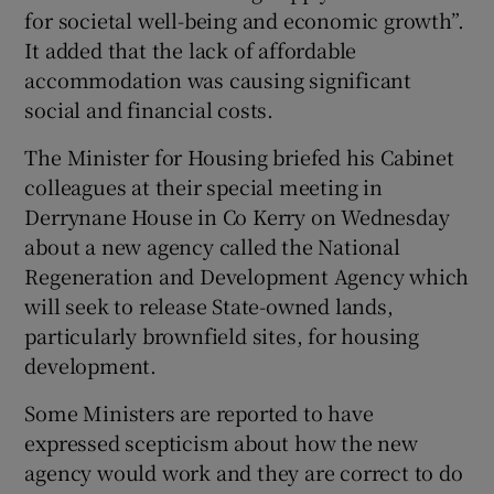
for societal well-being and economic growth”.
It added that the lack of affordable
accommodation was causing significant
social and financial costs.
The Minister for Housing briefed his Cabinet
colleagues at their special meeting in
Derrynane House in Co Kerry on Wednesday
about a new agency called the National
Regeneration and Development Agency which
will seek to release State-owned lands,
particularly brownfield sites, for housing
development.
Some Ministers are reported to have
expressed scepticism about how the new
agency would work and they are correct to do