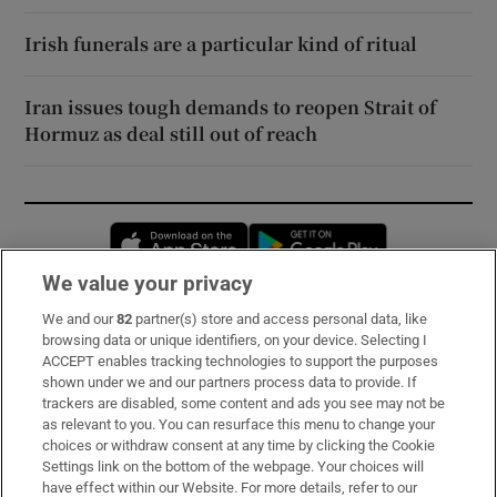
Irish funerals are a particular kind of ritual
Iran issues tough demands to reopen Strait of
Hormuz as deal still out of reach
Opens in new window
Opens in new 
We value your privacy
We and our
82
partner(s) store and access personal data, like
Subscribe
browsing data or unique identifiers, on your device. Selecting I
ACCEPT enables tracking technologies to support the purposes
Support
shown under we and our partners process data to provide. If
trackers are disabled, some content and ads you see may not be
About Us
as relevant to you. You can resurface this menu to change your
choices or withdraw consent at any time by clicking the Cookie
Irish Times Products & Services
Settings link on the bottom of the webpage. Your choices will
have effect within our Website. For more details, refer to our