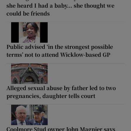
she heard I had a baby... she thought we
could be friends
Public advised ‘in the strongest possible
terms’ not to attend Wicklow-based GP
Alleged sexual abuse by father led to two
pregnancies, daughter tells court
Coolmore Stud owner John Magnier says