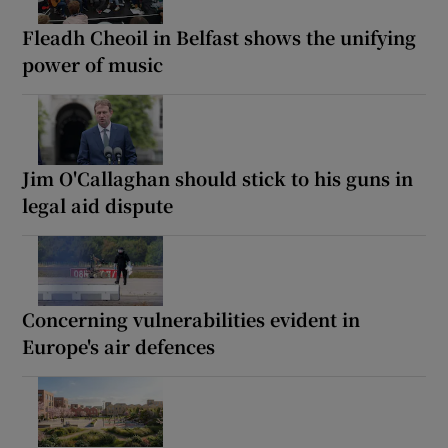
Fleadh Cheoil in Belfast shows the unifying
power of music
Jim O'Callaghan should stick to his guns in
legal aid dispute
Concerning vulnerabilities evident in
Europe's air defences