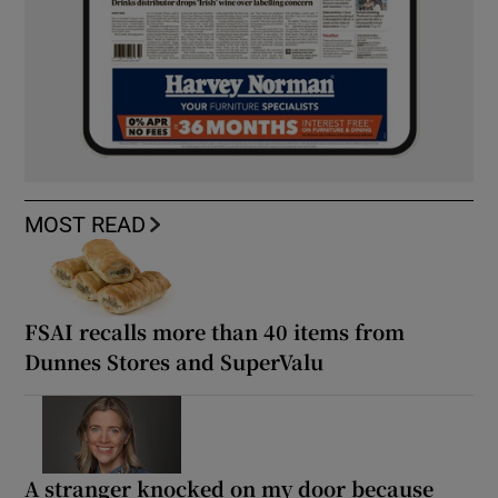
MOST READ
FSAI recalls more than 40 items from
Dunnes Stores and SuperValu
A stranger knocked on my door because