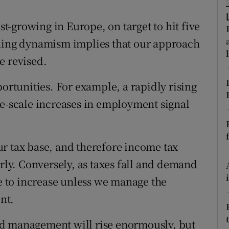
r Rewards
est-growing in Europe, on target to hit five
ons
oning dynamism implies that our approach
e revised.
rs
portunities. For example, a rapidly rising
orecast
ge-scale increases in employment signal
r tax base, and therefore income tax
erly. Conversely, as taxes fall and demand
le to increase unless we manage the
nt.
od management will rise enormously, but