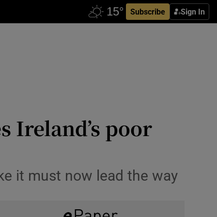
Subscribe
Sign In
s Ireland’s poor
ike it must now lead the way