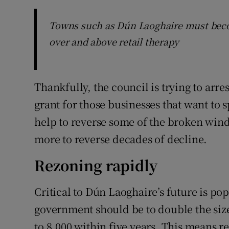
Towns such as Dún Laoghaire must becom
over and above retail therapy
Thankfully, the council is trying to arres
grant for those businesses that want to 
help to reverse some of the broken wind
more to reverse decades of decline.
Rezoning rapidly
Critical to Dún Laoghaire’s future is pop
government should be to double the size
to 8,000 within five years. This means r