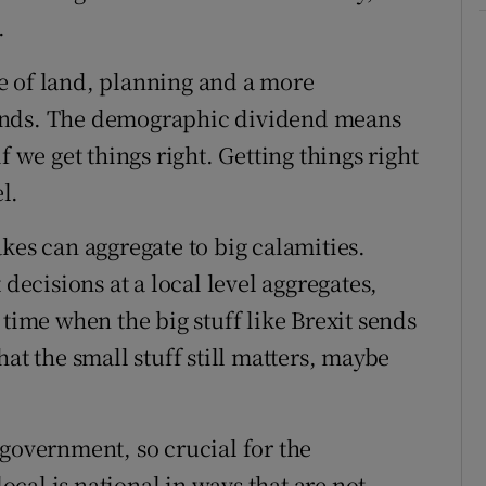
.
e of land, planning and a more
unds. The demographic dividend means
f we get things right. Getting things right
l.
kes can aggregate to big calamities.
 decisions at a local level aggregates,
 a time when the big stuff like Brexit sends
at the small stuff still matters, maybe
 government, so crucial for the
cal is national in ways that are not