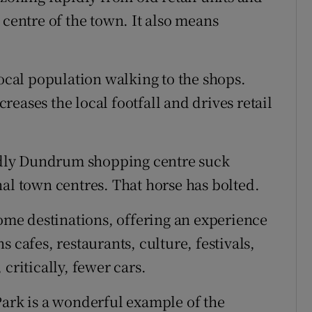
 centre of the town. It also means
local population walking to the shops.
eases the local footfall and drives retail
endly Dundrum shopping centre suck
nal town centres. That horse has bolted.
me destinations, offering an experience
 cafes, restaurants, culture, festivals,
critically, fewer cars.
Park is a wonderful example of the