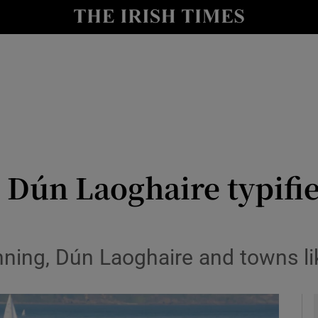
Show Culture sub sections
nt
Show Environment sub sections
y
Show Technology sub sections
Show Science sub sections
Dún Laoghaire typifie
nning, Dún Laoghaire and towns l
Show Motors sub sections