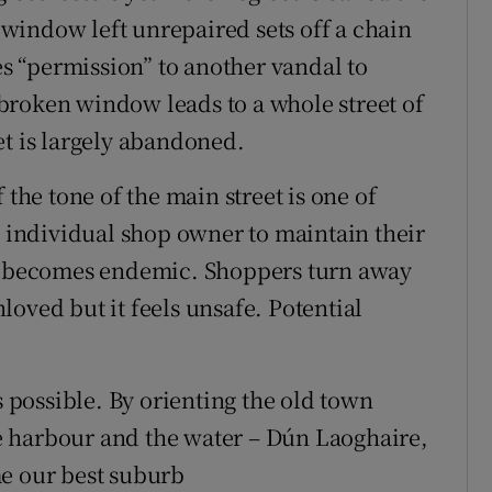
window left unrepaired sets off a chain
 “permission” to another vandal to
broken window leads to a whole street of
et is largely abandoned.
 the tone of the main street is one of
n individual shop owner to maintain their
on becomes endemic. Shoppers turn away
oved but it feels unsafe. Potential
s possible. By orienting the old town
the harbour and the water – Dún Laoghaire,
me our best suburb