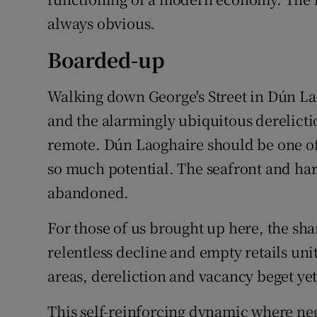
always obvious.
Boarded-up
Walking down George's Street in Dún Lao
and the alarmingly ubiquitous derelict
remote. Dún Laoghaire should be one of t
so much potential. The seafront and har
abandoned.
For those of us brought up here, the sha
relentless decline and empty retails unit
areas, dereliction and vacancy beget ye
This self-reinforcing dynamic where negl