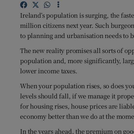
Subscribe
Ireland’s population is surging, the fast
Competiti
million citizens next year. Such burge
to planning and urbanisation needs to b
Newslette
The new reality promises all sorts of op
Weather F
population and, more significantly, lar
lower income taxes.
When your population rises, so does you
levels should fall, if we manage it prop
for housing rises, house prices are liab
economy better than we do at the mome
In the years ahead, the premium on go