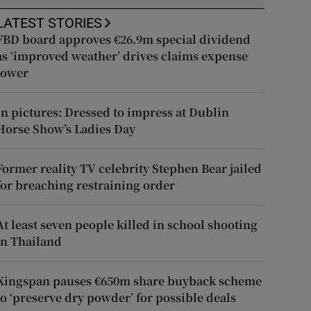
LATEST STORIES
FBD board approves €26.9m special dividend
as ‘improved weather’ drives claims expense
lower
In pictures: Dressed to impress at Dublin
Horse Show’s Ladies Day
Former reality TV celebrity Stephen Bear jailed
for breaching restraining order
At least seven people killed in school shooting
in Thailand
Kingspan pauses €650m share buyback scheme
to ‘preserve dry powder’ for possible deals