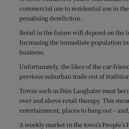
commercial use to residential use in the
penalising dereliction.
Retail in the future will depend on the 
Increasing the immediate population incr
business.
Unfortunately, the likes of the car-fri
previous suburban trade out of traditio
Towns such as Dún Laoghaire must beco
over and above retail therapy. This means
entertainment, places to hang out – and, 
A weekly market in the town’s People’s 