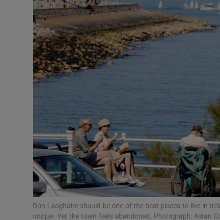
Podcasts
Video
Photogra
Gaeilge
History
Student H
Offbeat
Family No
Dún Laoghaire should be one of the best places to live in Ir
Sponsore
unique. Yet the town feels abandoned. Photograph: Aidan C