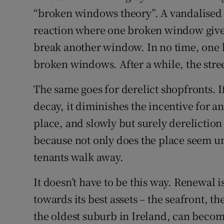
“broken windows theory”. A vandalised 
reaction where one broken window gives
break another window. In no time, one 
broken windows. After a while, the stre
The same goes for derelict shopfronts. If
decay, it diminishes the incentive for a
place, and slowly but surely derelicti
because not only does the place seem unl
tenants walk away.
It doesn’t have to be this way. Renewal i
towards its best assets – the seafront, 
the oldest suburb in Ireland, can beco