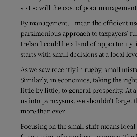
so too will the cost of poor management
By management, I mean the efficient us
parsimonious approach to taxpayers’ f
Ireland could be a land of opportunity, i
starts with small decisions at a local leve
As we saw recently in rugby, small mista
Similarly, in economics, taking the right
little by little, to general prosperity. At
us into paroxysms, we shouldn’t forget th
more than ever.
Focusing on the small stuff means local
functioning of a modern economy. The lo