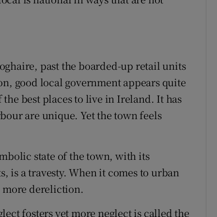
ghaire, past the boarded-up retail units
ion, good local government appears quite
he best places to live in Ireland. It has
bour are unique. Yet the town feels
mbolic state of the town, with its
s, is a travesty. When it comes to urban
t more dereliction.
ect fosters yet more neglect is called the