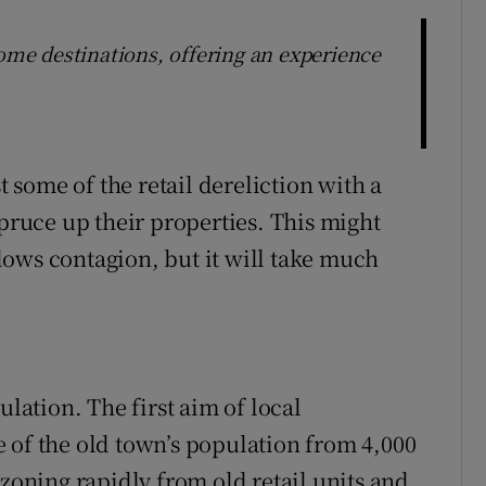
e destinations, offering an experience
t some of the retail dereliction with a
spruce up their properties. This might
ows contagion, but it will take much
ulation. The first aim of local
 of the old town’s population from 4,000
ezoning rapidly from old retail units and