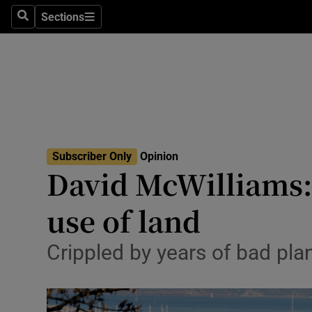
Culture
Sections
Search
Sections
Environme
Technolog
Science
Media
Subscriber Only
Opinion
David McWilliams: 
Abroad
use of land
Obituaries
Transport
Crippled by years of bad pla
Motors
Listen