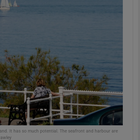
Show Podcasts sub sections
phy
Show Gaeilge sub sections
Show History sub sections
ub
tices
Opens in new window
eland. It has so much potential. The seafront and harbour are
d
Show Sponsored sub sections
rawley