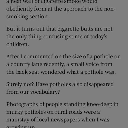
a neat wall of cigarette smoke would
obediently form at the approach to the non-
smoking section.
But it turns out that cigarette butts are not
the only thing confusing some of today’s
children.
After I commented on the size of a pothole on
a country lane recently, a small voice from
the back seat wondered what a pothole was.
Surely not? Have potholes also disappeared
from our vocabulary?
Photographs of people standing knee-deep in
murky potholes on rural roads were a
mainstay of local newspapers when I was
growing up.