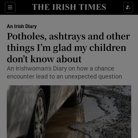
Show Health sub sections
Sections
Show Life & Style sub sections
An Irish Diary
Show Culture sub sections
Potholes, ashtrays and other
things I’m glad my children
Show Environment sub sections
don’t know about
Show Technology sub sections
An Irishwoman’s Diary on how a chance
Show Science sub sections
encounter lead to an unexpected question