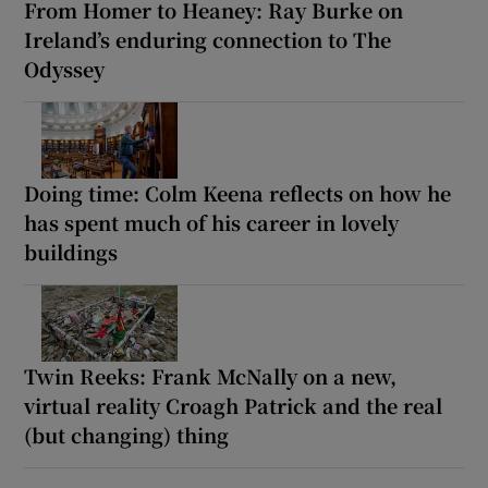
From Homer to Heaney: Ray Burke on
Ireland’s enduring connection to The
Odyssey
Doing time: Colm Keena reflects on how he
has spent much of his career in lovely
buildings
Twin Reeks: Frank McNally on a new,
virtual reality Croagh Patrick and the real
(but changing) thing