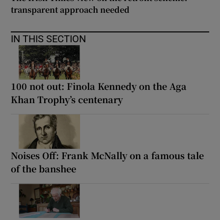
transparent approach needed
IN THIS SECTION
100 not out: Finola Kennedy on the Aga
Khan Trophy’s centenary
Noises Off: Frank McNally on a famous tale
of the banshee