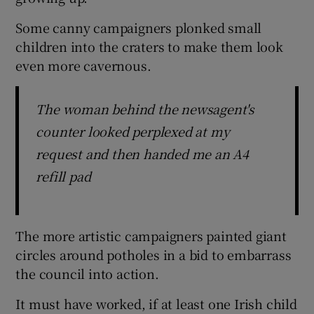
Some canny campaigners plonked small
children into the craters to make them look
even more cavernous.
The woman behind the newsagent's
counter looked perplexed at my
request and then handed me an A4
refill pad
The more artistic campaigners painted giant
circles around potholes in a bid to embarrass
the council into action.
It must have worked, if at least one Irish child