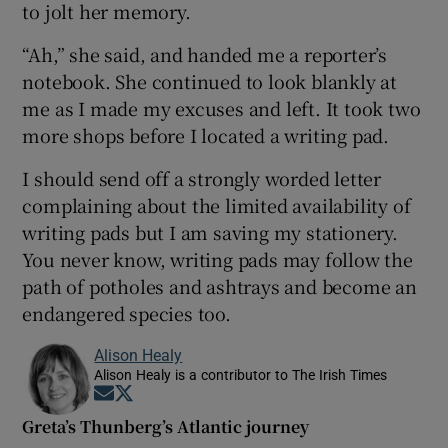
to jolt her memory.
“Ah,” she said, and handed me a reporter’s
notebook. She continued to look blankly at
me as I made my excuses and left. It took two
more shops before I located a writing pad.
I should send off a strongly worded letter
complaining about the limited availability of
writing pads but I am saving my stationery.
You never know, writing pads may follow the
path of potholes and ashtrays and become an
endangered species too.
Alison Healy
Alison Healy is a contributor to The Irish Times
Opens in new window
Opens in new window
Greta’s Thunberg’s Atlantic journey