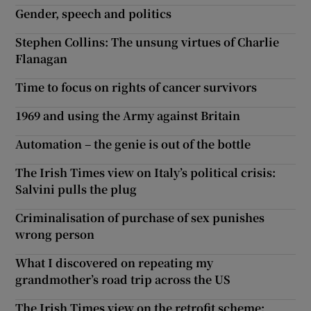
Gender, speech and politics
Stephen Collins: The unsung virtues of Charlie
Flanagan
Time to focus on rights of cancer survivors
1969 and using the Army against Britain
Automation – the genie is out of the bottle
The Irish Times view on Italy’s political crisis:
Salvini pulls the plug
Criminalisation of purchase of sex punishes
wrong person
What I discovered on repeating my
grandmother’s road trip across the US
The Irish Times view on the retrofit scheme: