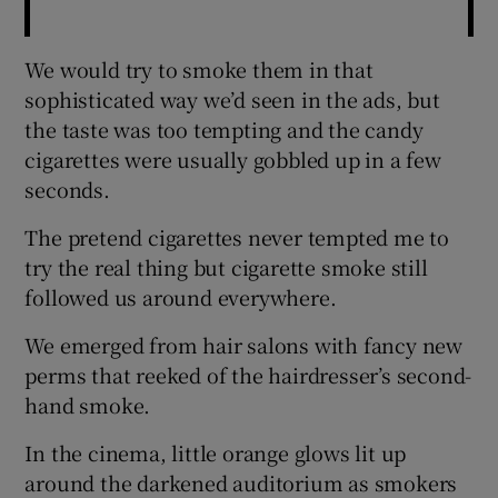
We would try to smoke them in that
sophisticated way we’d seen in the ads, but
the taste was too tempting and the candy
cigarettes were usually gobbled up in a few
seconds.
The pretend cigarettes never tempted me to
try the real thing but cigarette smoke still
followed us around everywhere.
We emerged from hair salons with fancy new
perms that reeked of the hairdresser’s second-
hand smoke.
In the cinema, little orange glows lit up
around the darkened auditorium as smokers