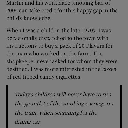
Martin and his workplace smoking ban of
 window
2004 can take credit for this happy gap in the
child’s knowledge.
Show Sponsored sub sections
When I was a child in the late 1970s, I was
occasionally dispatched to the town with
instructions to buy a pack of 20 Players for
the man who worked on the farm. The
shopkeeper never asked for whom they were
destined. I was more interested in the boxes
of red-tipped candy cigarettes.
Today's children will never have to run
the gauntlet of the smoking carriage on
the train, when searching for the
dining car