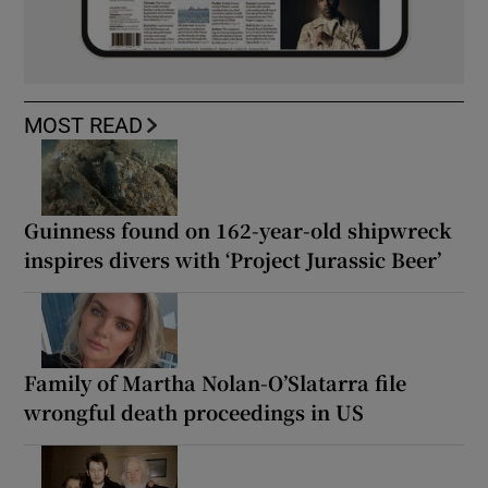
MOST READ
Guinness found on 162-year-old shipwreck
inspires divers with ‘Project Jurassic Beer’
Family of Martha Nolan-O’Slatarra file
wrongful death proceedings in US