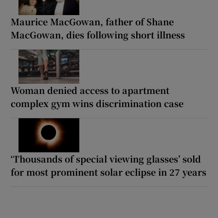
Maurice MacGowan, father of Shane
MacGowan, dies following short illness
Woman denied access to apartment
complex gym wins discrimination case
‘Thousands of special viewing glasses’ sold
for most prominent solar eclipse in 27 years