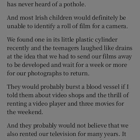
has never heard of a pothole.
And most Irish children would definitely be
unable to identify a roll of film for a camera.
We found one in its little plastic cylinder
recently and the teenagers laughed like drains
at the idea that we had to send our films away
to be developed and wait for a week or more
for our photographs to return.
They would probably burst a blood vessel if I
told them about video shops and the thrill of
renting a video player and three movies for
the weekend.
And they probably would not believe that we
also rented our television for many years. It