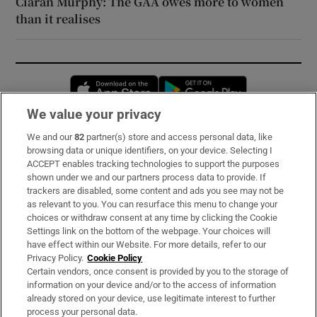
Ciarán Murphy: The GAA owes more to women
than it realises
Opens in new window
Opens in new 
We value your privacy
We and our
82
partner(s) store and access personal data, like
Subscribe
browsing data or unique identifiers, on your device. Selecting I
ACCEPT enables tracking technologies to support the purposes
Support
shown under we and our partners process data to provide. If
trackers are disabled, some content and ads you see may not be
About Us
as relevant to you. You can resurface this menu to change your
choices or withdraw consent at any time by clicking the Cookie
Irish Times Products & Services
Settings link on the bottom of the webpage. Your choices will
have effect within our Website. For more details, refer to our
Privacy Policy.
Cookie Policy
OUR PARTNERS:
Certain vendors, once consent is provided by you to the storage of
information on your device and/or to the access of information
already stored on your device, use legitimate interest to further
process your personal data.