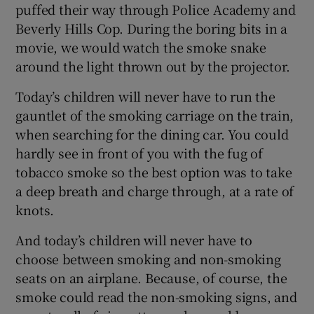
puffed their way through Police Academy and
Beverly Hills Cop. During the boring bits in a
movie, we would watch the smoke snake
around the light thrown out by the projector.
Today’s children will never have to run the
gauntlet of the smoking carriage on the train,
when searching for the dining car. You could
hardly see in front of you with the fug of
tobacco smoke so the best option was to take
a deep breath and charge through, at a rate of
knots.
And today’s children will never have to
choose between smoking and non-smoking
seats on an airplane. Because, of course, the
smoke could read the non-smoking signs, and