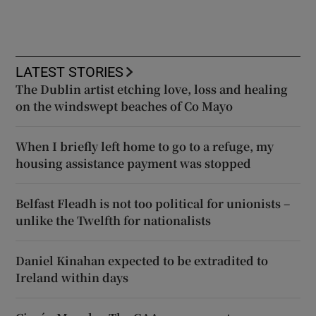
LATEST STORIES
The Dublin artist etching love, loss and healing
on the windswept beaches of Co Mayo
When I briefly left home to go to a refuge, my
housing assistance payment was stopped
Belfast Fleadh is not too political for unionists –
unlike the Twelfth for nationalists
Daniel Kinahan expected to be extradited to
Ireland within days