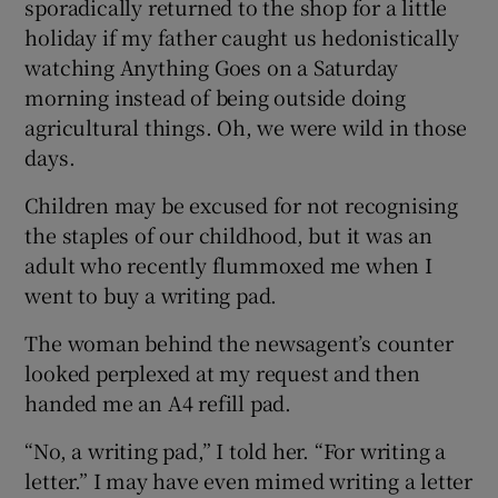
sporadically returned to the shop for a little
holiday if my father caught us hedonistically
watching Anything Goes on a Saturday
morning instead of being outside doing
agricultural things. Oh, we were wild in those
days.
Children may be excused for not recognising
the staples of our childhood, but it was an
adult who recently flummoxed me when I
went to buy a writing pad.
The woman behind the newsagent’s counter
looked perplexed at my request and then
handed me an A4 refill pad.
“No, a writing pad,” I told her. “For writing a
letter.” I may have even mimed writing a letter