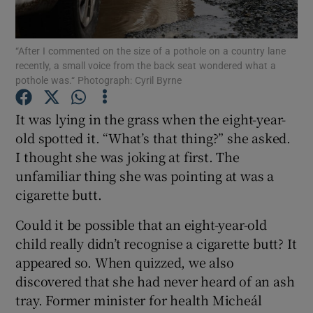
Show Motors sub sections
“After I commented on the size of a pothole on a country lane
recently, a small voice from the back seat wondered what a
pothole was.“ Photograph: Cyril Byrne
Show Podcasts sub sections
It was lying in the grass when the eight-year-
old spotted it. “What’s that thing?” she asked.
I thought she was joking at first. The
unfamiliar thing she was pointing at was a
cigarette butt.
Show Gaeilge sub sections
Could it be possible that an eight-year-old
Show History sub sections
child really didn’t recognise a cigarette butt? It
appeared so. When quizzed, we also
discovered that she had never heard of an ash
tray. Former minister for health Micheál