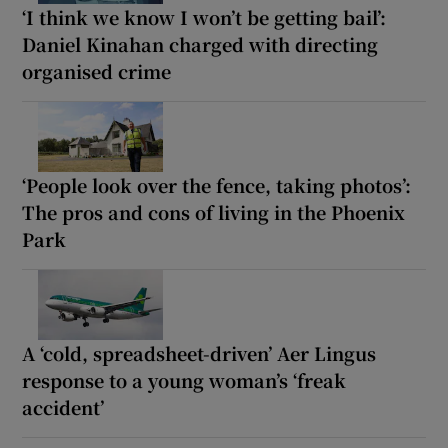
‘I think we know I won’t be getting bail’:
Daniel Kinahan charged with directing
organised crime
‘People look over the fence, taking photos’:
The pros and cons of living in the Phoenix
Park
A ‘cold, spreadsheet-driven’ Aer Lingus
response to a young woman’s ‘freak
accident’