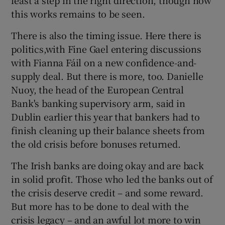
this works remains to be seen.
There is also the timing issue. Here there is
politics,with Fine Gael entering discussions
with Fianna Fáil on a new confidence-and-
supply deal. But there is more, too. Danielle
Nuoy, the head of the European Central
Bank's banking supervisory arm, said in
Dublin earlier this year that bankers had to
finish cleaning up their balance sheets from
the old crisis before bonuses returned.
The Irish banks are doing okay and are back
in solid profit. Those who led the banks out of
the crisis deserve credit – and some reward.
But more has to be done to deal with the
crisis legacy – and an awful lot more to win