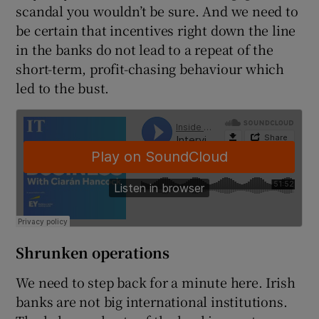
scandal you wouldn’t be sure. And we need to
be certain that incentives right down the line
in the banks do not lead to a repeat of the
short-term, profit-chasing behaviour which
led to the bust.
Shrunken operations
We need to step back for a minute here. Irish
banks are not big international institutions.