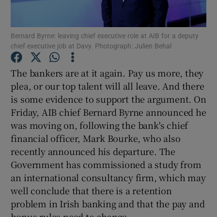
Show Motors sub sections
Bernard Byrne: leaving chief executive role at AIB for a deputy
chief executive job at Davy. Photograph: Julien Behal
Show Podcasts sub sections
The bankers are at it again. Pay us more, they
plea, or our top talent will all leave. And there
is some evidence to support the argument. On
Friday, AIB chief Bernard Byrne announced he
was moving on, following the bank's chief
Show Gaeilge sub sections
financial officer, Mark Bourke, who also
recently announced his departure. The
Show History sub sections
Government has commissioned a study from
an international consultancy firm, which may
well conclude that there is a retention
problem in Irish banking and that the pay and
bonus rules need to change.