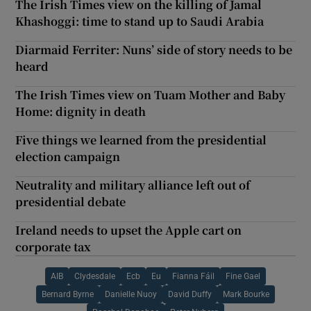
The Irish Times view on the killing of Jamal
Khashoggi: time to stand up to Saudi Arabia
Diarmaid Ferriter: Nuns’ side of story needs to be
heard
The Irish Times view on Tuam Mother and Baby
Home: dignity in death
Five things we learned from the presidential
election campaign
Neutrality and military alliance left out of
presidential debate
Ireland needs to upset the Apple cart on
corporate tax
AIB
Clydesdale
Ecb
Eu
Fianna Fáil
Fine Gael
Bernard Byrne
Danielle Nuoy
David Duffy
Mark Bourke