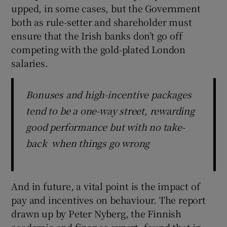
upped, in some cases, but the Government
both as rule-setter and shareholder must
ensure that the Irish banks don’t go off
competing with the gold-plated London
salaries.
Bonuses and high-incentive packages
tend to be a one-way street, rewarding
good performance but with no take-
back when things go wrong
And in future, a vital point is the impact of
pay and incentives on behaviour. The report
drawn up by Peter Nyberg, the Finnish
academic and finance expert, found that in