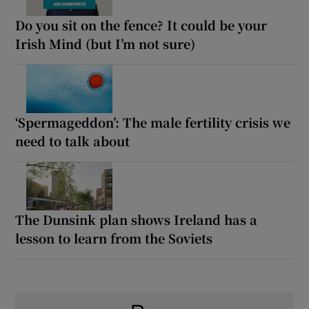
Do you sit on the fence? It could be your
Irish Mind (but I’m not sure)
‘Spermageddon’: The male fertility crisis we
need to talk about
The Dunsink plan shows Ireland has a
lesson to learn from the Soviets