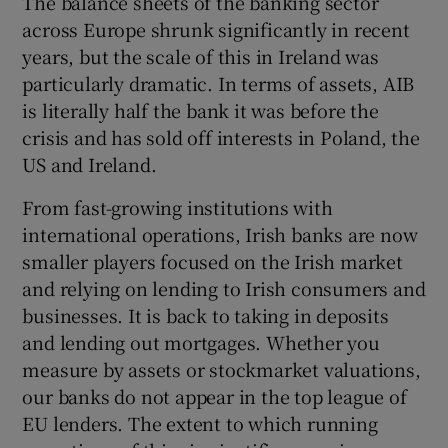
The balance sheets of the banking sector
across Europe shrunk significantly in recent
years, but the scale of this in Ireland was
particularly dramatic. In terms of assets, AIB
is literally half the bank it was before the
crisis and has sold off interests in Poland, the
US and Ireland.
From fast-growing institutions with
international operations, Irish banks are now
smaller players focused on the Irish market
and relying on lending to Irish consumers and
businesses. It is back to taking in deposits
and lending out mortgages. Whether you
measure by assets or stockmarket valuations,
our banks do not appear in the top league of
EU lenders. The extent to which running