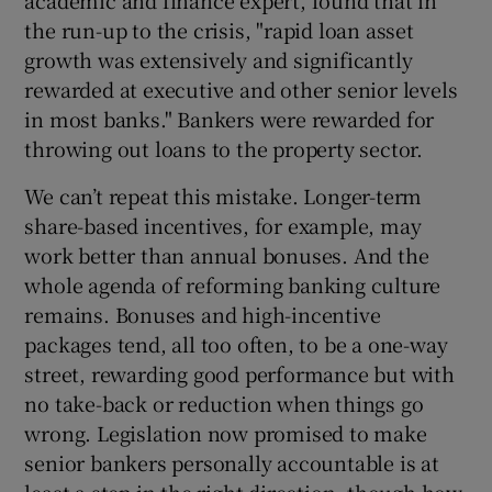
the run-up to the crisis, "rapid loan asset
growth was extensively and significantly
rewarded at executive and other senior levels
in most banks." Bankers were rewarded for
throwing out loans to the property sector.
We can’t repeat this mistake. Longer-term
share-based incentives, for example, may
work better than annual bonuses. And the
whole agenda of reforming banking culture
remains. Bonuses and high-incentive
packages tend, all too often, to be a one-way
street, rewarding good performance but with
no take-back or reduction when things go
wrong. Legislation now promised to make
senior bankers personally accountable is at
least a step in the right direction, though how