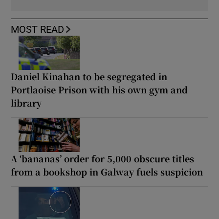
MOST READ
Daniel Kinahan to be segregated in
Portlaoise Prison with his own gym and
library
A ‘bananas’ order for 5,000 obscure titles
from a bookshop in Galway fuels suspicion