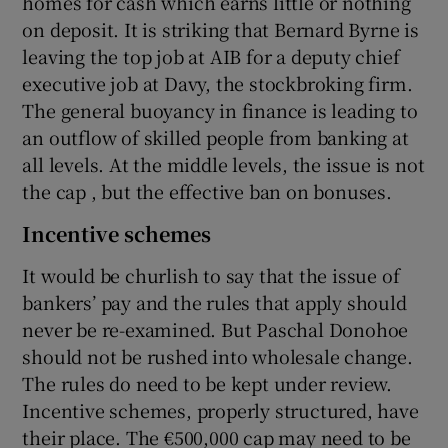
homes for cash which earns little or nothing
on deposit. It is striking that Bernard Byrne is
leaving the top job at AIB for a deputy chief
executive job at Davy, the stockbroking firm.
The general buoyancy in finance is leading to
an outflow of skilled people from banking at
all levels. At the middle levels, the issue is not
the cap , but the effective ban on bonuses.
Incentive schemes
It would be churlish to say that the issue of
bankers’ pay and the rules that apply should
never be re-examined. But Paschal Donohoe
should not be rushed into wholesale change.
The rules do need to be kept under review.
Incentive schemes, properly structured, have
their place. The €500,000 cap may need to be