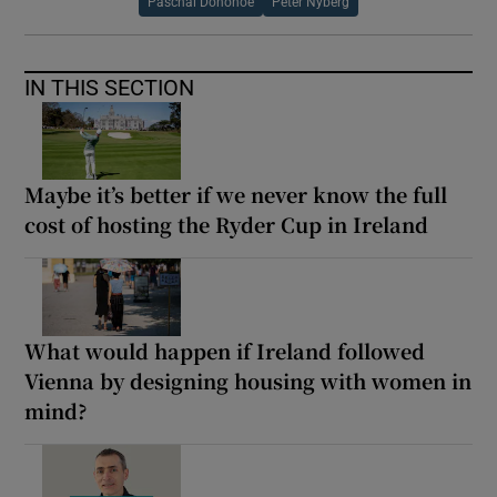
Paschal Donohoe
Peter Nyberg
IN THIS SECTION
Maybe it’s better if we never know the full
cost of hosting the Ryder Cup in Ireland
What would happen if Ireland followed
Vienna by designing housing with women in
mind?