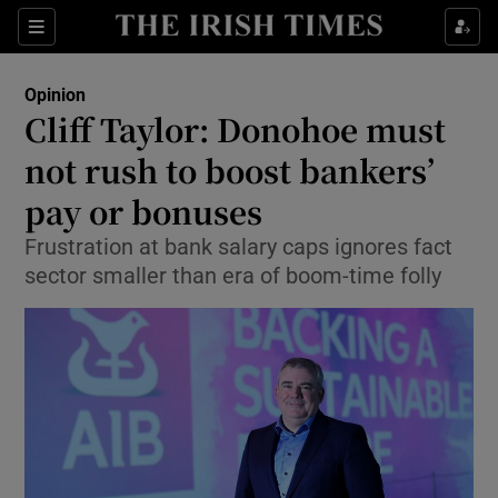
Show Health sub sections
Sections
Show Life & Style sub sections
Opinion
Show Culture sub sections
Cliff Taylor: Donohoe must
not rush to boost bankers’
Show Environment sub sections
pay or bonuses
Show Technology sub sections
Frustration at bank salary caps ignores fact
Show Science sub sections
sector smaller than era of boom-time folly