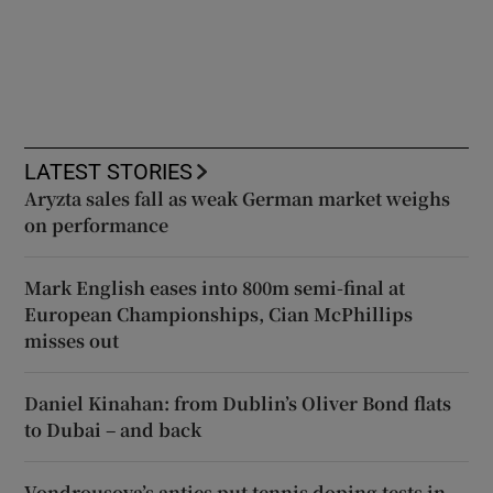
LATEST STORIES
Aryzta sales fall as weak German market weighs
on performance
Mark English eases into 800m semi-final at
European Championships, Cian McPhillips
misses out
Daniel Kinahan: from Dublin’s Oliver Bond flats
to Dubai – and back
Vondrousova’s antics put tennis doping tests in