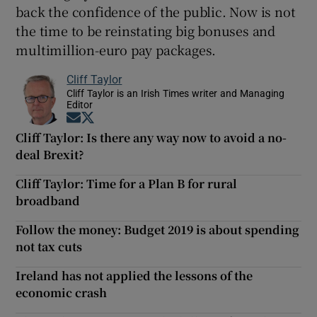
back the confidence of the public. Now is not
the time to be reinstating big bonuses and
multimillion-euro pay packages.
Cliff Taylor
Cliff Taylor is an Irish Times writer and Managing
Editor
Opens in new window
Opens in new window
Cliff Taylor: Is there any way now to avoid a no-
deal Brexit?
Cliff Taylor: Time for a Plan B for rural
broadband
Follow the money: Budget 2019 is about spending
not tax cuts
Ireland has not applied the lessons of the
economic crash