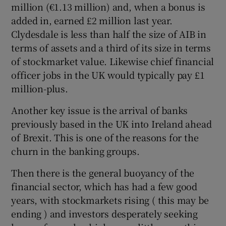
million (€1.13 million) and, when a bonus is
added in, earned £2 million last year.
Clydesdale is less than half the size of AIB in
terms of assets and a third of its size in terms
of stockmarket value. Likewise chief financial
officer jobs in the UK would typically pay £1
million-plus.
Another key issue is the arrival of banks
previously based in the UK into Ireland ahead
of Brexit. This is one of the reasons for the
churn in the banking groups.
Then there is the general buoyancy of the
financial sector, which has had a few good
years, with stockmarkets rising ( this may be
ending ) and investors desperately seeking