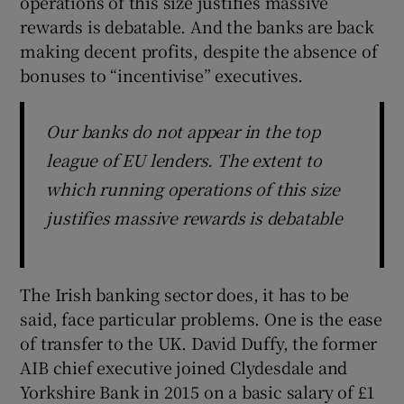
operations of this size justifies massive
rewards is debatable. And the banks are back
making decent profits, despite the absence of
bonuses to “incentivise” executives.
Our banks do not appear in the top
league of EU lenders. The extent to
which running operations of this size
justifies massive rewards is debatable
The Irish banking sector does, it has to be
said, face particular problems. One is the ease
of transfer to the UK. David Duffy, the former
AIB chief executive joined Clydesdale and
Yorkshire Bank in 2015 on a basic salary of £1