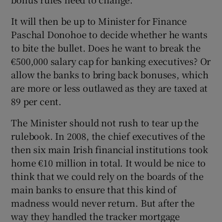
 window
It will then be up to Minister for Finance
Paschal Donohoe to decide whether he wants
Show Sponsored sub sections
to bite the bullet. Does he want to break the
€500,000 salary cap for banking executives? Or
allow the banks to bring back bonuses, which
are more or less outlawed as they are taxed at
89 per cent.
The Minister should not rush to tear up the
rulebook. In 2008, the chief executives of the
then six main Irish financial institutions took
home €10 million in total. It would be nice to
think that we could rely on the boards of the
main banks to ensure that this kind of
madness would never return. But after the
way they handled the tracker mortgage