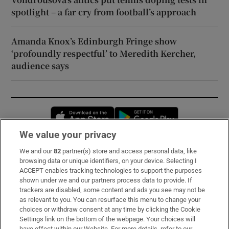
spotlight – a far cry from football’s approach
Amanda Knox’s Edinburgh Fringe show
‘profoundly respectful’ to Meredith Kercher,
audience says
Opens in new window
Opens in new 
We value your privacy
We and our
82
partner(s) store and access personal data, like
Subscribe
browsing data or unique identifiers, on your device. Selecting I
ACCEPT enables tracking technologies to support the purposes
Support
shown under we and our partners process data to provide. If
trackers are disabled, some content and ads you see may not be
About Us
as relevant to you. You can resurface this menu to change your
choices or withdraw consent at any time by clicking the Cookie
Irish Times Products & Services
Settings link on the bottom of the webpage. Your choices will
have effect within our Website. For more details, refer to our