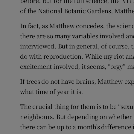
before. But for the full science, the NTC
of the National Botanic Gardens, Matth
In fact, as Matthew concedes, the science
there are so many variables involved an
interviewed. But in general, of course, 
do with reproduction. While my riot ana
excitement involved, it seems, “orgy” ma
If trees do not have brains, Matthew exp
what time of year it is.
The crucial thing for them is to be “sexu
neighbours. But depending on whether sp
there can be up to a month’s difference