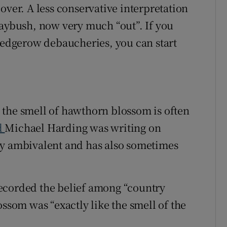
over. A less conservative interpretation
Maybush, now very much “out”. If you
 hedgerow debaucheries, you can start
at the smell of hawthorn blossom is often
d
Michael Harding was writing on
ly ambivalent and has also sometimes
ecorded the belief among “country
ossom was “exactly like the smell of the