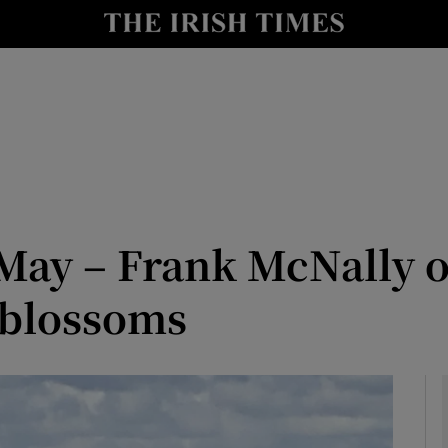
Show Culture sub sections
nt
Show Environment sub sections
y
Show Technology sub sections
Show Science sub sections
May – Frank McNally o
 blossoms
Show Motors sub sections