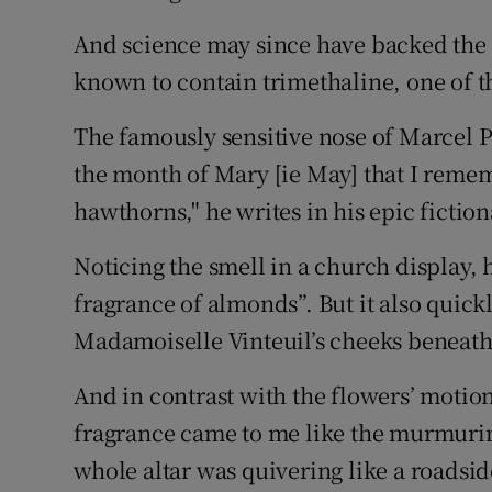
And science may since have backed the c
known to contain trimethaline, one of th
The famously sensitive nose of Marcel Pr
the month of Mary [ie May] that I rememb
hawthorns," he writes in his epic fictio
Noticing the smell in a church display, 
fragrance of almonds”. But it also quick
Madamoiselle Vinteuil’s cheeks beneath 
And in contrast with the flowers’ motion
fragrance came to me like the murmuring
whole altar was quivering like a roadsid