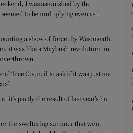
weekend, I was astonished by the
r Rewards
seemed to be multiplying even as I
ons
ounting a show of force. By Westmeath,
rs
, it was like a Maybush revolution, in
orecast
n overthrown.
nal Tree Council to ask if it was just me
sual.
 it’s partly the result of last year’s hot
ter the sweltering summer that went