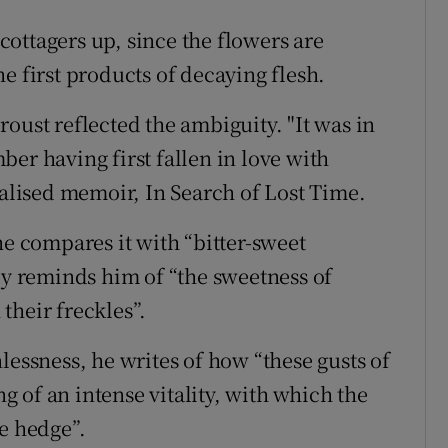
ottagers up, since the flowers are
e first products of decaying flesh.
oust reflected the ambiguity. "It was in
er having first fallen in love with
nalised memoir, In Search of Lost Time.
he compares it with “bitter-sweet
ly reminds him of “the sweetness of
their freckles”.
lessness, he writes of how “these gusts of
 of an intense vitality, with which the
e hedge”.