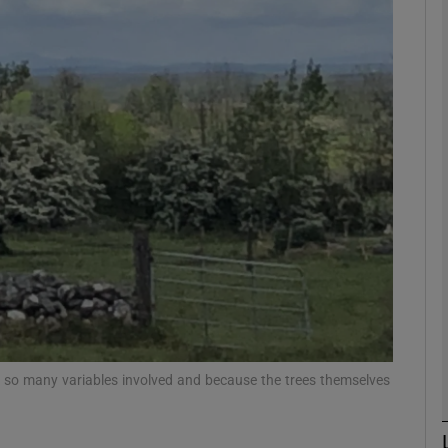
Show Podcasts sub sections
phy
Show Gaeilge sub sections
Show History sub sections
ub
tices
Opens in new window
are so many variables involved and because the trees themselves
d
Show Sponsored sub sections