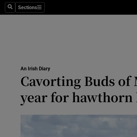
Culture
Sections
Search
Sections
Environme
Technolog
Science
Media
An Irish Diary
Cavorting Buds of 
Abroad
year for hawthorn
Obituaries
Transport
Motors
Listen