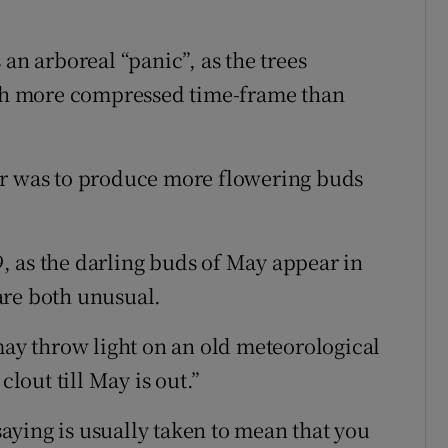
an arboreal “panic”, as the trees
much more compressed time-frame than
er was to produce more flowering buds
, as the darling buds of May appear in
are both unusual.
y throw light on an old meteorological
clout till May is out.”
 saying is usually taken to mean that you