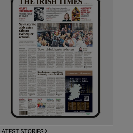
LATEST STORIES