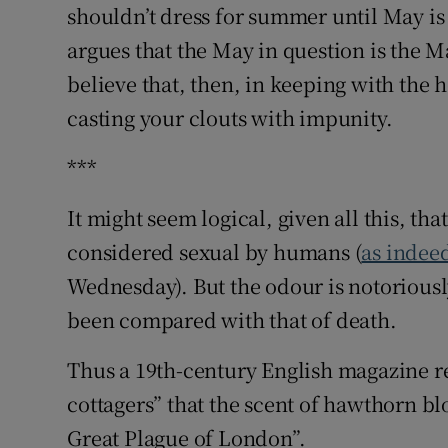
shouldn’t dress for summer until May is 
argues that the May in question is the 
believe that, then, in keeping with the
casting your clouts with impunity.
***
It might seem logical, given all this, th
considered sexual by humans (
as indee
Wednesday). But the odour is notorious
been compared with that of death.
Thus a 19th-century English magazine r
cottagers” that the scent of hawthorn bl
Great Plague of London”.