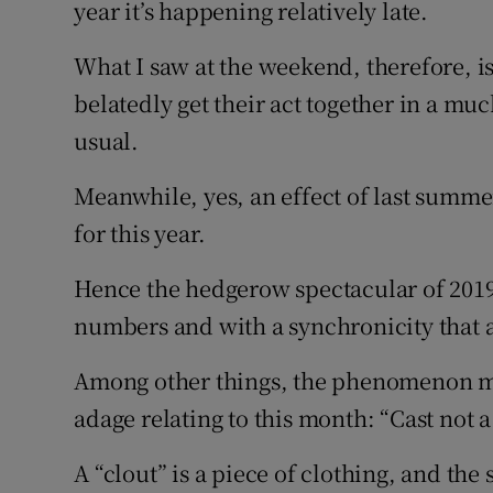
year it’s happening relatively late.
What I saw at the weekend, therefore, is 
belatedly get their act together in a 
usual.
Meanwhile, yes, an effect of last summ
for this year.
Hence the hedgerow spectacular of 2019
numbers and with a synchronicity that 
Among other things, the phenomenon ma
adage relating to this month: “Cast not a 
A “clout” is a piece of clothing, and the