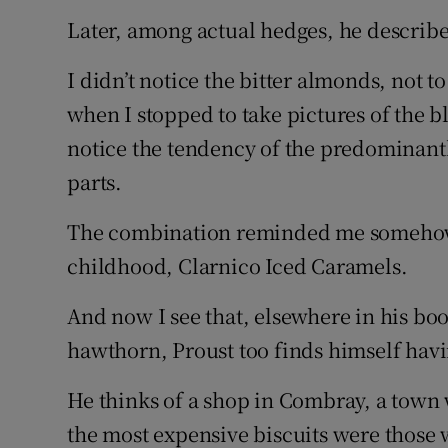
Later, among actual hedges, he describe
I didn’t notice the bitter almonds, not 
when I stopped to take pictures of the
notice the tendency of the predominant
parts.
The combination reminded me somehow 
childhood, Clarnico Iced Caramels.
And now I see that, elsewhere in his bo
hawthorn, Proust too finds himself hav
He thinks of a shop in Combray, a town 
the most expensive biscuits were those 