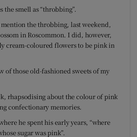
s the smell as “throbbing”.
to mention the throbbing, last weekend,
 blossom in Roscommon. I did, however,
ly cream-coloured flowers to be pink in
of those old-fashioned sweets of my
ok, rhapsodising about the colour of pink
ing confectionary memories.
where he spent his early years, “where
whose sugar was pink”.