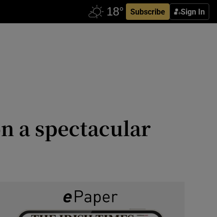
Subscribe
Sign In
n a spectacular