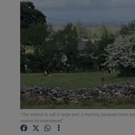
Podcasts
Video
Photogra
Gaeilge
History
Student H
Offbeat
Family No
“The science is still in large part a mystery, because there 
cannot be interviewed”
Sponsore