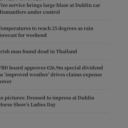
Fire service brings large blaze at Dublin car
dismantlers under control
Temperatures to reach 25 degrees as rain
forecast for weekend
Irish man found dead in Thailand
FBD board approves €26.9m special dividend
as ‘improved weather’ drives claims expense
lower
In pictures: Dressed to impress at Dublin
Horse Show’s Ladies Day