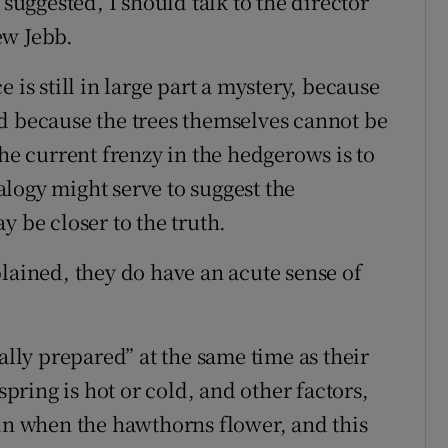
 suggested, I should talk to the director
ew Jebb.
 is still in large part a mystery, because
d because the trees themselves cannot be
the current frenzy in the hedgerows is to
logy might serve to suggest the
y be closer to the truth.
lained, they do have an acute sense of
ally prepared” at the same time as their
ring is hot or cold, and other factors,
 in when the hawthorns flower, and this