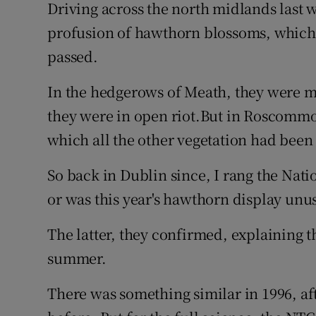
Driving across the north midlands last 
Subscribe
profusion of hawthorn blossoms, which 
passed.
Competiti
In the hedgerows of Meath, they were m
Newslette
they were in open riot.But in Roscommon
Weather F
which all the other vegetation had bee
So back in Dublin since, I rang the Natio
or was this year's hawthorn display unu
The latter, they confirmed, explaining that
summer.
There was something similar in 1996, af