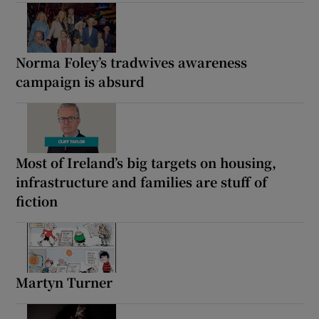
Norma Foley’s tradwives awareness
campaign is absurd
Most of Ireland’s big targets on housing,
infrastructure and families are stuff of
fiction
Martyn Turner