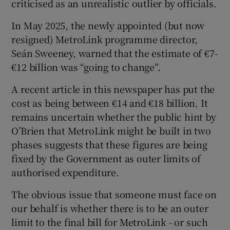
criticised as an unrealistic outlier by officials.
In May 2025, the newly appointed (but now
resigned) MetroLink programme director,
Seán Sweeney, warned that the estimate of €7-
€12 billion was “going to change”.
A recent article in this newspaper has put the
cost as being between €14 and €18 billion. It
remains uncertain whether the public hint by
O’Brien that MetroLink might be built in two
phases suggests that these figures are being
fixed by the Government as outer limits of
authorised expenditure.
The obvious issue that someone must face on
our behalf is whether there is to be an outer
limit to the final bill for MetroLink - or such