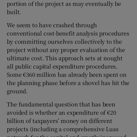
portion of the project as may eventually be
built.
We seem to have crashed through
conventional cost-benefit analysis procedures
by committing ourselves collectively to the
project without any proper evaluation of the
ultimate cost. This approach sets at nought
all public capital expenditure procedures.
Some €360 million has already been spent on
the planning phase before a shovel has hit the
ground.
The fundamental question that has been
avoided is whether an expenditure of €20
billion of taxpayers’ money on different
projects (including a comprehensive Luas