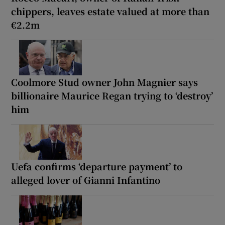
chippers, leaves estate valued at more than
€2.2m
Coolmore Stud owner John Magnier says
billionaire Maurice Regan trying to ‘destroy’
him
Uefa confirms ‘departure payment’ to
alleged lover of Gianni Infantino