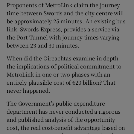
Proponents of MetroLink claim the journey
time between Swords and the city centre will
be approximately 25 minutes. An existing bus
link, Swords Express, provides a service via
the Port Tunnel with journey times varying
between 23 and 30 minutes.
When did the Oireachtas examine in depth
the implications of political commitment to
MetroLink in one or two phases with an
entirely plausible cost of €20 billion? That
never happened.
The Government’s public expenditure
department has never conducted a rigorous
and published analysis of the opportunity
cost, the real cost-benefit advantage based on