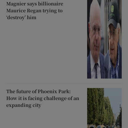
Magnier says billionaire
Maurice Regan trying to
‘destroy’ him
The future of Phoenix Park:
How it is facing challenge of an
expanding city