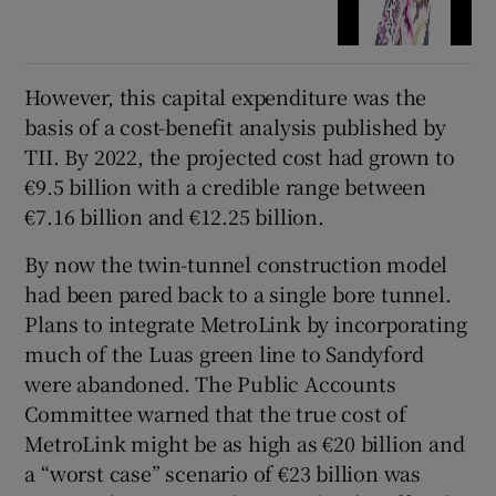
However, this capital expenditure was the
basis of a cost-benefit analysis published by
TII. By 2022, the projected cost had grown to
€9.5 billion with a credible range between
€7.16 billion and €12.25 billion.
By now the twin-tunnel construction model
had been pared back to a single bore tunnel.
Plans to integrate MetroLink by incorporating
much of the Luas green line to Sandyford
were abandoned. The Public Accounts
Committee warned that the true cost of
MetroLink might be as high as €20 billion and
a “worst case” scenario of €23 billion was