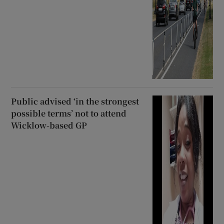
Public advised ‘in the strongest
possible terms’ not to attend
Wicklow-based GP