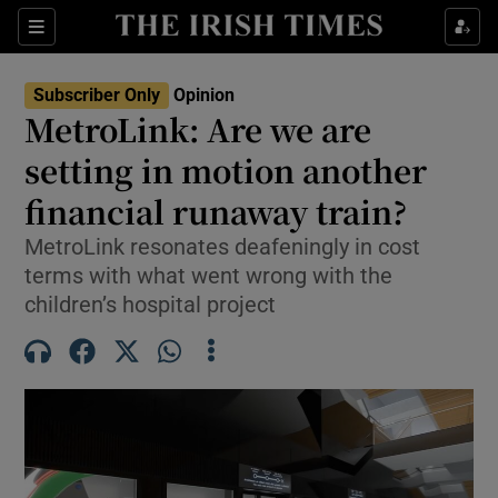
Show Health sub sections
Sections
Show Life & Style sub sections
Subscriber Only
Opinion
Show Culture sub sections
MetroLink: Are we are
setting in motion another
Show Environment sub sections
financial runaway train?
Show Technology sub sections
MetroLink resonates deafeningly in cost
Show Science sub sections
terms with what went wrong with the
children’s hospital project