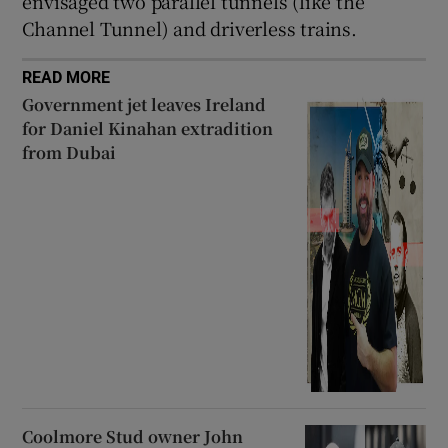
envisaged two parallel tunnels (like the
Channel Tunnel) and driverless trains.
READ MORE
Government jet leaves Ireland
for Daniel Kinahan extradition
from Dubai
Coolmore Stud owner John