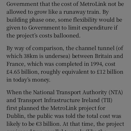
Government that the cost of MetroLink not be
 window
allowed to grow like a runaway train. By
building phase one, some flexibility would be
Show Sponsored sub sections
given to Government to limit expenditure if
the project’s costs ballooned.
By way of comparison, the channel tunnel (of
which 38km is undersea) between Britain and
France, which was completed in 1994, cost
£4.65 billion, roughly equivalent to £12 billion
in today’s money.
When the National Transport Authority (NTA)
and Transport Infrastructure Ireland (TII)
first planned the MetroLink project for
Dublin, the public was told the total cost was
likely to be €3 billion. At that time, the project