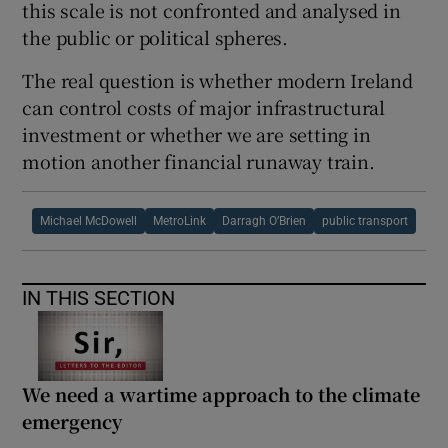
this scale is not confronted and analysed in
the public or political spheres.
The real question is whether modern Ireland
can control costs of major infrastructural
investment or whether we are setting in
motion another financial runaway train.
Michael McDowell
MetroLink
Darragh O’Brien
public transport
IN THIS SECTION
We need a wartime approach to the climate
emergency