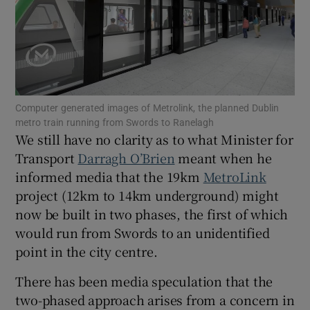
Show Motors sub sections
Show Podcasts sub sections
Computer generated images of Metrolink, the planned Dublin
metro train running from Swords to Ranelagh
We still have no clarity as to what Minister for
Transport
Darragh O’Brien
meant when he
informed media that the 19km
MetroLink
Show Gaeilge sub sections
project (12km to 14km underground) might
now be built in two phases, the first of which
Show History sub sections
would run from Swords to an unidentified
point in the city centre.
There has been media speculation that the
two-phased approach arises from a concern in