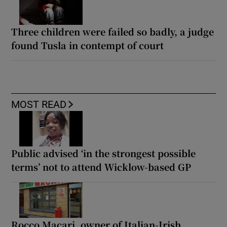
Three children were failed so badly, a judge
found Tusla in contempt of court
MOST READ
Public advised ‘in the strongest possible
terms’ not to attend Wicklow-based GP
Rocco Macari, owner of Italian-Irish