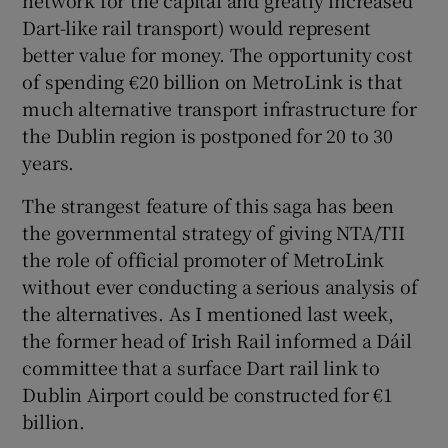
network for the capital and greatly increased
Dart-like rail transport) would represent
better value for money. The opportunity cost
of spending €20 billion on MetroLink is that
much alternative transport infrastructure for
the Dublin region is postponed for 20 to 30
years.
The strangest feature of this saga has been
the governmental strategy of giving NTA/TII
the role of official promoter of MetroLink
without ever conducting a serious analysis of
the alternatives. As I mentioned last week,
the former head of Irish Rail informed a Dáil
committee that a surface Dart rail link to
Dublin Airport could be constructed for €1
billion.