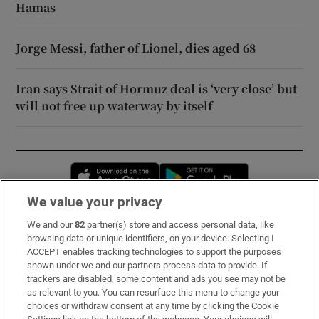
Hamas
Jorge Messi, father of Lionel, dies aged 68
Iran says Strait of Hormuz deal is ‘very close’ but
will not free up waterway by itself
Opens in new window
Opens in new 
We value your privacy
We and our
82
partner(s) store and access personal data, like
Subscribe
browsing data or unique identifiers, on your device. Selecting I
ACCEPT enables tracking technologies to support the purposes
Support
shown under we and our partners process data to provide. If
trackers are disabled, some content and ads you see may not be
About Us
as relevant to you. You can resurface this menu to change your
choices or withdraw consent at any time by clicking the Cookie
Irish Times Products & Services