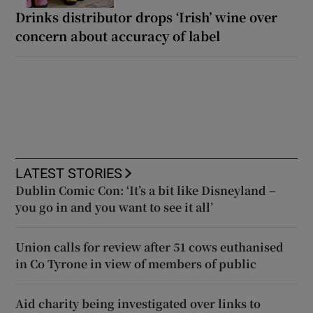
Drinks distributor drops ‘Irish’ wine over
concern about accuracy of label
LATEST STORIES
Dublin Comic Con: ‘It’s a bit like Disneyland –
you go in and you want to see it all’
Union calls for review after 51 cows euthanised
in Co Tyrone in view of members of public
Aid charity being investigated over links to