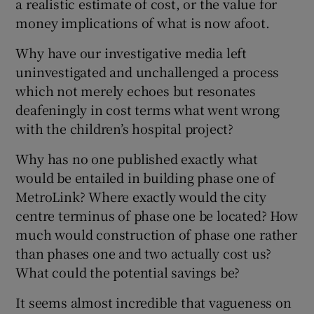
a realistic estimate of cost, or the value for
money implications of what is now afoot.
Why have our investigative media left
uninvestigated and unchallenged a process
which not merely echoes but resonates
deafeningly in cost terms what went wrong
with the children’s hospital project?
Why has no one published exactly what
would be entailed in building phase one of
MetroLink? Where exactly would the city
centre terminus of phase one be located? How
much would construction of phase one rather
than phases one and two actually cost us?
What could the potential savings be?
It seems almost incredible that vagueness on