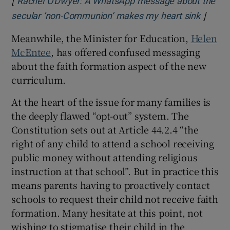
[
Rachel O'Dwyer: A WhatsApp message about the
]
Opens 
secular ‘non-Communion’ makes my heart sink
Meanwhile, the Minister for Education,
Helen
McEntee
, has offered confused messaging
about the faith formation aspect of the new
curriculum.
At the heart of the issue for many families is
the deeply flawed “opt-out” system. The
Constitution sets out at Article 44.2.4 “the
right of any child to attend a school receiving
public money without attending religious
instruction at that school”. But in practice this
means parents having to proactively contact
schools to request their child not receive faith
formation. Many hesitate at this point, not
wishing to stigmatise their child in the