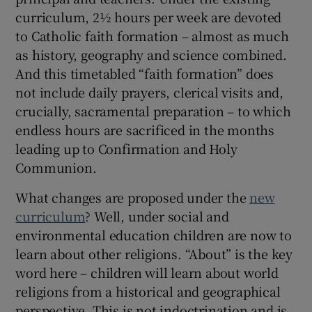
curriculum, 2½ hours per week are devoted
to Catholic faith formation – almost as much
as history, geography and science combined.
And this timetabled “faith formation” does
not include daily prayers, clerical visits and,
crucially, sacramental preparation – to which
endless hours are sacrificed in the months
leading up to Confirmation and Holy
Communion.
What changes are proposed under the
new
curriculum
? Well, under social and
environmental education children are now to
learn about other religions. “About” is the key
word here – children will learn about world
religions from a historical and geographical
perspective. This is not indoctrination and is