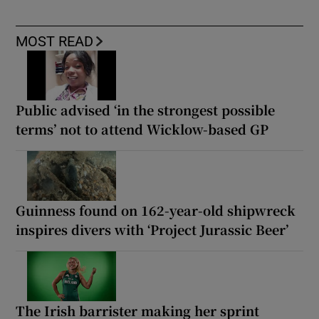
MOST READ
Public advised ‘in the strongest possible
terms’ not to attend Wicklow-based GP
Guinness found on 162-year-old shipwreck
inspires divers with ‘Project Jurassic Beer’
The Irish barrister making her sprint