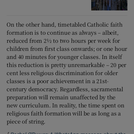
On the other hand, timetabled Catholic faith
formation is to continue as always – albeit,
reduced from 2½ to two hours per week for
children from first class onwards; or one hour
and 40 minutes for younger classes. In itself
this reduction is pretty unremarkable – 20 per
cent less religious discrimination for older
classes is a poor achievement in a 21st-
century democracy. Regardless, sacramental
preparation will remain unaffected by the
new curriculum. In reality, the time spent on
religious faith formation will be as long as a
piece of string.