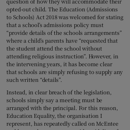
question of how they will accommodate their
opted-out child. The Education (Admissions
to Schools) Act 2018 was welcomed for stating
that a school’s admissions policy must
“provide details of the schools arrangements”
where a child’s parents have “requested that
the student attend the school without
attending religious instruction”. However, in
the intervening years, it has become clear
that schools are simply refusing to supply any
such written “details”.
Instead, in clear breach of the legislation,
schools simply say a meeting must be
arranged with the principal. For this reason,
Education Equality, the organisation I
represent, has repeatedly called on McEntee