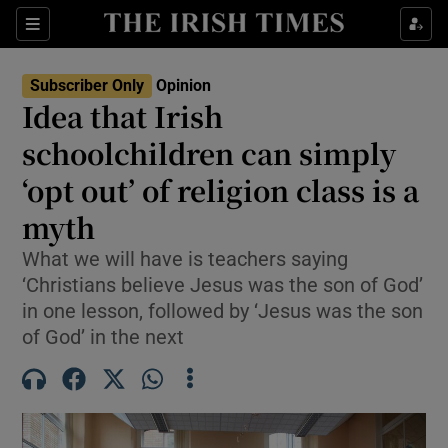
Show Health sub sections
Sections
Show Life & Style sub sections
Subscriber Only
Opinion
Show Culture sub sections
Idea that Irish
schoolchildren can simply
Show Environment sub sections
‘opt out’ of religion class is a
Show Technology sub sections
myth
Show Science sub sections
What we will have is teachers saying
‘Christians believe Jesus was the son of God’
in one lesson, followed by ‘Jesus was the son
of God’ in the next