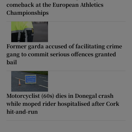
comeback at the European Athletics
Championships
Former garda accused of facilitating crime
gang to commit serious offences granted
bail
Motorcyclist (60s) dies in Donegal crash
while moped rider hospitalised after Cork
hit-and-run