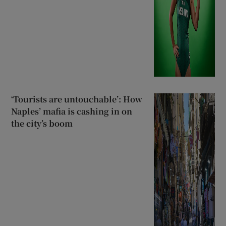
‘Tourists are untouchable’: How
Naples’ mafia is cashing in on
the city’s boom