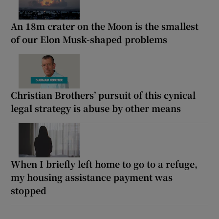
An 18m crater on the Moon is the smallest
of our Elon Musk-shaped problems
Christian Brothers’ pursuit of this cynical
legal strategy is abuse by other means
When I briefly left home to go to a refuge,
my housing assistance payment was
stopped