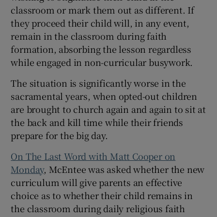
classroom or mark them out as different. If
they proceed their child will, in any event,
remain in the classroom during faith
formation, absorbing the lesson regardless
while engaged in non-curricular busywork.
The situation is significantly worse in the
sacramental years, when opted-out children
are brought to church again and again to sit at
the back and kill time while their friends
prepare for the big day.
On The Last Word with Matt Cooper on
Monday
, McEntee was asked whether the new
curriculum will give parents an effective
choice as to whether their child remains in
the classroom during daily religious faith