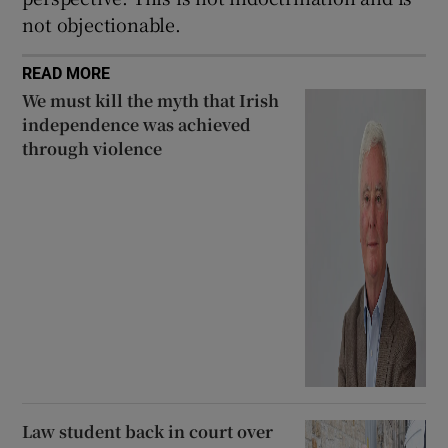
not objectionable.
READ MORE
We must kill the myth that Irish
independence was achieved
through violence
Law student back in court over