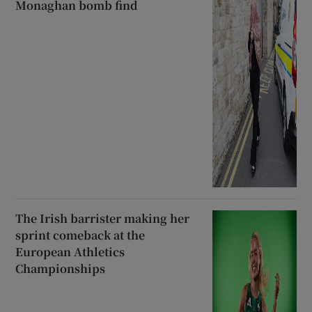
Monaghan bomb find
The Irish barrister making her
sprint comeback at the
European Athletics
Championships