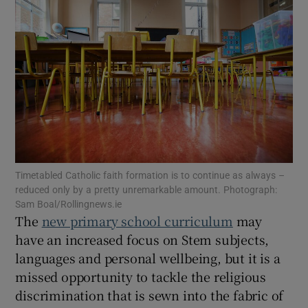
Show Motors sub sections
Show Podcasts sub sections
Timetabled Catholic faith formation is to continue as always –
Show Gaeilge sub sections
reduced only by a pretty unremarkable amount. Photograph:
Sam Boal/Rollingnews.ie
The
new primary school curriculum
may
Show History sub sections
have an increased focus on Stem subjects,
languages and personal wellbeing, but it is a
missed opportunity to tackle the religious
discrimination that is sewn into the fabric of