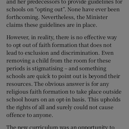
and her predecessors to provide guidelines for
schools on “opting out”. None have ever been
forthcoming. Nevertheless, the Minister
claims these guidelines are in place.
However, in reality, there is no effective way
to opt out of faith formation that does not
lead to exclusion and discrimination. Even
removing a child from the room for these
periods is stigmatising – and something
schools are quick to point out is beyond their
resources. The obvious answer is for any
religious faith formation to take place outside
school hours on an opt-in basis. This upholds
the rights of all and surely could not cause
offence to anyone.
The new curriculum was an opportunity to