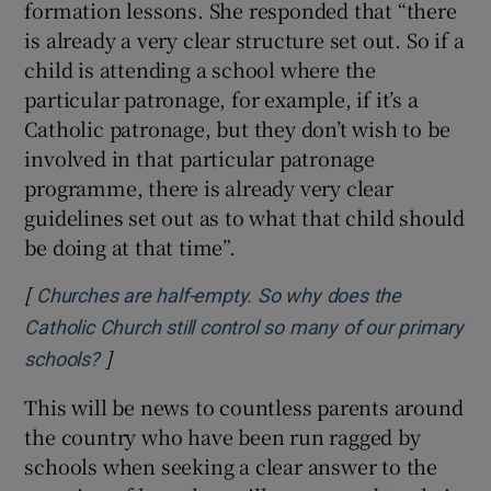
formation lessons. She responded that “there
is already a very clear structure set out. So if a
child is attending a school where the
particular patronage, for example, if it’s a
Catholic patronage, but they don’t wish to be
involved in that particular patronage
programme, there is already very clear
guidelines set out as to what that child should
be doing at that time”.
[
Churches are half-empty. So why does the
Catholic Church still control so many of our primary
]
Opens in new window
schools?
This will be news to countless parents around
the country who have been run ragged by
schools when seeking a clear answer to the