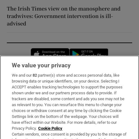
The Irish Times view on the manosphere and
tradwives: Government intervention is ill-
advised
Opens in new window
Opens in new 
We value your privacy
We and our
82
partner(s) store and access personal data, like
Subscribe
browsing data or unique identifiers, on your device. Selecting I
ACCEPT enables tracking technologies to support the purposes
Support
shown under we and our partners process data to provide. If
trackers are disabled, some content and ads you see may not be
About Us
as relevant to you. You can resurface this menu to change your
choices or withdraw consent at any time by clicking the Cookie
Irish Times Products & Services
Settings link on the bottom of the webpage. Your choices will
have effect within our Website. For more details, refer to our
Privacy Policy.
Cookie Policy
OUR PARTNERS:
Certain vendors, once consent is provided by you to the storage of