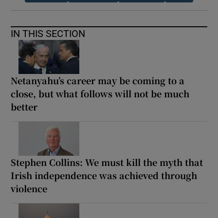
IN THIS SECTION
Netanyahu’s career may be coming to a
close, but what follows will not be much
better
Stephen Collins: We must kill the myth that
Irish independence was achieved through
violence