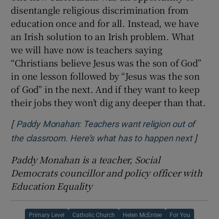
disentangle religious discrimination from
education once and for all. Instead, we have
an Irish solution to an Irish problem. What
we will have now is teachers saying
“Christians believe Jesus was the son of God”
in one lesson followed by “Jesus was the son
of God” in the next. And if they want to keep
their jobs they won’t dig any deeper than that.
[
Paddy Monahan: Teachers want religion out of
]
Opens 
the classroom. Here’s what has to happen next
Paddy Monahan is a teacher, Social
Democrats councillor and policy officer with
Education Equality
Primary Level
Catholic Church
Helen McEntee
For You