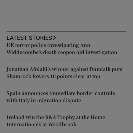
LATEST STORIES
UK terror police investigating Ann
Widdecombe’s death reopen old investigation
Jonathan Afolabi’s winner against Dundalk puts
Shamrock Rovers 10 points clear at top
Spain announces immediate border controls
with Italy in migration dispute
Ireland win the R&A Trophy at the Home
Internationals at Woodbrook