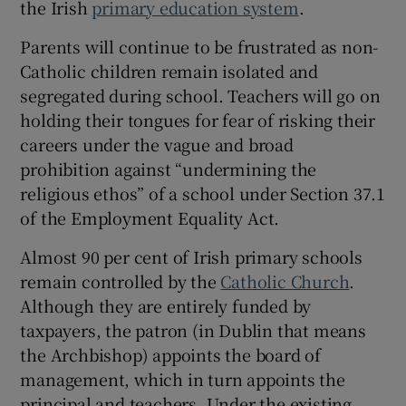
the Irish
primary education system
.
 window
Parents will continue to be frustrated as non-
Show Sponsored sub sections
Catholic children remain isolated and
segregated during school. Teachers will go on
holding their tongues for fear of risking their
careers under the vague and broad
prohibition against “undermining the
religious ethos” of a school under Section 37.1
of the Employment Equality Act.
Almost 90 per cent of Irish primary schools
remain controlled by the
Catholic Church
.
Although they are entirely funded by
taxpayers, the patron (in Dublin that means
the Archbishop) appoints the board of
management, which in turn appoints the
principal and teachers. Under the existing