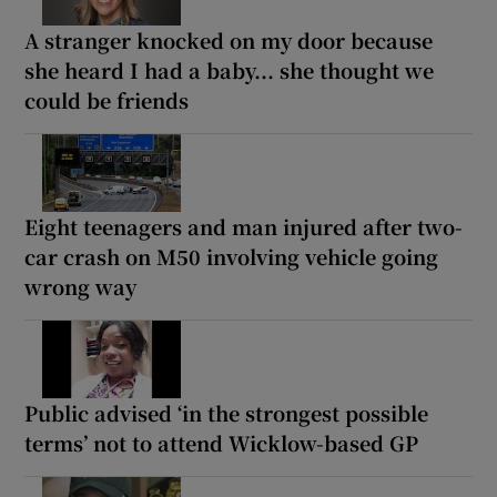
A stranger knocked on my door because
she heard I had a baby... she thought we
could be friends
Eight teenagers and man injured after two-
car crash on M50 involving vehicle going
wrong way
Public advised ‘in the strongest possible
terms’ not to attend Wicklow-based GP