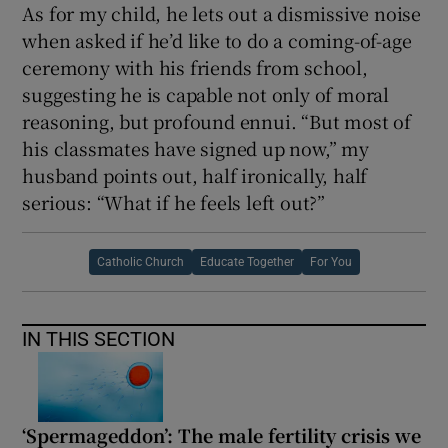
As for my child, he lets out a dismissive noise
when asked if he’d like to do a coming-of-age
ceremony with his friends from school,
suggesting he is capable not only of moral
reasoning, but profound ennui. “But most of
his classmates have signed up now,” my
husband points out, half ironically, half
serious: “What if he feels left out?”
Catholic Church
Educate Together
For You
IN THIS SECTION
‘Spermageddon’: The male fertility crisis we