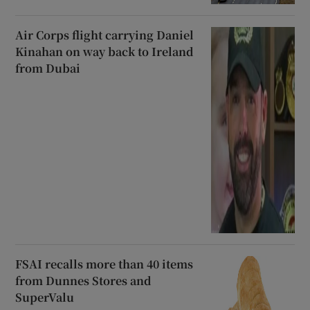
Air Corps flight carrying Daniel
Kinahan on way back to Ireland
from Dubai
FSAI recalls more than 40 items
from Dunnes Stores and
SuperValu