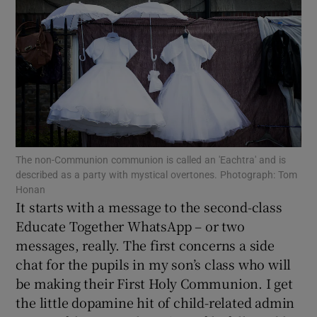
Show Motors sub sections
Show Podcasts sub sections
The non-Communion communion is called an 'Eachtra' and is
described as a party with mystical overtones. Photograph: Tom
Honan
Show Gaeilge sub sections
It starts with a message to the second-class
Educate Together WhatsApp – or two
Show History sub sections
messages, really. The first concerns a side
chat for the pupils in my son’s class who will
be making their First Holy Communion. I get
the little dopamine hit of child-related admin