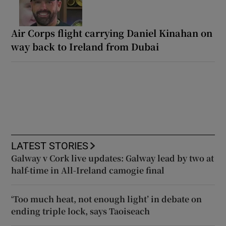
Air Corps flight carrying Daniel Kinahan on
way back to Ireland from Dubai
LATEST STORIES
Galway v Cork live updates: Galway lead by two at
half-time in All-Ireland camogie final
‘Too much heat, not enough light’ in debate on
ending triple lock, says Taoiseach