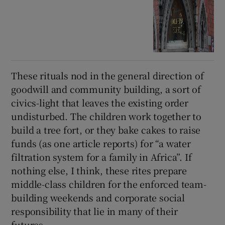
These rituals nod in the general direction of
goodwill and community building, a sort of
civics-light that leaves the existing order
undisturbed. The children work together to
build a tree fort, or they bake cakes to raise
funds (as one article reports) for “a water
filtration system for a family in Africa”. If
nothing else, I think, these rites prepare
middle-class children for the enforced team-
building weekends and corporate social
responsibility that lie in many of their
futures.