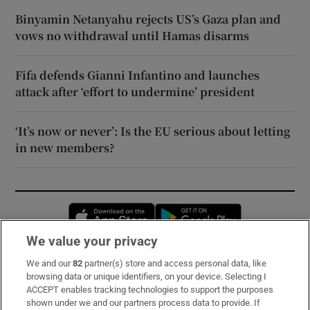
Binyamin Netanyahu rejects US’s Gaza plan and
vows no withdrawal until Hamas disarms
Fifa defends Gianni Infantino and launches
attack after ‘effort to undermine’ president
‘It’s now or never’: Is the EU serious about letting
in new members?
Opens in new window
Opens in new 
We value your privacy
We and our
82
partner(s) store and access personal data, like
Subscribe
browsing data or unique identifiers, on your device. Selecting I
ACCEPT enables tracking technologies to support the purposes
Support
shown under we and our partners process data to provide. If