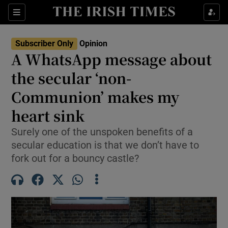
Show Health sub sections
Sections
Show Life & Style sub sections
Subscriber Only
Opinion
Show Culture sub sections
A WhatsApp message about
the secular ‘non-
Show Environment sub sections
Communion’ makes my
Show Technology sub sections
heart sink
Show Science sub sections
Surely one of the unspoken benefits of a
secular education is that we don’t have to
fork out for a bouncy castle?