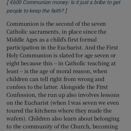
[
€600 Communion money: Is it just a bribe to get
]
Opens in new window
people to keep the faith?
Communion is the second of the seven
Catholic sacraments, in place since the
Middle Ages as a child’s first formal
participation in the Eucharist. And the First
Holy Communion is slated for age seven or
eight because this – in Catholic teaching at
least – is the age of moral reason, when
children can tell right from wrong and
confess to the latter. Alongside the First
Confession, the run up also involves lessons
on the Eucharist (when I was seven we even
toured the kitchens where they made the
wafers). Children also learn about belonging
to the community of the Church, becoming