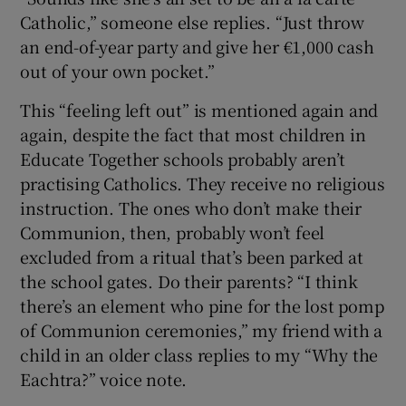
Catholic,” someone else replies. “Just throw
an end-of-year party and give her €1,000 cash
out of your own pocket.”
This “feeling left out” is mentioned again and
again, despite the fact that most children in
Educate Together schools probably aren’t
practising Catholics. They receive no religious
instruction. The ones who don’t make their
Communion, then, probably won’t feel
excluded from a ritual that’s been parked at
the school gates. Do their parents? “I think
there’s an element who pine for the lost pomp
of Communion ceremonies,” my friend with a
child in an older class replies to my “Why the
Eachtra?” voice note.