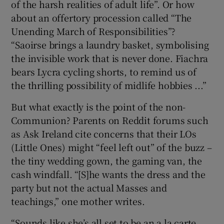
of the harsh realities of adult life”. Or how
about an offertory procession called “The
Unending March of Responsibilities”?
“Saoirse brings a laundry basket, symbolising
the invisible work that is never done. Fiachra
bears Lycra cycling shorts, to remind us of
the thrilling possibility of midlife hobbies ...”
But what exactly is the point of the non-
Communion? Parents on Reddit forums such
as Ask Ireland cite concerns that their LOs
(Little Ones) might “feel left out” of the buzz –
the tiny wedding gown, the gaming van, the
cash windfall. “[S]he wants the dress and the
party but not the actual Masses and
teachings,” one mother writes.
“Sounds like she’s all set to be an a la carte