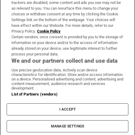
trackers are disabled, some content and ads you see may not be
About Us
as relevant to you. You can resurface this menu to change your
choices or withdraw consent at any time by clicking the Cookie
Irish Times Products & Services
Settings link on the bottom of the webpage. Your choices will
have effect within our Website. For more details, refer to our
Privacy Policy.
Cookie Policy
OUR PARTNERS:
Certain vendors, once consent is provided by you to the storage of
information on your device and/or to the access of information
already stored on your device, use legitimate interest to further
process your personal data.
We and our partners collect and use data
Use precise geolocation data. Actively scan device
characteristics for identification. Store and/or access information
Irish Times on WhatsApp
Irish Times on Facebook
Irish Times on X
Irish Times on LinkedIn
Irish Times on Instagram
on a device. Personalised advertising and content, advertising and
content measurement, audience research and services
development.
Terms & Conditions
List of Partners (vendors)
Privacy Policy
Cookie Information
Cookie Settings
I ACCEPT
Community Standards
Copyright
© 2026 The Irish Times DAC
MANAGE SETTINGS