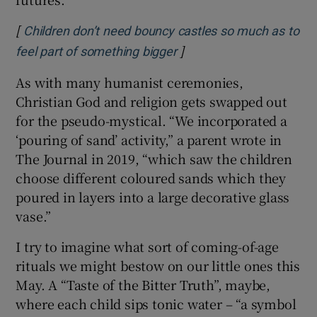
[
Children don’t need bouncy castles so much as to
]
Opens in new window
feel part of something bigger
As with many humanist ceremonies,
Christian God and religion gets swapped out
for the pseudo-mystical. “We incorporated a
‘pouring of sand’ activity,” a parent wrote in
The Journal in 2019, “which saw the children
choose different coloured sands which they
poured in layers into a large decorative glass
vase.”
I try to imagine what sort of coming-of-age
rituals we might bestow on our little ones this
May. A “Taste of the Bitter Truth”, maybe,
where each child sips tonic water – “a symbol