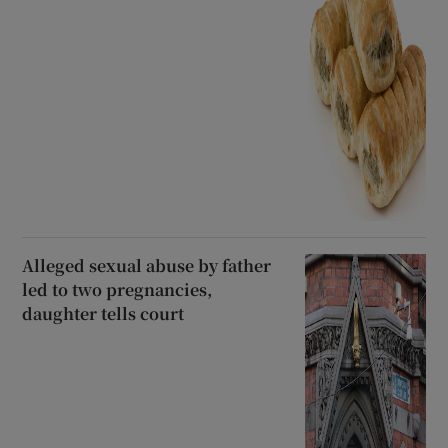
Alleged sexual abuse by father
led to two pregnancies,
daughter tells court