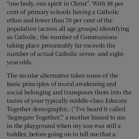
“one body, one spirit in Christ”. With 88 per
cent of primary schools having a Catholic
ethos and fewer than 70 per cent of the
population (across all age groups) identifying
as Catholic, the number of Communions
taking place presumably far exceeds the
number of actual Catholic seven- and eight-
year-olds.
The secular alternative takes some of the
basic principles of moral awakening and
social belonging and transposes them into the
tastes of your typically middle-class Educate
Together demographic. (“I’ve heard it called
‘Segregate Together’,” a mother hissed to me
in the playground when my son was still a
toddler, before going on to tell me that a