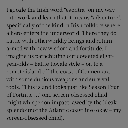
I google the Irish word “eachtra” on my way
into work and learn that it means “adventure”,
specifically of the kind in Irish folklore where
a hero enters the underworld. There they do
battle with otherworldly beings and return,
armed with new wisdom and fortitude. I
imagine us parachuting our cosseted eight-
year-olds – Battle Royale style – on to a
remote island off the coast of Connemara
with some dubious weapons and survival
tools. “This island looks just like Season Four
of Fortnite ...” one screen-obsessed child
might whisper on impact, awed by the bleak
splendour of the Atlantic coastline (okay – my
screen-obsessed child).