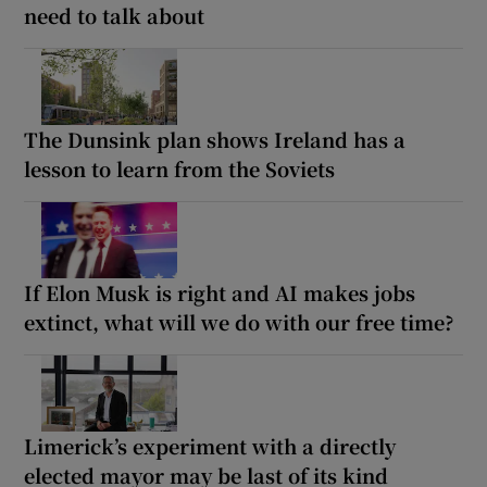
need to talk about
The Dunsink plan shows Ireland has a
lesson to learn from the Soviets
If Elon Musk is right and AI makes jobs
extinct, what will we do with our free time?
Limerick’s experiment with a directly
elected mayor may be last of its kind