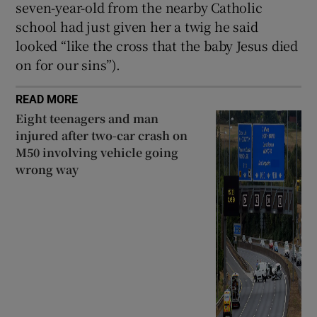
seven-year-old from the nearby Catholic
school had just given her a twig he said
looked “like the cross that the baby Jesus died
on for our sins”).
READ MORE
Eight teenagers and man
injured after two-car crash on
M50 involving vehicle going
wrong way