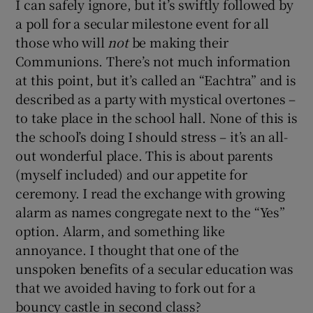
I can safely ignore, but it’s swiftly followed by
 window
a poll for a secular milestone event for all
those who will
not
be making their
Show Sponsored sub sections
Communions. There’s not much information
at this point, but it’s called an “Eachtra” and is
described as a party with mystical overtones –
to take place in the school hall. None of this is
the school’s doing I should stress – it’s an all-
out wonderful place. This is about parents
(myself included) and our appetite for
ceremony. I read the exchange with growing
alarm as names congregate next to the “Yes”
option. Alarm, and something like
annoyance. I thought that one of the
unspoken benefits of a secular education was
that we avoided having to fork out for a
bouncy castle in second class?