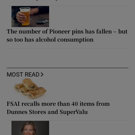
The number of Pioneer pins has fallen – but
so too has alcohol consumption
MOST READ
FSAI recalls more than 40 items from
Dunnes Stores and SuperValu