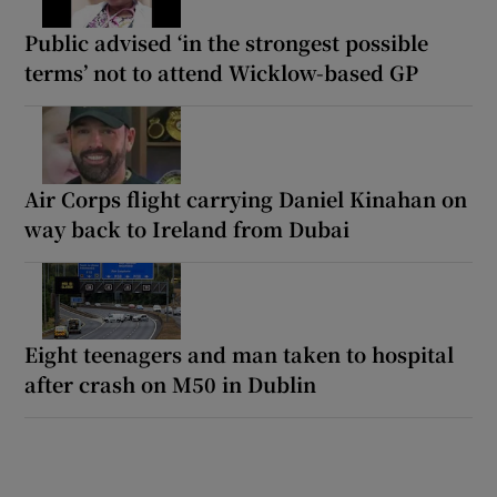
Public advised ‘in the strongest possible
terms’ not to attend Wicklow-based GP
Air Corps flight carrying Daniel Kinahan on
way back to Ireland from Dubai
Eight teenagers and man taken to hospital
after crash on M50 in Dublin