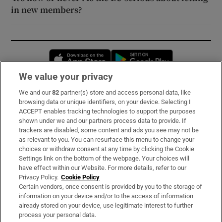
in new members?
Opens in new window
Opens in new 
We value your privacy
We and our
82
partner(s) store and access personal data, like
Subscribe
browsing data or unique identifiers, on your device. Selecting I
ACCEPT enables tracking technologies to support the purposes
Support
shown under we and our partners process data to provide. If
trackers are disabled, some content and ads you see may not be
About Us
as relevant to you. You can resurface this menu to change your
choices or withdraw consent at any time by clicking the Cookie
Irish Times Products & Services
Settings link on the bottom of the webpage. Your choices will
have effect within our Website. For more details, refer to our
Privacy Policy.
Cookie Policy
OUR PARTNERS:
Certain vendors, once consent is provided by you to the storage of
information on your device and/or to the access of information
already stored on your device, use legitimate interest to further
process your personal data.