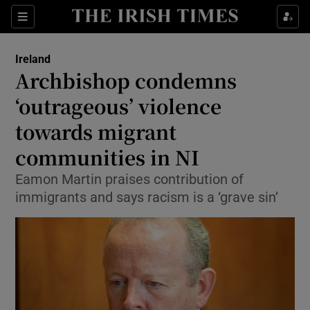
Show Health sub sections
Sections
Show Life & Style sub sections
Ireland
Archbishop condemns
Show Culture sub sections
‘outrageous’ violence
Show Environment sub sections
towards migrant
Show Technology sub sections
communities in NI
Eamon Martin praises contribution of
Show Science sub sections
immigrants and says racism is a ‘grave sin’