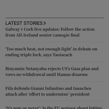
LATEST STORIES
Galway v Cork live updates: Follow the action
from All-Ireland senior camogie final
‘Too much heat, not enough light’ in debate on
ending triple lock, says Taoiseach
Binyamin Netanyahu rejects US’s Gaza plan and
vows no withdrawal until Hamas disarms
Fifa defends Gianni Infantino and launches
attack after ‘effort to undermine’ president
‘It’s now or never’: Is the EU serious about letting