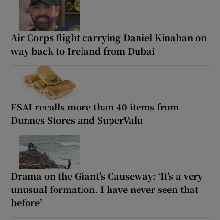
Air Corps flight carrying Daniel Kinahan on
way back to Ireland from Dubai
FSAI recalls more than 40 items from
Dunnes Stores and SuperValu
Drama on the Giant’s Causeway: ‘It’s a very
unusual formation. I have never seen that
before’