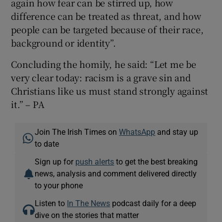
again how fear can be stirred up, how
difference can be treated as threat, and how
people can be targeted because of their race,
background or identity”.
Concluding the homily, he said: “Let me be
very clear today: racism is a grave sin and
Christians like us must stand strongly against
it.” – PA
Join The Irish Times on
WhatsApp
and stay up
to date
Sign up for
push alerts
to get the best breaking
news, analysis and comment delivered directly
to your phone
Listen to
In The News
podcast daily for a deep
dive on the stories that matter