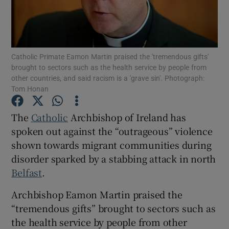
Show Motors sub sections
Catholic Primate Eamon Martin praised the 'tremendous gifts'
brought to sectors such as the health service by people from
Show Podcasts sub sections
other countries, and said racism is a 'grave sin'. Photograph:
Tom Honan
The
Catholic
Archbishop of Ireland has
spoken out against the “outrageous” violence
shown towards migrant communities during
Show Gaeilge sub sections
disorder sparked by a stabbing attack in north
Belfast
.
Show History sub sections
Archbishop Eamon Martin praised the
“tremendous gifts” brought to sectors such as
the health service by people from other