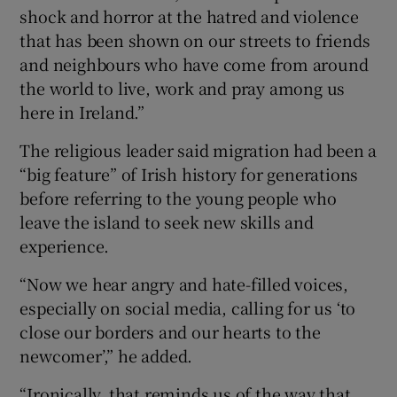
shock and horror at the hatred and violence
that has been shown on our streets to friends
and neighbours who have come from around
the world to live, work and pray among us
here in Ireland.”
The religious leader said migration had been a
“big feature” of Irish history for generations
before referring to the young people who
leave the island to seek new skills and
experience.
“Now we hear angry and hate-filled voices,
especially on social media, calling for us ‘to
close our borders and our hearts to the
newcomer’,” he added.
“Ironically, that reminds us of the way that,