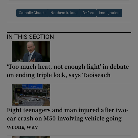
Catholic Church
Northern Ireland
Belfast
Immigration
IN THIS SECTION
‘Too much heat, not enough light’ in debate
on ending triple lock, says Taoiseach
Eight teenagers and man injured after two-
car crash on M50 involving vehicle going
wrong way