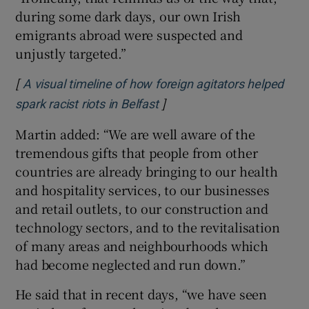
during some dark days, our own Irish
emigrants abroad were suspected and
unjustly targeted.”
[
A visual timeline of how foreign agitators helped
]
Opens in new window
spark racist riots in Belfast
Martin added: “We are well aware of the
tremendous gifts that people from other
countries are already bringing to our health
and hospitality services, to our businesses
and retail outlets, to our construction and
technology sectors, and to the revitalisation
of many areas and neighbourhoods which
had become neglected and run down.”
He said that in recent days, “we have seen