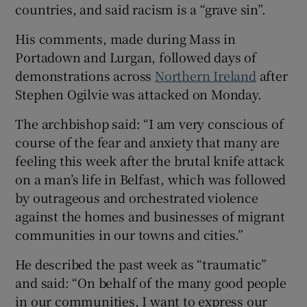
countries, and said racism is a “grave sin”.
 window
His comments, made during Mass in
Portadown and Lurgan, followed days of
Show Sponsored sub sections
demonstrations across
Northern Ireland
after
Stephen Ogilvie was attacked on Monday.
The archbishop said: “I am very conscious of
course of the fear and anxiety that many are
feeling this week after the brutal knife attack
on a man’s life in Belfast, which was followed
by outrageous and orchestrated violence
against the homes and businesses of migrant
communities in our towns and cities.”
He described the past week as “traumatic”
and said: “On behalf of the many good people
in our communities, I want to express our