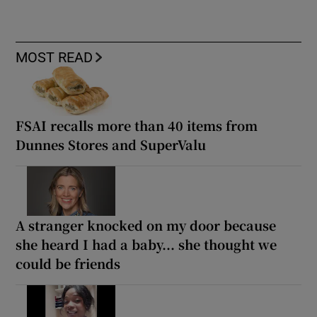
MOST READ
FSAI recalls more than 40 items from
Dunnes Stores and SuperValu
A stranger knocked on my door because
she heard I had a baby... she thought we
could be friends