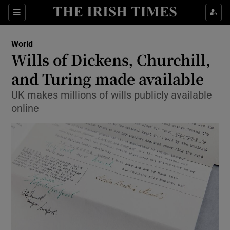
Show Culture sub sections
Sections
Show Environment sub sections
World
Wills of Dickens, Churchill,
Show Technology sub sections
and Turing made available
Show Science sub sections
UK makes millions of wills publicly available
online
Show Motors sub sections