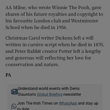
AA Milne, who wrote Winnie The Pooh, gave
shares of his future royalties and copyright to
his favourite London club and Westminster
School when he died in 1956.
Christmas Carol writer Dickens left a will
written in cursive script when he died in 1870,
and Peter Rabbit creator Potter left a lengthy
and generous will reflecting her love for
conservation and nature.
PA
Understand world events with Denis
Staunton's
Global Briefing
newsletter
Join The Irish Times on
WhatsApp
and stay up
to date