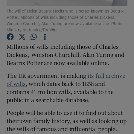
The will of Helen Beatrix Heelis who is better known as Beatrix
Potter. Millions of wills including those of Charles Dickens,
Show Podcasts sub sections
Winston Churchill, Alan Turing are now available online. Photo:
Ministry of Justice/PA Wire
Millions of wills including those of Charles
Dickens, Winston Churchill, Alan Turing and
Beatrix Potter are now available online.
Show Gaeilge sub sections
The UK government is making
its full archive
Show History sub sections
of wills
, which dates back to 1858 and
contains 41 million wills, available to the
public in a searchable database.
People will be able to use it to find out about
 window
their own family history, as well as looking up
the wills of famous and influential people.
Show Sponsored sub sections