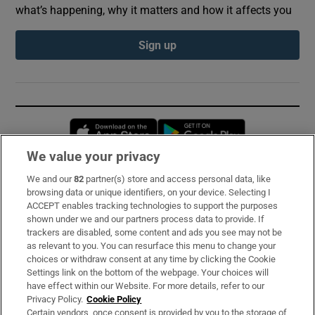
what’s happening, why it matters and how it affects you
Sign up
Opens in new window
Opens in new 
We value your privacy
We and our
82
partner(s) store and access personal data, like
Subscribe
browsing data or unique identifiers, on your device. Selecting I
ACCEPT enables tracking technologies to support the purposes
Support
shown under we and our partners process data to provide. If
trackers are disabled, some content and ads you see may not be
About Us
as relevant to you. You can resurface this menu to change your
choices or withdraw consent at any time by clicking the Cookie
Irish Times Products & Services
Settings link on the bottom of the webpage. Your choices will
have effect within our Website. For more details, refer to our
Privacy Policy.
Cookie Policy
OUR PARTNERS:
Certain vendors, once consent is provided by you to the storage of