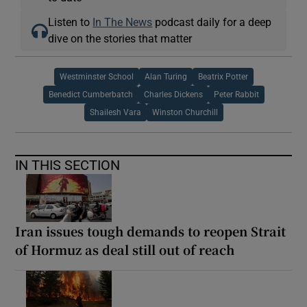
Listen to
In The News
podcast daily for a deep
dive on the stories that matter
Westminster School
Alan Turing
Beatrix Potter
Benedict Cumberbatch
Charles Dickens
Peter Rabbit
Shailesh Vara
Winston Churchill
IN THIS SECTION
Iran issues tough demands to reopen Strait
of Hormuz as deal still out of reach