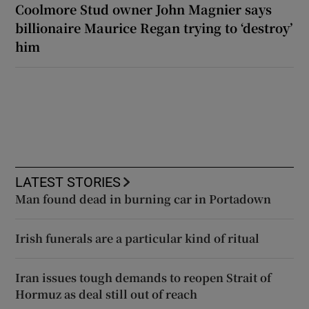
Coolmore Stud owner John Magnier says
billionaire Maurice Regan trying to ‘destroy’
him
LATEST STORIES
Man found dead in burning car in Portadown
Irish funerals are a particular kind of ritual
Iran issues tough demands to reopen Strait of
Hormuz as deal still out of reach