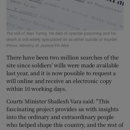
The will of Alan Turing. He died of cyanide poisoning and his
death is still widely speculated on as either suicide or murder.
Photo: Ministry of Justice/PA Wire
There have been two million searches of the
site since soldiers’ wills were made available
last year, and it is now possible to request a
will online and receive an electronic copy
within 10 working days.
Courts Minister Shailesh Vara said: "This
fascinating project provides us with insights
into the ordinary and extraordinary people
who helped shape this country, and the rest of