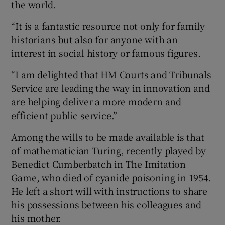
the world.
“It is a fantastic resource not only for family
historians but also for anyone with an
interest in social history or famous figures.
“I am delighted that HM Courts and Tribunals
Service are leading the way in innovation and
are helping deliver a more modern and
efficient public service.”
Among the wills to be made available is that
of mathematician Turing, recently played by
Benedict Cumberbatch in The Imitation
Game, who died of cyanide poisoning in 1954.
He left a short will with instructions to share
his possessions between his colleagues and
his mother.