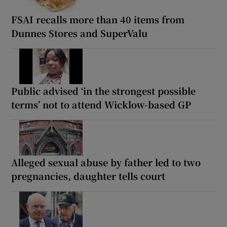
FSAI recalls more than 40 items from
Dunnes Stores and SuperValu
Public advised ‘in the strongest possible
terms’ not to attend Wicklow-based GP
Alleged sexual abuse by father led to two
pregnancies, daughter tells court