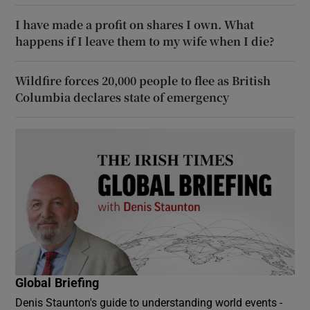
I have made a profit on shares I own. What
happens if I leave them to my wife when I die?
Wildfire forces 20,000 people to flee as British
Columbia declares state of emergency
Global Briefing
Denis Staunton's guide to understanding world events -