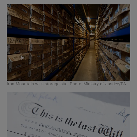
Iron Mountain wills storage site. Photo: Ministry of Justice/PA