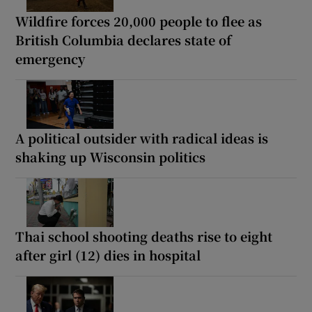
Wildfire forces 20,000 people to flee as
British Columbia declares state of
emergency
A political outsider with radical ideas is
shaking up Wisconsin politics
Thai school shooting deaths rise to eight
after girl (12) dies in hospital