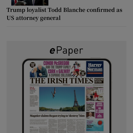
Trump loyalist Todd Blanche confirmed as
US attorney general