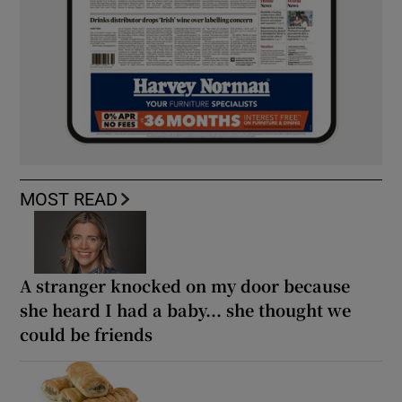
MOST READ
A stranger knocked on my door because
she heard I had a baby... she thought we
could be friends