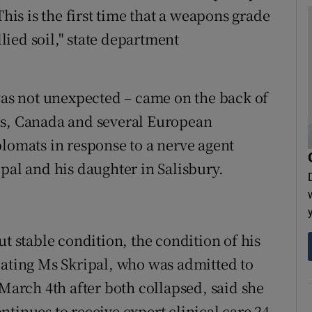
This is the first time that a weapons grade
ied soil," state department
s not unexpected – came on the back of
es, Canada and several European
plomats in response to a nerve agent
pal and his daughter in Salisbury.
ut stable condition, the condition of his
eating Ms Skripal, who was admitted to
 March 4th after both collapsed, said she
tinues to receive expert clinical care 24