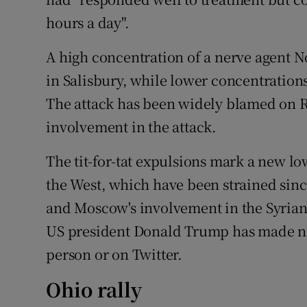
hours a day".
A high concentration of a nerve agent 
in Salisbury, while lower concentration
The attack has been widely blamed on R
involvement in the attack.
The tit-for-tat expulsions mark a new l
the West, which have been strained sinc
and Moscow's involvement in the Syrian 
US president Donald Trump has made no 
person or on Twitter.
Ohio rally