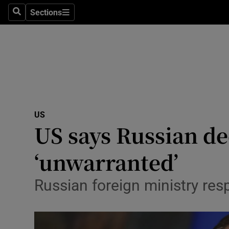
Sections
Search
Sections
Technolog
Science
Media
Abroad
US
Obituaries
US says Russian de
Transport
‘unwarranted’
Motors
Russian foreign ministry res
Listen
Podcasts