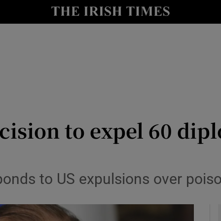
y
Show Technology sub sections
Show Science sub sections
cision to expel 60 dipl
Show Motors sub sections
ponds to US expulsions over poiso
Show Podcasts sub sections