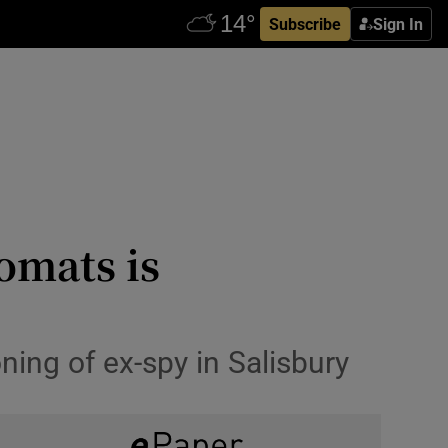
Subscribe
Sign In
omats is
ning of ex-spy in Salisbury