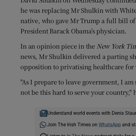
he was replacing Mr Shulkin with Whit
native, who gave Mr Trump a full bill of 
President Barack Obama's physician.
In an opinion piece in the
New York Ti
news, Mr Shulkin delivered a parting sho
opposition to privatising healthcare fo
"As I prepare to leave government, I am 
not be this hard to serve your country," 
Understand world events with Denis Stau
Join The Irish Times on
WhatsApp
and st