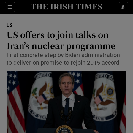
Show Culture sub sections
Sections
Show Environment sub sections
US
US offers to join talks on
Show Technology sub sections
Iran’s nuclear programme
Show Science sub sections
First concrete step by Biden administration
to deliver on promise to rejoin 2015 accord
Show Motors sub sections