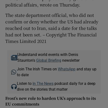
political affairs, wrote on Thursday.
The state department official, who did not
confirm or deny whether the US had already
reached out to Iran, said a date for the talks
had not been set. – Copyright The Financial
Times Limited 2021
Understand world events with Denis
Staunton's
Global Briefing
newsletter
Join The Irish Times on
WhatsApp
and stay up
to date
Listen to
In The News
podcast daily for a deep
dive on the stories that matter
Frost’s new role to harden UK’s approach to its
EU commitments