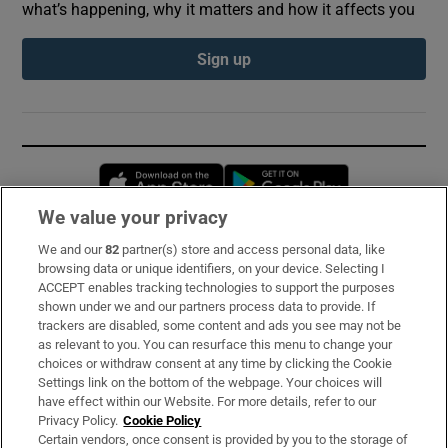
what’s happening, why it matters and how it affects you
Sign up
Opens in new window
Opens in new 
We value your privacy
We and our
82
partner(s) store and access personal data, like
Subscribe
browsing data or unique identifiers, on your device. Selecting I
ACCEPT enables tracking technologies to support the purposes
Support
shown under we and our partners process data to provide. If
trackers are disabled, some content and ads you see may not be
About Us
as relevant to you. You can resurface this menu to change your
choices or withdraw consent at any time by clicking the Cookie
Irish Times Products & Services
Settings link on the bottom of the webpage. Your choices will
have effect within our Website. For more details, refer to our
Privacy Policy.
Cookie Policy
OUR PARTNERS:
Certain vendors, once consent is provided by you to the storage of