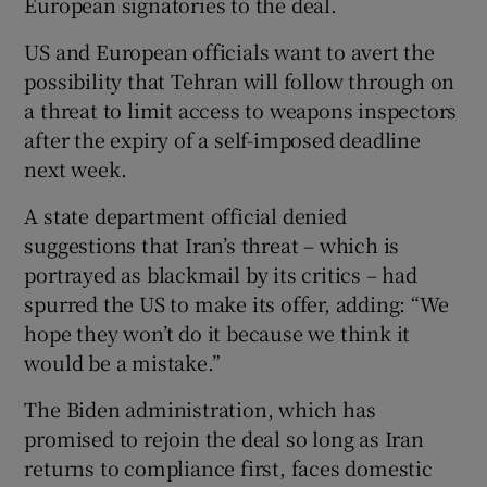
European signatories to the deal.
US and European officials want to avert the
possibility that Tehran will follow through on
a threat to limit access to weapons inspectors
after the expiry of a self-imposed deadline
next week.
A state department official denied
suggestions that Iran’s threat – which is
portrayed as blackmail by its critics – had
spurred the US to make its offer, adding: “We
hope they won’t do it because we think it
would be a mistake.”
The Biden administration, which has
promised to rejoin the deal so long as Iran
returns to compliance first, faces domestic