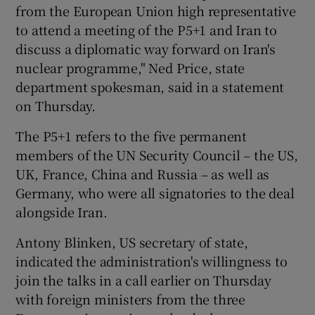
from the European Union high representative
to attend a meeting of the P5+1 and Iran to
discuss a diplomatic way forward on Iran's
nuclear programme," Ned Price, state
department spokesman, said in a statement
on Thursday.
The P5+1 refers to the five permanent
members of the UN Security Council – the US,
UK, France, China and Russia – as well as
Germany, who were all signatories to the deal
alongside Iran.
Antony Blinken, US secretary of state,
indicated the administration's willingness to
join the talks in a call earlier on Thursday
with foreign ministers from the three