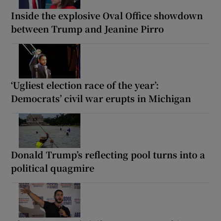
Inside the explosive Oval Office showdown
between Trump and Jeanine Pirro
‘Ugliest election race of the year’:
Democrats’ civil war erupts in Michigan
Donald Trump’s reflecting pool turns into a
political quagmire