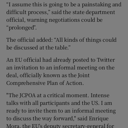
“I assume this is going to be a painstaking and
difficult process,” said the state department
official, warning negotiations could be
“prolonged”.
The official added: “All kinds of things could
be discussed at the table.”
An EU official had already posted to Twitter
an invitation to an informal meeting on the
deal, officially known as the Joint
Comprehensive Plan of Action.
"The JCPOA at a critical moment. Intense
talks with all participants and the US. I am
ready to invite them to an informal meeting
to discuss the way forward," said Enrique
Mora, the EU's deputy secretary-general for