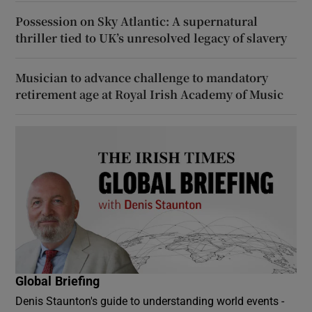
Possession on Sky Atlantic: A supernatural
thriller tied to UK’s unresolved legacy of slavery
Musician to advance challenge to mandatory
retirement age at Royal Irish Academy of Music
Global Briefing
Denis Staunton's guide to understanding world events -