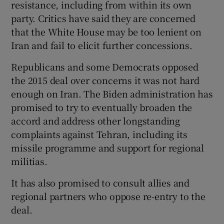
resistance, including from within its own
party. Critics have said they are concerned
that the White House may be too lenient on
Iran and fail to elicit further concessions.
Republicans and some Democrats opposed
the 2015 deal over concerns it was not hard
enough on Iran. The Biden administration has
promised to try to eventually broaden the
accord and address other longstanding
complaints against Tehran, including its
missile programme and support for regional
militias.
It has also promised to consult allies and
regional partners who oppose re-entry to the
deal.