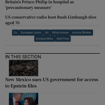
Britain’s Prince Philip in hospital as
‘precautionary measure’
US conservative radio host Rush Limbaugh dies
aged 70
Eu
European Union
Un
White House
Antony Blinken
Enrique Mora
Ned Price
IN THIS SECTION
New Mexico sues US government for access
to Epstein files