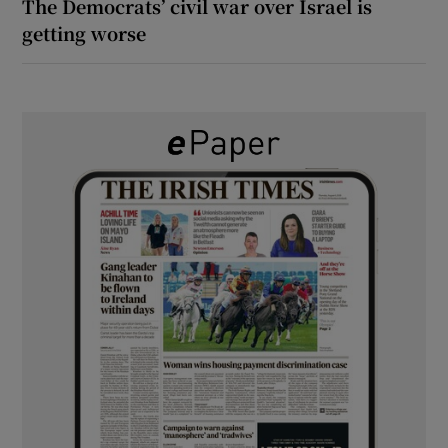
The Democrats’ civil war over Israel is
getting worse