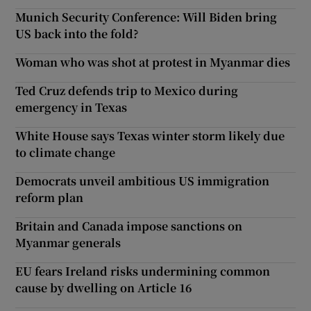
Munich Security Conference: Will Biden bring
US back into the fold?
Woman who was shot at protest in Myanmar dies
Ted Cruz defends trip to Mexico during
emergency in Texas
White House says Texas winter storm likely due
to climate change
Democrats unveil ambitious US immigration
reform plan
Britain and Canada impose sanctions on
Myanmar generals
EU fears Ireland risks undermining common
cause by dwelling on Article 16