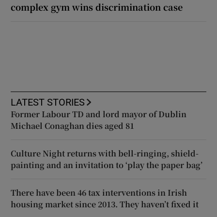
complex gym wins discrimination case
LATEST STORIES
Former Labour TD and lord mayor of Dublin
Michael Conaghan dies aged 81
Culture Night returns with bell-ringing, shield-
painting and an invitation to ‘play the paper bag’
There have been 46 tax interventions in Irish
housing market since 2013. They haven’t fixed it