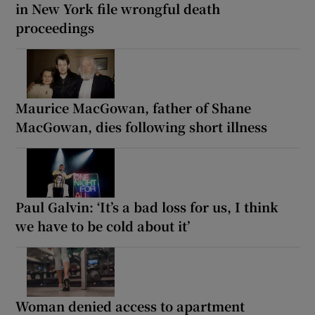
in New York file wrongful death
proceedings
Maurice MacGowan, father of Shane
MacGowan, dies following short illness
Paul Galvin: ‘It’s a bad loss for us, I think
we have to be cold about it’
Woman denied access to apartment