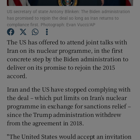
US secretary of state Antony Blinken: The Biden administration
has promised to rejoin the deal so long as Iran returns to
Show Podcasts sub sections
compliance first. Photograph: Evan Vucci/AP
The US has offered to attend joint talks with
Iran on its nuclear programme, in the first
concrete step by the Biden administration to
Show Gaeilge sub sections
deliver on its promise to rejoin the 2015
accord.
Show History sub sections
Iran and the US have stopped complying with
the deal – which put limits on Iran’s nuclear
programme in exchange for sanctions relief –
since the Trump administration withdrew
 window
from the agreement in 2018.
"The United States would accept an invitation
Show Sponsored sub sections