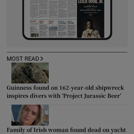
MOST READ
Guinness found on 162-year-old shipwreck
inspires divers with ‘Project Jurassic Beer’
Family of Irish woman found dead on yacht