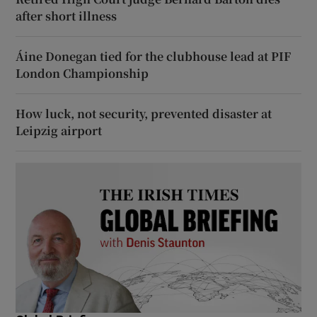
after short illness
Áine Donegan tied for the clubhouse lead at PIF
London Championship
How luck, not security, prevented disaster at
Leipzig airport