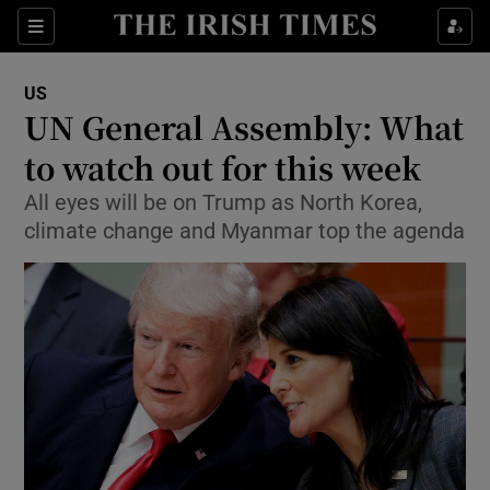
Show Culture sub sections
Sections
Show Environment sub sections
US
UN General Assembly: What
Show Technology sub sections
to watch out for this week
Show Science sub sections
All eyes will be on Trump as North Korea,
climate change and Myanmar top the agenda
Show Motors sub sections