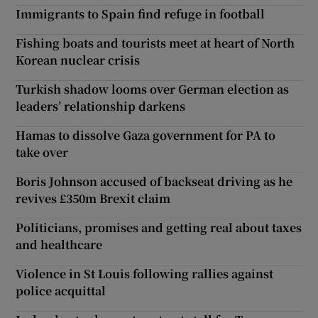
Immigrants to Spain find refuge in football
Fishing boats and tourists meet at heart of North
Korean nuclear crisis
Turkish shadow looms over German election as
leaders’ relationship darkens
Hamas to dissolve Gaza government for PA to
take over
Boris Johnson accused of backseat driving as he
revives £350m Brexit claim
Politicians, promises and getting real about taxes
and healthcare
Violence in St Louis following rallies against
police acquittal