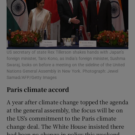
US secretary of state Rex Tillerson shakes hands with Japan’s
foreign minister, Taro Kono, as India’s foreign minister, Sushma
Swaraj, looks on before a meeting on the sideline of the United
Nations General Assembly in New York. Photograph: Jewel
Samad/AFP/Getty Images
Paris climate accord
A year after climate change topped the agenda
at the general assembly, the focus will be on
the US's commitment to the Paris climate
change deal. The White House insisted there
had been no change in policy this weekend,