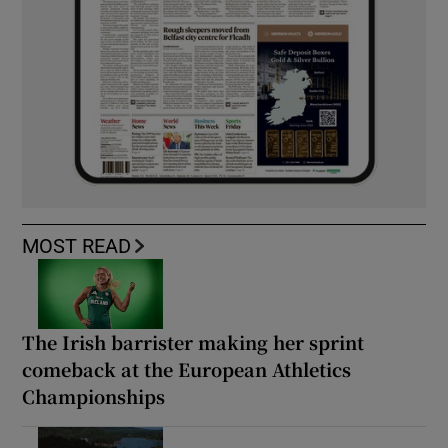
MOST READ
The Irish barrister making her sprint
comeback at the European Athletics
Championships