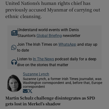
United Nations's human rights chief has
previously accused Myanmar of carrying out
ethnic cleansing.
Understand world events with Denis
Staunton's
Global Briefing
newsletter
Join The Irish Times on
WhatsApp
and stay up
to date
Listen to
In The News
podcast daily for a deep
dive on the stories that matter
Suzanne Lynch
Suzanne Lynch, a former Irish Times journalist, was
Washington correspondent and, before that, Europe
correspondent
Opens in new window
Opens in new window
Martin Schulz challenge disintegrates as SPD
gets lost in Merkel’s shadow