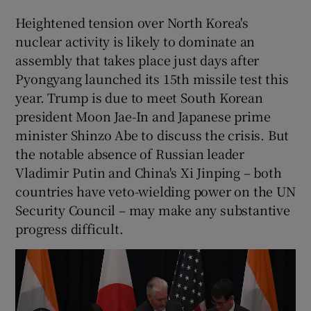
Heightened tension over North Korea's
nuclear activity is likely to dominate an
assembly that takes place just days after
Pyongyang launched its 15th missile test this
year. Trump is due to meet South Korean
president Moon Jae-In and Japanese prime
minister Shinzo Abe to discuss the crisis. But
the notable absence of Russian leader
Vladimir Putin and China's Xi Jinping – both
countries have veto-wielding power on the UN
Security Council – may make any substantive
progress difficult.