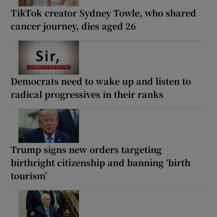
TikTok creator Sydney Towle, who shared
cancer journey, dies aged 26
Democrats need to wake up and listen to
radical progressives in their ranks
Trump signs new orders targeting
birthright citizenship and banning ‘birth
tourism’