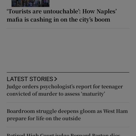
‘Tourists are untouchable’: How Naples’
mafia is cashing in on the city’s boom
LATEST STORIES
Judge orders psychologist’s report for teenager
convicted of murder to assess ‘maturity’
Boardroom struggle deepens gloom as West Ham
prepare for life on the outside
Retired High Court judge Bernard Barton dies