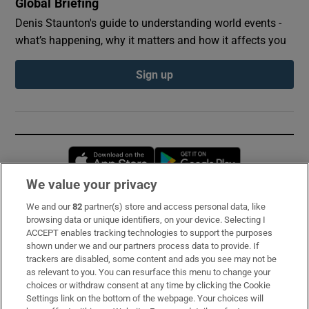
Global Briefing
Denis Staunton's guide to understanding world events -
what’s happening, why it matters and how it affects you
Sign up
Opens in new window
Opens in new 
We value your privacy
We and our
82
partner(s) store and access personal data, like
Subscribe
browsing data or unique identifiers, on your device. Selecting I
ACCEPT enables tracking technologies to support the purposes
Support
shown under we and our partners process data to provide. If
trackers are disabled, some content and ads you see may not be
About Us
as relevant to you. You can resurface this menu to change your
choices or withdraw consent at any time by clicking the Cookie
Irish Times Products & Services
Settings link on the bottom of the webpage. Your choices will