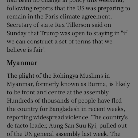
following reports that the US was preparing to
remain in the Paris climate agreement.
Secretary of state Rex Tillerson said on
Sunday that Trump was open to staying in "if
we can construct a set of terms that we
believe is fair".
Myanmar
The plight of the Rohingya Muslims in
Myanmar, formerly known as Burma, is likely
to be front and centre at the assembly.
Hundreds of thousands of people have fled
the country for Bangladesh in recent weeks,
reporting widespread violence. The country's
de facto leader, Aung San Suu Kyi, pulled out
of the UN general assembly last week. The