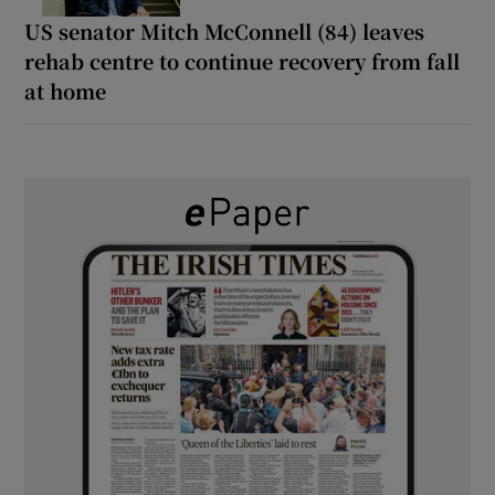
US senator Mitch McConnell (84) leaves
rehab centre to continue recovery from fall
at home