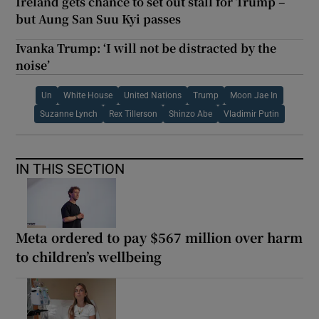
Ireland gets chance to set out stall for Trump –
but Aung San Suu Kyi passes
Ivanka Trump: ‘I will not be distracted by the
noise’
Un
White House
United Nations
Trump
Moon Jae In
Suzanne Lynch
Rex Tillerson
Shinzo Abe
Vladimir Putin
IN THIS SECTION
Meta ordered to pay $567 million over harm
to children’s wellbeing