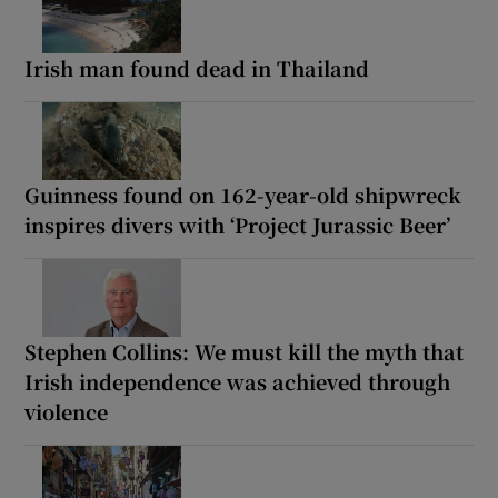
Irish man found dead in Thailand
Guinness found on 162-year-old shipwreck
inspires divers with ‘Project Jurassic Beer’
Stephen Collins: We must kill the myth that
Irish independence was achieved through
violence