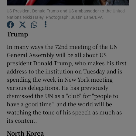
US President Donald Trump and US ambassador to the United
Nations Nikki Haley. Photograph: Justin Lane/EPA
Show Podcasts sub sections
Trump
In many ways the 72nd meeting of the UN
General Assembly will be all about US
president Donald Trump, who makes his first
Show Gaeilge sub sections
address to the institution on Tuesday and is
Show History sub sections
spending the week in New York meeting
various delegations. He has previously
dismissed the UN as a "club" for "people to
have a good time", and the world will be
watching the tone of his speech as much as
 window
its content.
North Korea
Show Sponsored sub sections