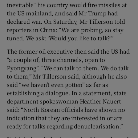
inevitable” his country would fire missiles at
the US mainland, and said Mr Trump had
declared war. On Saturday, Mr Tillerson told
reporters in China: “We are probing, so stay
tuned. We ask: ‘Would you like to talk?’”
The former oil executive then said the US had
“a couple of, three channels, open to
Pyongyang”. “We can talk to them. We do talk
to them,” Mr Tillerson said, although he also
said “we haven’t even gotten” as far as
establishing a dialogue. In a statement, state
department spokeswoman Heather Nauert
said: “North Korean officials have shown no
indication that they are interested in or are
ready for talks regarding denuclearisation.”