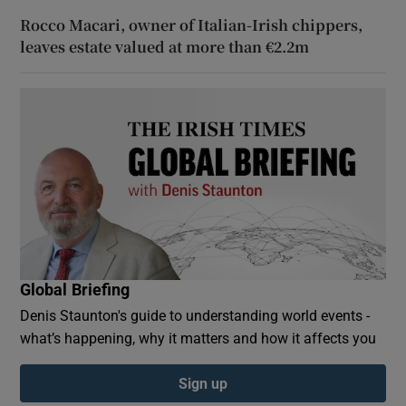
Rocco Macari, owner of Italian-Irish chippers,
leaves estate valued at more than €2.2m
Global Briefing
Denis Staunton's guide to understanding world events -
what’s happening, why it matters and how it affects you
Sign up