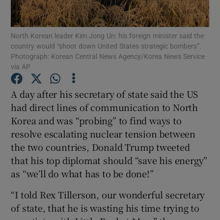
Show Podcasts sub sections
North Korean leader Kim Jong Un: his foreign minister said the
country would “shoot down United States strategic bombers”.
Photograph: Korean Central News Agency/Korea News Service
via AP
A day after his secretary of state said the US
Show Gaeilge sub sections
had direct lines of communication to North
Korea and was “probing” to find ways to
Show History sub sections
resolve escalating nuclear tension between
the two countries, Donald Trump tweeted
that his top diplomat should “save his energy”
as “we’ll do what has to be done!”
 window
“I told Rex Tillerson, our wonderful secretary
of state, that he is wasting his time trying to
Show Sponsored sub sections