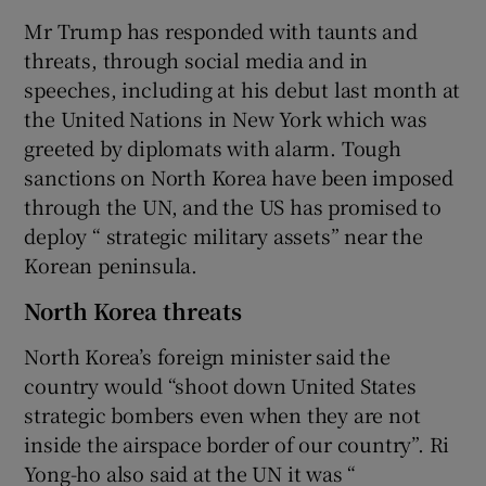
Mr Trump has responded with taunts and
threats, through social media and in
speeches, including at his debut last month at
the United Nations in New York which was
greeted by diplomats with alarm. Tough
sanctions on North Korea have been imposed
through the UN, and the US has promised to
deploy “ strategic military assets” near the
Korean peninsula.
North Korea threats
North Korea’s foreign minister said the
country would “shoot down United States
strategic bombers even when they are not
inside the airspace border of our country”. Ri
Yong-ho also said at the UN it was “