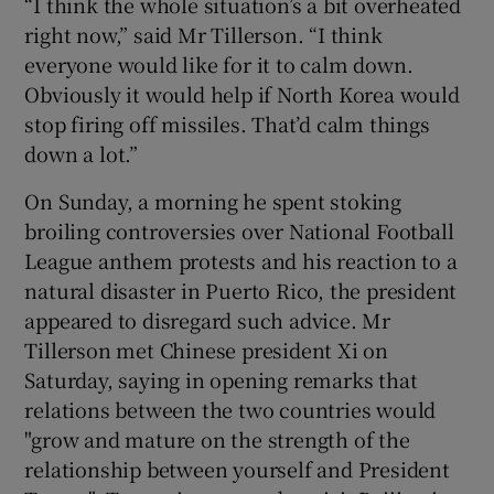
“I think the whole situation’s a bit overheated
right now,” said Mr Tillerson. “I think
everyone would like for it to calm down.
Obviously it would help if North Korea would
stop firing off missiles. That’d calm things
down a lot.”
On Sunday, a morning he spent stoking
broiling controversies over National Football
League anthem protests and his reaction to a
natural disaster in Puerto Rico, the president
appeared to disregard such advice. Mr
Tillerson met Chinese president Xi on
Saturday, saying in opening remarks that
relations between the two countries would
"grow and mature on the strength of the
relationship between yourself and President