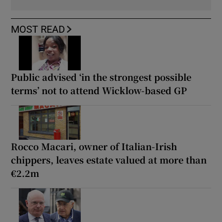
MOST READ
Public advised ‘in the strongest possible
terms’ not to attend Wicklow-based GP
Rocco Macari, owner of Italian-Irish
chippers, leaves estate valued at more than
€2.2m