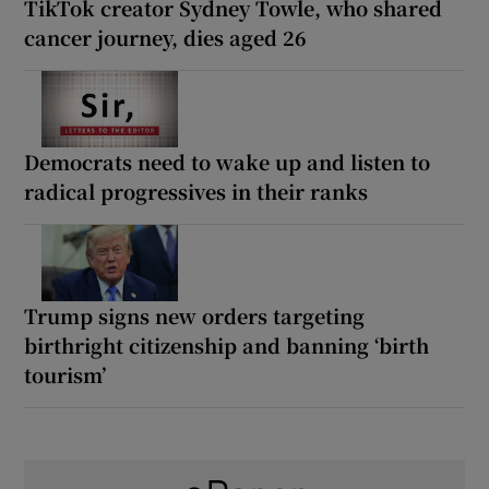
TikTok creator Sydney Towle, who shared
cancer journey, dies aged 26
Democrats need to wake up and listen to
radical progressives in their ranks
Trump signs new orders targeting
birthright citizenship and banning ‘birth
tourism’