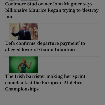
Coolmore Stud owner John Magnier says
billionaire Maurice Regan trying to ‘destroy’
him
Uefa confirms ‘departure payment’ to
alleged lover of Gianni Infantino
The Irish barrister making her sprint
comeback at the European Athletics
Championships