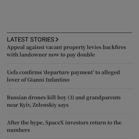
LATEST STORIES
Appeal against vacant property levies backfires
with landowner now to pay double
Uefa confirms ‘departure payment’ to alleged
lover of Gianni Infantino
Russian drones kill boy (3) and grandparents
near Kyiv, Zelenskiy says
After the hype, SpaceX investors return to the
numbers