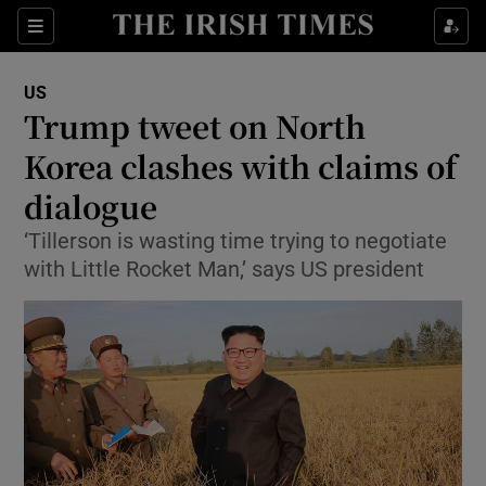
Show Culture sub sections
Sections
Show Environment sub sections
US
Trump tweet on North
Show Technology sub sections
Korea clashes with claims of
Show Science sub sections
dialogue
‘Tillerson is wasting time trying to negotiate
with Little Rocket Man,’ says US president
Show Motors sub sections