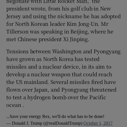
negotiate with Little Rocket Man,” the
president wrote, from his golf club in New
Jersey and using the nickname he has adopted
for North Korean leader Kim Jong-Un. Mr
Tillerson was speaking in Beijing, where he
met Chinese president Xi Jinping.
Tensions between Washington and Pyongyang
have grown as North Korea has tested
missiles and a nuclear device, in its aim to
develop a nuclear weapon that could reach
the US mainland. Several missiles fired have
flown over Japan, and Pyongyang threatened
to test a hydrogen bomb over the Pacific
ocean .
...Save your energy Rex, we'll do what has to be done!
— Donald J. Trump (@realDonaldTrump)
October 1, 2017