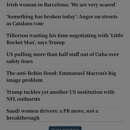
Irish woman in Barcelona: ‘We are very scared’
‘Something has broken today’: Anger on streets
as Catalans vote
Tillerson wasting his time negotiating with ‘Little
Rocket Man’, says Trump
US pulling more than half staff out of Cuba over
safety fears
The anti-Robin Hood: Emmanuel Macron’s big
image problem
Trump tackles yet another US institution with
NFL outbursts
Saudi women drivers: a PR move, not a
breakthrough