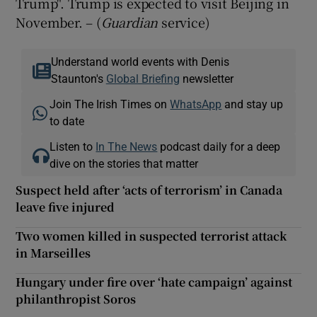
Trump". Trump is expected to visit Beijing in
November. – (
Guardian
service)
Understand world events with Denis
Staunton's
Global Briefing
newsletter
Join The Irish Times on
WhatsApp
and stay up
to date
Listen to
In The News
podcast daily for a deep
dive on the stories that matter
Suspect held after ‘acts of terrorism’ in Canada
leave five injured
Two women killed in suspected terrorist attack
in Marseilles
Hungary under fire over ‘hate campaign’ against
philanthropist Soros