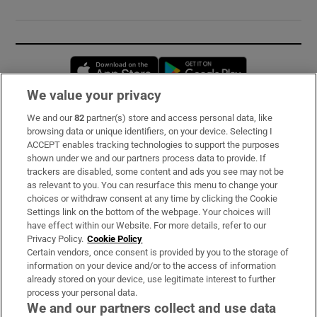
Opens in new window
Opens in new 
We value your privacy
We and our
82
partner(s) store and access personal data, like
Subscribe
browsing data or unique identifiers, on your device. Selecting I
ACCEPT enables tracking technologies to support the purposes
Support
shown under we and our partners process data to provide. If
trackers are disabled, some content and ads you see may not be
About Us
as relevant to you. You can resurface this menu to change your
choices or withdraw consent at any time by clicking the Cookie
Irish Times Products & Services
Settings link on the bottom of the webpage. Your choices will
have effect within our Website. For more details, refer to our
Privacy Policy.
Cookie Policy
OUR PARTNERS:
Certain vendors, once consent is provided by you to the storage of
information on your device and/or to the access of information
already stored on your device, use legitimate interest to further
process your personal data.
We and our partners collect and use data