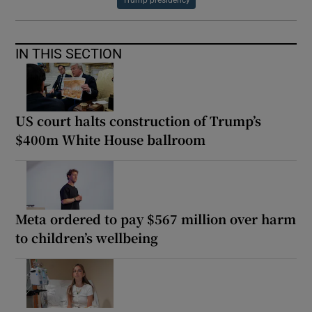
Trump presidency
IN THIS SECTION
US court halts construction of Trump’s
$400m White House ballroom
Meta ordered to pay $567 million over harm
to children’s wellbeing