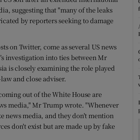
ons
dia, suggesting that "many of the leaks
rs
ricated by reporters seeking to damage
orecast
osts on Twitter, come as several US news
's investigation into ties between Mr
a is closely examining the role played
-law and close adviser.
s coming out of the White House are
ews media," Mr Trump wrote. "Whenever
fake news media, and they don't mention
rces don't exist but are made up by fake