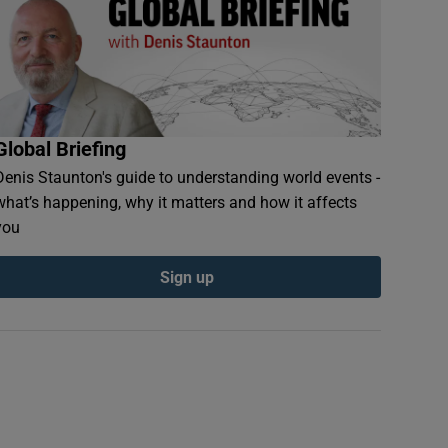
Global Briefing
Denis Staunton's guide to understanding world events -
what’s happening, why it matters and how it affects
you
Sign up