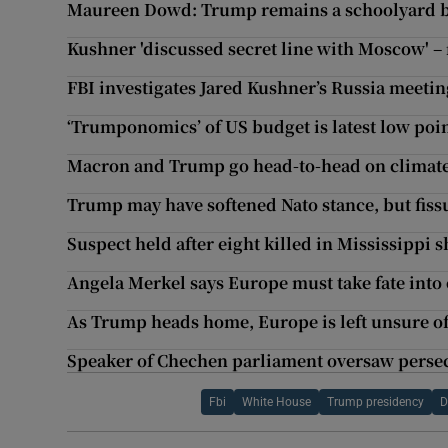
Maureen Dowd: Trump remains a schoolyard b
Kushner 'discussed secret line with Moscow' –
FBI investigates Jared Kushner’s Russia meetin
‘Trumponomics’ of US budget is latest low poin
Macron and Trump go head-to-head on climat
Trump may have softened Nato stance, but fis
Suspect held after eight killed in Mississippi 
Angela Merkel says Europe must take fate int
As Trump heads home, Europe is left unsure of
Speaker of Chechen parliament oversaw perse
Fbi
White House
Trump presidency
D