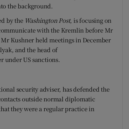
nto the background.
ed by the
Washington Post
, is focusing on
to communicate with the Kremlin before Mr
id Mr Kushner held meetings in December
lyak, and the head of
r under US sanctions.
onal security adviser, has defended the
contacts outside normal diplomatic
that they were a regular practice in