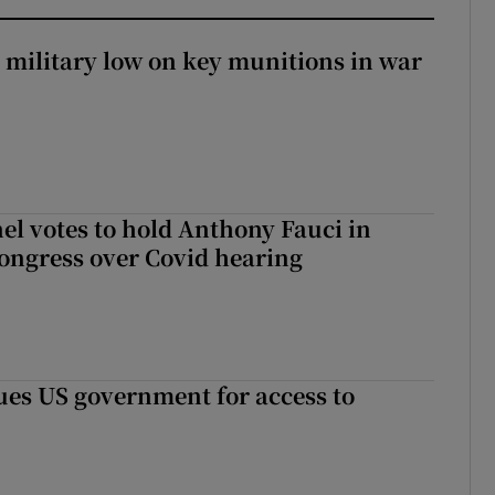
military low on key munitions in war
el votes to hold Anthony Fauci in
ongress over Covid hearing
es US government for access to