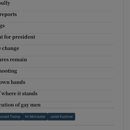
ully
 reports
gs
t for president
e change
sures remain
shooting
o own hands
 where it stands
cution of gay men
onald Trump
Hr Mcmaster
Jared Kushner