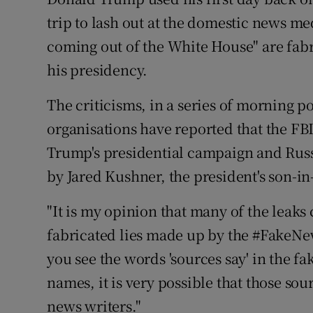
Competiti
trip to lash out at the domestic news me
Newslette
coming out of the White House" are fab
his presidency.
Weather F
The criticisms, in a series of morning p
organisations have reported that the FBI
Trump's presidential campaign and Russi
by Jared Kushner, the president's son-in
"It is my opinion that many of the leak
fabricated lies made up by the #FakeN
you see the words 'sources say' in the 
names, it is very possible that those sou
news writers."