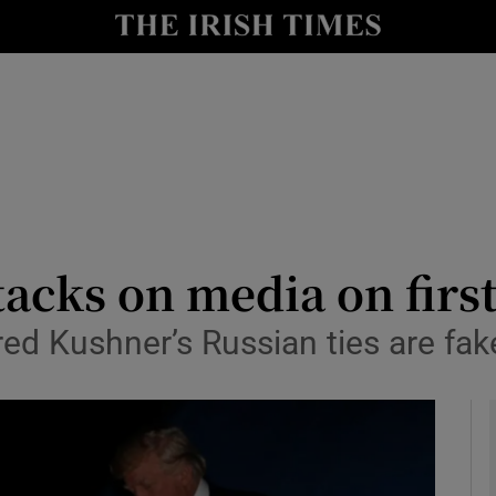
y
Show Technology sub sections
Show Science sub sections
cks on media on first
ed Kushner’s Russian ties are fak
Show Motors sub sections
Show Podcasts sub sections