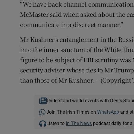
“We have back-channel communications
McMaster said when asked about the cas
communicate in a discreet manner.”
Mr Kushner's entanglement in the Russi
into the inner sanctum of the White Hou
figure to be subject of FBI scrutiny was
security adviser whose ties to Mr Trump
than those of Mr Kushner.
– (Copyright
Understand world events with Denis Stau
Join The Irish Times on
WhatsApp
and st
Listen to
In The News
podcast daily for a 