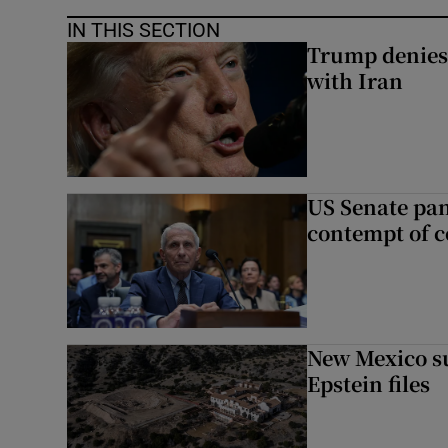
IN THIS SECTION
Trump denies 
with Iran
US Senate pan
contempt of c
New Mexico su
Epstein files