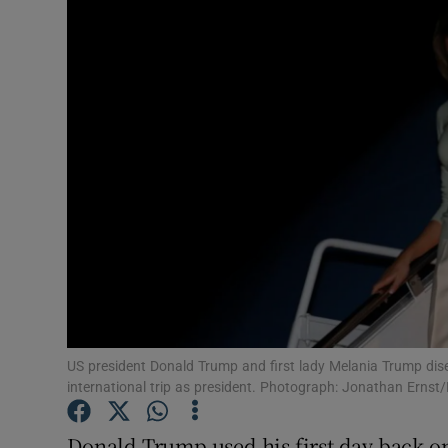
Video
Photogra
Gaeilge
History
Student H
Offbeat
Family No
Sponsore
US president Donald Trump and first lady Melania Trump dise
international trip as president. Photograph: Jonathan Ernst
Subscribe
Donald Trump used his first day back on