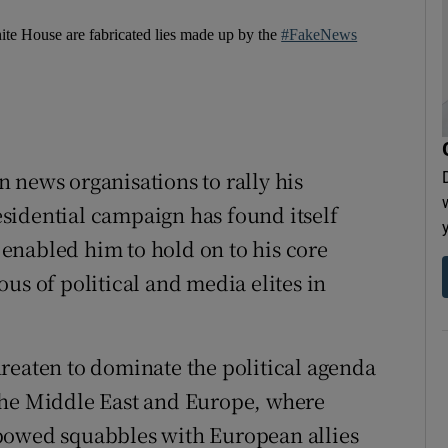
hite House are fabricated lies made up by the
#FakeNews
 news organisations to rally his
sidential campaign has found itself
r enabled him to hold on to his core
us of political and media elites in
reaten to dominate the political agenda
the Middle East and Europe, where
bowed squabbles with European allies