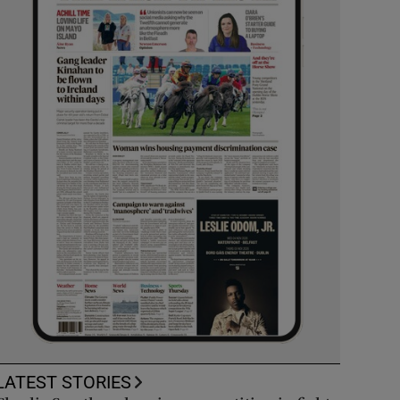
LATEST STORIES