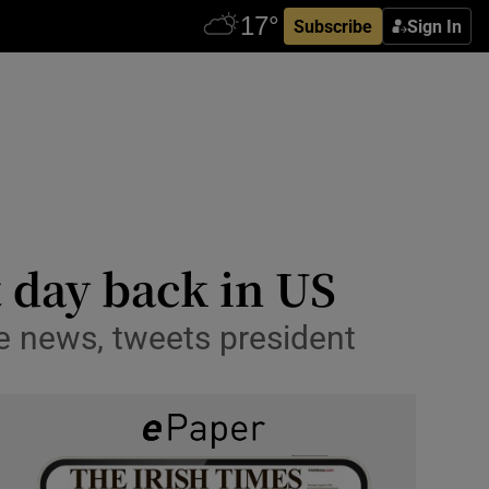
Subscribe
Sign In
 day back in US
e news, tweets president