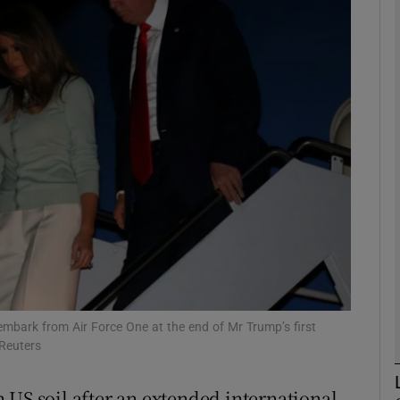
phy
Show Gaeilge sub sections
Show History sub sections
ub
tices
Opens in new window
d
Show Sponsored sub sections
mbark from Air Force One at the end of Mr Trump’s first
/Reuters
r Rewards
 US soil after an extended international