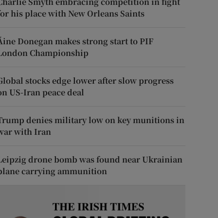
Charlie Smyth embracing competition in fight
for his place with New Orleans Saints
Áine Donegan makes strong start to PIF
London Championship
Global stocks edge lower after slow progress
on US-Iran peace deal
Trump denies military low on key munitions in
war with Iran
Leipzig drone bomb was found near Ukrainian
plane carrying ammunition