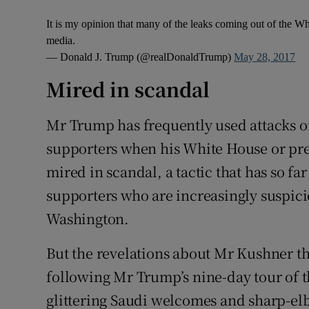
It is my opinion that many of the leaks coming out of the W
media.
— Donald J. Trump (@realDonaldTrump)
May 28, 2017
Mired in scandal
Mr Trump has frequently used attacks on
supporters when his White House or pre
mired in scandal, a tactic that has so fa
supporters who are increasingly suspicio
Washington.
But the revelations about Mr Kushner th
following Mr Trump’s nine-day tour of 
glittering Saudi welcomes and sharp-el