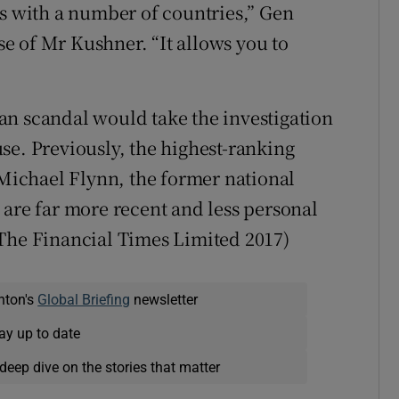
 with a number of countries,” Gen
e of Mr Kushner. “It allows you to
an scandal would take the investigation
se. Previously, the highest-ranking
 Michael Flynn, the former national
 are far more recent and less personal
 The Financial Times Limited 2017)
nton's
Global Briefing
newsletter
ay up to date
deep dive on the stories that matter