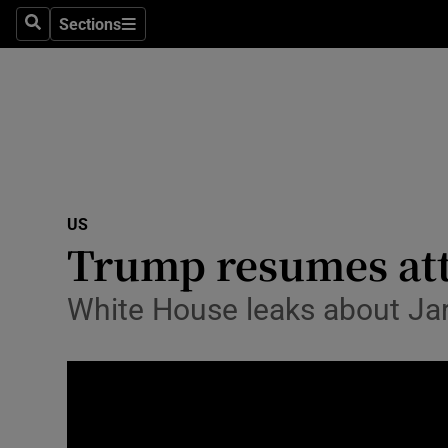
Sections
Search
Sections
Technolog
Science
Media
Abroad
US
Obituaries
Trump resumes atta
Transport
White House leaks about Jar
Motors
Listen
Podcasts