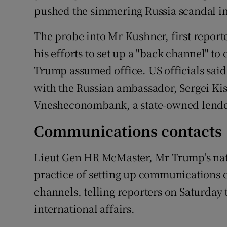
pushed the simmering Russia scandal i
The probe into Mr Kushner, first report
his efforts to set up a "back channel" 
Trump assumed office. US officials sa
with the Russian ambassador, Sergei Kis
Vnesheconombank, a state-owned lende
Communications contacts
Lieut Gen HR McMaster, Mr Trump’s nati
practice of setting up communications 
channels, telling reporters on Saturday 
international affairs.