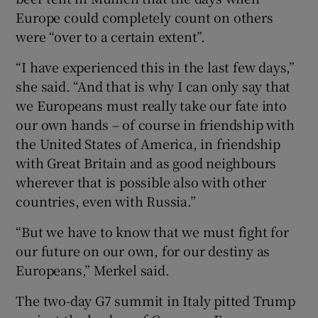
Europe could completely count on others
were “over to a certain extent”.
“I have experienced this in the last few days,”
she said. “And that is why I can only say that
we Europeans must really take our fate into
our own hands – of course in friendship with
the United States of America, in friendship
with Great Britain and as good neighbours
wherever that is possible also with other
countries, even with Russia.”
“But we have to know that we must fight for
our future on our own, for our destiny as
Europeans,” Merkel said.
The two-day G7 summit in Italy pitted Trump