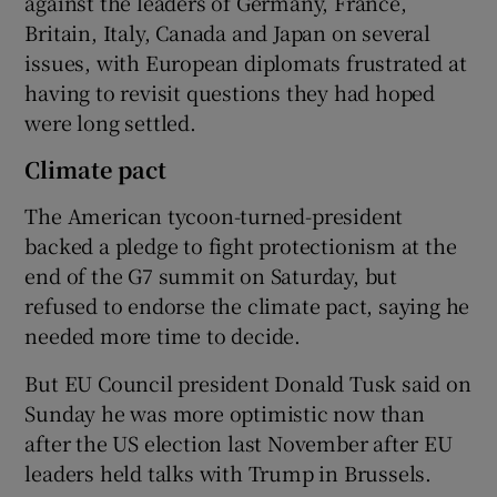
against the leaders of Germany, France,
Britain, Italy, Canada and Japan on several
issues, with European diplomats frustrated at
having to revisit questions they had hoped
were long settled.
Climate pact
The American tycoon-turned-president
backed a pledge to fight protectionism at the
end of the G7 summit on Saturday, but
refused to endorse the climate pact, saying he
needed more time to decide.
But EU Council president Donald Tusk said on
Sunday he was more optimistic now than
after the US election last November after EU
leaders held talks with Trump in Brussels.