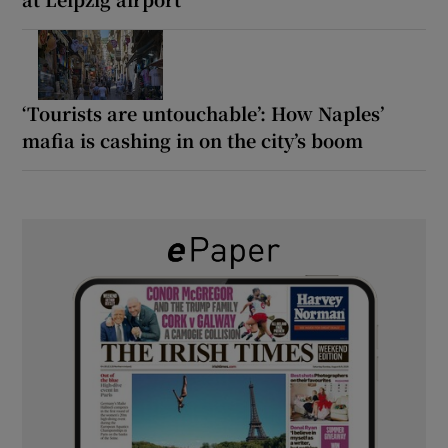
‘Tourists are untouchable’: How Naples’
mafia is cashing in on the city’s boom