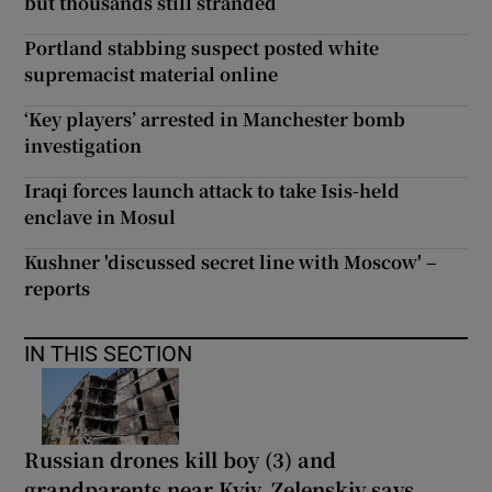
but thousands still stranded
Portland stabbing suspect posted white
supremacist material online
‘Key players’ arrested in Manchester bomb
investigation
Iraqi forces launch attack to take Isis-held
enclave in Mosul
Kushner 'discussed secret line with Moscow' –
reports
IN THIS SECTION
Russian drones kill boy (3) and
grandparents near Kyiv, Zelenskiy says