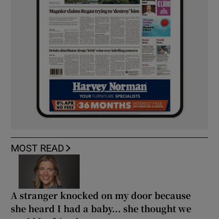
MOST READ
A stranger knocked on my door because
she heard I had a baby... she thought we