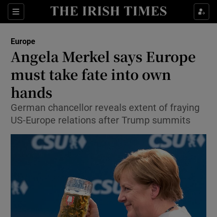
Show Culture sub sections
Sections
Show Environment sub sections
Europe
Angela Merkel says Europe
Show Technology sub sections
must take fate into own
Show Science sub sections
hands
German chancellor reveals extent of fraying
US-Europe relations after Trump summits
Show Motors sub sections