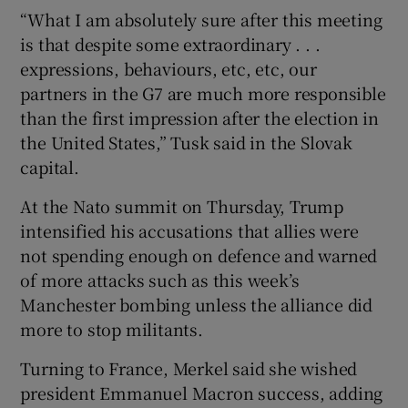
“What I am absolutely sure after this meeting
is that despite some extraordinary . . .
expressions, behaviours, etc, etc, our
partners in the G7 are much more responsible
than the first impression after the election in
the United States,” Tusk said in the Slovak
capital.
At the Nato summit on Thursday, Trump
intensified his accusations that allies were
not spending enough on defence and warned
of more attacks such as this week’s
Manchester bombing unless the alliance did
more to stop militants.
Turning to France, Merkel said she wished
president Emmanuel Macron success, adding