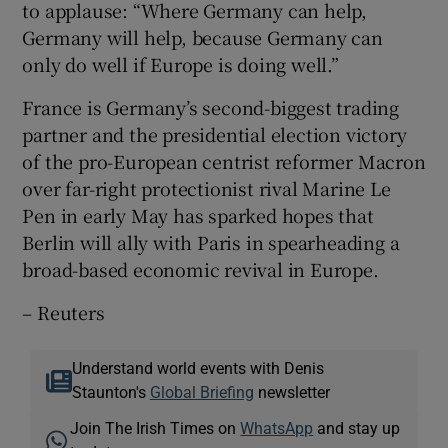
to applause: “Where Germany can help,
Germany will help, because Germany can
only do well if Europe is doing well.”
France is Germany’s second-biggest trading
partner and the presidential election victory
of the pro-European centrist reformer Macron
over far-right protectionist rival Marine Le
Pen in early May has sparked hopes that
Berlin will ally with Paris in spearheading a
broad-based economic revival in Europe.
– Reuters
Understand world events with Denis
Staunton's
Global Briefing
newsletter
Join The Irish Times on
WhatsApp
and stay up