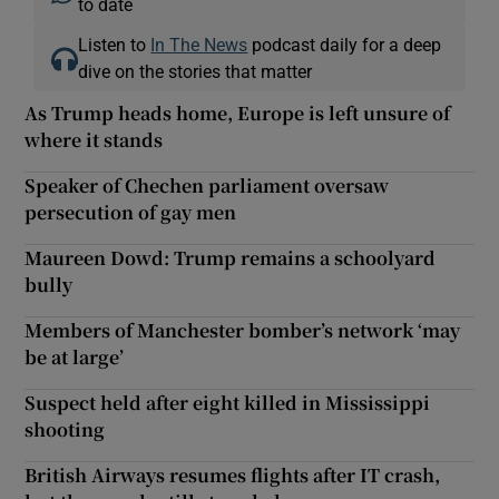
to date
Listen to
In The News
podcast daily for a deep
dive on the stories that matter
As Trump heads home, Europe is left unsure of
where it stands
Speaker of Chechen parliament oversaw
persecution of gay men
Maureen Dowd: Trump remains a schoolyard
bully
Members of Manchester bomber’s network ‘may
be at large’
Suspect held after eight killed in Mississippi
shooting
British Airways resumes flights after IT crash,