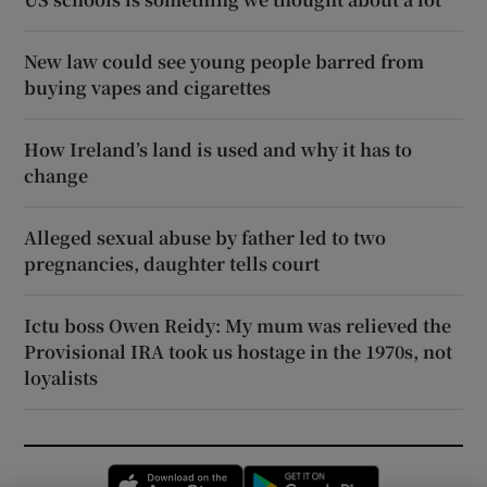
New law could see young people barred from
buying vapes and cigarettes
How Ireland’s land is used and why it has to
change
Alleged sexual abuse by father led to two
pregnancies, daughter tells court
Ictu boss Owen Reidy: My mum was relieved the
Provisional IRA took us hostage in the 1970s, not
loyalists
Opens in new window
Opens in new 