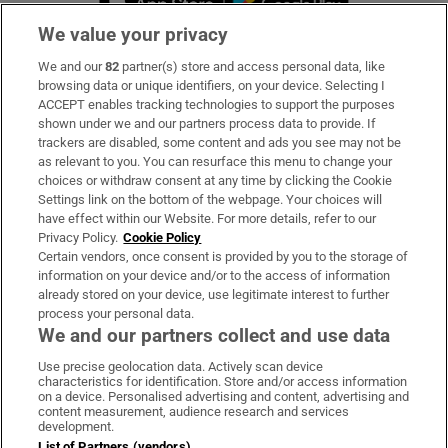
We value your privacy
We and our
82
partner(s) store and access personal data, like
Subscribe
browsing data or unique identifiers, on your device. Selecting I
ACCEPT enables tracking technologies to support the purposes
Support
shown under we and our partners process data to provide. If
trackers are disabled, some content and ads you see may not be
About Us
as relevant to you. You can resurface this menu to change your
choices or withdraw consent at any time by clicking the Cookie
Irish Times Products & Services
Settings link on the bottom of the webpage. Your choices will
have effect within our Website. For more details, refer to our
Privacy Policy.
Cookie Policy
OUR PARTNERS:
Certain vendors, once consent is provided by you to the storage of
information on your device and/or to the access of information
already stored on your device, use legitimate interest to further
process your personal data.
We and our partners collect and use data
Use precise geolocation data. Actively scan device
characteristics for identification. Store and/or access information
Irish Times on WhatsApp
Irish Times on Facebook
Irish Times on X
Irish Times on LinkedIn
Irish Times on Instagram
on a device. Personalised advertising and content, advertising and
content measurement, audience research and services
development.
Terms & Conditions
List of Partners (vendors)