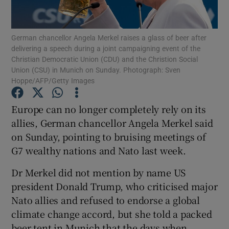
Show Podcasts sub sections
German chancellor Angela Merkel raises a glass of beer after
delivering a speech during a joint campaigning event of the
Christian Democratic Union (CDU) and the Christion Social
Union (CSU) in Munich on Sunday. Photograph: Sven
Hoppe/AFP/Getty Images
Show Gaeilge sub sections
Europe can no longer completely rely on its
allies, German chancellor Angela Merkel said
Show History sub sections
on Sunday, pointing to bruising meetings of
G7 wealthy nations and Nato last week.
Dr Merkel did not mention by name US
president Donald Trump, who criticised major
 window
Nato allies and refused to endorse a global
climate change accord, but she told a packed
beer tent in Munich that the days when
Show Sponsored sub sections