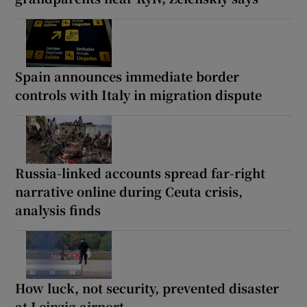
Spain announces immediate border
controls with Italy in migration dispute
Russia-linked accounts spread far-right
narrative online during Ceuta crisis,
analysis finds
How luck, not security, prevented disaster
at Leipzig airport