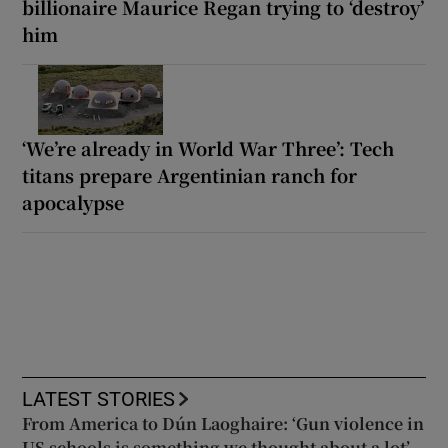
billionaire Maurice Regan trying to ‘destroy’
him
‘We’re already in World War Three’: Tech
titans prepare Argentinian ranch for
apocalypse
LATEST STORIES
From America to Dún Laoghaire: ‘Gun violence in
US schools is something we thought about a lot’