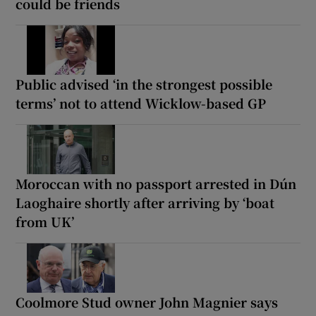
could be friends
Public advised ‘in the strongest possible
terms’ not to attend Wicklow-based GP
Moroccan with no passport arrested in Dún
Laoghaire shortly after arriving by ‘boat
from UK’
Coolmore Stud owner John Magnier says