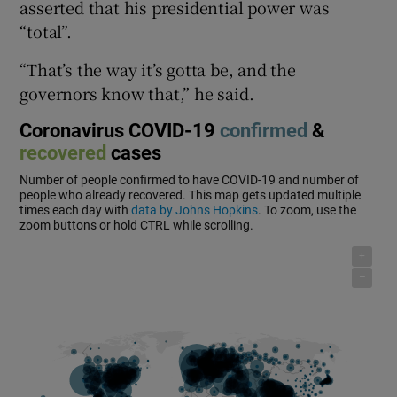
asserted that his presidential power was
“total”.
“That’s the way it’s gotta be, and the
governors know that,” he said.