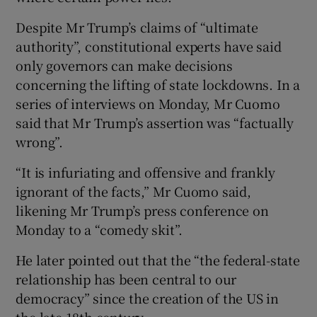
Despite Mr Trump’s claims of “ultimate
authority”, constitutional experts have said
only governors can make decisions
concerning the lifting of state lockdowns. In a
series of interviews on Monday, Mr Cuomo
said that Mr Trump’s assertion was “factually
wrong”.
“It is infuriating and offensive and frankly
ignorant of the facts,” Mr Cuomo said,
likening Mr Trump’s press conference on
Monday to a “comedy skit”.
He later pointed out that the “the federal-state
relationship has been central to our
democracy” since the creation of the US in