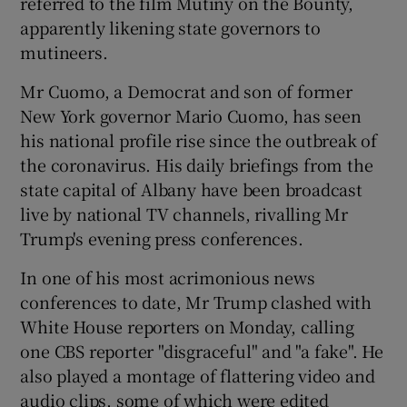
referred to the film Mutiny on the Bounty,
apparently likening state governors to
mutineers.
Mr Cuomo, a Democrat and son of former
New York governor Mario Cuomo, has seen
his national profile rise since the outbreak of
the coronavirus. His daily briefings from the
state capital of Albany have been broadcast
live by national TV channels, rivalling Mr
Trump's evening press conferences.
In one of his most acrimonious news
conferences to date, Mr Trump clashed with
White House reporters on Monday, calling
one CBS reporter "disgraceful" and "a fake". He
also played a montage of flattering video and
audio clips, some of which were edited