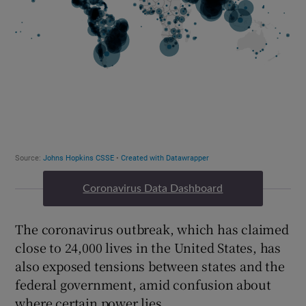
Coronavirus Data Dashboard
The coronavirus outbreak, which has claimed
close to 24,000 lives in the United States, has
also exposed tensions between states and the
federal government, amid confusion about
where certain power lies.