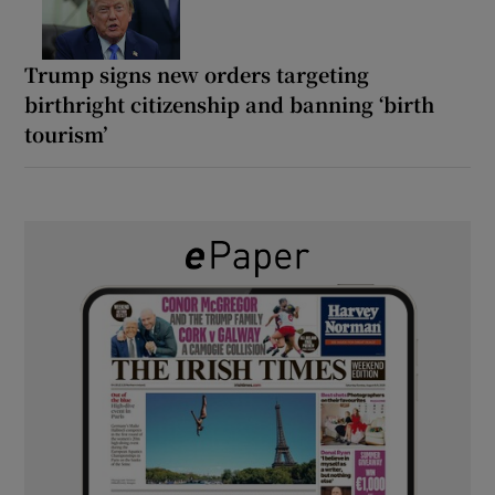
Trump signs new orders targeting
birthright citizenship and banning ‘birth
tourism’