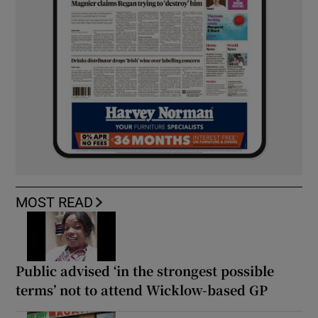
MOST READ
Public advised ‘in the strongest possible
terms’ not to attend Wicklow-based GP