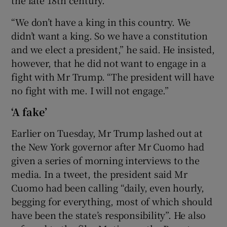
the late 18th century.
“We don’t have a king in this country. We
didn’t want a king. So we have a constitution
and we elect a president,” he said. He insisted,
however, that he did not want to engage in a
fight with Mr Trump. “The president will have
no fight with me. I will not engage.”
‘A fake’
Earlier on Tuesday, Mr Trump lashed out at
the New York governor after Mr Cuomo had
given a series of morning interviews to the
media. In a tweet, the president said Mr
Cuomo had been calling “daily, even hourly,
begging for everything, most of which should
have been the state’s responsibility”. He also