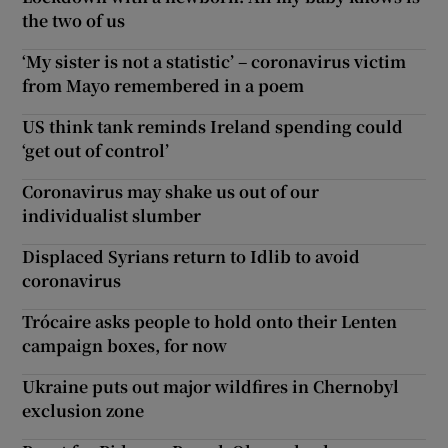
the two of us
‘My sister is not a statistic’ – coronavirus victim
from Mayo remembered in a poem
US think tank reminds Ireland spending could
‘get out of control’
Coronavirus may shake us out of our
individualist slumber
Displaced Syrians return to Idlib to avoid
coronavirus
Trócaire asks people to hold onto their Lenten
campaign boxes, for now
Ukraine puts out major wildfires in Chernobyl
exclusion zone