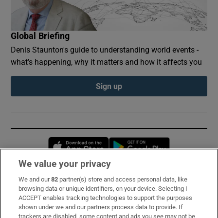
Global Briefing
Denis Staunton's guide to understanding world events -
what’s happening, why it matters and how it affects you
Sign up
Opens in new window
Opens in new 
We value your privacy
We and our
82
partner(s) store and access personal data, like
Subscribe
browsing data or unique identifiers, on your device. Selecting I
ACCEPT enables tracking technologies to support the purposes
Support
shown under we and our partners process data to provide. If
trackers are disabled, some content and ads you see may not be