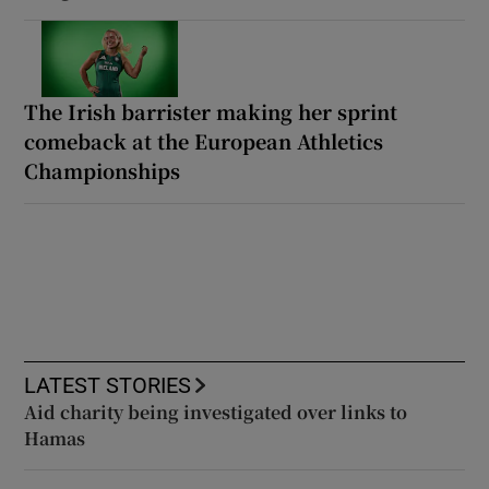
The Irish barrister making her sprint
comeback at the European Athletics
Championships
LATEST STORIES
Aid charity being investigated over links to
Hamas