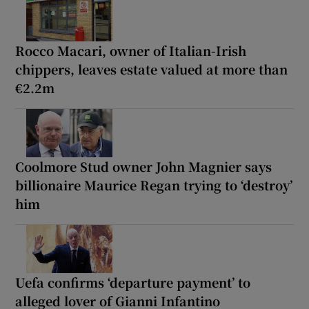
Rocco Macari, owner of Italian-Irish
chippers, leaves estate valued at more than
€2.2m
Coolmore Stud owner John Magnier says
billionaire Maurice Regan trying to ‘destroy’
him
Uefa confirms ‘departure payment’ to
alleged lover of Gianni Infantino