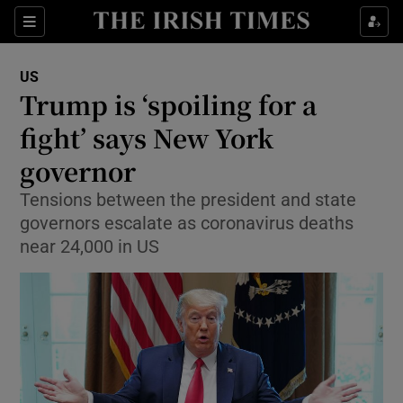
Show Culture sub sections
Sections
Show Environment sub sections
US
Trump is ‘spoiling for a
Show Technology sub sections
fight’ says New York
Show Science sub sections
governor
Tensions between the president and state
governors escalate as coronavirus deaths
near 24,000 in US
Show Motors sub sections