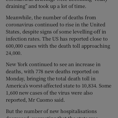
draining” and took up a lot of time.
Meanwhile, the number of deaths from
coronavirus continued to rise in the United
States, despite signs of some levelling-off in
infection rates. The US has reported close to
600,000 cases with the death toll approaching
24,000.
New York continued to see an increase in
deaths, with 778 new deaths reported on
Monday, bringing the total death toll in
America’s worst-affected state to 10,834. Some
1,600 new cases of the virus were also
reported, Mr Cuomo said.
But the number of new hospitalisations