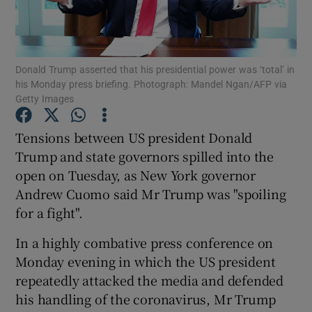
Show Podcasts sub sections
Donald Trump asserted that his presidential power was ‘total’ in
his Monday press briefing. Photograph: Mandel Ngan/AFP via
Getty Images
Tensions between US president Donald
Show Gaeilge sub sections
Trump and state governors spilled into the
open on Tuesday, as New York governor
Show History sub sections
Andrew Cuomo said Mr Trump was "spoiling
for a fight".
In a highly combative press conference on
Monday evening in which the US president
 window
repeatedly attacked the media and defended
his handling of the coronavirus, Mr Trump
Show Sponsored sub sections