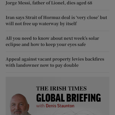
Jorge Messi, father of Lionel, dies aged 68
Iran says Strait of Hormuz deal is ‘very close’ but
will not free up waterway by itself
All you need to know about next week’s solar
eclipse and how to keep your eyes safe
Appeal against vacant property levies backfires
with landowner now to pay double