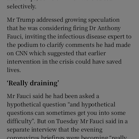
selectively.
Mr Trump addressed growing speculation
that he was considering firing Dr Anthony
Fauci, inviting the infectious disease expert to
the podium to clarify comments he had made
on CNN which suggested that earlier
intervention in the crisis could have saved
lives.
‘Really draining’
Mr Fauci said he had been asked a
hypothetical question “and hypothetical
questions can sometimes get you into some
difficulty”. But on Tuesday Mr Fauci said in a
separate interview that the evening
coronavirus briefings were becoming “really