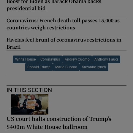
Boost for Biden as Barack Obama backs
presidential bid
Coronavirus: French death toll passes 15,000 as
countries weigh restrictions
Favelas feel brunt of coronavirus restrictions in
Brazil
White House
Coronavirus
Andrew Cuomo
Anthony Fauci
Donald Trump
Mario Cuomo
Suzanne Lynch
IN THIS SECTION
US court halts construction of Trump’s
$400m White House ballroom