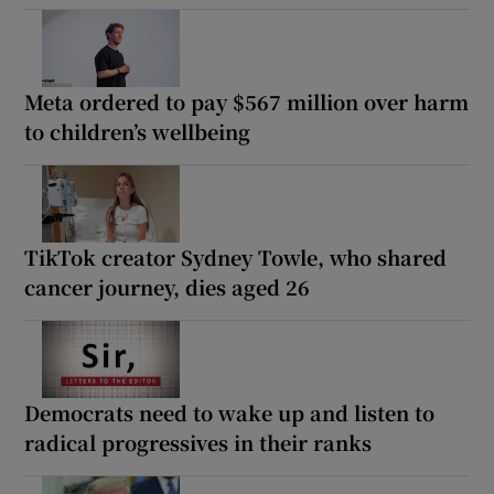
Meta ordered to pay $567 million over harm
to children’s wellbeing
TikTok creator Sydney Towle, who shared
cancer journey, dies aged 26
Democrats need to wake up and listen to
radical progressives in their ranks