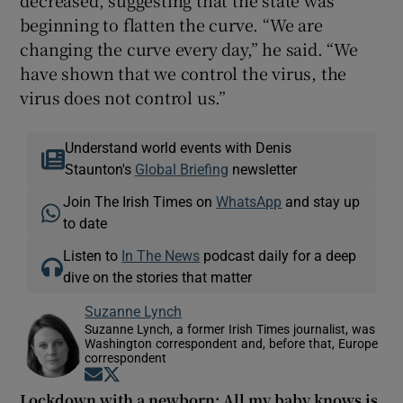
decreased, suggesting that the state was
beginning to flatten the curve. “We are
changing the curve every day,” he said. “We
have shown that we control the virus, the
virus does not control us.”
Understand world events with Denis
Staunton's
Global Briefing
newsletter
Join The Irish Times on
WhatsApp
and stay up
to date
Listen to
In The News
podcast daily for a deep
dive on the stories that matter
Suzanne Lynch
Suzanne Lynch, a former Irish Times journalist, was
Washington correspondent and, before that, Europe
correspondent
Opens in new window
Opens in new window
Lockdown with a newborn: All my baby knows is