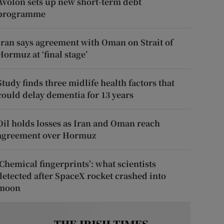
Avolon sets up new short-term debt
programme
Iran says agreement with Oman on Strait of
Hormuz at ‘final stage’
Study finds three midlife health factors that
could delay dementia for 13 years
Oil holds losses as Iran and Oman reach
agreement over Hormuz
‘Chemical fingerprints’: what scientists
detected after SpaceX rocket crashed into
moon