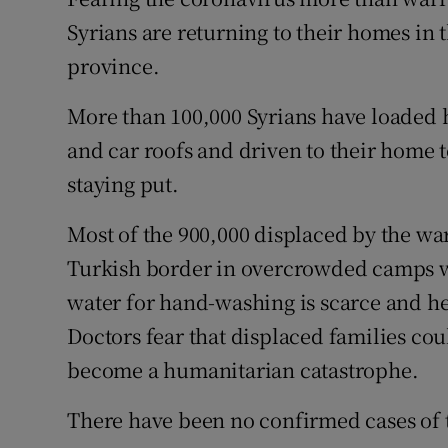
Competiti
Syrians are returning to their homes in 
Newslette
province.
Weather F
More than 100,000 Syrians have loaded h
and car roofs and driven to their home t
staying put.
Most of the 900,000 displaced by the wa
Turkish border in overcrowded camps wh
water for hand-washing is scarce and he
Doctors fear that displaced families cou
become a humanitarian catastrophe.
There have been no confirmed cases of th