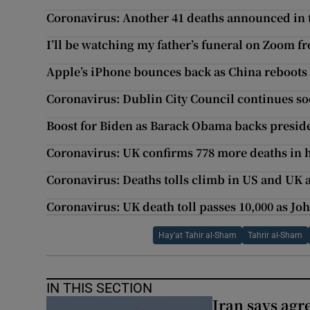
Coronavirus: Another 41 deaths announced in 
I’ll be watching my father’s funeral on Zoom 
Apple’s iPhone bounces back as China reboot
Coronavirus: Dublin City Council continues s
Boost for Biden as Barack Obama backs preside
Coronavirus: UK confirms 778 more deaths in h
Coronavirus: Deaths tolls climb in US and UK 
Coronavirus: UK death toll passes 10,000 as J
Hay’at Tahir al-Sham
Tahrir al-Sham
IN THIS SECTION
Iran says agr