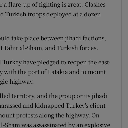
r a flare-up of fighting is great. Clashes
d Turkish troops deployed at a dozen
could take place between jihadi factions,
t Tahir al-Sham, and Turkish forces.
Turkey have pledged to reopen the east-
 with the port of Latakia and to mount
tegic highway.
ed territory, and the group or its jihadi
 harassed and kidnapped Turkey's client
 mount protests along the highway. On
al-Sham was assassinated by an explosive