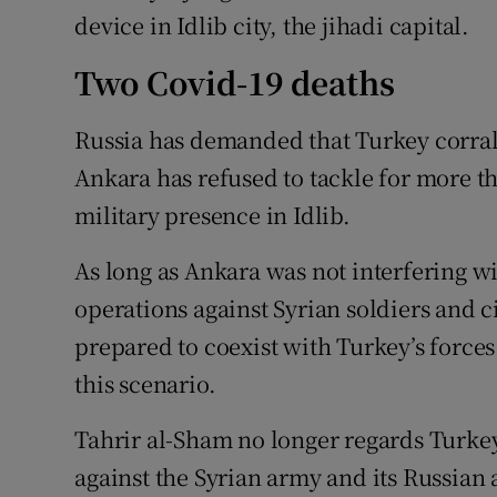
device in Idlib city, the jihadi capital.
Two Covid-19 deaths
Russia has demanded that Turkey corral 
Ankara has refused to tackle for more th
military presence in Idlib.
As long as Ankara was not interfering wi
operations against Syrian soldiers and c
prepared to coexist with Turkey’s force
this scenario.
Tahrir al-Sham no longer regards Turkey
against the Syrian army and its Russian 