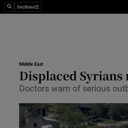
Sections
Search
Sections
Technolog
Science
Media
Abroad
Middle East
Obituaries
Displaced Syrians 
Transport
Doctors warn of serious out
Motors
Listen
Podcasts