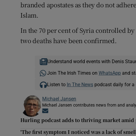
branded apostates as they do not adhere 
Islam.
In the 70 per cent of Syria controlled b
two deaths have been confirmed.
Understand world events with Denis Stau
Join The Irish Times on
WhatsApp
and st
Listen to
In The News
podcast daily for a 
Michael Jansen
Michael Jansen contributes news from and analys
Opens in new window
Hurling podcast adds to thriving market ami
‘The first symptom I noticed was a lack of smell