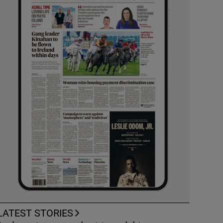
LATEST STORIES