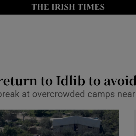
y
Show Technology sub sections
Show Science sub sections
return to Idlib to avoi
break at overcrowded camps near
Show Motors sub sections
Show Podcasts sub sections