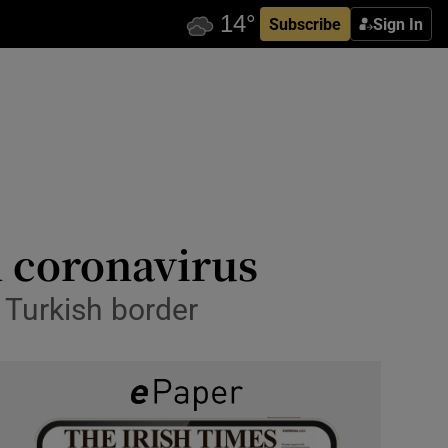
Subscribe
Sign In
d coronavirus
 Turkish border