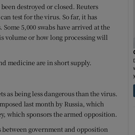
ve been destroyed or closed. Reuters
an test for the virus. So far, it has
. Some 5,000 swabs have arrived at the
 this volume or how long processing will
nd medicine are in short supply.
 as being less dangerous than the virus.
 imposed last month by Russia, which
y, which sponsors the armed opposition.
s between government and opposition