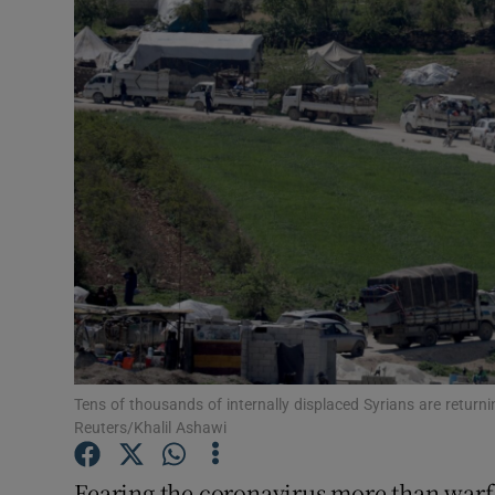
Video
Photogra
Gaeilge
History
Student H
Offbeat
Family No
Sponsore
Tens of thousands of internally displaced Syrians are return
Reuters/Khalil Ashawi
Subscribe
Fearing the coronavirus more than warfa