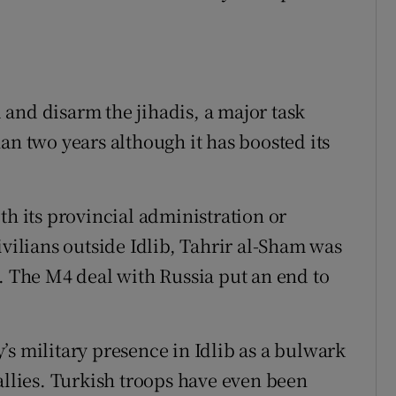
and disarm the jihadis, a major task
an two years although it has boosted its
th its provincial administration or
ivilians outside Idlib, Tahrir al-Sham was
s. The M4 deal with Russia put an end to
’s military presence in Idlib as a bulwark
allies. Turkish troops have even been