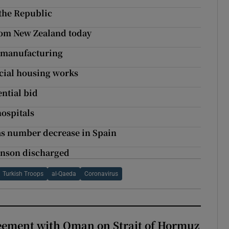
the Republic
from New Zealand today
s manufacturing
ocial housing works
ntial bid
ospitals
as number decrease in Spain
ohnson discharged
Turkish Troops
al-Qaeda
Coronavirus
eement with Oman on Strait of Hormuz