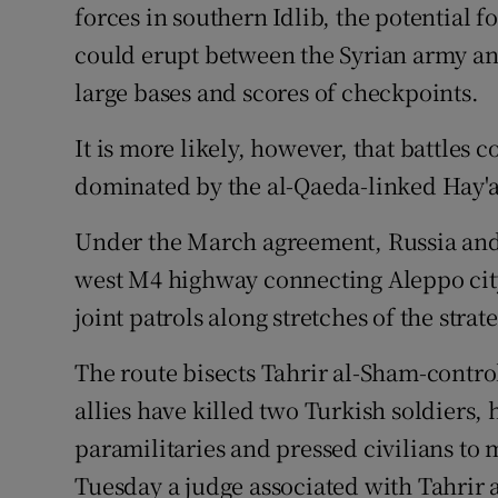
forces in southern Idlib, the potential fo
could erupt between the Syrian army an
large bases and scores of checkpoints.
It is more likely, however, that battles 
dominated by the al-Qaeda-linked Hay'a
Under the March agreement, Russia and 
west M4 highway connecting Aleppo city
joint patrols along stretches of the stra
The route bisects Tahrir al-Sham-controll
allies have killed two Turkish soldiers,
paramilitaries and pressed civilians to
Tuesday a judge associated with Tahrir 