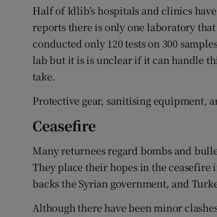
Half of Idlib’s hospitals and clinics ha
reports there is only one laboratory that c
conducted only 120 tests on 300 samples
lab but it is is unclear if it can handle
take.
Protective gear, sanitising equipment, a
Ceasefire
Many returnees regard bombs and bullets
They place their hopes in the ceasefire
backs the Syrian government, and Turke
Although there have been minor clashe