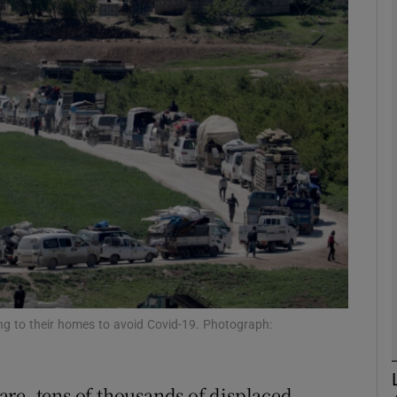
phy
Show Gaeilge sub sections
Show History sub sections
ub
tices
Opens in new window
d
Show Sponsored sub sections
ing to their homes to avoid Covid-19. Photograph:
r Rewards
re, tens of thousands of displaced