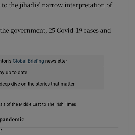
to the jihadis’ narrow interpretation of
y the government, 25 Covid-19 cases and
nton's
Global Briefing
newsletter
ay up to date
deep dive on the stories that matter
is of the Middle East to The Irish Times
d pandemic
’