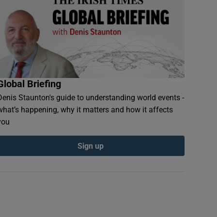
Global Briefing
Denis Staunton's guide to understanding world events -
what’s happening, why it matters and how it affects
you
Sign up