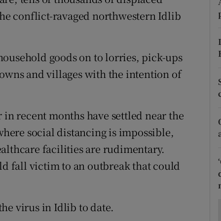
ons
the conflict-ravaged northwestern Idlib
rs
orecast
ousehold goods on to lorries, pick-ups
owns and villages with the intention of
r in recent months have settled near the
ere social distancing is impossible,
althcare facilities are rudimentary.
ld fall victim to an outbreak that could
e virus in Idlib to date.