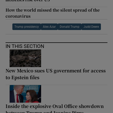
How the world missed the silent spread of the
coronavirus
Trump presidency
Alex Azar
Donald Trump
Judd Deere
IN THIS SECTION
New Mexico sues US government for access
to Epstein files
Inside the explosive Oval Office showdown
between Trump and Jeanine Pirro