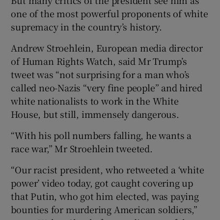
one of the most powerful proponents of white
supremacy in the country’s history.
Andrew Stroehlein, European media director
of Human Rights Watch, said Mr Trump’s
tweet was “not surprising for a man who’s
called neo-Nazis “very fine people” and hired
white nationalists to work in the White
House, but still, immensely dangerous.
“With his poll numbers falling, he wants a
race war,” Mr Stroehlein tweeted.
“Our racist president, who retweeted a ‘white
power’ video today, got caught covering up
that Putin, who got him elected, was paying
bounties for murdering American soldiers,”