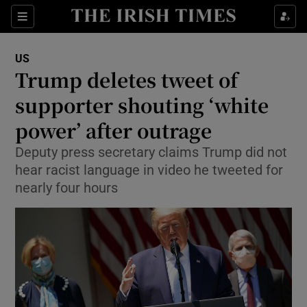
Show Culture sub sections
Sections
Show Environment sub sections
US
Trump deletes tweet of
Show Technology sub sections
supporter shouting ‘white
Show Science sub sections
power’ after outrage
Deputy press secretary claims Trump did not
hear racist language in video he tweeted for
nearly four hours
Show Motors sub sections