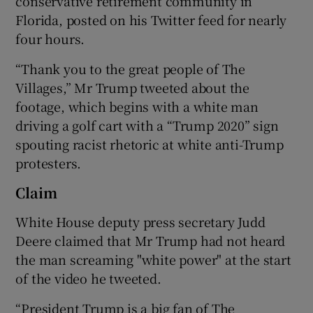
conservative retirement community in
Florida, posted on his Twitter feed for nearly
four hours.
“Thank you to the great people of The
Villages,” Mr Trump tweeted about the
footage, which begins with a white man
driving a golf cart with a “Trump 2020” sign
spouting racist rhetoric at white anti-Trump
protesters.
Claim
White House deputy press secretary Judd
Deere claimed that Mr Trump had not heard
the man screaming "white power" at the start
of the video he tweeted.
“President Trump is a big fan of The