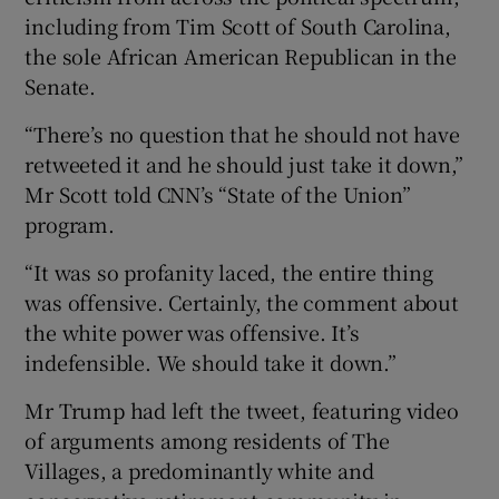
including from Tim Scott of South Carolina,
the sole African American Republican in the
Senate.
“There’s no question that he should not have
retweeted it and he should just take it down,”
Mr Scott told CNN’s “State of the Union”
program.
“It was so profanity laced, the entire thing
was offensive. Certainly, the comment about
the white power was offensive. It’s
indefensible. We should take it down.”
Mr Trump had left the tweet, featuring video
of arguments among residents of The
Villages, a predominantly white and