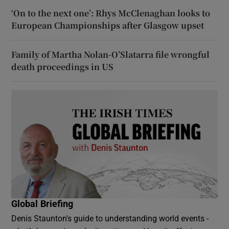
‘On to the next one’: Rhys McClenaghan looks to
European Championships after Glasgow upset
Family of Martha Nolan-O’Slatarra file wrongful
death proceedings in US
Global Briefing
Denis Staunton's guide to understanding world events -