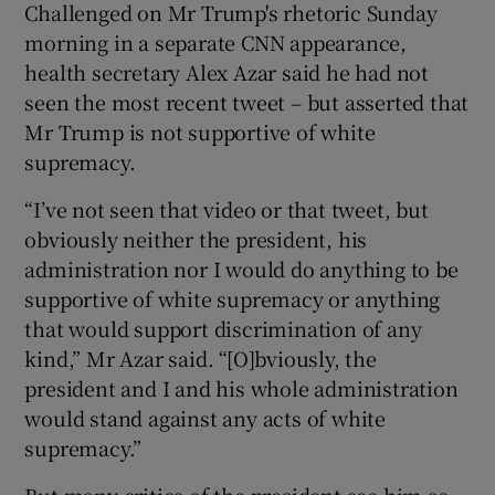
Challenged on Mr Trump's rhetoric Sunday
morning in a separate CNN appearance,
health secretary Alex Azar said he had not
seen the most recent tweet – but asserted that
Mr Trump is not supportive of white
supremacy.
“I’ve not seen that video or that tweet, but
obviously neither the president, his
administration nor I would do anything to be
supportive of white supremacy or anything
that would support discrimination of any
kind,” Mr Azar said. “[O]bviously, the
president and I and his whole administration
would stand against any acts of white
supremacy.”
But many critics of the president see him as