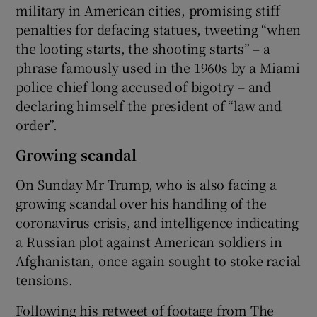
military in American cities, promising stiff
penalties for defacing statues, tweeting “when
the looting starts, the shooting starts” – a
phrase famously used in the 1960s by a Miami
police chief long accused of bigotry – and
declaring himself the president of “law and
order”.
Growing scandal
On Sunday Mr Trump, who is also facing a
growing scandal over his handling of the
coronavirus crisis, and intelligence indicating
a Russian plot against American soldiers in
Afghanistan, once again sought to stoke racial
tensions.
Following his retweet of footage from The