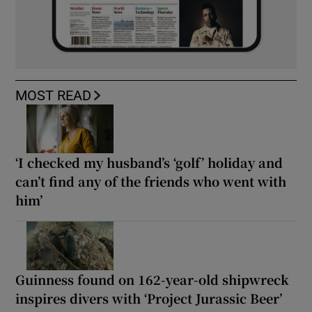
MOST READ
‘I checked my husband’s ‘golf’ holiday and
can’t find any of the friends who went with
him’
Guinness found on 162-year-old shipwreck
inspires divers with ‘Project Jurassic Beer’