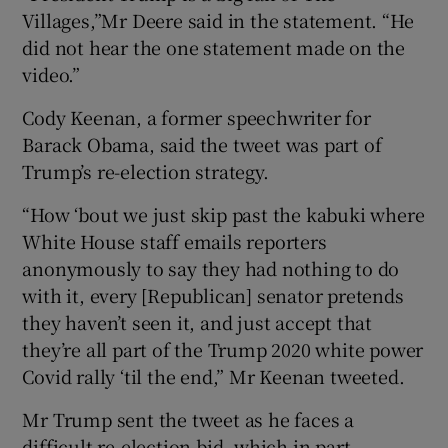
Villages,”Mr Deere said in the statement. “He
did not hear the one statement made on the
video.”
Cody Keenan, a former speechwriter for
Barack Obama, said the tweet was part of
Trump’s re-election strategy.
“How ‘bout we just skip past the kabuki where
White House staff emails reporters
anonymously to say they had nothing to do
with it, every [Republican] senator pretends
they haven’t seen it, and just accept that
they’re all part of the Trump 2020 white power
Covid rally ‘til the end,” Mr Keenan tweeted.
Mr Trump sent the tweet as he faces a
difficult re-election bid, which in part