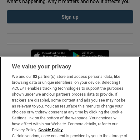
what’s happening, why it matters and how it affects you
Sign up
Opens in new window
Opens in new 
We value your privacy
We and our
82
partner(s) store and access personal data, like
Subscribe
browsing data or unique identifiers, on your device. Selecting I
ACCEPT enables tracking technologies to support the purposes
Support
shown under we and our partners process data to provide. If
trackers are disabled, some content and ads you see may not be
About Us
as relevant to you. You can resurface this menu to change your
choices or withdraw consent at any time by clicking the Cookie
Irish Times Products & Services
Settings link on the bottom of the webpage. Your choices will
have effect within our Website. For more details, refer to our
Privacy Policy.
Cookie Policy
OUR PARTNERS:
Certain vendors, once consent is provided by you to the storage of