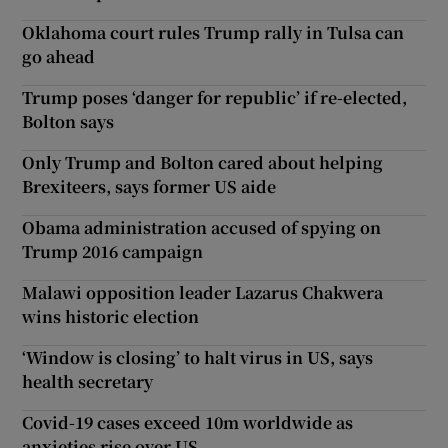
Oklahoma court rules Trump rally in Tulsa can
go ahead
Trump poses ‘danger for republic’ if re-elected,
Bolton says
Only Trump and Bolton cared about helping
Brexiteers, says former US aide
Obama administration accused of spying on
Trump 2016 campaign
Malawi opposition leader Lazarus Chakwera
wins historic election
‘Window is closing’ to halt virus in US, says
health secretary
Covid-19 cases exceed 10m worldwide as
anxieties rise over US