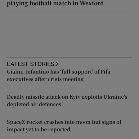
playing football match in Wexford
LATEST STORIES
Gianni Infantino has ‘full support’ of Fifa
executives after crisis meeting
Deadly missile attack on Kyiv exploits Ukraine’s
depleted air defences
SpaceX rocket crashes into moon but signs of
impact yet to be reported