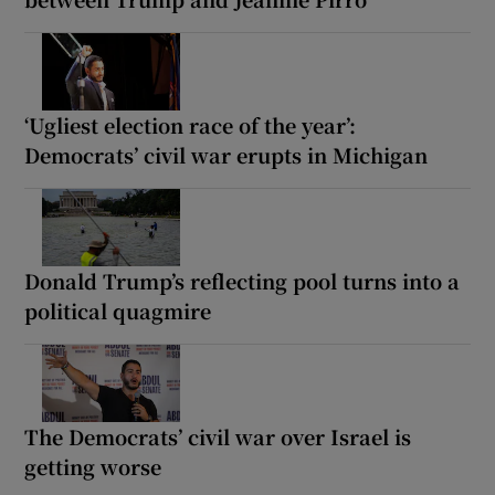
‘Ugliest election race of the year’:
Democrats’ civil war erupts in Michigan
Donald Trump’s reflecting pool turns into a
political quagmire
The Democrats’ civil war over Israel is
getting worse