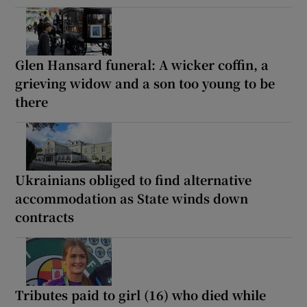
Glen Hansard funeral: A wicker coffin, a
grieving widow and a son too young to be
there
Ukrainians obliged to find alternative
accommodation as State winds down
contracts
Tributes paid to girl (16) who died while