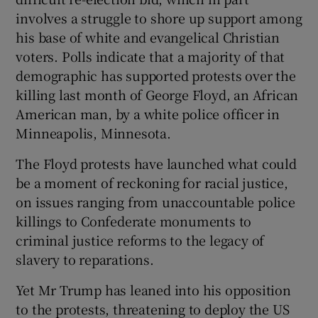
involves a struggle to shore up support among
his base of white and evangelical Christian
voters. Polls indicate that a majority of that
demographic has supported protests over the
killing last month of George Floyd, an African
American man, by a white police officer in
Minneapolis, Minnesota.
The Floyd protests have launched what could
be a moment of reckoning for racial justice,
on issues ranging from unaccountable police
killings to Confederate monuments to
criminal justice reforms to the legacy of
slavery to reparations.
Yet Mr Trump has leaned into his opposition
to the protests, threatening to deploy the US