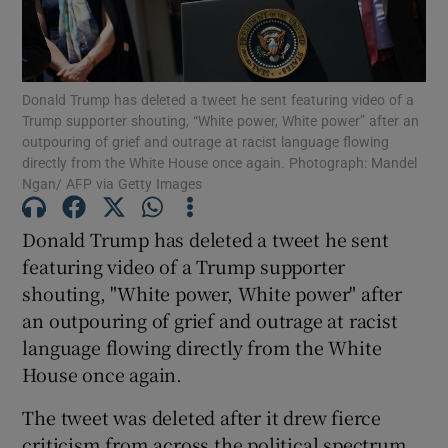
Show Podcasts sub sections
Donald Trump has deleted a tweet he sent featuring video of a
Trump supporter shouting, “White power, White power” after an
outpouring of grief and outrage at racist language flowing
directly from the White House once again. Photograph: Mandel
Ngan/ AFP via Getty Images
Show Gaeilge sub sections
Donald Trump has deleted a tweet he sent
Show History sub sections
featuring video of a Trump supporter
shouting, "White power, White power" after
an outpouring of grief and outrage at racist
language flowing directly from the White
House once again.
 window
The tweet was deleted after it drew fierce
criticism from across the political spectrum,
Show Sponsored sub sections