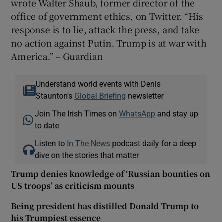
wrote Walter Shaub, former director of the
office of government ethics, on Twitter. “His
response is to lie, attack the press, and take
no action against Putin. Trump is at war with
America.” – Guardian
Understand world events with Denis
Staunton's
Global Briefing
newsletter
Join The Irish Times on
WhatsApp
and stay up
to date
Listen to
In The News
podcast daily for a deep
dive on the stories that matter
Trump denies knowledge of ‘Russian bounties on
US troops’ as criticism mounts
Being president has distilled Donald Trump to
his Trumpiest essence