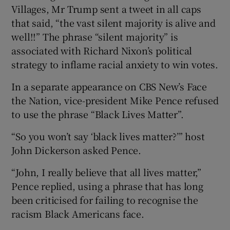
Villages, Mr Trump sent a tweet in all caps
that said, “the vast silent majority is alive and
well!!” The phrase “silent majority” is
associated with Richard Nixon’s political
strategy to inflame racial anxiety to win votes.
In a separate appearance on CBS New’s Face
the Nation, vice-president Mike Pence refused
to use the phrase “Black Lives Matter”.
“So you won’t say ‘black lives matter?’” host
John Dickerson asked Pence.
“John, I really believe that all lives matter,”
Pence replied, using a phrase that has long
been criticised for failing to recognise the
racism Black Americans face.