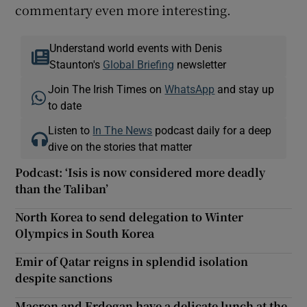
commentary even more interesting.
Understand world events with Denis
Staunton's
Global Briefing
newsletter
Join The Irish Times on
WhatsApp
and stay up
to date
Listen to
In The News
podcast daily for a deep
dive on the stories that matter
Podcast: ‘Isis is now considered more deadly
than the Taliban’
North Korea to send delegation to Winter
Olympics in South Korea
Emir of Qatar reigns in splendid isolation
despite sanctions
Macron and Erdogan have a delicate lunch at the