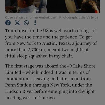
Show Podcasts sub sections
Observation car on an Amtrak train. Photograph: Julia Vallerga
Train travel in the US is well worth doing – if
you have the time and the patience. To get
from New York to Austin, Texas, a journey of
Show Gaeilge sub sections
more than 2,700km, meant two nights of
fitful sleep squashed in my chair.
Show History sub sections
The first stage was aboard the 49 Lake Shore
Limited – which indeed it was in terms of
momentum – leaving mid-afternoon from
Penn Station through New York, under the
Hudson River before emerging into daylight
 window
heading west to Chicago.
Show Sponsored sub sections