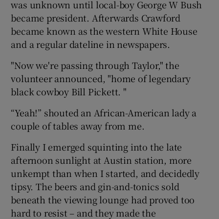
was unknown until local-boy George W Bush
became president. Afterwards Crawford
became known as the western White House
and a regular dateline in newspapers.
"Now we're passing through Taylor," the
volunteer announced, "home of legendary
black cowboy Bill Pickett. "
“Yeah!” shouted an African-American lady a
couple of tables away from me.
Finally I emerged squinting into the late
afternoon sunlight at Austin station, more
unkempt than when I started, and decidedly
tipsy. The beers and gin-and-tonics sold
beneath the viewing lounge had proved too
hard to resist – and they made the