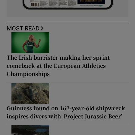
MOST READ
The Irish barrister making her sprint
comeback at the European Athletics
Championships
Guinness found on 162-year-old shipwreck
inspires divers with ‘Project Jurassic Beer’