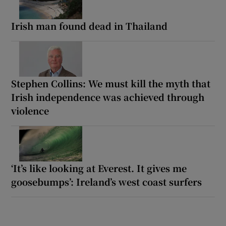
Irish man found dead in Thailand
Stephen Collins: We must kill the myth that
Irish independence was achieved through
violence
‘It’s like looking at Everest. It gives me
goosebumps’: Ireland’s west coast surfers