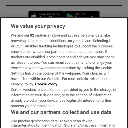
Opens in new window
Opens in new 
We value your privacy
We and our
82
partner(s) store and access personal data, like
Subscribe
browsing data or unique identifiers, on your device. Selecting I
ACCEPT enables tracking technologies to support the purposes
Support
shown under we and our partners process data to provide. If
trackers are disabled, some content and ads you see may not be
About Us
as relevant to you. You can resurface this menu to change your
choices or withdraw consent at any time by clicking the Cookie
Irish Times Products & Services
Settings link on the bottom of the webpage. Your choices will
have effect within our Website. For more details, refer to our
Privacy Policy.
Cookie Policy
OUR PARTNERS:
Certain vendors, once consent is provided by you to the storage of
information on your device and/or to the access of information
already stored on your device, use legitimate interest to further
process your personal data.
We and our partners collect and use data
Use precise geolocation data. Actively scan device
characteristics for identification. Store and/or access information
Irish Times on WhatsApp
Irish Times on Facebook
Irish Times on X
Irish Times on LinkedIn
Irish Times on Instagram