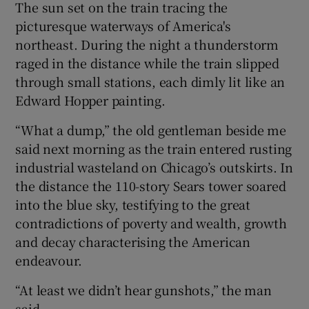
The sun set on the train tracing the
picturesque waterways of America's
northeast. During the night a thunderstorm
raged in the distance while the train slipped
through small stations, each dimly lit like an
Edward Hopper painting.
“What a dump,” the old gentleman beside me
said next morning as the train entered rusting
industrial wasteland on Chicago’s outskirts. In
the distance the 110-story Sears tower soared
into the blue sky, testifying to the great
contradictions of poverty and wealth, growth
and decay characterising the American
endeavour.
“At least we didn’t hear gunshots,” the man
said.