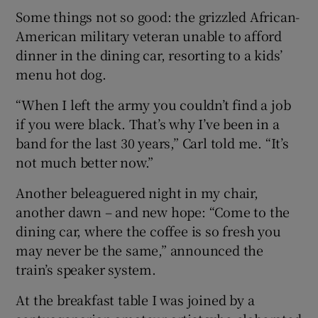
Some things not so good: the grizzled African-
American military veteran unable to afford
dinner in the dining car, resorting to a kids’
menu hot dog.
“When I left the army you couldn’t find a job
if you were black. That’s why I’ve been in a
band for the last 30 years,” Carl told me. “It’s
not much better now.”
Another beleaguered night in my chair,
another dawn – and new hope: “Come to the
dining car, where the coffee is so fresh you
may never be the same,” announced the
train’s speaker system.
At the breakfast table I was joined by a