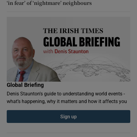
‘in fear’ of ‘nightmare’ neighbours
Global Briefing
Denis Staunton's guide to understanding world events -
what’s happening, why it matters and how it affects you
Sign up