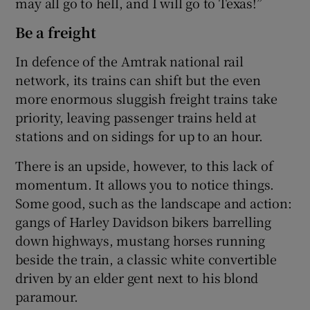
may all go to hell, and I will go to Texas!”
Be a freight
In defence of the Amtrak national rail
network, its trains can shift but the even
more enormous sluggish freight trains take
priority, leaving passenger trains held at
stations and on sidings for up to an hour.
There is an upside, however, to this lack of
momentum. It allows you to notice things.
Some good, such as the landscape and action:
gangs of Harley Davidson bikers barrelling
down highways, mustang horses running
beside the train, a classic white convertible
driven by an elder gent next to his blond
paramour.