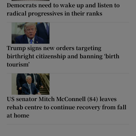
Democrats need to wake up and listen to
radical progressives in their ranks
Trump signs new orders targeting
birthright citizenship and banning ‘birth
tourism’
US senator Mitch McConnell (84) leaves
rehab centre to continue recovery from fall
at home