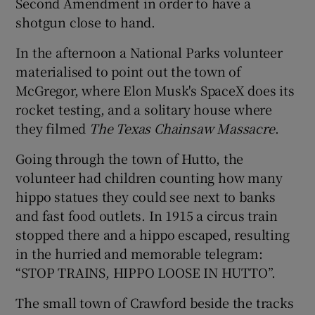
Second Amendment in order to have a
shotgun close to hand.
In the afternoon a National Parks volunteer
materialised to point out the town of
McGregor, where Elon Musk's SpaceX does its
rocket testing, and a solitary house where
they filmed
The Texas Chainsaw Massacre
.
Going through the town of Hutto, the
volunteer had children counting how many
hippo statues they could see next to banks
and fast food outlets. In 1915 a circus train
stopped there and a hippo escaped, resulting
in the hurried and memorable telegram:
“STOP TRAINS, HIPPO LOOSE IN HUTTO”.
The small town of Crawford beside the tracks