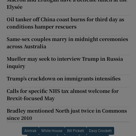
Elysée
Oil tanker off China coast burns for third day as
conditions hamper rescuers
Same-sex couples marry in midnight ceremonies
across Australia
Mueller may seek to interview Trump in Russia
inquiry
Trump’s crackdown on immigrants intensifies
Calls for specific NHS tax almost welcome for
Brexit-focused May
Bradley mentioned North just twice in Commons
since 2010
Amtrak
White House
Bill Pickett
Davy Crockett