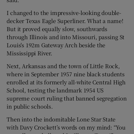
I changed to the impressive-looking double-
decker Texas Eagle Superliner. What a name!
But it proved equally slow, southwards
through Illinois and into Missouri, passing St
Louis's 192m Gateway Arch beside the
Mississippi River.
Next, Arkansas and the town of Little Rock,
where in September 1957 nine black students
enrolled at its formerly all-white Central High
School, testing the landmark 1954 US
supreme court ruling that banned segregation
in public schools.
Then into the indomitable Lone Star State
with Davy Crockett’s words on my mind: “You