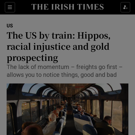
Show Culture sub sections
Sections
Show Environment sub sections
US
The US by train: Hippos,
Show Technology sub sections
racial injustice and gold
Show Science sub sections
prospecting
The lack of momentum – freights go first –
allows you to notice things, good and bad
Show Motors sub sections