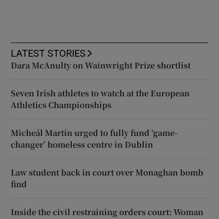
LATEST STORIES
Dara McAnulty on Wainwright Prize shortlist
Seven Irish athletes to watch at the European
Athletics Championships
Micheál Martin urged to fully fund ‘game-
changer’ homeless centre in Dublin
Law student back in court over Monaghan bomb
find
Inside the civil restraining orders court: Woman