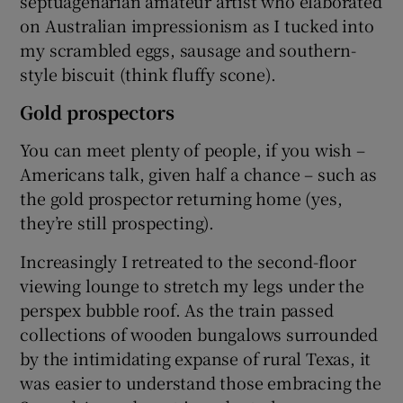
septuagenarian amateur artist who elaborated
on Australian impressionism as I tucked into
my scrambled eggs, sausage and southern-
style biscuit (think fluffy scone).
Gold prospectors
You can meet plenty of people, if you wish –
Americans talk, given half a chance – such as
the gold prospector returning home (yes,
they’re still prospecting).
Increasingly I retreated to the second-floor
viewing lounge to stretch my legs under the
perspex bubble roof. As the train passed
collections of wooden bungalows surrounded
by the intimidating expanse of rural Texas, it
was easier to understand those embracing the