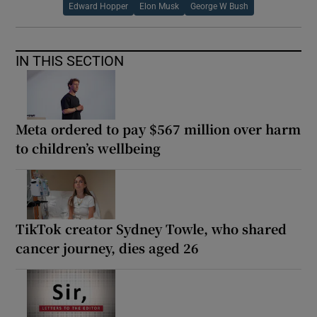
Edward Hopper
Elon Musk
George W Bush
IN THIS SECTION
Meta ordered to pay $567 million over harm
to children’s wellbeing
TikTok creator Sydney Towle, who shared
cancer journey, dies aged 26