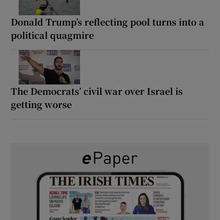
Donald Trump’s reflecting pool turns into a
political quagmire
The Democrats’ civil war over Israel is
getting worse