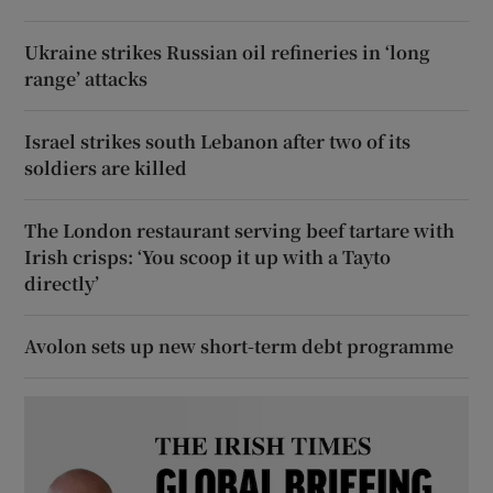
Ukraine strikes Russian oil refineries in ‘long
range’ attacks
Israel strikes south Lebanon after two of its
soldiers are killed
The London restaurant serving beef tartare with
Irish crisps: ‘You scoop it up with a Tayto
directly’
Avolon sets up new short-term debt programme