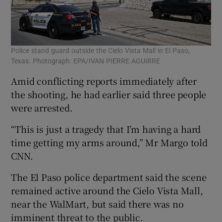
Police stand guard outside the Cielo Vista Mall in El Paso,
Texas. Photograph: EPA/IVAN PIERRE AGUIRRE
Amid conflicting reports immediately after
the shooting, he had earlier said three people
were arrested.
“This is just a tragedy that I’m having a hard
time getting my arms around,” Mr Margo told
CNN.
The El Paso police department said the scene
remained active around the Cielo Vista Mall,
near the WalMart, but said there was no
imminent threat to the public.