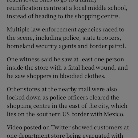
reunification centre at a local middle school,
instead of heading to the shopping centre.
Multiple law enforcement agencies raced to
the scene, including police, state troopers,
homeland security agents and border patrol.
One witness said he saw at least one person
inside the store with a fatal head wound, and
he saw shoppers in bloodied clothes.
Other stores at the nearby mall were also
locked down as police officers cleared the
shopping centre in the east of the city, which
lies on the southern US border with Mexico.
Video posted on Twitter showed customers at
one department store being evacuated with