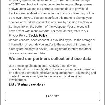
ACCEPT enables tracking technologies to support the purposes
Support
shown under we and our partners process data to provide. If
trackers are disabled, some content and ads you see may not be
About Us
as relevant to you. You can resurface this menu to change your
choices or withdraw consent at any time by clicking the Cookie
Irish Times Products & Services
Settings link on the bottom of the webpage. Your choices will
have effect within our Website. For more details, refer to our
Privacy Policy.
Cookie Policy
OUR PARTNERS:
Certain vendors, once consent is provided by you to the storage of
information on your device and/or to the access of information
already stored on your device, use legitimate interest to further
process your personal data.
We and our partners collect and use data
Use precise geolocation data. Actively scan device
characteristics for identification. Store and/or access information
Irish Times on WhatsApp
Irish Times on Facebook
Irish Times on X
Irish Times on LinkedIn
Irish Times on Instagram
on a device. Personalised advertising and content, advertising and
content measurement, audience research and services
development.
Terms & Conditions
List of Partners (vendors)
Privacy Policy
Cookie Information
Cookie Settings
I ACCEPT
Community Standards
Copyright