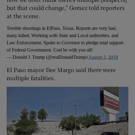
but that could change,” Gomez told reporters
at the scene.
Terrible shootings in ElPaso, Texas. Reports are very bad,
many killed. Working with State and Local authorities, and
Law Enforcement. Spoke to Governor to pledge total support
of Federal Government. God be with you all!
— Donald J. Trump (@realDonaldTrump)
August 3, 2019
El Paso mayor Dee Margo said there were
multiple fatalities.