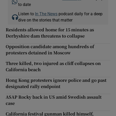
to date
Listen to
In The News
podcast daily for a deep
dive on the stories that matter
Residents allowed home for 15 minutes as
Derbyshire dam threatens to collapse
Opposition candidate among hundreds of
protesters detained in Moscow
Three killed, two injured as cliff collapses on
California beach
Hong Kong protesters ignore police and go past
designated rally endpoint
ASAP Rocky back in US amid Swedish assault
case
California festival gunman killed himself,