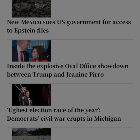
New Mexico sues US government for access
to Epstein files
Inside the explosive Oval Office showdown
between Trump and Jeanine Pirro
‘Ugliest election race of the year’:
Democrats’ civil war erupts in Michigan