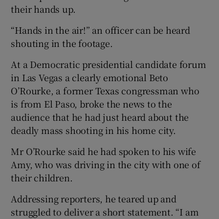
their hands up.
“Hands in the air!” an officer can be heard
shouting in the footage.
At a Democratic presidential candidate forum
in Las Vegas a clearly emotional Beto
O’Rourke, a former Texas congressman who
is from El Paso, broke the news to the
audience that he had just heard about the
deadly mass shooting in his home city.
Mr O’Rourke said he had spoken to his wife
Amy, who was driving in the city with one of
their children.
Addressing reporters, he teared up and
struggled to deliver a short statement. “I am