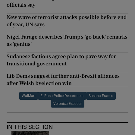
officials say
New wave of terrorist attacks possible before end
of year, UN says
Nigel Farage describes Trump’s ‘go back’ remarks
as ‘genius’
Sudanese factions agree plan to pave way for
transitional government
Lib Dems suggest further anti-Brexit alliances
after Welsh byelection win
WalMart
El Paso Police Department
Susana Franco
Veronica Escobar
IN THIS SECTION