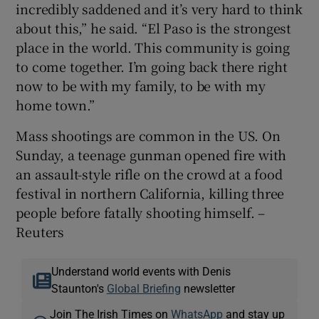
incredibly saddened and it’s very hard to think
about this,” he said. “El Paso is the strongest
place in the world. This community is going
to come together. I’m going back there right
now to be with my family, to be with my
home town.”
Mass shootings are common in the US. On
Sunday, a teenage gunman opened fire with
an assault-style rifle on the crowd at a food
festival in northern California, killing three
people before fatally shooting himself. –
Reuters
Understand world events with Denis
Staunton's
Global Briefing
newsletter
Join The Irish Times on
WhatsApp
and stay up