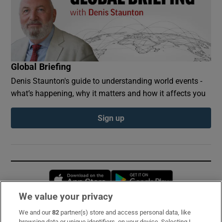
Global Briefing
Denis Staunton's guide to understanding world events -
what’s happening, why it matters and how it affects you
Sign up
Opens in new window
Opens in new 
We value your privacy
We and our
82
partner(s) store and access personal data, like
Subscribe
browsing data or unique identifiers, on your device. Selecting I