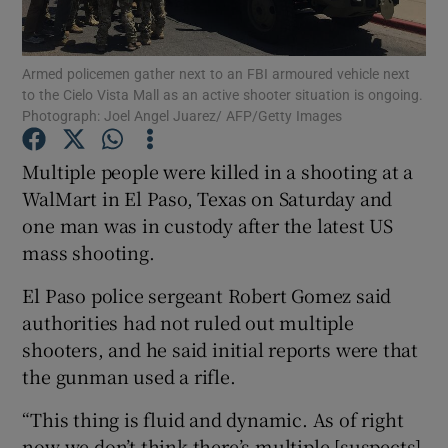
Show Podcasts sub sections
Armed policemen gather next to an FBI armoured vehicle next
to the Cielo Vista Mall as an active shooter situation is ongoing.
Photograph: Joel Angel Juarez/ AFP/Getty Images
Multiple people were killed in a shooting at a
WalMart in El Paso, Texas on Saturday and
Show Gaeilge sub sections
one man was in custody after the latest US
mass shooting.
Show History sub sections
El Paso police sergeant Robert Gomez said
authorities had not ruled out multiple
shooters, and he said initial reports were that
the gunman used a rifle.
 window
“This thing is fluid and dynamic. As of right
now we don’t think there’s multiple [suspects]
Show Sponsored sub sections