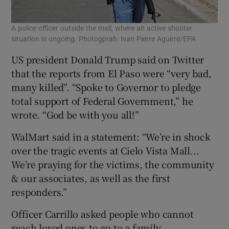
A police officer outside the mall, where an active shooter
situation is ongoing. Photogprah: Ivan Pierre Aguirre/EPA
US president Donald Trump said on Twitter
that the reports from El Paso were “very bad,
many killed”. “Spoke to Governor to pledge
total support of Federal Government,” he
wrote. “God be with you all!”
WalMart said in a statement: “We’re in shock
over the tragic events at Cielo Vista Mall...
We’re praying for the victims, the community
& our associates, as well as the first
responders.”
Officer Carrillo asked people who cannot
reach loved ones to go to a family