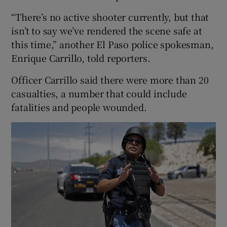
“There’s no active shooter currently, but that
isn’t to say we’ve rendered the scene safe at
this time,” another El Paso police spokesman,
Enrique Carrillo, told reporters.
Officer Carrillo said there were more than 20
casualties, a number that could include
fatalities and people wounded.