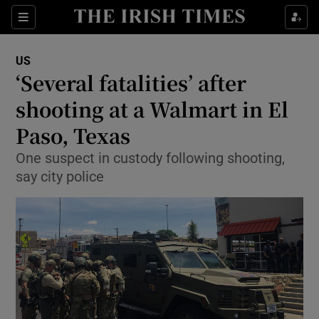
Show Culture sub sections
Sections
Show Environment sub sections
US
‘Several fatalities’ after
Show Technology sub sections
shooting at a Walmart in El
Show Science sub sections
Paso, Texas
One suspect in custody following shooting,
say city police
Show Motors sub sections