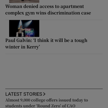
Woman denied access to apartment
complex gym wins discrimination case
Paul Galvin: ‘I think it will be a tough
winter in Kerry’
LATEST STORIES
Almost 9,000 college offers issued today to
students under ‘Round Zero’ of CAO