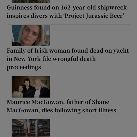
Guinness found on 162-year-old shipwreck
inspires divers with ‘Project Jurassic Beer’
Family of Irish woman found dead on yacht
in New York file wrongful death
proceedings
Maurice MacGowan, father of Shane
MacGowan, dies following short illness