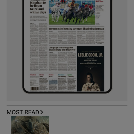
MOST READ