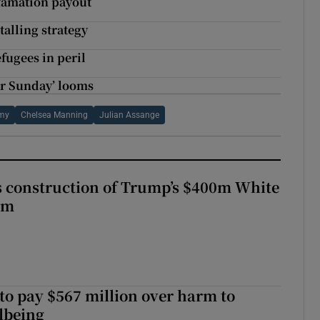
efamation payout
talling strategy
fugees in peril
er Sunday’ looms
rmy
Chelsea Manning
Julian Assange
s construction of Trump’s $400m White
om
to pay $567 million over harm to
llbeing