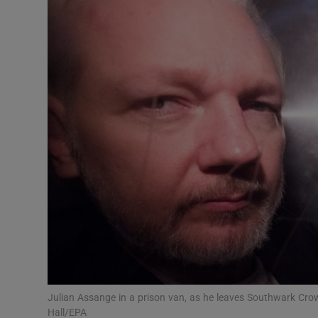
Video
Photogra
Gaeilge
History
Student H
Offbeat
Family No
Sponsore
Subscribe
Julian Assange in a prison van, as he leaves Southwark Crow
Hall/EPA