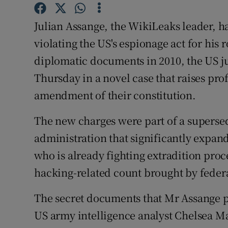
Competiti
Julian Assange, the WikiLeaks leader, h
Newslette
violating the US's espionage act for his 
Weather F
diplomatic documents in 2010, the US 
Thursday in a novel case that raises pro
amendment of their constitution.
The new charges were part of a supers
administration that significantly expan
who is already fighting extradition pro
hacking-related count brought by federa
The secret documents that Mr Assange 
US army intelligence analyst Chelsea M