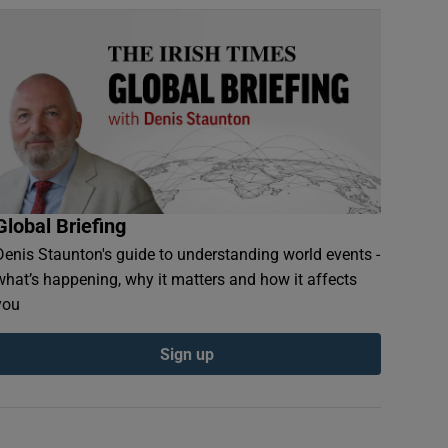
Global Briefing
Denis Staunton's guide to understanding world events -
what’s happening, why it matters and how it affects
you
Sign up