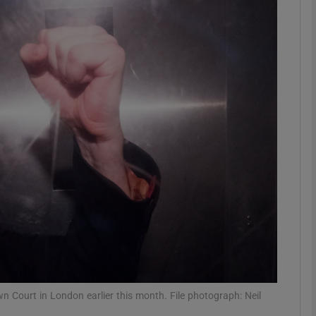
phy
Show Gaeilge sub sections
Show History sub sections
ub
tices
Opens in new window
d
Show Sponsored sub sections
r Rewards
n Court in London earlier this month. File photograph: Neil