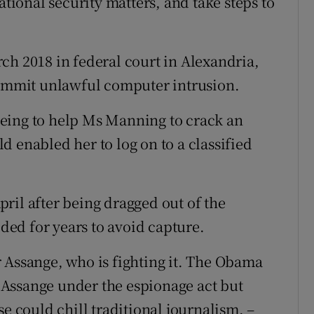
ational security matters, and take steps to
ch 2018 in federal court in Alexandria,
commit unlawful computer intrusion.
eing to help Ms Manning to crack an
 enabled her to log on to a classified
ril after being dragged out of the
ed for years to avoid capture.
 Assange, who is fighting it. The Obama
Assange under the espionage act but
se could chill traditional journalism. –