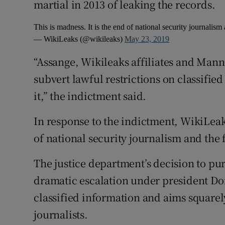
martial in 2013 of leaking the records.
This is madness. It is the end of national security journalis
— WikiLeaks (@wikileaks)
May 23, 2019
“Assange, Wikileaks affiliates and Man
subvert lawful restrictions on classifie
it,” the indictment said.
In response to the indictment, WikiLeaks
of national security journalism and the
The justice department’s decision to pur
dramatic escalation under president Do
classified information and aims squarel
journalists.