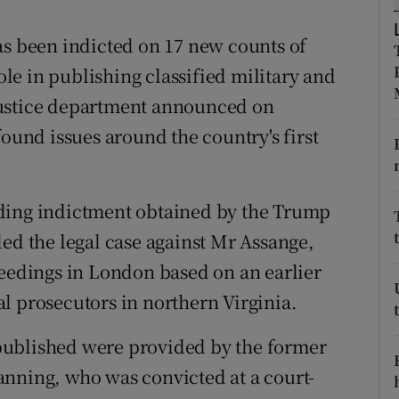
ons
as been indicted on 17 new counts of
rs
role in publishing classified military and
orecast
justice department announced on
found issues around the country's first
eding indictment obtained by the Trump
ded the legal case against Mr Assange,
ceedings in London based on an earlier
l prosecutors in northern Virginia.
published were provided by the former
anning, who was convicted at a court-