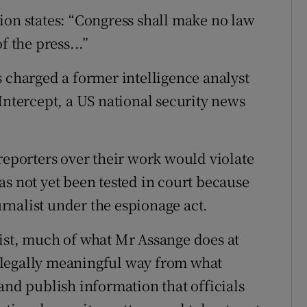
ion states: “Congress shall make no law
f the press...”
s charged a former intelligence analyst
Intercept, a US national security news
reporters over their work would violate
as not yet been tested in court because
rnalist under the espionage act.
ist, much of what Mr Assange does at
 a legally meaningful way from what
and publish information that officials