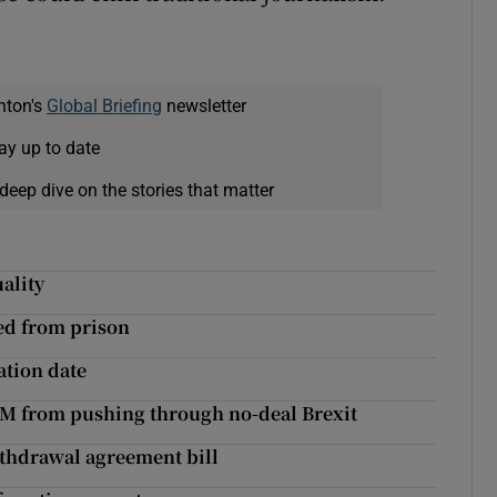
nton's
Global Briefing
newsletter
ay up to date
deep dive on the stories that matter
ality
eed from prison
ation date
PM from pushing through no-deal Brexit
thdrawal agreement bill