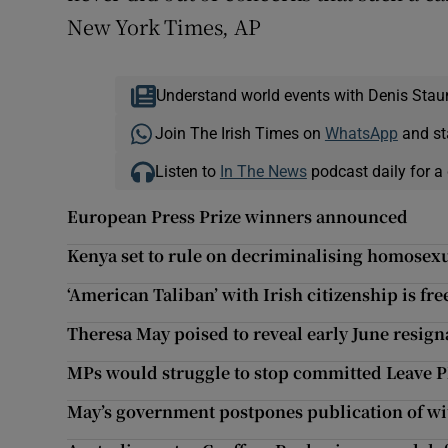
New York Times, AP
Understand world events with Denis Stau
Join The Irish Times on
WhatsApp
and st
Listen to
In The News
podcast daily for a 
European Press Prize winners announced
Kenya set to rule on decriminalising homosexu
‘American Taliban’ with Irish citizenship is fr
Theresa May poised to reveal early June resign
MPs would struggle to stop committed Leave 
May’s government postpones publication of wi