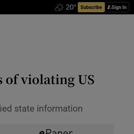
Subscribe
Sign In
 of violating US
ied state information