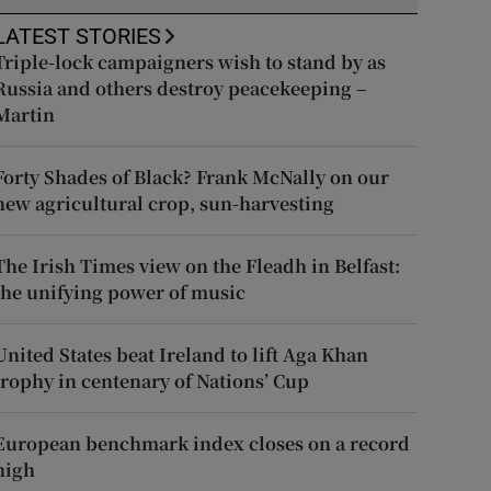
LATEST STORIES
Triple-lock campaigners wish to stand by as
Russia and others destroy peacekeeping –
Martin
Forty Shades of Black? Frank McNally on our
new agricultural crop, sun-harvesting
The Irish Times view on the Fleadh in Belfast:
the unifying power of music
United States beat Ireland to lift Aga Khan
trophy in centenary of Nations’ Cup
European benchmark index closes on a record
high