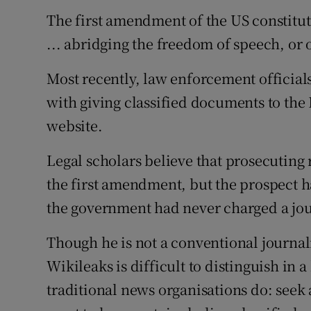
The first amendment of the US constitut
... abridging the freedom of speech, or o
Most recently, law enforcement official
with giving classified documents to the 
website.
Legal scholars believe that prosecuting 
the first amendment, but the prospect h
the government had never charged a jou
Though he is not a conventional journal
Wikileaks is difficult to distinguish in
traditional news organisations do: seek 