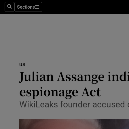
Sections
Search
Sections
Technolog
Science
Media
Abroad
US
Obituaries
Julian Assange ind
Transport
espionage Act
Motors
WikiLeaks founder accused of
Listen
Podcasts