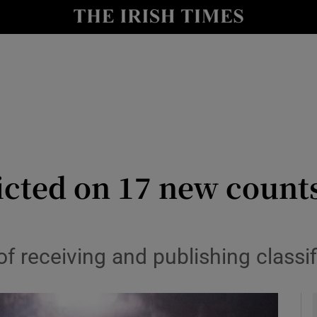
y
Show Technology sub sections
Show Science sub sections
icted on 17 new counts
Show Motors sub sections
 receiving and publishing classif
Show Podcasts sub sections