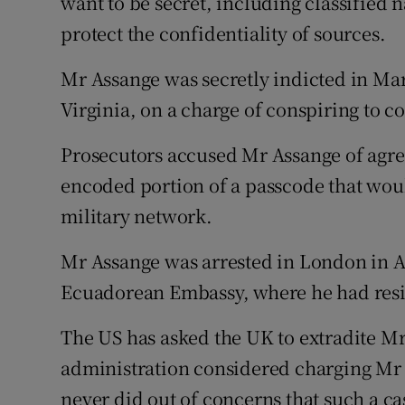
want to be secret, including classified n
protect the confidentiality of sources.
Mr Assange was secretly indicted in Mar
Virginia, on a charge of conspiring to 
Prosecutors accused Mr Assange of agre
encoded portion of a passcode that would
military network.
Mr Assange was arrested in London in Ap
Ecuadorean Embassy, where he had resid
The US has asked the UK to extradite Mr
administration considered charging Mr 
never did out of concerns that such a ca