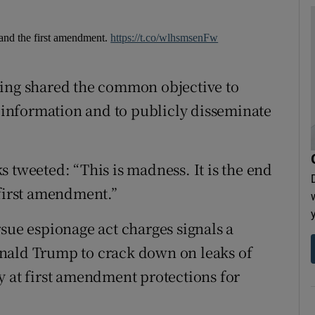
m and the first amendment.
https://t.co/wlhsmsenFw
ning shared the common objective to
d information and to publicly disseminate
 tweeted: “This is madness. It is the end
 first amendment.”
sue espionage act charges signals a
nald Trump to crack down on leaks of
y at first amendment protections for