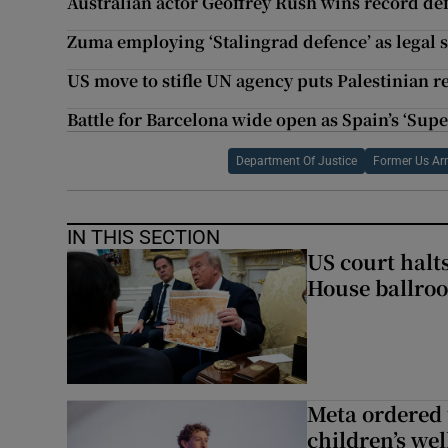
Australian actor Geoffrey Rush wins record d
Zuma employing ‘Stalingrad defence’ as legal s
US move to stifle UN agency puts Palestinian re
Battle for Barcelona wide open as Spain’s ‘Sup
Department Of Justice
Former Us A
IN THIS SECTION
US court halt
House ballro
Meta ordered 
children’s we