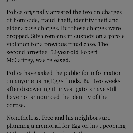
Police originally arrested the two on charges
of homicide, fraud, theft, identity theft and
elder abuse charges. But these charges were
dropped. Silva remains in custody on a parole
violation for a previous fraud case. The
second arrestee, 52-year-old Robert
McCaffrey, was released.
Police have asked the public for information
on anyone using Egg’s funds. But two weeks
after discovering it, investigators have still
have not announced the identity of the
corpse.
Nonetheless, Free and his neighbors are
planning a memorial for Egg on his upcoming