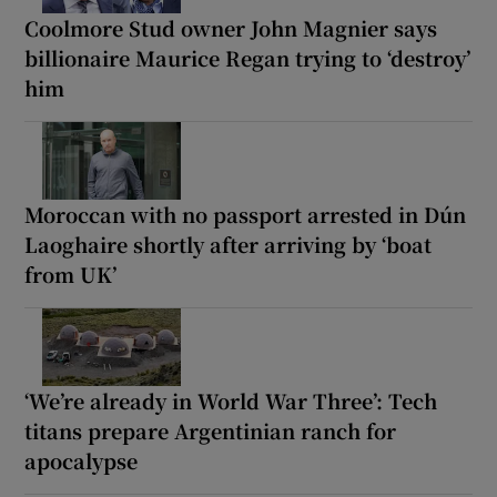
Coolmore Stud owner John Magnier says
billionaire Maurice Regan trying to ‘destroy’
him
Moroccan with no passport arrested in Dún
Laoghaire shortly after arriving by ‘boat
from UK’
‘We’re already in World War Three’: Tech
titans prepare Argentinian ranch for
apocalypse