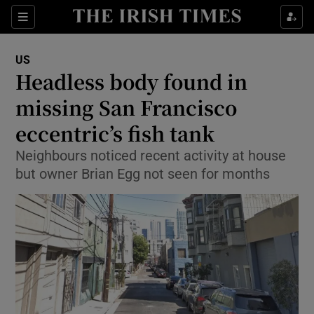
Show Culture sub sections
Sections
Show Environment sub sections
US
Headless body found in
Show Technology sub sections
missing San Francisco
Show Science sub sections
eccentric’s fish tank
Neighbours noticed recent activity at house
but owner Brian Egg not seen for months
Show Motors sub sections