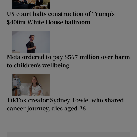
US court halts construction of Trump’s
$400m White House ballroom
Meta ordered to pay $567 million over harm
to children’s wellbeing
TikTok creator Sydney Towle, who shared
cancer journey, dies aged 26