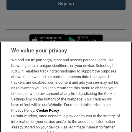
Sign up
Opens in new window
Opens in new 
We value your privacy
We and our
82
partner(s) store and access personal data, like
Subscribe
browsing data or unique identifiers, on your device. Selecting I
ACCEPT enables tracking technologies to support the purposes
Support
shown under we and our partners process data to provide. If
trackers are disabled, some content and ads you see may not be
About Us
as relevant to you. You can resurface this menu to change your
choices or withdraw consent at any time by clicking the Cookie
Irish Times Products & Services
Settings link on the bottom of the webpage. Your choices will
have effect within our Website. For more details, refer to our
Privacy Policy.
Cookie Policy
OUR PARTNERS:
Certain vendors, once consent is provided by you to the storage of
information on your device and/or to the access of information
already stored on your device, use legitimate interest to further