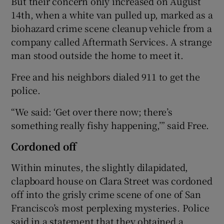
But their concern only increased on August
14th, when a white van pulled up, marked as a
biohazard crime scene cleanup vehicle from a
company called Aftermath Services. A strange
man stood outside the home to meet it.
Free and his neighbors dialed 911 to get the
police.
“We said: ‘Get over there now; there’s
something really fishy happening,’” said Free.
Cordoned off
Within minutes, the slightly dilapidated,
clapboard house on Clara Street was cordoned
off into the grisly crime scene of one of San
Francisco’s most perplexing mysteries. Police
said in a statement that they obtained a