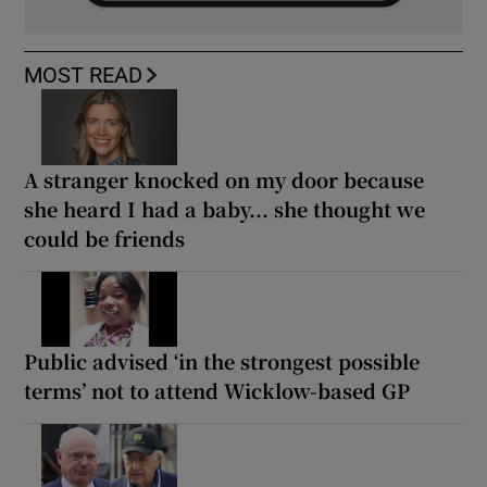
MOST READ
A stranger knocked on my door because
she heard I had a baby... she thought we
could be friends
Public advised ‘in the strongest possible
terms’ not to attend Wicklow-based GP