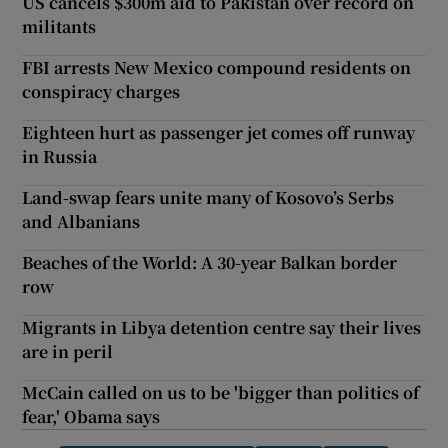
US cancels $300m aid to Pakistan over record on
militants
FBI arrests New Mexico compound residents on
conspiracy charges
Eighteen hurt as passenger jet comes off runway
in Russia
Land-swap fears unite many of Kosovo’s Serbs
and Albanians
Beaches of the World: A 30-year Balkan border
row
Migrants in Libya detention centre say their lives
are in peril
McCain called on us to be 'bigger than politics of
fear,' Obama says