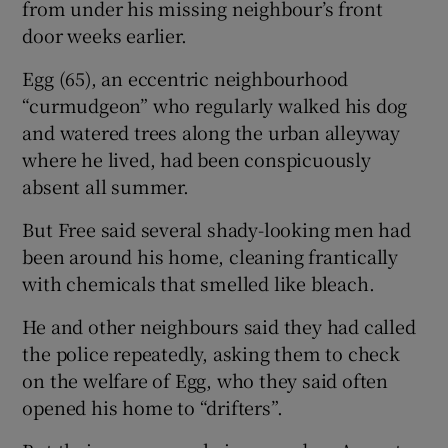
from under his missing neighbour’s front
door weeks earlier.
Egg (65), an eccentric neighbourhood
“curmudgeon” who regularly walked his dog
and watered trees along the urban alleyway
where he lived, had been conspicuously
absent all summer.
But Free said several shady-looking men had
been around his home, cleaning frantically
with chemicals that smelled like bleach.
He and other neighbours said they had called
the police repeatedly, asking them to check
on the welfare of Egg, who they said often
opened his home to “drifters”.