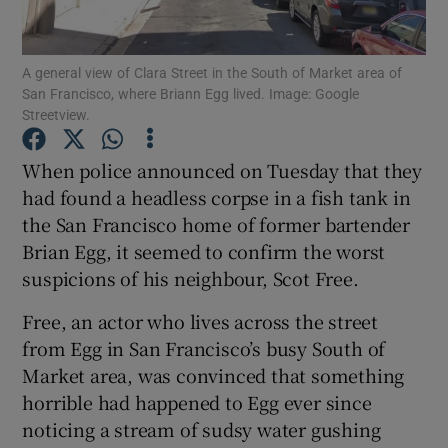
Show Podcasts sub sections
A general view of Clara Street in the South of Market area of
San Francisco, where Briann Egg lived. Image: Google
Streetview.
When police announced on Tuesday that they
had found a headless corpse in a fish tank in
Show Gaeilge sub sections
the San Francisco home of former bartender
Brian Egg, it seemed to confirm the worst
Show History sub sections
suspicions of his neighbour, Scot Free.
Free, an actor who lives across the street
from Egg in San Francisco’s busy South of
Market area, was convinced that something
 window
horrible had happened to Egg ever since
noticing a stream of sudsy water gushing
Show Sponsored sub sections