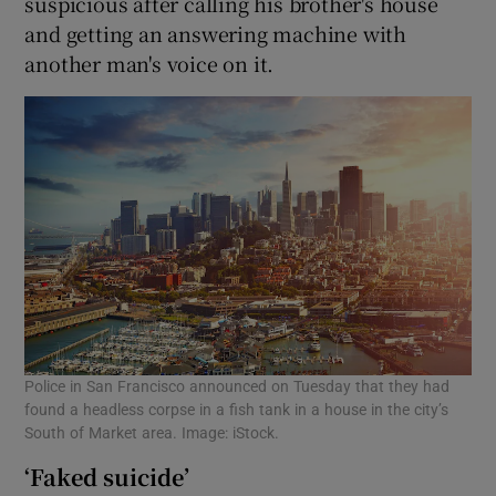
suspicious after calling his brother's house
and getting an answering machine with
another man's voice on it.
Police in San Francisco announced on Tuesday that they had
found a headless corpse in a fish tank in a house in the city’s
South of Market area. Image: iStock.
‘Faked suicide’