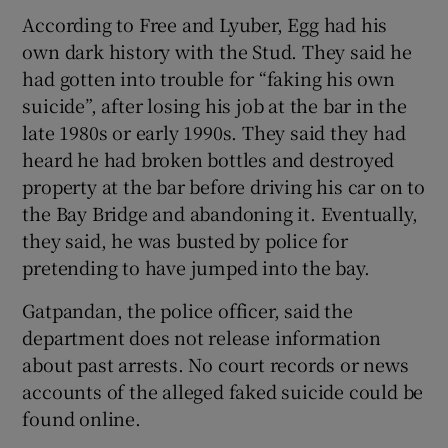
According to Free and Lyuber, Egg had his
own dark history with the Stud. They said he
had gotten into trouble for “faking his own
suicide”, after losing his job at the bar in the
late 1980s or early 1990s. They said they had
heard he had broken bottles and destroyed
property at the bar before driving his car on to
the Bay Bridge and abandoning it. Eventually,
they said, he was busted by police for
pretending to have jumped into the bay.
Gatpandan, the police officer, said the
department does not release information
about past arrests. No court records or news
accounts of the alleged faked suicide could be
found online.