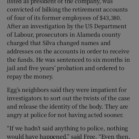
listed as president of the company, was
convicted of bilking the retirement accounts
of four of its former employees of $43,380.
After an investigation by the US Department
of Labour, prosecutors in Alameda county
charged that Silva changed names and
addresses on the accounts in order to receive
the funds. He was sentenced to six months in
jail and five years’ probation and ordered to
repay the money.
Egg’s neighbors said they were impatient for
investigators to sort out the twists of the case
and release the identity of the body. They are
angry at police for not having acted sooner.
“If we hadn’t said anything to police, nothing
would have happened,” said Free. “Even then,