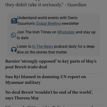
they didn’t take it seriously.” - Guardian
Understand world events with Denis
Staunton's
Global Briefing
newsletter
Join The Irish Times on
WhatsApp
and stay up
to date
Listen to
In The News
podcast daily for a deep
dive on the stories that matter
Barnier ‘strongly opposed’ to key parts of May’s
post Brexit trade deal
Suu Kyi blamed in damning UN report on
Myanmar military
No-deal Brexit ‘wouldn’t be end of the world’,
says Theresa May