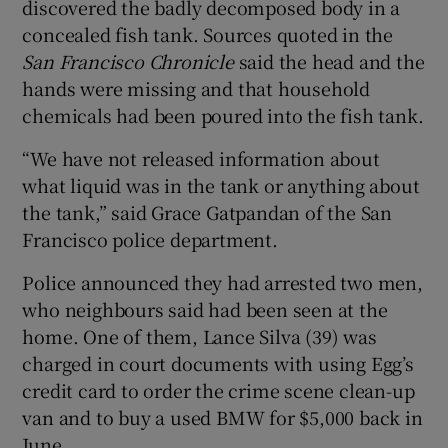
discovered the badly decomposed body in a
concealed fish tank. Sources quoted in the
San Francisco Chronicle
said the head and the
hands were missing and that household
chemicals had been poured into the fish tank.
“We have not released information about
what liquid was in the tank or anything about
the tank,” said Grace Gatpandan of the San
Francisco police department.
Police announced they had arrested two men,
who neighbours said had been seen at the
home. One of them, Lance Silva (39) was
charged in court documents with using Egg’s
credit card to order the crime scene clean-up
van and to buy a used BMW for $5,000 back in
June.