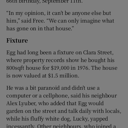
66th birthday, September 11th.
“In my opinion, it can’t be anyone else but
him,” said Free. “We can only imagine what
has gone on in that house.”
Fixture
Egg had long been a fixture on Clara Street,
where property records show he bought his
800sqft house for $19,000 in 1976. The house
is now valued at $1.5 million.
He was a bit paranoid and didn’t use a
computer or a cellphone, said his neighbour
Alex Lyuber, who added that Egg would
garden on the street and talk daily with locals,
while his fluffy white dog, Lucky, yapped
incessantly. Other neighbours, who joined a