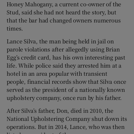
Honey Mahogany, a current co-owner of the
Stud, said she had not heard the story, but
that the bar had changed owners numerous
times.
Lance Silva, the man being held in jail on
parole violations after allegedly using Brian
Egg’s credit card, has his own interesting past
life. While police said they arrested him at a
hotel in an area popular with transient
people, financial records show that Silva once
served as the president of a nationally known
upholstery company, once run by his father.
After Silva’s father, Don, died in 2010, the
National Upholstering Company shut down its
operations. But in 2014, Lance, who was then