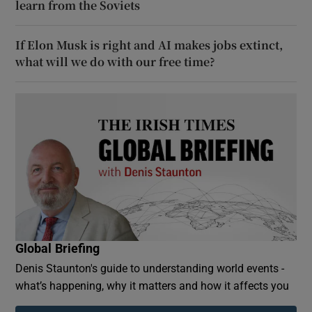
learn from the Soviets
If Elon Musk is right and AI makes jobs extinct,
what will we do with our free time?
Global Briefing
Denis Staunton's guide to understanding world events -
what’s happening, why it matters and how it affects you