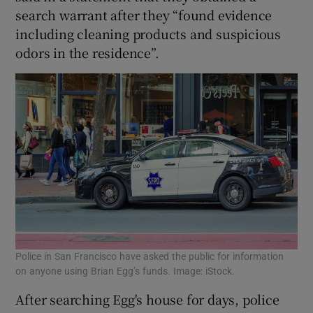
search warrant after they “found evidence
including cleaning products and suspicious
odors in the residence”.
Police in San Francisco have asked the public for information
on anyone using Brian Egg’s funds. Image: iStock.
After searching Egg's house for days, police