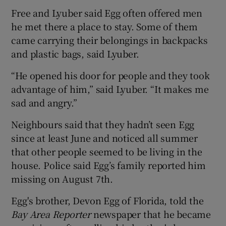
Free and Lyuber said Egg often offered men
he met there a place to stay. Some of them
came carrying their belongings in backpacks
and plastic bags, said Lyuber.
“He opened his door for people and they took
advantage of him,” said Lyuber. “It makes me
sad and angry.”
Neighbours said that they hadn’t seen Egg
since at least June and noticed all summer
that other people seemed to be living in the
house. Police said Egg’s family reported him
missing on August 7th.
Egg's brother, Devon Egg of Florida, told the
Bay Area Reporter
newspaper that he became