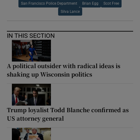
San Francisco Police Department
Brian Egg
Scot Free
Silva Lance
IN THIS SECTION
A political outsider with radical ideas is
shaking up Wisconsin politics
Trump loyalist Todd Blanche confirmed as
US attorney general