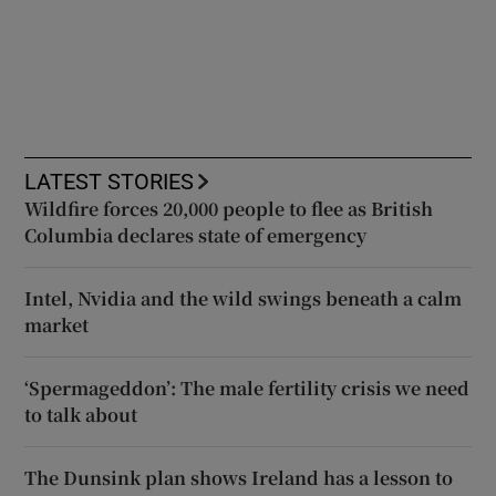
LATEST STORIES
Wildfire forces 20,000 people to flee as British
Columbia declares state of emergency
Intel, Nvidia and the wild swings beneath a calm
market
‘Spermageddon’: The male fertility crisis we need
to talk about
The Dunsink plan shows Ireland has a lesson to