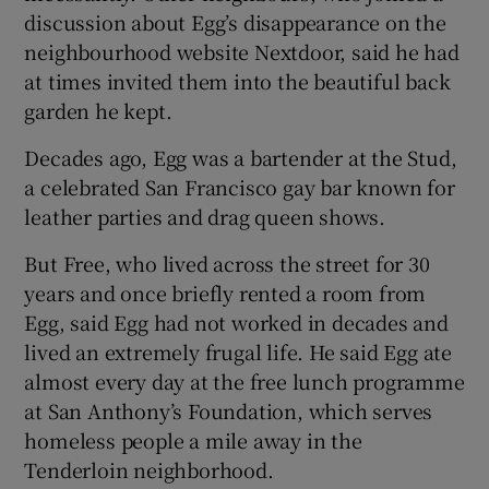
discussion about Egg’s disappearance on the
neighbourhood website Nextdoor, said he had
at times invited them into the beautiful back
garden he kept.
Decades ago, Egg was a bartender at the Stud,
a celebrated San Francisco gay bar known for
leather parties and drag queen shows.
But Free, who lived across the street for 30
years and once briefly rented a room from
Egg, said Egg had not worked in decades and
lived an extremely frugal life. He said Egg ate
almost every day at the free lunch programme
at San Anthony’s Foundation, which serves
homeless people a mile away in the
Tenderloin neighborhood.