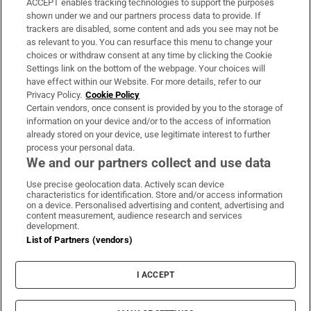
ACCEPT enables tracking technologies to support the purposes
Support
shown under we and our partners process data to provide. If
trackers are disabled, some content and ads you see may not be
About Us
as relevant to you. You can resurface this menu to change your
choices or withdraw consent at any time by clicking the Cookie
Irish Times Products & Services
Settings link on the bottom of the webpage. Your choices will
have effect within our Website. For more details, refer to our
Privacy Policy.
Cookie Policy
OUR PARTNERS:
Certain vendors, once consent is provided by you to the storage of
information on your device and/or to the access of information
already stored on your device, use legitimate interest to further
process your personal data.
We and our partners collect and use data
Use precise geolocation data. Actively scan device
characteristics for identification. Store and/or access information
Irish Times on WhatsApp
Irish Times on Facebook
Irish Times on X
Irish Times on LinkedIn
Irish Times on Instagram
on a device. Personalised advertising and content, advertising and
content measurement, audience research and services
development.
Terms & Conditions
List of Partners (vendors)
Privacy Policy
Cookie Information
Cookie Settings
I ACCEPT
Community Standards
Copyright
© 2026 The Irish Times DAC