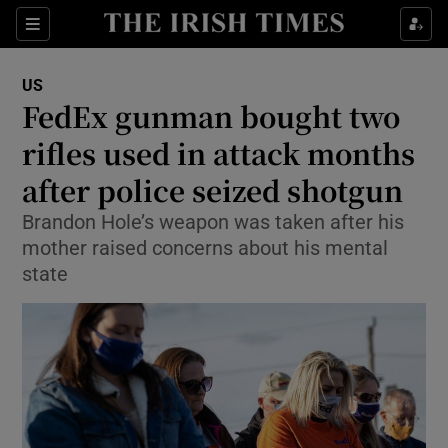
Show Culture sub sections
Sections
Show Environment sub sections
US
FedEx gunman bought two
Show Technology sub sections
rifles used in attack months
Show Science sub sections
after police seized shotgun
Brandon Hole’s weapon was taken after his
mother raised concerns about his mental
state
Show Motors sub sections