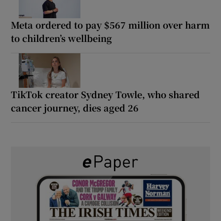
Meta ordered to pay $567 million over harm
to children’s wellbeing
TikTok creator Sydney Towle, who shared
cancer journey, dies aged 26