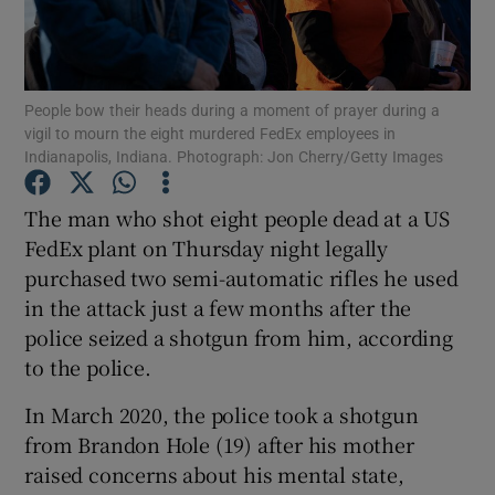
Show Podcasts sub sections
People bow their heads during a moment of prayer during a
vigil to mourn the eight murdered FedEx employees in
Indianapolis, Indiana. Photograph: Jon Cherry/Getty Images
The man who shot eight people dead at a US
Show Gaeilge sub sections
FedEx plant on Thursday night legally
purchased two semi-automatic rifles he used
Show History sub sections
in the attack just a few months after the
police seized a shotgun from him, according
to the police.
In March 2020, the police took a shotgun
 window
from Brandon Hole (19) after his mother
raised concerns about his mental state,
Show Sponsored sub sections