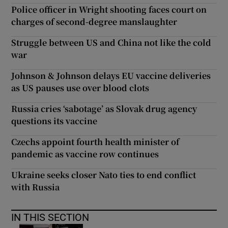
Police officer in Wright shooting faces court on
charges of second-degree manslaughter
Struggle between US and China not like the cold
war
Johnson & Johnson delays EU vaccine deliveries
as US pauses use over blood clots
Russia cries ‘sabotage’ as Slovak drug agency
questions its vaccine
Czechs appoint fourth health minister of
pandemic as vaccine row continues
Ukraine seeks closer Nato ties to end conflict
with Russia
IN THIS SECTION