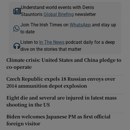
Understand world events with Denis
Staunton's
Global Briefing
newsletter
Join The Irish Times on
WhatsApp
and stay up
to date
Listen to
In The News
podcast daily for a deep
dive on the stories that matter
Climate crisis: United States and China pledge to
co-operate
Czech Republic expels 18 Russian envoys over
2014 ammunition depot explosion
Eight die and several are injured in latest mass
shooting in the US
Biden welcomes Japanese PM as first official
foreign visitor