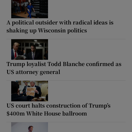
A political outsider with radical ideas is
shaking up Wisconsin politics
Trump loyalist Todd Blanche confirmed as
US attorney general
US court halts construction of Trump’s
$400m White House ballroom