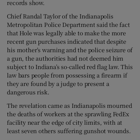
records show.
Chief Randal Taylor of the Indianapolis
Metropolitan Police Department said the fact
that Hole was legally able to make the more
recent gun purchases indicated that despite
his mother’s warning and the police seizure of
a gun, the authorities had not deemed him
subject to Indiana’s so-called red flag law. This
law bars people from possessing a firearm if
they are found by a judge to present a
dangerous risk.
The revelation came as Indianapolis mourned
the deaths of workers at the sprawling FedEx
facility near the edge of city limits, with at
least seven others suffering gunshot wounds.