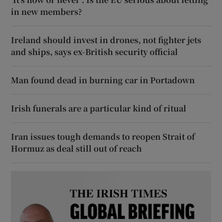
in new members?
Ireland should invest in drones, not fighter jets
and ships, says ex-British security official
Man found dead in burning car in Portadown
Irish funerals are a particular kind of ritual
Iran issues tough demands to reopen Strait of
Hormuz as deal still out of reach