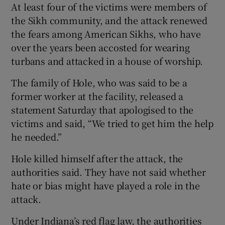
At least four of the victims were members of
the Sikh community, and the attack renewed
the fears among American Sikhs, who have
over the years been accosted for wearing
turbans and attacked in a house of worship.
The family of Hole, who was said to be a
former worker at the facility, released a
statement Saturday that apologised to the
victims and said, “We tried to get him the help
he needed.”
Hole killed himself after the attack, the
authorities said. They have not said whether
hate or bias might have played a role in the
attack.
Under Indiana’s red flag law, the authorities