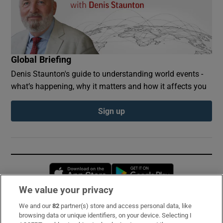
Global Briefing
Denis Staunton's guide to understanding world events -
what’s happening, why it matters and how it affects you
Sign up
Opens in new window
Opens in new 
We value your privacy
We and our
82
partner(s) store and access personal data, like
Subscribe
browsing data or unique identifiers, on your device. Selecting I