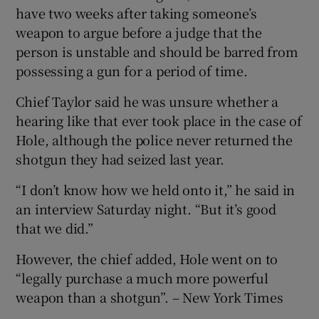
have two weeks after taking someone’s
weapon to argue before a judge that the
person is unstable and should be barred from
possessing a gun for a period of time.
Chief Taylor said he was unsure whether a
hearing like that ever took place in the case of
Hole, although the police never returned the
shotgun they had seized last year.
“I don’t know how we held onto it,” he said in
an interview Saturday night. “But it’s good
that we did.”
However, the chief added, Hole went on to
“legally purchase a much more powerful
weapon than a shotgun”. – New York Times