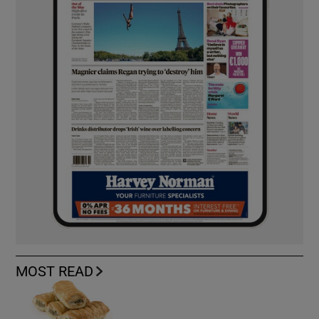
MOST READ