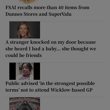
FSAI recalls more than 40 items from
Dunnes Stores and SuperValu
A stranger knocked on my door because
she heard I had a baby... she thought we
could be friends
Public advised ‘in the strongest possible
terms’ not to attend Wicklow-based GP