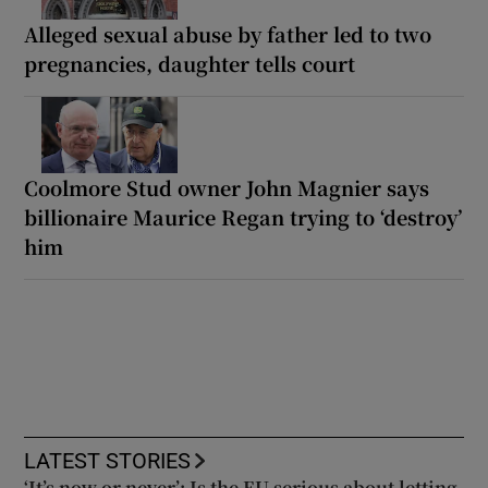
Alleged sexual abuse by father led to two
pregnancies, daughter tells court
Coolmore Stud owner John Magnier says
billionaire Maurice Regan trying to ‘destroy’
him
LATEST STORIES
‘It’s now or never’: Is the EU serious about letting