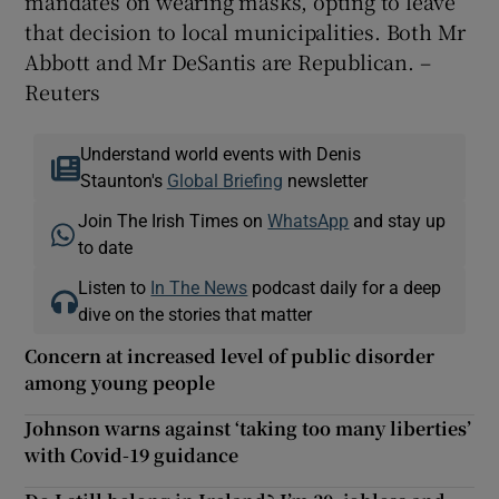
mandates on wearing masks, opting to leave
that decision to local municipalities. Both Mr
Abbott and Mr DeSantis are Republican. –
Reuters
Understand world events with Denis
Staunton's
Global Briefing
newsletter
Join The Irish Times on
WhatsApp
and stay up
to date
Listen to
In The News
podcast daily for a deep
dive on the stories that matter
Concern at increased level of public disorder
among young people
Johnson warns against ‘taking too many liberties’
with Covid-19 guidance