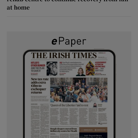
at home