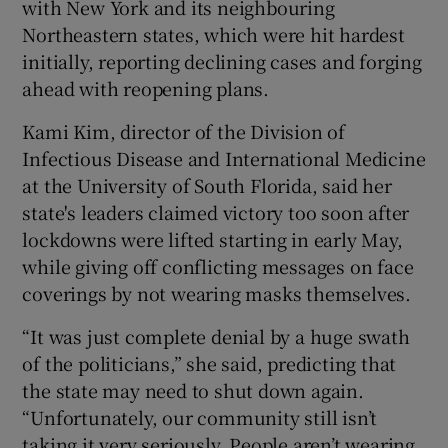
with New York and its neighbouring
Northeastern states, which were hit hardest
initially, reporting declining cases and forging
ahead with reopening plans.
Kami Kim, director of the Division of
Infectious Disease and International Medicine
at the University of South Florida, said her
state's leaders claimed victory too soon after
lockdowns were lifted starting in early May,
while giving off conflicting messages on face
coverings by not wearing masks themselves.
“It was just complete denial by a huge swath
of the politicians,” she said, predicting that
the state may need to shut down again.
“Unfortunately, our community still isn’t
taking it very seriously. People aren’t wearing