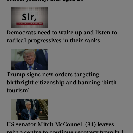
Democrats need to wake up and listen to
radical progressives in their ranks
Trump signs new orders targeting
birthright citizenship and banning ‘birth
tourism’
US senator Mitch McConnell (84) leaves
rehab centre to continue recovery from fall