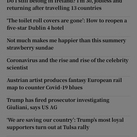
Do I still belong in Ireland? I’m 30, jobless and
returning after travelling 13 countries
‘The toilet roll covers are gone’: How to reopen a
five-star Dublin 4 hotel
Not much makes me happier than this summery
strawberry sundae
Coronavirus and the rise and rise of the celebrity
scientist
Austrian artist produces fantasy European rail
map to counter Covid-19 blues
Trump has fired prosecutor investigating
Giuliani, says US AG
‘We are saving our country’: Trump’s most loyal
supporters turn out at Tulsa rally