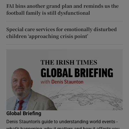
FAI bins another grand plan and reminds us the
football family is still dysfunctional
Special care services for emotionally disturbed
children ‘approaching crisis point’
Global Briefing
Denis Staunton's guide to understanding world events -
what’s happening, why it matters and how it affects you