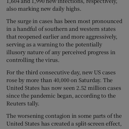
1,604 and 1,990 new infections, respectively,
also marking new daily highs.
The surge in cases has been most pronounced
in a handful of southern and western states
that reopened earlier and more aggressively,
serving as a warning to the potentially
illusory nature of any perceived progress in
controlling the virus.
For the third consecutive day, new US cases
rose by more than 40,000 on Saturday. The
United States has now seen 2.52 million cases
since the pandemic began, according to the
Reuters tally.
The worsening contagion in some parts of the
United States has created a split-screen effect,