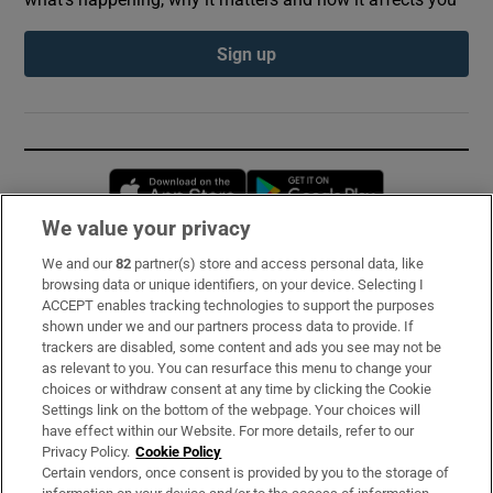
Sign up
Opens in new window
Opens in new 
We value your privacy
We and our
82
partner(s) store and access personal data, like
Subscribe
browsing data or unique identifiers, on your device. Selecting I
ACCEPT enables tracking technologies to support the purposes
Support
shown under we and our partners process data to provide. If
trackers are disabled, some content and ads you see may not be
About Us
as relevant to you. You can resurface this menu to change your
choices or withdraw consent at any time by clicking the Cookie
Irish Times Products & Services
Settings link on the bottom of the webpage. Your choices will
have effect within our Website. For more details, refer to our
Privacy Policy.
Cookie Policy
OUR PARTNERS:
Certain vendors, once consent is provided by you to the storage of