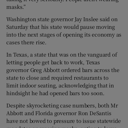
masks.”
Washington state governor Jay Inslee said on
Saturday that his state would pause moving
into the next stages of opening its economy as
cases there rise.
In Texas, a state that was on the vanguard of
letting people get back to work, Texas
governor Greg Abbott ordered bars across the
state to close and required restaurants to
limit indoor seating, acknowledging that in
hindsight he had opened bars too soon.
Despite skyrocketing case numbers, both Mr
Abbott and Florida governor Ron DeSantis
have not bowed to pressure to issue statewide