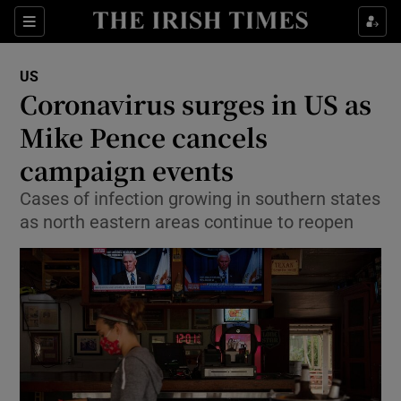
Show Culture sub sections
Sections
Show Environment sub sections
US
Coronavirus surges in US as
Show Technology sub sections
Mike Pence cancels
Show Science sub sections
campaign events
Cases of infection growing in southern states
as north eastern areas continue to reopen
Show Motors sub sections