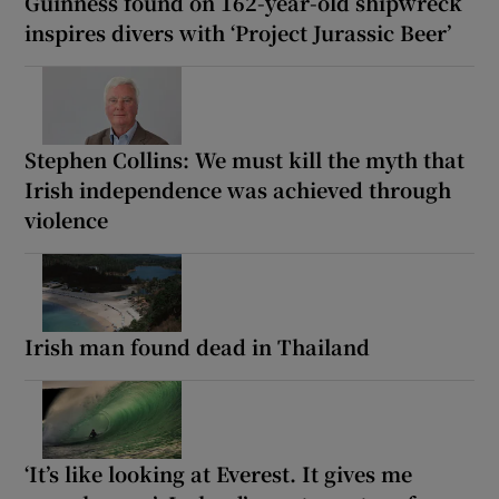
Guinness found on 162-year-old shipwreck
inspires divers with ‘Project Jurassic Beer’
Stephen Collins: We must kill the myth that
Irish independence was achieved through
violence
Irish man found dead in Thailand
‘It’s like looking at Everest. It gives me