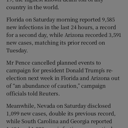
country in the world.
Florida on Saturday morning reported 9,585
new infections in the last 24 hours, a record
for a second day, while Arizona recorded 3,591
new cases, matching its prior record on
Tuesday.
Mr Pence cancelled planned events to
campaign for president Donald Trump’s re-
election next week in Florida and Arizona out
of “an abundance of caution,” campaign
officials told Reuters.
Meanwhile, Nevada on Saturday disclosed
1,099 new cases, double its previous record,
while South Carolina and Georgia reported