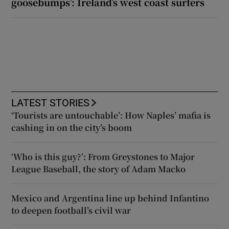
goosebumps’: Ireland’s west coast surfers
LATEST STORIES
‘Tourists are untouchable’: How Naples’ mafia is
cashing in on the city’s boom
‘Who is this guy?’: From Greystones to Major
League Baseball, the story of Adam Macko
Mexico and Argentina line up behind Infantino
to deepen football’s civil war