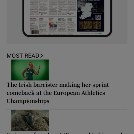
MOST READ
The Irish barrister making her sprint
comeback at the European Athletics
Championships