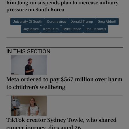
Kim Jong-un suspends plan to increase military
pressure on South Korea
University Of South
Coronavirus
Donald Trump
Greg Abbott
Jay Inslee
Kami Kim
Mike Pence
Ron Desantis
IN THIS SECTION
Meta ordered to pay $567 million over harm
to children’s wellbeing
TikTok creator Sydney Towle, who shared
cancer journey, dies aged 26