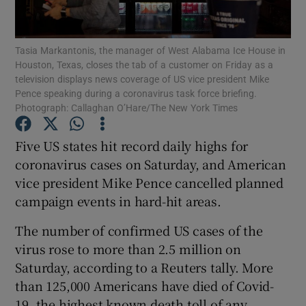
Show Podcasts sub sections
Tasia Markantonis, the manager of West Alabama Ice House in
Houston, Texas, closes the tab of a customer on Friday as a
television displays news coverage of US vice president Mike
Pence speaking during a coronavirus task force briefing.
Photograph: Callaghan O’Hare/The New York Times
Show Gaeilge sub sections
Five US states hit record daily highs for
coronavirus cases on Saturday, and American
Show History sub sections
vice president Mike Pence cancelled planned
campaign events in hard-hit areas.
The number of confirmed US cases of the
virus rose to more than 2.5 million on
 window
Saturday, according to a Reuters tally. More
than 125,000 Americans have died of Covid-
19, the highest known death toll of any
Show Sponsored sub sections