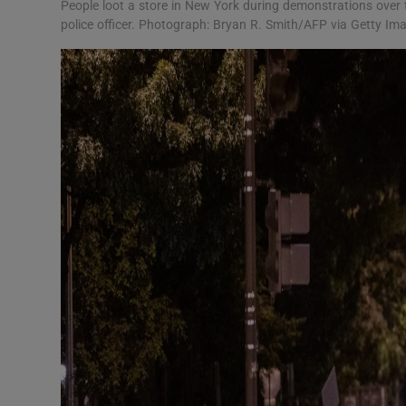
People loot a store in New York during demonstrations over 
police officer. Photograph: Bryan R. Smith/AFP via Getty Im