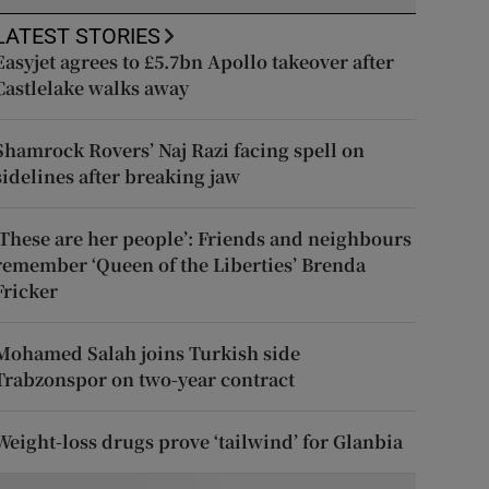
LATEST STORIES
Easyjet agrees to £5.7bn Apollo takeover after
Castlelake walks away
Shamrock Rovers’ Naj Razi facing spell on
sidelines after breaking jaw
‘These are her people’: Friends and neighbours
remember ‘Queen of the Liberties’ Brenda
Fricker
Mohamed Salah joins Turkish side
Trabzonspor on two-year contract
Weight-loss drugs prove ‘tailwind’ for Glanbia