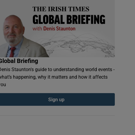
Global Briefing
Denis Staunton's guide to understanding world events -
what’s happening, why it matters and how it affects
you
Sign up