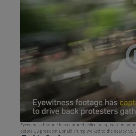
Video
Photogra
Gaeilge
History
Student H
Offbeat
Family No
Sponsore
Subscribe
Eyewitness footage has captured police firing tear gas on p
before US president Donald Trump walked to the nearby St. J