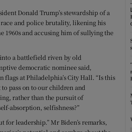
ons
sident Donald Trump’s stewardship of a
rs
 race and police brutality, likening his
orecast
the 1960s and accusing him of sullying the
nto a battlefield riven by old
umptive democratic nominee said,
flags at Philadelphia’s City Hall. “Is this
 to pass on to our children and
ing, rather than the pursuit of
lf-absorption, selfishness?”
ut for leadership.” Mr Biden’s remarks,