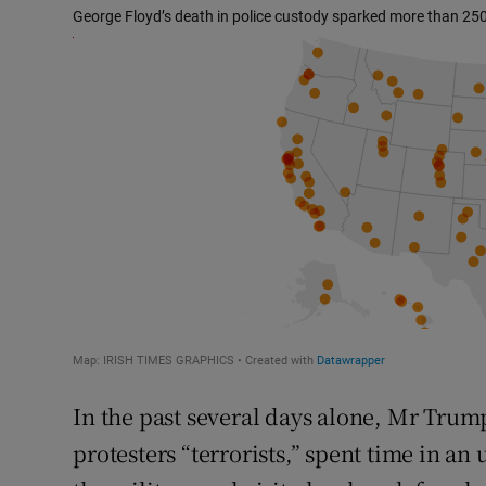
In the past several days alone, Mr Trum
protesters “terrorists,” spent time in a