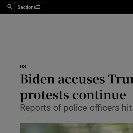
Sections
Search
Sections
Technolog
Science
Media
Abroad
US
Obituaries
Biden accuses Trum
Transport
protests continue
Motors
Reports of police officers hi
Listen
Podcasts