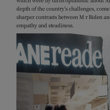
which were by turns optimistic about A
depth of the country’s challenges, come
sharper contrasts between M r Biden and
empathy and steadiness.