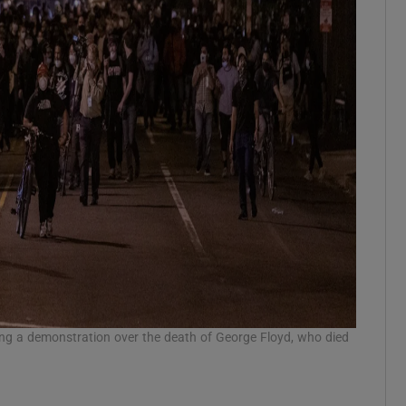
ng a demonstration over the death of George Floyd, who died