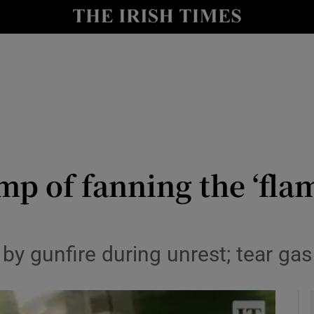
y
Show Technology sub sections
Show Science sub sections
p of fanning the ‘flam
Show Motors sub sections
t by gunfire during unrest; tear g
Show Podcasts sub sections