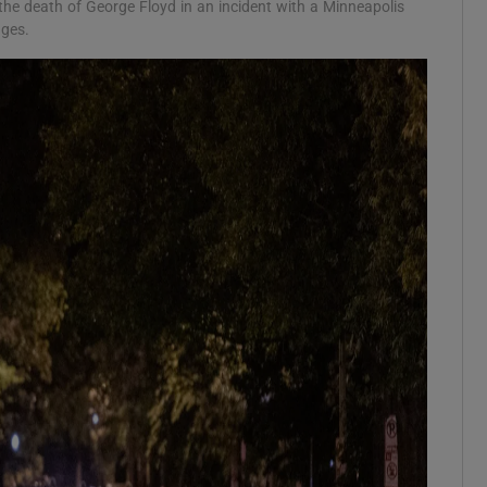
the death of George Floyd in an incident with a Minneapolis
ages.