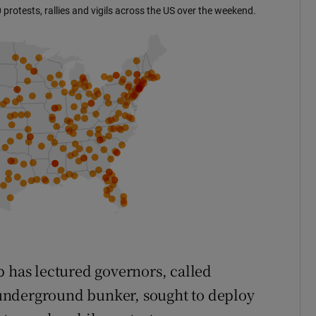
p has lectured governors, called
n underground bunker, sought to deploy