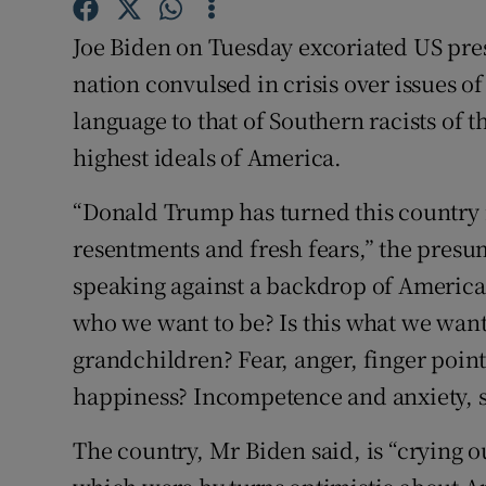
Competiti
Joe Biden on Tuesday excoriated US pre
Newslette
nation convulsed in crisis over issues of
Weather F
language to that of Southern racists of 
highest ideals of America.
“Donald Trump has turned this country i
resentments and fresh fears,” the pres
speaking against a backdrop of American 
who we want to be? Is this what we want
grandchildren? Fear, anger, finger point
happiness? Incompetence and anxiety, se
The country, Mr Biden said, is “crying o