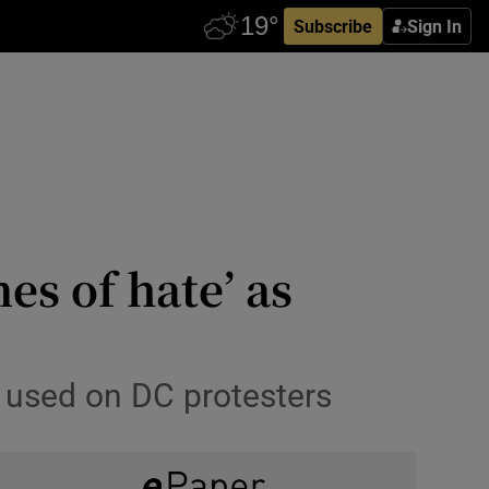
Subscribe
Sign In
es of hate’ as
as used on DC protesters