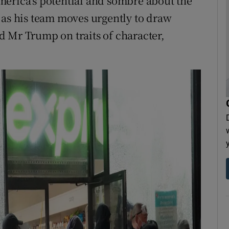
merica’s potential and sombre about the
 as his team moves urgently to draw
 Mr Trump on traits of character,