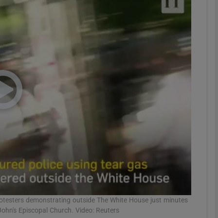
phy
Show Gaeilge sub sections
Show History sub sections
ub
tices
Opens in new window
d
Show Sponsored sub sections
r Rewards
rotesters demonstrating outside The White House just minutes
ohn's Episcopal Church. Video: Reuters