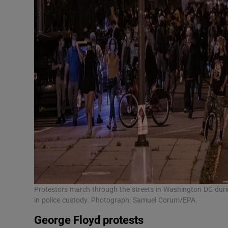
Protestors march through the streets in Washington DC duri
in police custody. Photograph: Samuel Corum/EPA.