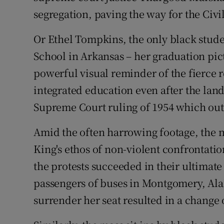
segregation, paving the way for the Civil
Or Ethel Tompkins, the only black studen
School in Arkansas – her graduation pic
powerful visual reminder of the fierce re
integrated education even after the la
Supreme Court ruling of 1954 which out
Amid the often harrowing footage, the 
King's ethos of non-violent confrontatio
the protests succeeded in their ultimate
passengers of buses in Montgomery, Ala
surrender her seat resulted in a change 