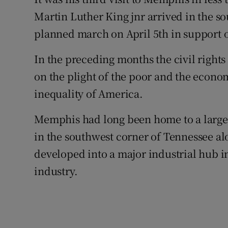
Competiti
Martin Luther King jnr arrived in the s
Newslette
planned march on April 5th in support of
Weather F
In the preceding months the civil rights
on the plight of the poor and the econom
inequality of America.
Memphis had long been home to a large
in the southwest corner of Tennessee alo
developed into a major industrial hub in
industry.