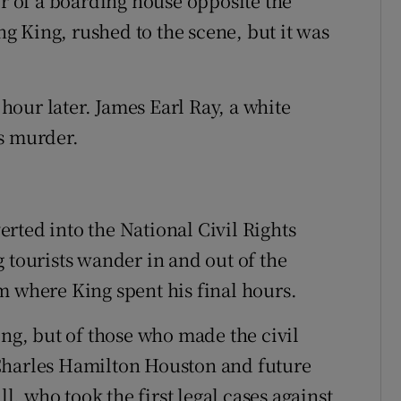
or of a boarding house opposite the
 King, rushed to the scene, but it was
our later. James Earl Ray, a white
s murder.
rted into the National Civil Rights
ourists wander in and out of the
m where King spent his final hours.
ing, but of those who made the civil
Charles Hamilton Houston and future
, who took the first legal cases against