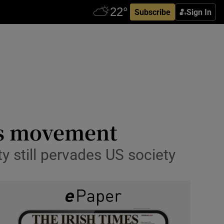
Subscribe
Sign In
hts movement
ty still pervades US society