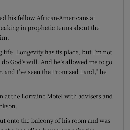
ed his fellow African-Americans at
aking in prophetic terms about the
him.
 life. Longevity has its place, but I’m not
 do God’s will. And he’s allowed me to go
r, and I’ve seen the Promised Land,” he
n at the Lorraine Motel with advisers and
ackson.
ut onto the balcony of his room and was