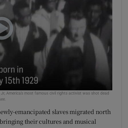
 Jr, America's most famous civil rights activist was shot dead
see.
 newly-emancipated slaves migrated north
bringing their cultures and musical