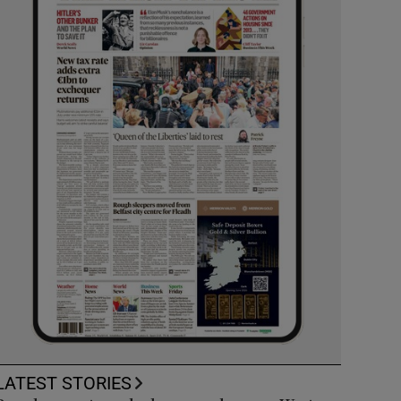
LATEST STORIES