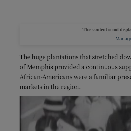
This content is not displ
Manage
The huge plantations that stretched down
of Memphis provided a continuous suppl
African-Americans were a familiar presen
markets in the region.