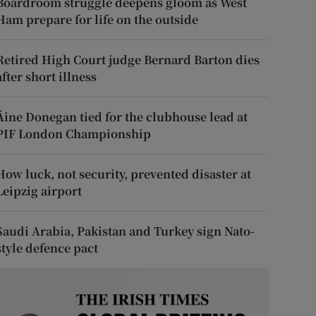
Boardroom struggle deepens gloom as West
Ham prepare for life on the outside
Retired High Court judge Bernard Barton dies
after short illness
Áine Donegan tied for the clubhouse lead at
PIF London Championship
How luck, not security, prevented disaster at
Leipzig airport
Saudi Arabia, Pakistan and Turkey sign Nato-
style defence pact