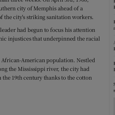
ons
outhern city of Memphis ahead of a
rs
 the city's striking sanitation workers.
orecast
 leader had begun to focus his attention
ic injustices that underpinned the racial
 African-American population. Nestled
ng the Mississippi river, the city had
 the 19th century thanks to the cotton