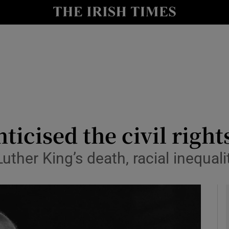
y
Show Technology sub sections
Show Science sub sections
ticised the civil rig
ther King’s death, racial inequali
Show Motors sub sections
Show Podcasts sub sections