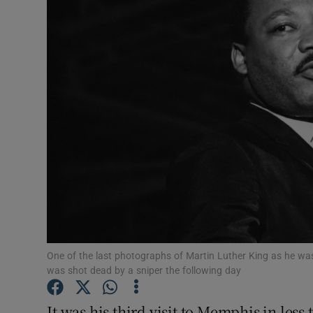
Video
Photogra
Gaeilge
History
Student H
Offbeat
Family No
Sponsore
One of the last photographs of Martin Luther King as he was
was shot dead by a sniper the following day
Subscribe
It was his third visit to Memphis in less