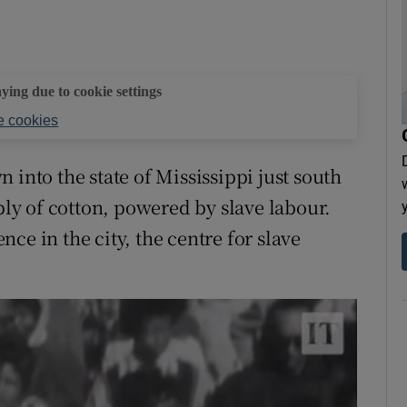
aying due to cookie settings
 cookies
 into the state of Mississippi just south
y of cotton, powered by slave labour.
ce in the city, the centre for slave