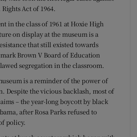
 Rights Act of 1964.
t in the class of 1961 at Hoxie High
ture on display at the museum is a
sistance that still existed towards
ndmark Brown V Board of Education
lawed segregation in the classroom.
museum is a reminder of the power of
n. Despite the vicious backlash, most of
 aims – the year-long boycott by black
bama, after Rosa Parks refused to
of policy.