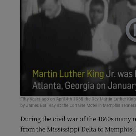
Fifty years ago on April 4th 1968 the Rev Martin Luther King
by James Earl Ray at the Lorraine Motel in Memphis Tennes
During the civil war of the 1860s many
from the Mississippi Delta to Memphis, 