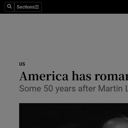
Sections
Search
Sections
Technolog
Science
Media
Abroad
US
Obituaries
America has roman
Transport
Some 50 years after Martin Lu
Motors
Listen
Podcasts