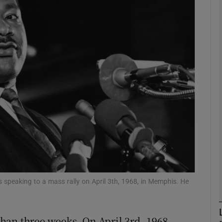
phy
Show Gaeilge sub sections
Show History sub sections
ub
tices
Opens in new window
d
Show Sponsored sub sections
 speaking to a mass rally on April 3th, 1968, in Memphis. He
r Rewards
 than three weeks. On April 3rd, 1968,