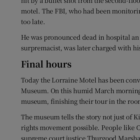
hit by a bullet shot from the second-flo
motel. The FBI, who had been monitoring
too late.
He was pronounced dead in hospital an h
surpremacist, was later charged with hi
Final hours
Today the Lorraine Motel has been conve
Museum. On this humid March morning t
museum, finishing their tour in the roo
The museum tells the story not just of K
rights movement possible. People like 
supreme court justice Thurgood Marshall