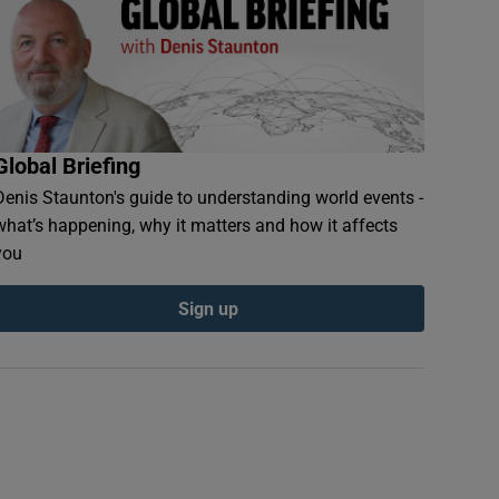
Global Briefing
Denis Staunton's guide to understanding world events -
what’s happening, why it matters and how it affects
you
Sign up