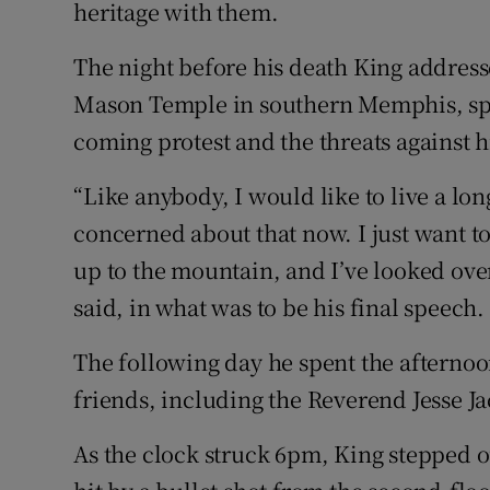
heritage with them.
The night before his death King address
Mason Temple in southern Memphis, spe
coming protest and the threats against 
“Like anybody, I would like to live a long
concerned about that now. I just want to
up to the mountain, and I’ve looked ove
said, in what was to be his final speech.
The following day he spent the afternoo
friends, including the Reverend Jesse J
As the clock struck 6pm, King stepped o