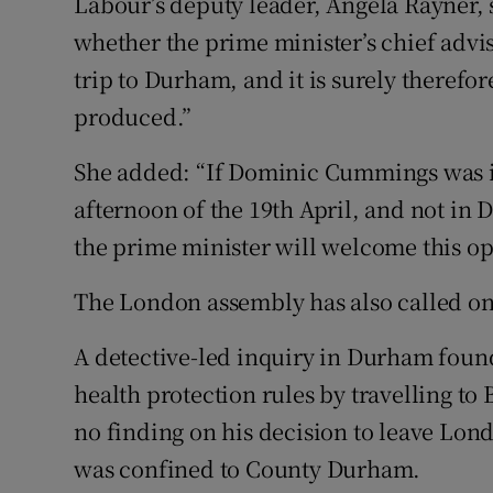
Labour’s deputy leader, Angela Rayner, 
whether the prime minister’s chief ad
trip to Durham, and it is surely therefore
produced.”
She added: “If Dominic Cummings was 
afternoon of the 19th April, and not in 
the prime minister will welcome this opp
The London assembly has also called on
A detective-led inquiry in Durham fo
health protection rules by travelling to 
no finding on his decision to leave Lon
was confined to County Durham.