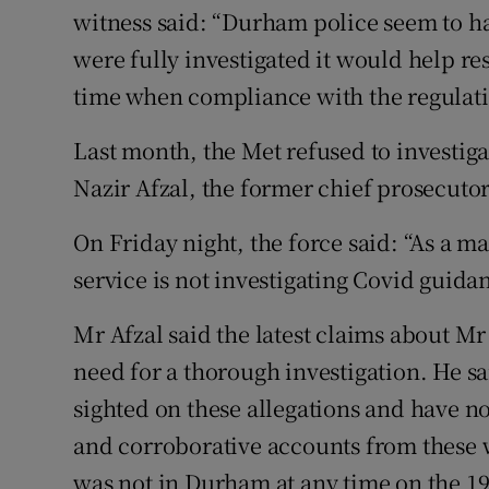
witness said: “Durham police seem to hav
were fully investigated it would help res
time when compliance with the regulations
Last month, the Met refused to investi
Nazir Afzal, the former chief prosecuto
On Friday night, the force said: “As a m
service is not investigating Covid guidan
Mr Afzal said the latest claims about
need for a thorough investigation. He s
sighted on these allegations and have no
and corroborative accounts from these 
was not in Durham at any time on the 19