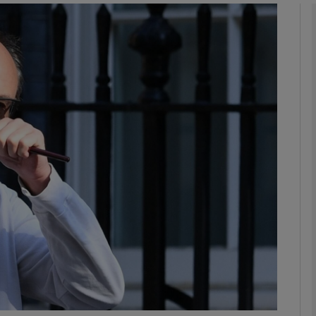
phy
Show Gaeilge sub sections
Show History sub sections
ub
tices
Opens in new window
d
Show Sponsored sub sections
r Rewards