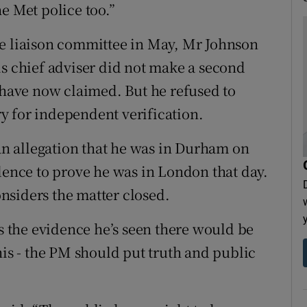
e Met police too.”
he liaison committee in May, Mr Johnson
is chief adviser did not make a second
s have now claimed. But he refused to
ary for independent verification.
n allegation that he was in Durham on
idence to prove he was in London that day.
nsiders the matter closed.
es the evidence he’s seen there would be
his - the PM should put truth and public