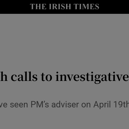
y
Show Technology sub sections
Show Science sub sections
h calls to investigati
Show Motors sub sections
 seen PM’s adviser on April 19th 
Show Podcasts sub sections