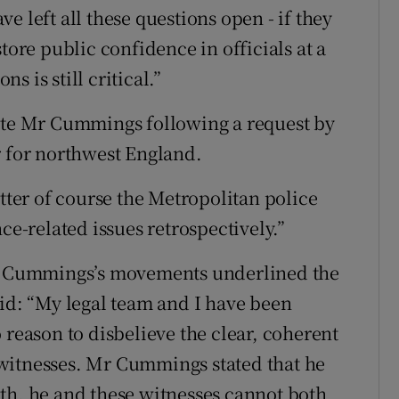
e left all these questions open - if they
tore public confidence in officials at a
 is still critical.”
gate Mr Cummings following a request by
r for northwest England.
atter of course the Metropolitan police
ce-related issues retrospectively.”
 Mr Cummings’s movements underlined the
aid: “My legal team and I have been
 reason to disbelieve the clear, coherent
witnesses. Mr Cummings stated that he
th, he and these witnesses cannot both