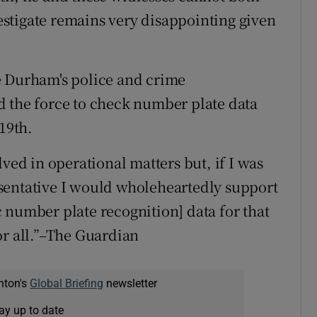
vestigate remains very disappointing given
e Durham's police and crime
d the force to check number plate data
19th.
lved in operational matters but, if I was
sentative I would wholeheartedly support
 number plate recognition] data for that
or all.”–The Guardian
nton's
Global Briefing
newsletter
ay up to date