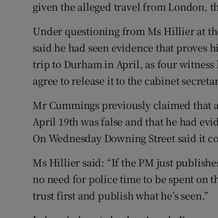
given the alleged travel from London, th
Under questioning from Ms Hillier at t
said he had seen evidence that proves h
trip to Durham in April, as four witnes
agree to release it to the cabinet secret
Mr Cummings previously claimed that a
April 19th was false and that he had ev
On Wednesday Downing Street said it co
Ms Hillier said: “If the PM just publish
no need for police time to be spent on t
trust first and publish what he’s seen.”