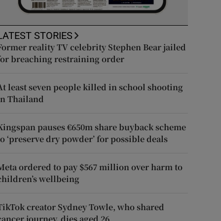
LATEST STORIES
Former reality TV celebrity Stephen Bear jailed
for breaching restraining order
At least seven people killed in school shooting
in Thailand
Kingspan pauses €650m share buyback scheme
to ‘preserve dry powder’ for possible deals
Meta ordered to pay $567 million over harm to
children’s wellbeing
TikTok creator Sydney Towle, who shared
cancer journey, dies aged 26