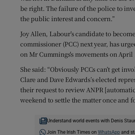
be right. The failure of the police to in
the public interest and concern.”
Joy Allen, Labour's candidate to becom
commissioner (PCC) next year, has urge
on Mr Cummings's movements on April 
She said: “Obviously PCCs can’t get invo
Clare and Dave Edwards’s elected repre
their request to review ANPR [automatic
weekend to settle the matter once and f
Understand world events with Denis Stau
Join The Irish Times on
WhatsApp
and st