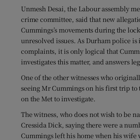
Unmesh Desai, the Labour assembly memb
crime committee, said that new allegat
Cummings’s movements during the lock
unresolved issues. As Durham police is i
complaints, it is only logical that Cum
investigates this matter, and answers le
One of the other witnesses who origina
seeing Mr Cummings on his first trip to 
on the Met to investigate.
The witness, who does not wish to be n
Cressida Dick, saying there were a nu
Cummings left his home when his wife w