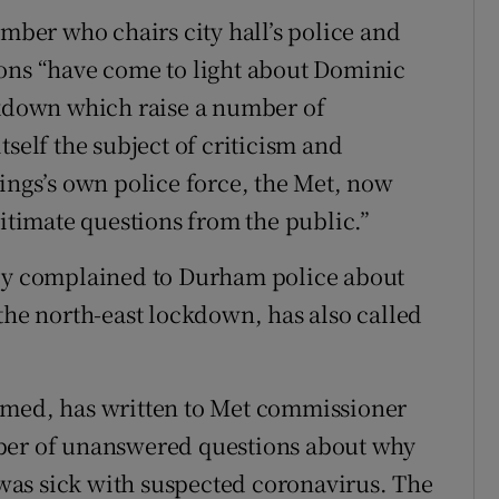
er who chairs city hall’s police and
ions “have come to light about Dominic
down which raise a number of
tself the subject of criticism and
mings’s own police force, the Met, now
gitimate questions from the public.”
lly complained to Durham police about
the north-east lockdown, has also called
amed, has written to Met commissioner
mber of unanswered questions about why
as sick with suspected coronavirus. The