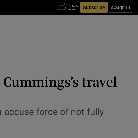
Subscribe
Sign In
ve Cummings’s travel
accuse force of not fully