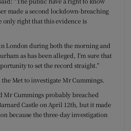
said: “The public have a right to know
viser made a second lockdown-breaching
 only right that this evidence is
in London during both the morning and
Durham as has been alleged, I’m sure that
ortunity to set the record straight.”
 the Met to investigate Mr Cummings.
und Mr Cummings probably breached
Barnard Castle on April 12th, but it made
don because the three-day investigation