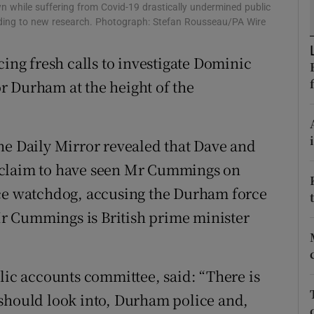
ons
 while suffering from Covid-19 drastically undermined public
rding to new research. Photograph: Stefan Rousseau/PA Wire
rs
cing fresh calls to investigate Dominic
orecast
r Durham at the height of the
he Daily Mirror revealed that Dave and
 claim to have seen Mr Cummings on
ice watchdog, accusing the Durham force
 Mr Cummings is British prime minister
lic accounts committee, said: “There is
 should look into, Durham police and,