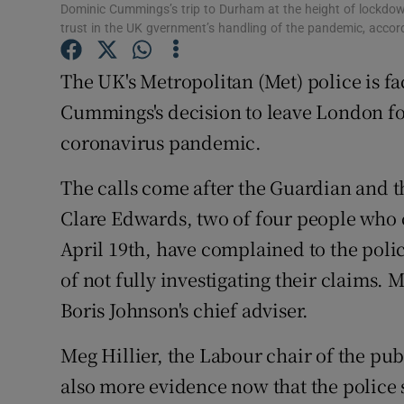
Competiti
Dominic Cummings’s trip to Durham at the height of lockdown
trust in the UK gvernment’s handling of the pandemic, acco
Newslette
The UK's Metropolitan (Met) police is fa
Weather F
Cummings's decision to leave London fo
coronavirus pandemic.
The calls come after the Guardian and t
Clare Edwards, two of four people who
April 19th, have complained to the pol
of not fully investigating their claims.
Boris Johnson's chief adviser.
Meg Hillier, the Labour chair of the pub
also more evidence now that the police