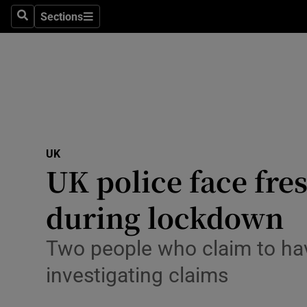
Sections
Search
Sections
Technolog
Science
Media
Abroad
UK
Obituaries
UK police face fres
Transport
during lockdown
Motors
Two people who claim to have
Listen
investigating claims
Podcasts