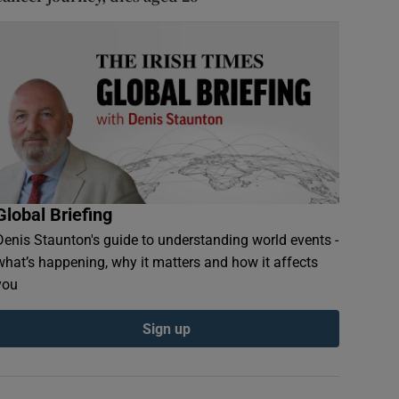
Global Briefing
Denis Staunton's guide to understanding world events -
what’s happening, why it matters and how it affects
you
Sign up