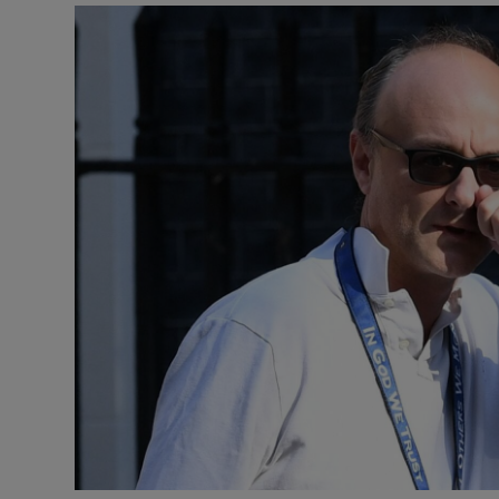
Video
Photogra
Gaeilge
History
Student H
Offbeat
Family No
Sponsore
Subscribe