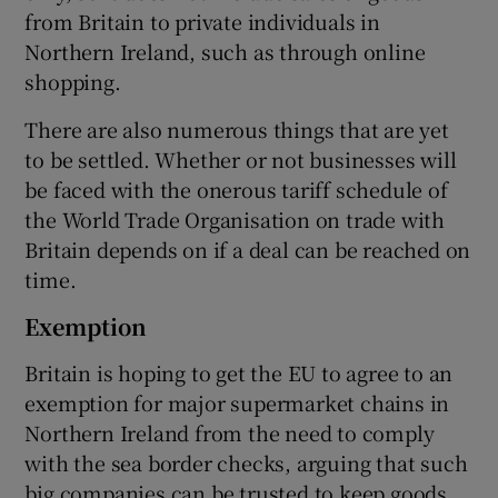
from Britain to private individuals in
Northern Ireland, such as through online
shopping.
There are also numerous things that are yet
to be settled. Whether or not businesses will
be faced with the onerous tariff schedule of
the World Trade Organisation on trade with
Britain depends on if a deal can be reached on
time.
Exemption
Britain is hoping to get the EU to agree to an
exemption for major supermarket chains in
Northern Ireland from the need to comply
with the sea border checks, arguing that such
big companies can be trusted to keep goods