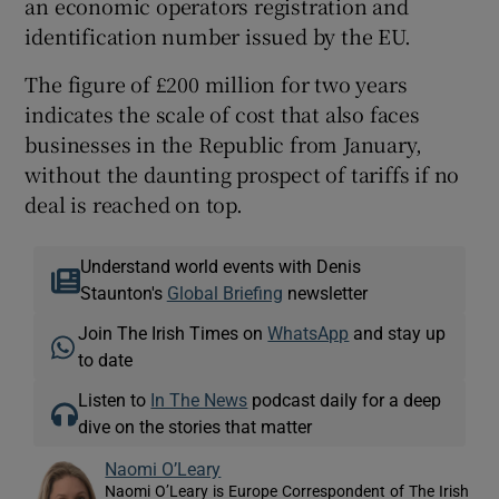
an economic operators registration and
identification number issued by the EU.
The figure of £200 million for two years
indicates the scale of cost that also faces
businesses in the Republic from January,
without the daunting prospect of tariffs if no
deal is reached on top.
Understand world events with Denis
Staunton's
Global Briefing
newsletter
Join The Irish Times on
WhatsApp
and stay up
to date
Listen to
In The News
podcast daily for a deep
dive on the stories that matter
Naomi O’Leary
Naomi O’Leary is Europe Correspondent of The Irish