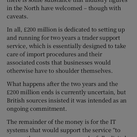
in the North have welcomed – though with
caveats.
In all, £200 million is dedicated to setting up
and running for two years a trader support
service, which is essentially designed to take
care of import procedures and their
associated costs that businesses would
otherwise have to shoulder themselves.
What happens after the two years and the
£200 million ends is currently uncertain, but
British sources insisted it was intended as an
ongoing commitment.
The remainder of the money is for the IT
systems that would support the service “to