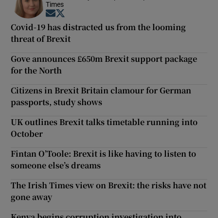
Times
Opens in new window
Opens in new window
Covid-19 has distracted us from the looming
threat of Brexit
Gove announces £650m Brexit support package
for the North
Citizens in Brexit Britain clamour for German
passports, study shows
UK outlines Brexit talks timetable running into
October
Fintan O’Toole: Brexit is like having to listen to
someone else’s dreams
The Irish Times view on Brexit: the risks have not
gone away
Kenya begins corruption investigation into