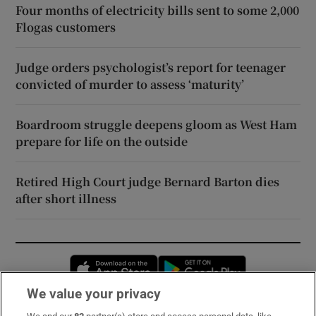
Four months of electricity bills sent to some 2,000
Flogas customers
Judge orders psychologist’s report for teenager
convicted of murder to assess ‘maturity’
Boardroom struggle deepens gloom as West Ham
prepare for life on the outside
Retired High Court judge Bernard Barton dies
after short illness
Opens in new window
Opens in new 
We value your privacy