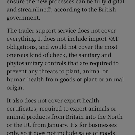
ensure the new processes can be fully digital
and streamlined”, according to the British
government.
The trader support service does not cover
everything. It does not include import VAT
obligations, and would not cover the most
onerous kind of check, the sanitary and
phytosanitary controls that are required to
prevent any threats to plant, animal or
human health from goods of plant or animal
origin.
It also does not cover export health
certificates, required to export animals or
animal products from Britain into the North
or the EU from January. It’s for businesses
only, so it does not include sales of goods