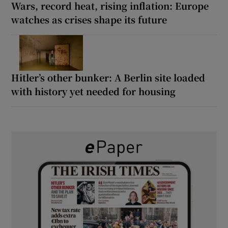
Wars, record heat, rising inflation: Europe
watches as crises shape its future
Hitler’s other bunker: A Berlin site loaded
with history yet needed for housing