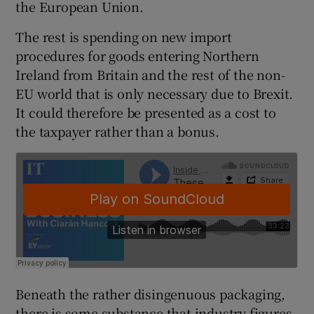
the European Union.
The rest is spending on new import
procedures for goods entering Northern
Ireland from Britain and the rest of the non-
EU world that is only necessary due to Brexit.
It could therefore be presented as a cost to
the taxpayer rather than a bonus.
Beneath the rather disingenuous packaging,
there is some substance that industry figures