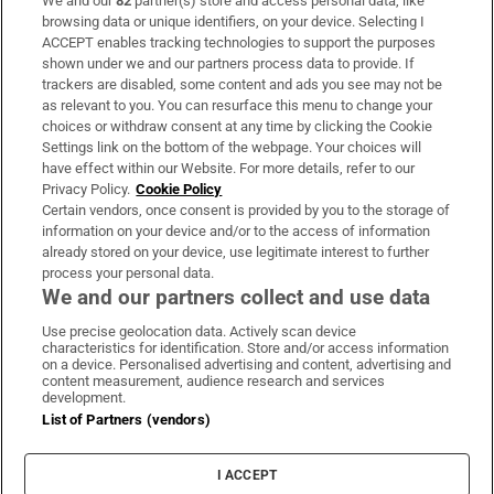
We and our
82
partner(s) store and access personal data, like
Subscribe
browsing data or unique identifiers, on your device. Selecting I
ACCEPT enables tracking technologies to support the purposes
Support
shown under we and our partners process data to provide. If
trackers are disabled, some content and ads you see may not be
About Us
as relevant to you. You can resurface this menu to change your
choices or withdraw consent at any time by clicking the Cookie
Irish Times Products & Services
Settings link on the bottom of the webpage. Your choices will
have effect within our Website. For more details, refer to our
Privacy Policy.
Cookie Policy
OUR PARTNERS:
Certain vendors, once consent is provided by you to the storage of
information on your device and/or to the access of information
already stored on your device, use legitimate interest to further
process your personal data.
We and our partners collect and use data
Use precise geolocation data. Actively scan device
characteristics for identification. Store and/or access information
Irish Times on WhatsApp
Irish Times on Facebook
Irish Times on X
Irish Times on LinkedIn
Irish Times on Instagram
on a device. Personalised advertising and content, advertising and
content measurement, audience research and services
development.
Terms & Conditions
List of Partners (vendors)
Privacy Policy
Cookie Information
Cookie Settings
I ACCEPT
Community Standards