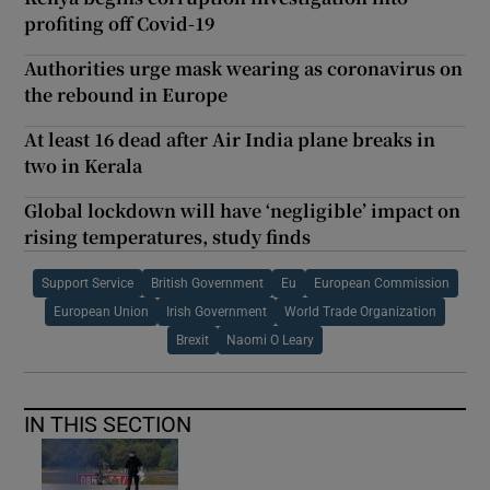
profiting off Covid-19
Authorities urge mask wearing as coronavirus on
the rebound in Europe
At least 16 dead after Air India plane breaks in
two in Kerala
Global lockdown will have ‘negligible’ impact on
rising temperatures, study finds
Support Service
British Government
Eu
European Commission
European Union
Irish Government
World Trade Organization
Brexit
Naomi O Leary
IN THIS SECTION