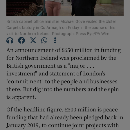
Show Podcasts sub sections
British cabinet office minister Michael Gove visited the Ulster
Carpets factory in Co Armagh on Friday in the course of his
visit to Northern Ireland. Photograph: Press Eye/PA Wire
An announcement of £650 million in funding
for Northern Ireland was proclaimed by the
Show Gaeilge sub sections
British government as a "major . . .
investment" and statement of London's
Show History sub sections
"commitment" to the people and businesses
there. But dig into the numbers and the spin
is apparent.
Of the headline figure, £300 million is peace
 window
funding that had already been pledged back in
January 2019, to continue joint projects with
Show Sponsored sub sections