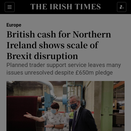
Show Culture sub sections
Sections
Show Environment sub sections
Europe
British cash for Northern
Show Technology sub sections
Ireland shows scale of
Show Science sub sections
Brexit disruption
Planned trader support service leaves many
issues unresolved despite £650m pledge
Show Motors sub sections