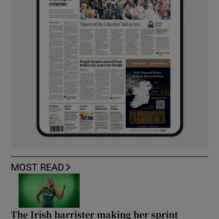
MOST READ
The Irish barrister making her sprint