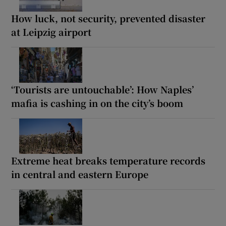
How luck, not security, prevented disaster
at Leipzig airport
‘Tourists are untouchable’: How Naples’
mafia is cashing in on the city’s boom
Extreme heat breaks temperature records
in central and eastern Europe