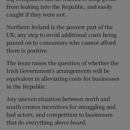
from leaking into the Republic, and easily
caught if they were not.
Northern Ireland is the poorest part of the
UK; any step to avoid additional costs being
passed on to consumers who cannot afford
them is positive.
The issue raises the question of whether the
Irish Government’s arrangements will be
equivalent in alleviating costs for businesses
in the Republic.
Any uneven situation between north and
south creates incentives for smuggling and
bad actors, and competition to businesses
that do everything above board.