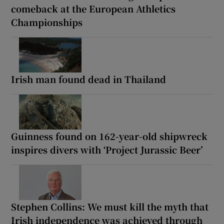
comeback at the European Athletics
Championships
Irish man found dead in Thailand
Guinness found on 162-year-old shipwreck
inspires divers with ‘Project Jurassic Beer’
Stephen Collins: We must kill the myth that
Irish independence was achieved through