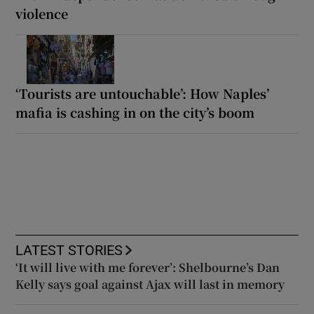
violence
‘Tourists are untouchable’: How Naples’
mafia is cashing in on the city’s boom
LATEST STORIES
‘It will live with me forever’: Shelbourne’s Dan
Kelly says goal against Ajax will last in memory