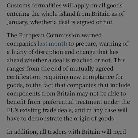
Customs formalities will apply on all goods
entering the whole island from Britain as of
January, whether a deal is signed or not.
The European Commission warned
companies
last month
to prepare, warning of
a litany of disruption and change that lies
ahead whether a deal is reached or not. This
ranges from the end of mutually agreed
certification, requiring new compliance for
goods, to the fact that companies that include
components from Britain may not be able to
benefit from preferential treatment under the
EU's existing trade deals, and in any case will
have to demonstrate the origin of goods.
In addition, all traders with Britain will need