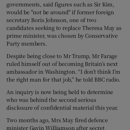
governments, said figures such as Sir Kim,
would be "not be around" if former foreign
secretary Boris Johnson, one of two
candidates seeking to replace Theresa May as
prime minister, was chosen by Conservative
Party members.
Despite being close to Mr Trump, Mr Farage
ruled himself out of becoming Britain’s next
ambassador in Washington. “I don’t think I’m
the right man for that job,” he told BBC radio.
An inquiry is now being held to determine
who was behind the second serious
disclosure of confidential material this year.
Two months ago, Mrs May fired defence
minister Gavin Williamson after secret