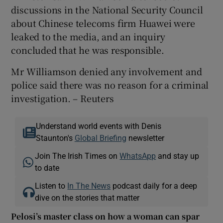
discussions in the National Security Council
about Chinese telecoms firm Huawei were
leaked to the media, and an inquiry
concluded that he was responsible.
Mr Williamson denied any involvement and
police said there was no reason for a criminal
investigation. – Reuters
Understand world events with Denis
Staunton's
Global Briefing
newsletter
Join The Irish Times on
WhatsApp
and stay up
to date
Listen to
In The News
podcast daily for a deep
dive on the stories that matter
Pelosi’s master class on how a woman can spar