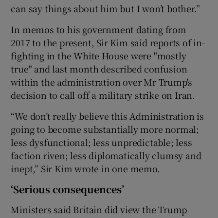
can say things about him but I won’t bother.”
In memos to his government dating from
2017 to the present, Sir Kim said reports of in-
fighting in the White House were "mostly
true" and last month described confusion
within the administration over Mr Trump's
decision to call off a military strike on Iran.
“We don’t really believe this Administration is
going to become substantially more normal;
less dysfunctional; less unpredictable; less
faction riven; less diplomatically clumsy and
inept,” Sir Kim wrote in one memo.
‘Serious consequences’
Ministers said Britain did view the Trump