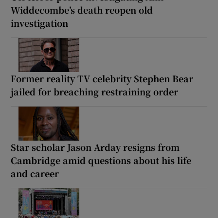
Widdecombe’s death reopen old
investigation
Former reality TV celebrity Stephen Bear
jailed for breaching restraining order
Star scholar Jason Arday resigns from
Cambridge amid questions about his life
and career