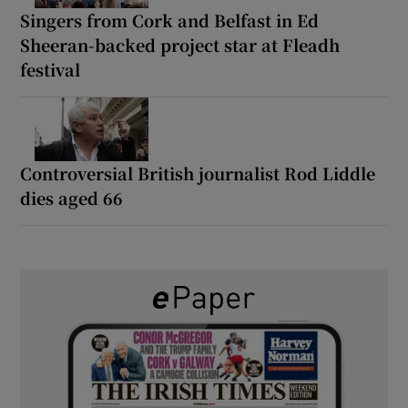
Singers from Cork and Belfast in Ed
Sheeran-backed project star at Fleadh
festival
Controversial British journalist Rod Liddle
dies aged 66