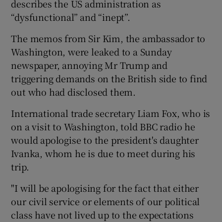
describes the US administration as
“dysfunctional” and “inept”.
The memos from Sir Kim, the ambassador to
Washington, were leaked to a Sunday
newspaper, annoying Mr Trump and
triggering demands on the British side to find
out who had disclosed them.
International trade secretary Liam Fox, who is
on a visit to Washington, told BBC radio he
would apologise to the president's daughter
Ivanka, whom he is due to meet during his
trip.
"I will be apologising for the fact that either
our civil service or elements of our political
class have not lived up to the expectations