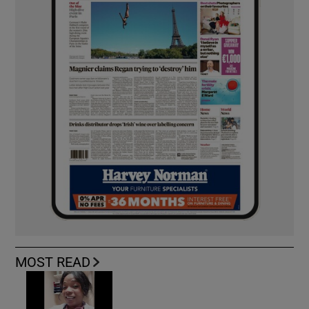
MOST READ