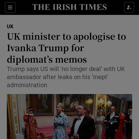
Show Culture sub sections
Sections
Show Environment sub sections
UK
UK minister to apologise to
Show Technology sub sections
Ivanka Trump for
Show Science sub sections
diplomat’s memos
Trump says US will ‘no longer deal’ with UK
ambassador after leaks on his ‘inept’
administration
Show Motors sub sections