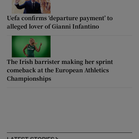
Uefa confirms ‘departure payment’ to
alleged lover of Gianni Infantino
The Irish barrister making her sprint
comeback at the European Athletics
Championships