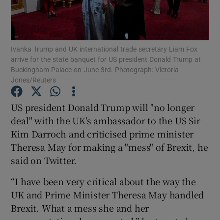
Show Podcasts sub sections
Ivanka Trump and UK international trade secretary Liam Fox
arrive for the state banquet for US president Donald Trump at
Buckingham Palace on June 3rd. Photograph: Victoria
Jones/Reuters
Show Gaeilge sub sections
US president Donald Trump will "no longer
deal" with the UK's ambassador to the US Sir
Show History sub sections
Kim Darroch and criticised prime minister
Theresa May for making a "mess" of Brexit, he
said on Twitter.
“I have been very critical about the way the
 window
UK and Prime Minister Theresa May handled
Brexit. What a mess she and her
Show Sponsored sub sections