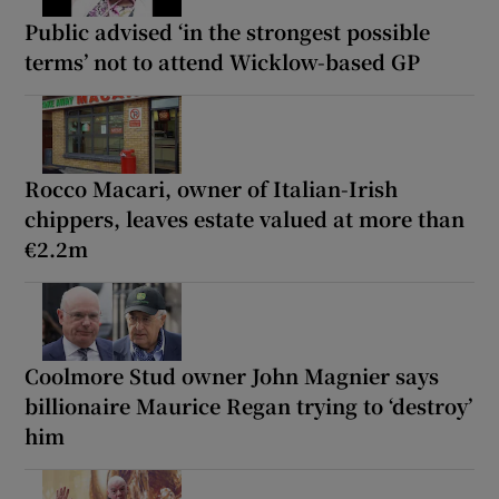
Public advised ‘in the strongest possible
terms’ not to attend Wicklow-based GP
Rocco Macari, owner of Italian-Irish
chippers, leaves estate valued at more than
€2.2m
Coolmore Stud owner John Magnier says
billionaire Maurice Regan trying to ‘destroy’
him