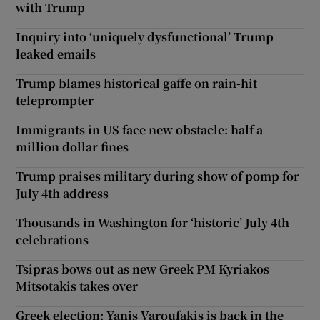
with Trump
Inquiry into ‘uniquely dysfunctional’ Trump
leaked emails
Trump blames historical gaffe on rain-hit
teleprompter
Immigrants in US face new obstacle: half a
million dollar fines
Trump praises military during show of pomp for
July 4th address
Thousands in Washington for ‘historic’ July 4th
celebrations
Tsipras bows out as new Greek PM Kyriakos
Mitsotakis takes over
Greek election: Yanis Varoufakis is back in the