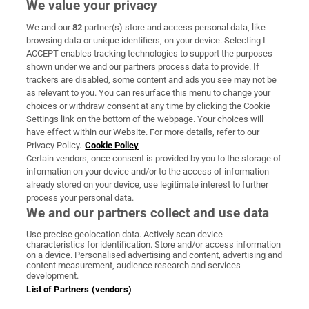
We value your privacy
We and our
82
partner(s) store and access personal data, like
Subscribe
browsing data or unique identifiers, on your device. Selecting I
ACCEPT enables tracking technologies to support the purposes
Support
shown under we and our partners process data to provide. If
trackers are disabled, some content and ads you see may not be
About Us
as relevant to you. You can resurface this menu to change your
choices or withdraw consent at any time by clicking the Cookie
Irish Times Products & Services
Settings link on the bottom of the webpage. Your choices will
have effect within our Website. For more details, refer to our
Privacy Policy.
Cookie Policy
OUR PARTNERS:
Certain vendors, once consent is provided by you to the storage of
information on your device and/or to the access of information
already stored on your device, use legitimate interest to further
process your personal data.
We and our partners collect and use data
Use precise geolocation data. Actively scan device
characteristics for identification. Store and/or access information
Irish Times on WhatsApp
Irish Times on Facebook
Irish Times on X
Irish Times on LinkedIn
Irish Times on Instagram
on a device. Personalised advertising and content, advertising and
content measurement, audience research and services
development.
Terms & Conditions
List of Partners (vendors)
Privacy Policy