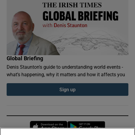
Global Briefing
Denis Staunton's guide to understanding world events -
what’s happening, why it matters and how it affects you
Sign up
Opens in new window
Opens in new 