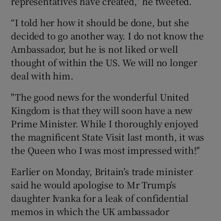
representatives have created,” he tweeted.
“I told her how it should be done, but she
decided to go another way. I do not know the
Ambassador, but he is not liked or well
thought of within the US. We will no longer
deal with him.
"The good news for the wonderful United
Kingdom is that they will soon have a new
Prime Minister. While I thoroughly enjoyed
the magnificent State Visit last month, it was
the Queen who I was most impressed with!"
Earlier on Monday, Britain’s trade minister
said he would apologise to Mr Trump’s
daughter Ivanka for a leak of confidential
memos in which the UK ambassador