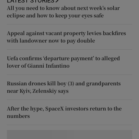
LATEST STORIES
All you need to know about next week’s solar
eclipse and how to keep your eyes safe
Appeal against vacant property levies backfires
with landowner now to pay double
Uefa confirms ‘departure payment’ to alleged
lover of Gianni Infantino
Russian drones kill boy (3) and grandparents
near Kyiv, Zelenskiy says
After the hype, SpaceX investors return to the
numbers