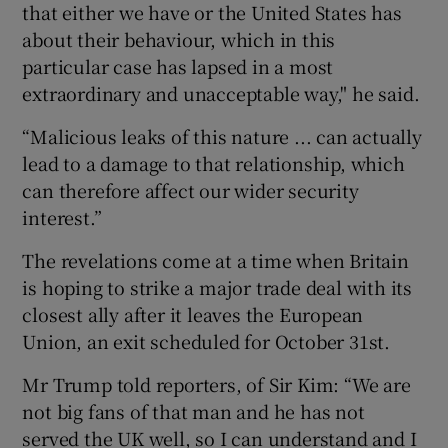
that either we have or the United States has
about their behaviour, which in this
particular case has lapsed in a most
extraordinary and unacceptable way," he said.
“Malicious leaks of this nature ... can actually
lead to a damage to that relationship, which
can therefore affect our wider security
interest.”
The revelations come at a time when Britain
is hoping to strike a major trade deal with its
closest ally after it leaves the European
Union, an exit scheduled for October 31st.
Mr Trump told reporters, of Sir Kim: “We are
not big fans of that man and he has not
served the UK well, so I can understand and I