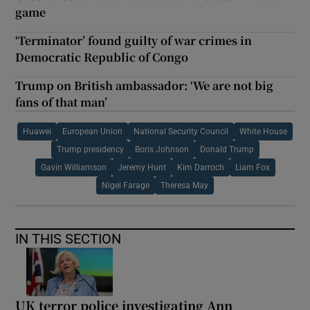
game
‘Terminator’ found guilty of war crimes in
Democratic Republic of Congo
Trump on British ambassador: ‘We are not big
fans of that man’
Huawei
European Union
National Security Council
White House
Trump presidency
Boris Johnson
Donald Trump
Gavin Williamson
Jeremy Hunt
Kim Darroch
Liam Fox
Nigel Farage
Theresa May
IN THIS SECTION
UK terror police investigating Ann