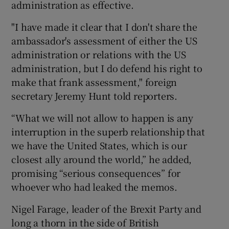
administration as effective.
"I have made it clear that I don't share the
ambassador's assessment of either the US
administration or relations with the US
administration, but I do defend his right to
make that frank assessment," foreign
secretary Jeremy Hunt told reporters.
“What we will not allow to happen is any
interruption in the superb relationship that
we have the United States, which is our
closest ally around the world,” he added,
promising “serious consequences” for
whoever who had leaked the memos.
Nigel Farage, leader of the Brexit Party and
long a thorn in the side of British