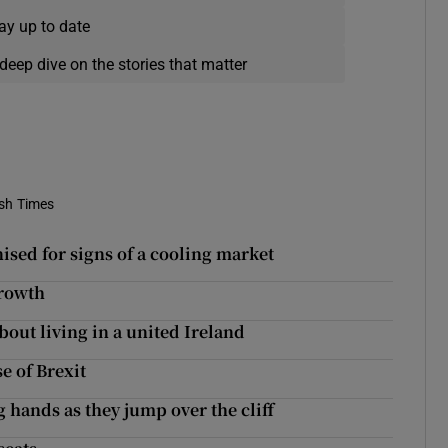
ay up to date
deep dive on the stories that matter
ish Times
ised for signs of a cooling market
growth
out living in a united Ireland
e of Brexit
 hands as they jump over the cliff