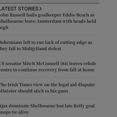
LATEST STORIES
John Russell hails goalkeeper Eddie Beach as
Shelbourne leave Amsterdam with heads held
high
Bohemians left to rue lack of cutting edge as
they fall to Midtjylland defeat
US senator Mitch McConnell (84) leaves rehab
centre to continue recovery from fall at home
The Irish Times view on the legal aid dispute:
Minister should stick to his guns
Ajax dominate Shelbourne but late Kelly goal
keeps tie alive