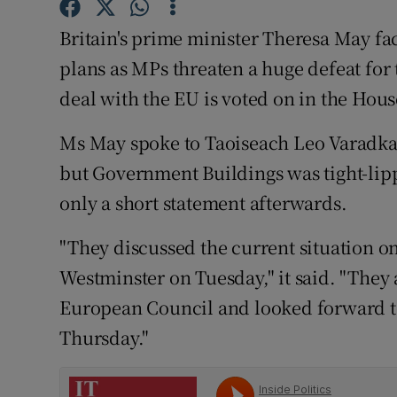
Competiti
Britain's prime minister Theresa May fac
Newslette
plans as MPs threaten a huge defeat for 
Weather F
deal with the EU is voted on in the Ho
Ms May spoke to Taoiseach Leo Varadkar
but Government Buildings was tight-lippe
only a short statement afterwards.
"They discussed the current situation on
Westminster on Tuesday," it said. "They 
European Council and looked forward to
Thursday."