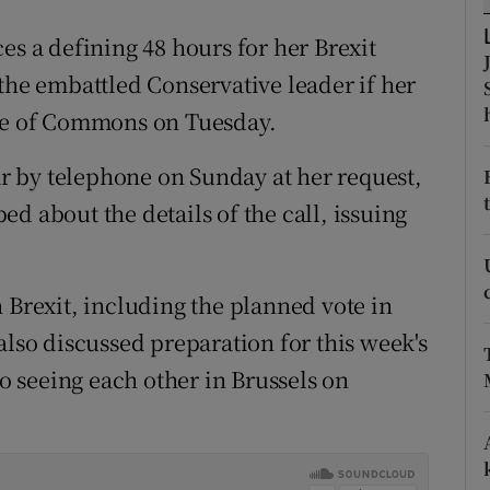
ons
es a defining 48 hours for her Brexit
rs
the embattled Conservative leader if her
orecast
use of Commons on Tuesday.
 by telephone on Sunday at her request,
d about the details of the call, issuing
 Brexit, including the planned vote in
also discussed preparation for this week's
 seeing each other in Brussels on