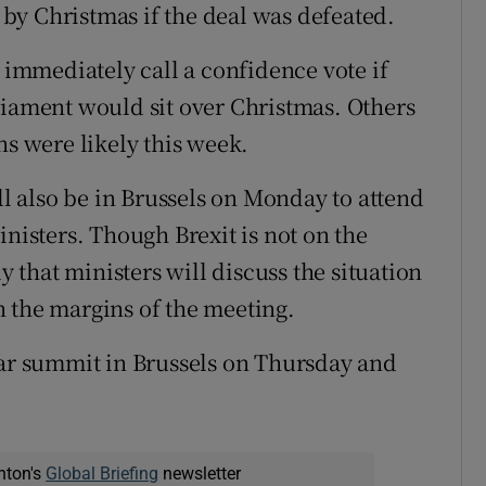
by Christmas if the deal was defeated.
mmediately call a confidence vote if
liament would sit over Christmas. Others
ns were likely this week.
 also be in Brussels on Monday to attend
inisters. Though Brexit is not on the
y that ministers will discuss the situation
 the margins of the meeting.
ear summit in Brussels on Thursday and
nton's
Global Briefing
newsletter