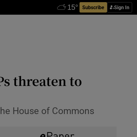
Subscribe
Sign In
s threaten to
n the House of Commons