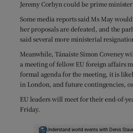
Jeremy Corbyn could be prime minister 
Some media reports said Ms May would i
her proposals are defeated, and the par
said several more ministerial resignatio
Meanwhile, Tánaiste Simon Coveney will
a meeting of fellow EU foreign affairs m
formal agenda for the meeting, it is likel
in London, and future contingencies, on
EU leaders will meet for their end-of-y
Friday.
Understand world events with Denis Stau