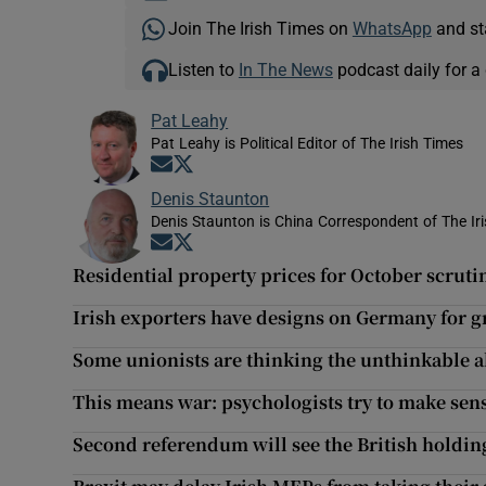
Join The Irish Times on
WhatsApp
and st
Listen to
In The News
podcast daily for a 
Pat Leahy
Pat Leahy is Political Editor of The Irish Times
Opens in new window
Opens in new window
Denis Staunton
Denis Staunton is China Correspondent of The Ir
Opens in new window
Opens in new window
Residential property prices for October scrutin
Irish exporters have designs on Germany for 
Some unionists are thinking the unthinkable ab
This means war: psychologists try to make sens
Second referendum will see the British holding