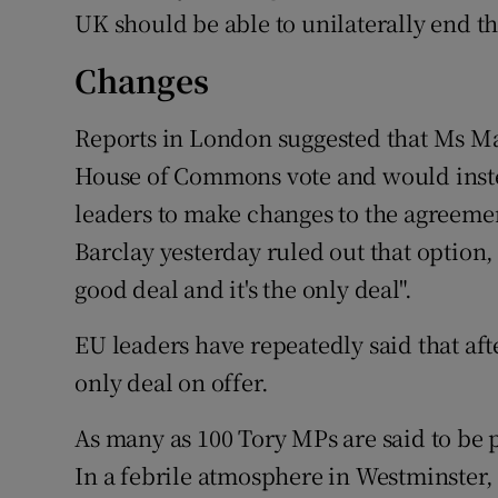
UK should be able to unilaterally end t
Changes
Reports in London suggested that Ms Ma
House of Commons vote and would instea
leaders to make changes to the agreeme
Barclay yesterday ruled out that option,
good deal and it's the only deal".
EU leaders have repeatedly said that afte
only deal on offer.
As many as 100 Tory MPs are said to be 
In a febrile atmosphere in Westminster