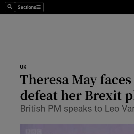
Sections
Search
Sections
Technolog
Science
Media
Abroad
UK
Obituaries
Theresa May faces 
Transport
defeat her Brexit 
Motors
British PM speaks to Leo V
Listen
Podcasts