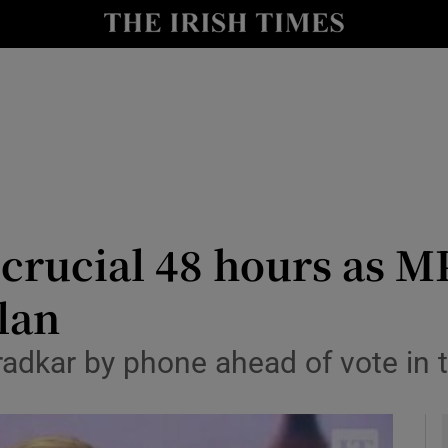
y
Show Technology sub sections
Show Science sub sections
crucial 48 hours as MP
plan
Show Motors sub sections
aradkar by phone ahead of vote i
Show Podcasts sub sections