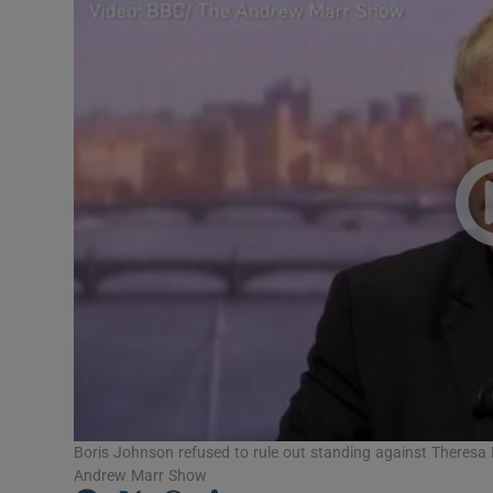
Video
Photogra
Gaeilge
History
Student H
Offbeat
Family No
Sponsore
Subscribe
Boris Johnson refused to rule out standing against Theresa 
Andrew Marr Show