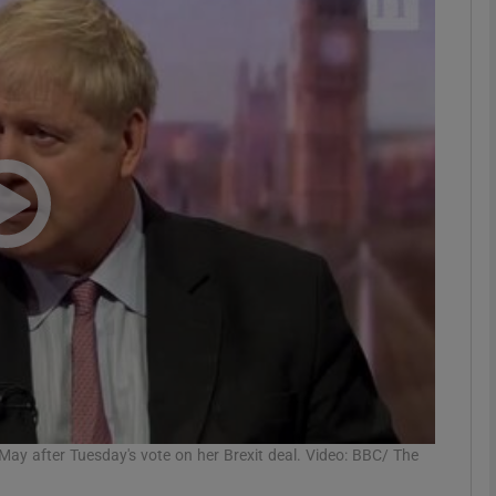
phy
Show Gaeilge sub sections
Show History sub sections
ub
tices
Opens in new window
d
Show Sponsored sub sections
r Rewards
May after Tuesday's vote on her Brexit deal. Video: BBC/ The