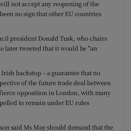
 will not accept any reopening of the
 been no sign that other EU countries
il president Donald Tusk, who chairs
 later tweeted that it would be "an
 Irish backstop – a guarantee that no
spective of the future trade deal between
 fierce opposition in London, with many
elled to remain under EU rules
nson said Ms May should demand that the