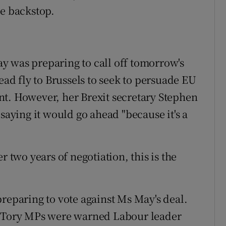
he backstop.
y was preparing to call off tomorrow's
d fly to Brussels to seek to persuade EU
nt. However, her Brexit secretary Stephen
 saying it would go ahead "because it's a
r two years of negotiation, this is the
preparing to vote against Ms May's deal.
, Tory MPs were warned Labour leader