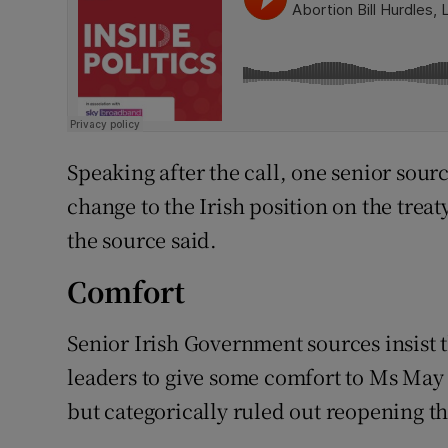
Speaking after the call, one senior sour
change to the Irish position on the treaty
the source said.
Comfort
Senior Irish Government sources insist
leaders to give some comfort to Ms May 
but categorically ruled out reopening th