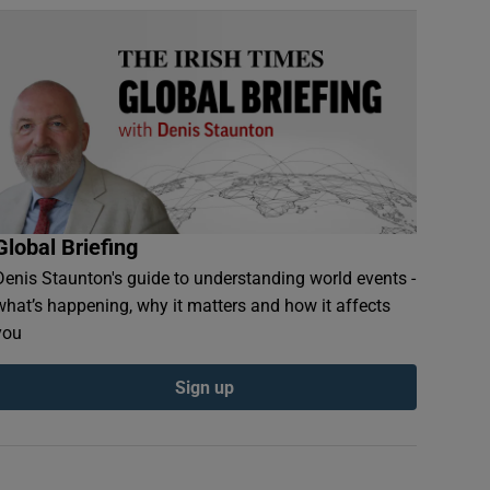
Global Briefing
Denis Staunton's guide to understanding world events -
what’s happening, why it matters and how it affects
you
Sign up