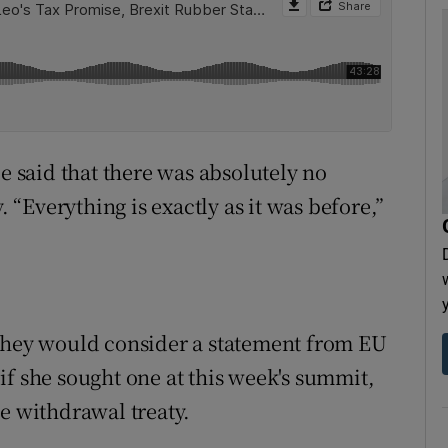
ce said that there was absolutely no
. “Everything is exactly as it was before,”
 they would consider a statement from EU
if she sought one at this week's summit,
e withdrawal treaty.