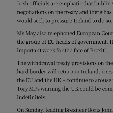
Irish officials are emphatic that Dublin
negotiations on the treaty and there has
would seek to pressure Ireland to do so.
Ms May also telephoned European Counc
the group of EU heads of government. He
important week for the fate of Brexit".
The withdrawal treaty provisions on the
hard border will return in Ireland, irre
the EU and the UK – continue to arouse
Tory MPs warning the UK could be comp
indefinitely.
On Sunday, leading Brexiteer Boris Joh