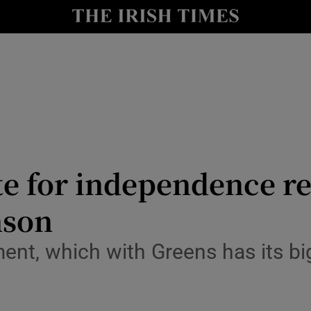
y
Show Technology sub sections
Show Science sub sections
ate for independence 
nson
Show Motors sub sections
ment, which with Greens has its b
Show Podcasts sub sections