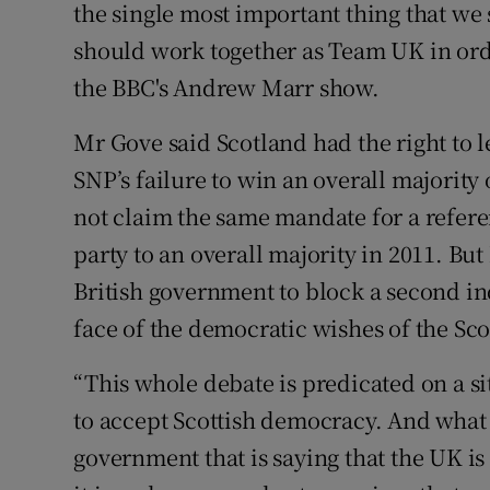
the single most important thing that we
should work together as Team UK in orde
the BBC's Andrew Marr show.
Mr Gove said Scotland had the right to l
SNP’s failure to win an overall majorit
not claim the same mandate for a refer
party to an overall majority in 2011. Bu
British government to block a second i
face of the democratic wishes of the Sco
“This whole debate is predicated on a 
to accept Scottish democracy. And what 
government that is saying that the UK is