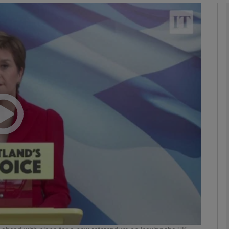
phy
Show Gaeilge sub sections
Show History sub sections
ub
tices
Opens in new window
d
Show Sponsored sub sections
r Rewards