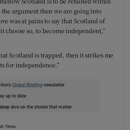
somehow Scotland is to be retained within
is the argument then we are going into
e was at pains to say that Scotland of
f it choose so, to become independent,”
that Scotland is trapped, then it strikes me
nts for independence.”
nton's
Global Briefing
newsletter
ay up to date
deep dive on the stories that matter
ish Times