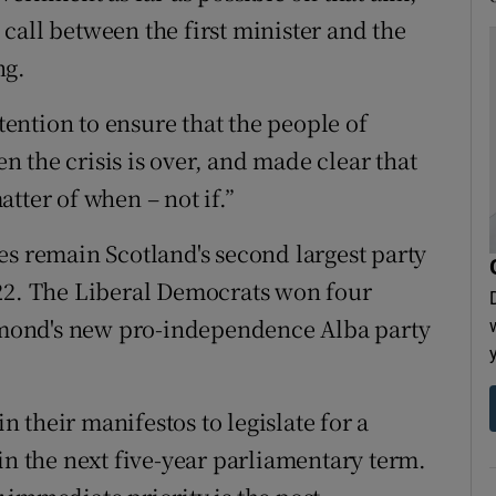
call between the first minister and the
ng.
ntention to ensure that the people of
 the crisis is over, and made clear that
tter of when – not if.”
es remain Scotland's second largest party
 22. The Liberal Democrats won four
almond's new pro-independence Alba party
 their manifestos to legislate for a
 the next five-year parliamentary term.