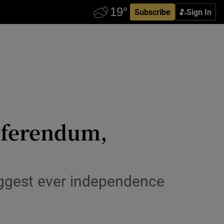
Subscribe
Sign In
referendum,
iggest ever independence