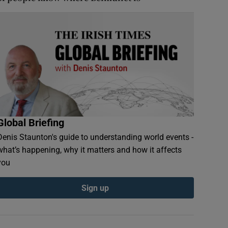
Global Briefing
Denis Staunton's guide to understanding world events -
what’s happening, why it matters and how it affects
you
Sign up