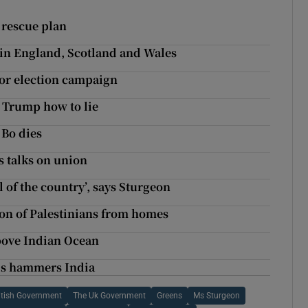
 rescue plan
g in England, Scotland and Wales
or election campaign
 Trump how to lie
 Bo dies
s talks on union
of the country’, says Sturgeon
ion of Palestinians from homes
above Indian Ocean
sis hammers India
itish Government
The Uk Government
Greens
Ms Sturgeon