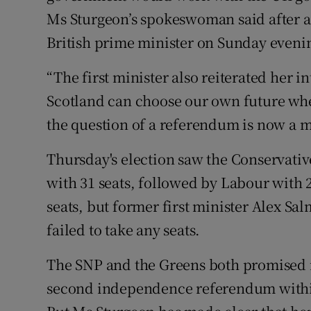
Ms Sturgeon’s spokeswoman said after a 
British prime minister on Sunday eveni
“The first minister also reiterated her i
Scotland can choose our own future when
the question of a referendum is now a ma
Thursday's election saw the Conservativ
with 31 seats, followed by Labour with
seats, but former first minister Alex S
failed to take any seats.
The SNP and the Greens both promised in
second independence referendum within