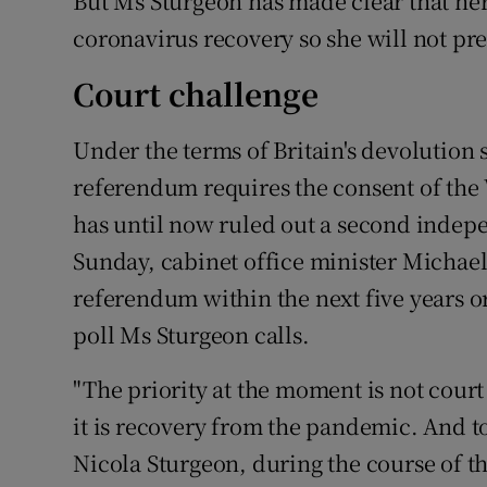
But Ms Sturgeon has made clear that her 
coronavirus recovery so she will not pr
Court challenge
Under the terms of Britain's devolution 
referendum requires the consent of th
has until now ruled out a second indepe
Sunday, cabinet office minister Michael
referendum within the next five years o
poll Ms Sturgeon calls.
"The priority at the moment is not court 
it is recovery from the pandemic. And to b
Nicola Sturgeon, during the course of t