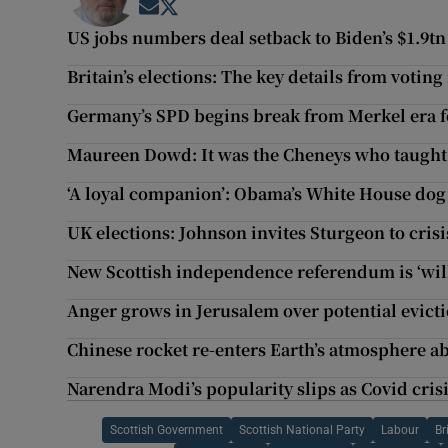
Opens in new window
Opens in new window
US jobs numbers deal setback to Biden’s $1.9tn
Britain’s elections: The key details from votin
Germany’s SPD begins break from Merkel era f
Maureen Dowd: It was the Cheneys who taught
‘A loyal companion’: Obama’s White House dog
UK elections: Johnson invites Sturgeon to crisi
New Scottish independence referendum is ‘will 
Anger grows in Jerusalem over potential evict
Chinese rocket re-enters Earth’s atmosphere 
Narendra Modi’s popularity slips as Covid cri
Scottish Government
Scottish National Party
Labour
Br