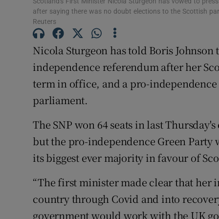
Scotland's First Minister Nicola Sturgeon has vowed to pres
Competiti
after saying there was no doubt elections to the Scottish pa
Reuters
Newslette
Nicola Sturgeon has told Boris Johnson th
Weather F
independence referendum after her Scot
term in office, and a pro-independence
parliament.
The SNP won 64 seats in last Thursday's e
but the pro-independence Green Party w
its biggest ever majority in favour of S
“The first minister made clear that her
country through Covid and into recovery
government would work with the UK gove