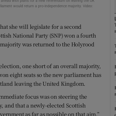
s ahead with plans for a new referendum on leaving the UK
ons
rliament would return a pro-independence majority. Video:
rs
at she will legislate for a second
orecast
tish National Party (SNP) won a fourth
 majority was returned to the Holyrood
lection, one short of an overall majority,
on eight seats so the new parliament has
cotland leaving the United Kingdom.
 immediate focus was on steering the
, and that a newly-elected Scottish
rnment as far as possible on that aim,”