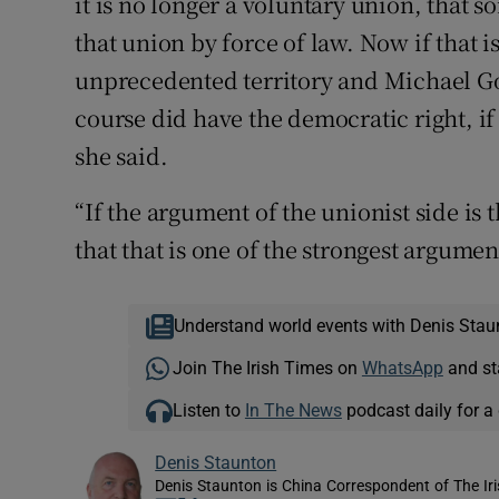
it is no longer a voluntary union, that 
that union by force of law. Now if that 
unprecedented territory and Michael Gov
course did have the democratic right, i
she said.
“If the argument of the unionist side is 
that that is one of the strongest argume
Understand world events with Denis Stau
Join The Irish Times on
WhatsApp
and st
Listen to
In The News
podcast daily for a 
Denis Staunton
Denis Staunton is China Correspondent of The Ir