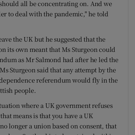
 should all be concentrating on. And we
r to deal with the pandemic," he told
eave the UK but he suggested that the
y on its own meant that Ms Sturgeon could
endum as Mr Salmond had after he led the
t Ms Sturgeon said that any attempt by the
ndependence referendum would fly in the
ttish people.
situation where a UK government refuses
that means is that you have a UK
 no longer a union based on consent, that