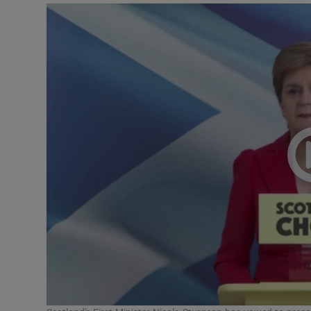
Video
Photogra
Gaeilge
History
Student H
Offbeat
Family No
Sponsore
Subscribe