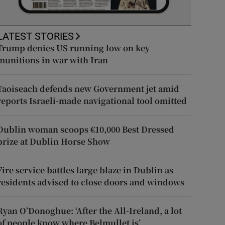
LATEST STORIES
Trump denies US running low on key
munitions in war with Iran
Taoiseach defends new Government jet amid
reports Israeli-made navigational tool omitted
Dublin woman scoops €10,000 Best Dressed
prize at Dublin Horse Show
Fire service battles large blaze in Dublin as
residents advised to close doors and windows
Ryan O’Donoghue: ‘After the All-Ireland, a lot
of people know where Belmullet is’