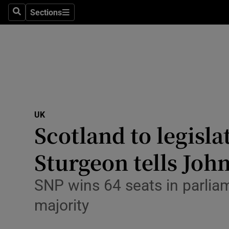
Sections
Search
Sections
Technolog
Science
Media
Abroad
UK
Obituaries
Scotland to legisl
Transport
Sturgeon tells Joh
Motors
SNP wins 64 seats in parlia
Listen
majority
Podcasts