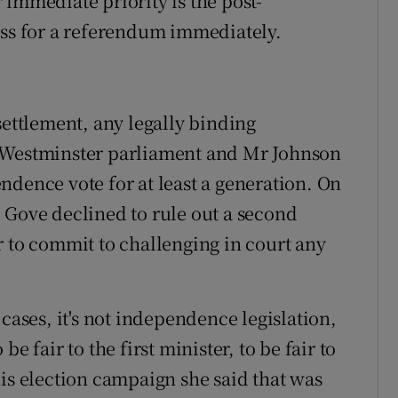
immediate priority is the post-
ess for a referendum immediately.
settlement, any legally binding
e Westminster parliament and Mr Johnson
ndence vote for at least a generation. On
 Gove declined to rule out a second
r to commit to challenging in court any
cases, it's not independence legislation,
e fair to the first minister, to be fair to
his election campaign she said that was