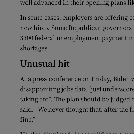
well advanced in their opening plans li
In some cases, employers are offering c
new hires. Some Republican governors h
$300 federal unemployment payment in t
shortages.
Unusual hit
At a press conference on Friday, Biden w
disappointing jobs data “just underscore
taking are”. The plan should be judged ov
said. “We never thought that, after the f
fine.”