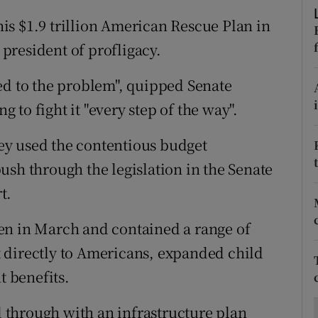
ons
s $1.9 trillion American Rescue Plan in
rs
president of profligacy.
orecast
ed to the problem", quipped Senate
to fight it "every step of the way".
ey used the contentious budget
ush through the legislation in the Senate
t.
en in March and contained a range of
 directly to Americans, expanded child
 benefits.
through with an infrastructure plan