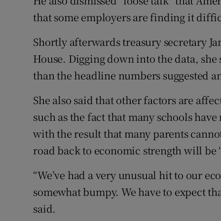
He also dismissed “loose talk” that Ame
that some employers are finding it difficu
Shortly afterwards treasury secretary Ja
House. Digging down into the data, she sa
than the headline numbers suggested and
She also said that other factors are affec
such as the fact that many schools have 
with the result that many parents cannot
road back to economic strength will be
“We’ve had a very unusual hit to our ec
somewhat bumpy. We have to expect that 
said.