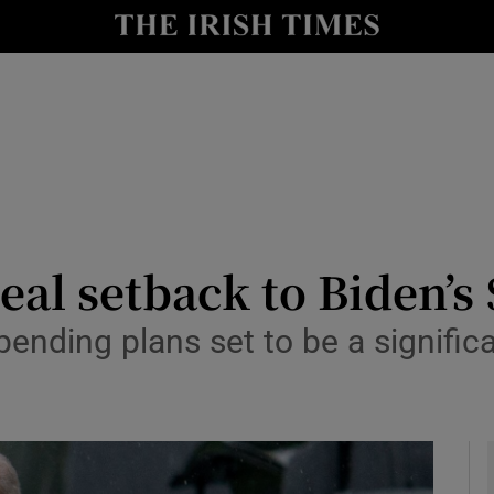
y
Show Technology sub sections
Show Science sub sections
al setback to Biden’s 
ending plans set to be a significa
Show Motors sub sections
Show Podcasts sub sections