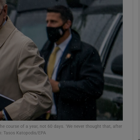
phy
Show Gaeilge sub sections
Show History sub sections
ub
tices
Opens in new window
d
Show Sponsored sub sections
r Rewards
he course of a year, not 60 days. ‘We never thought that, after
aph: Tasos Katopodis/EPA