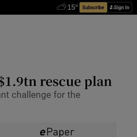
Subscribe
Sign In
$1.9tn rescue plan
nt challenge for the