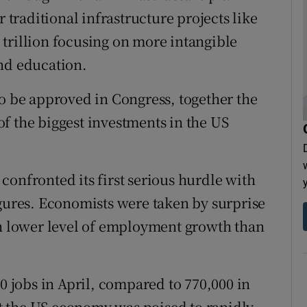
r traditional infrastructure projects like
trillion focusing on more intangible
nd education.
to be approved in Congress, together the
f the biggest investments in the US
confronted its first serious hurdle with
igures. Economists were taken by surprise
 lower level of employment growth than
jobs in April, compared to 770,000 in
 the US economy was poised to rapidly