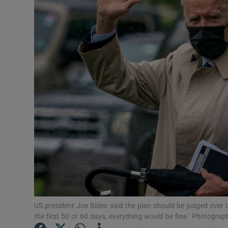
Video
Photogra
Gaeilge
History
Student H
Offbeat
Family No
Sponsore
Subscribe
US president Joe Biden said the plan should be judged over t
the first 50 or 60 days, everything would be fine.’ Photogr