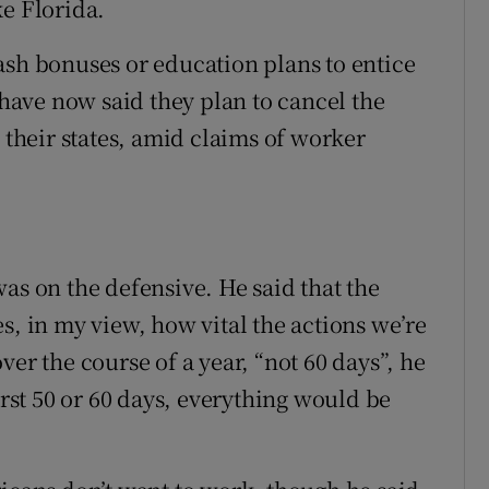
ke Florida.
ash bonuses or education plans to entice
ave now said they plan to cancel the
heir states, amid claims of worker
as on the defensive. He said that the
s, in my view, how vital the actions we’re
er the course of a year, “not 60 days”, he
irst 50 or 60 days, everything would be