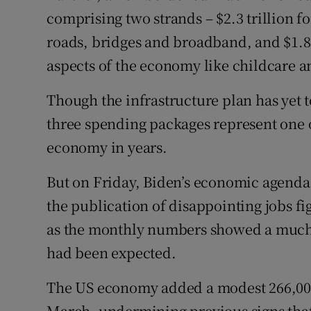
comprising two strands – $2.3 trillion fo
roads, bridges and broadband, and $1.8 
aspects of the economy like childcare a
Though the infrastructure plan has yet 
three spending packages represent one o
economy in years.
But on Friday, Biden’s economic agenda 
the publication of disappointing jobs f
as the monthly numbers showed a much
had been expected.
The US economy added a modest 266,000 
March, undermining previous signs that