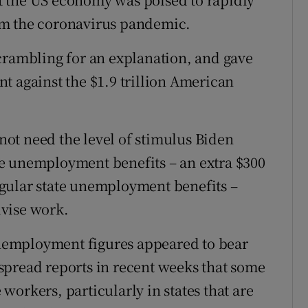
om the coronavirus pandemic.
crambling for an explanation, and gave
t against the $1.9 trillion American
ot need the level of stimulus Biden
e unemployment benefits – an extra $300
gular state unemployment benefits –
vise work.
 unemployment figures appeared to bear
spread reports in recent weeks that some
e workers, particularly in states that are