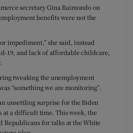
mmerce secretary Gina Raimondo on
nemployment benefits were not the
ajor impediment,” she said, instead
d-19, and lack of affordable childcare,
.
dering tweaking the unemployment
 was “something we are monitoring”.
n unsettling surprise for the Biden
t a difficult time. This week, the
d Republicans for talks at the White
ucture plan.