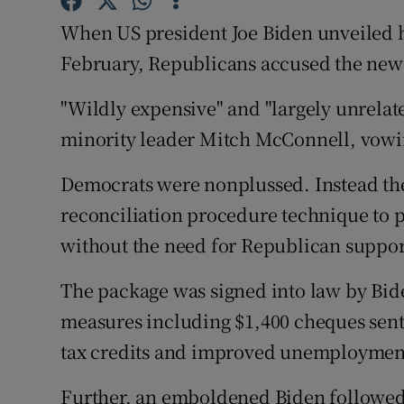
Competiti
When US president Joe Biden unveiled hi
Newslette
February, Republicans accused the new 
Weather F
"Wildly expensive" and "largely unrelat
minority leader Mitch McConnell, vowing 
Democrats were nonplussed. Instead th
reconciliation procedure technique to p
without the need for Republican suppor
The package was signed into law by Bid
measures including $1,400 cheques sent
tax credits and improved unemployment
Further, an emboldened Biden followed 