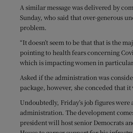
A similar message was delivered by co
Sunday, who said that over-generous u
problem.
“It doesn’t seem to be that that is the m
pointing to health fears concerning Covi
which is impacting women in particular
Asked if the administration was consi
package, however, she conceded that it
Undoubtedly, Friday’s job figures were a
administration. The development comes a
president will host senior Democrats an
House to garner support for his infrastr