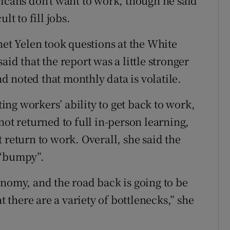
ricans don’t want to work, though he said
lt to fill jobs.
net Yelen took questions at the White
id that the report was a little stronger
 noted that monthly data is volatile.
ting workers’ ability to get back to work,
not returned to full in-person learning,
 return to work. Overall, she said the
 “bumpy”.
onomy, and the road back is going to be
there are a variety of bottlenecks,” she