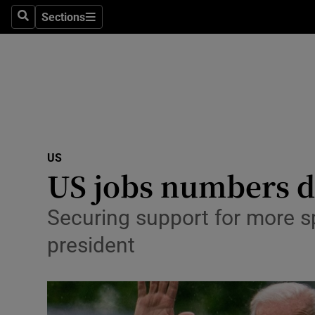
Sections
Search
Sections
Technolog
Science
Media
Abroad
US
Obituaries
US jobs numbers de
Transport
Securing support for more sp
Motors
president
Listen
Podcasts