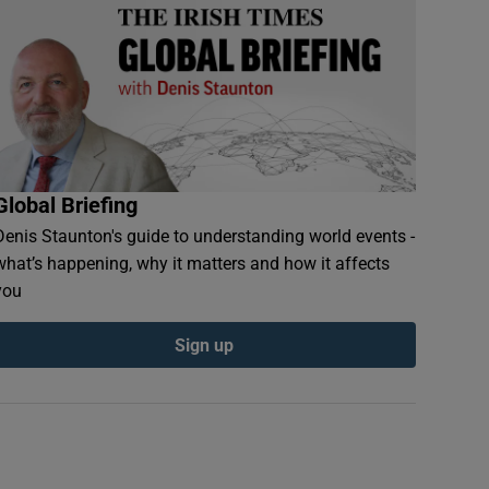
Global Briefing
Denis Staunton's guide to understanding world events -
what’s happening, why it matters and how it affects
you
Sign up