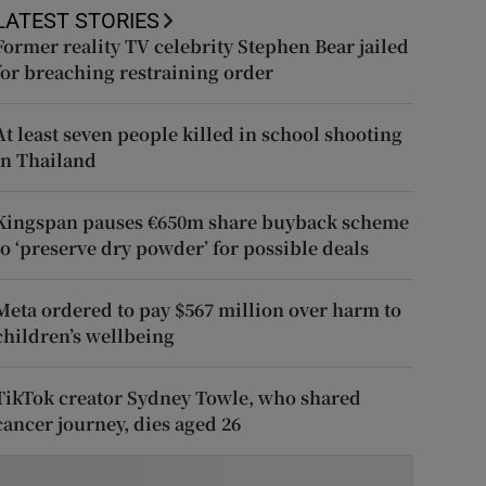
LATEST STORIES
Former reality TV celebrity Stephen Bear jailed
for breaching restraining order
At least seven people killed in school shooting
in Thailand
Kingspan pauses €650m share buyback scheme
to ‘preserve dry powder’ for possible deals
Meta ordered to pay $567 million over harm to
children’s wellbeing
TikTok creator Sydney Towle, who shared
cancer journey, dies aged 26