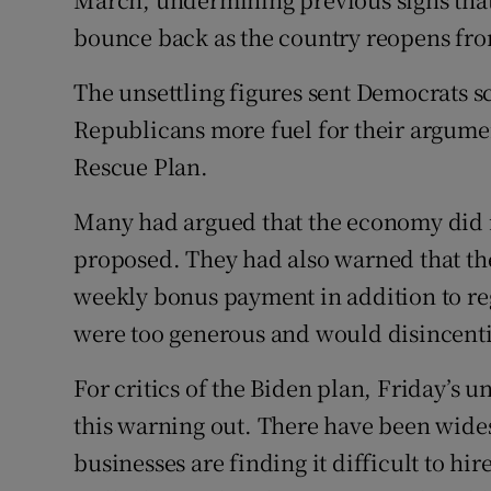
bounce back as the country reopens fr
The unsettling figures sent Democrats s
Republicans more fuel for their argumen
Rescue Plan.
Many had argued that the economy did n
proposed. They had also warned that th
weekly bonus payment in addition to re
were too generous and would disincenti
For critics of the Biden plan, Friday’s
this warning out. There have been wide
businesses are finding it difficult to hir