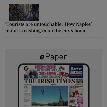
‘Tourists are untouchable’: How Naples’
mafia is cashing in on the city’s boom