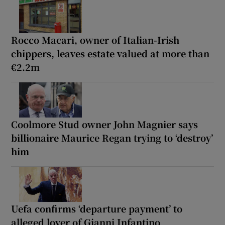
Rocco Macari, owner of Italian-Irish
chippers, leaves estate valued at more than
€2.2m
Coolmore Stud owner John Magnier says
billionaire Maurice Regan trying to ‘destroy’
him
Uefa confirms ‘departure payment’ to
alleged lover of Gianni Infantino