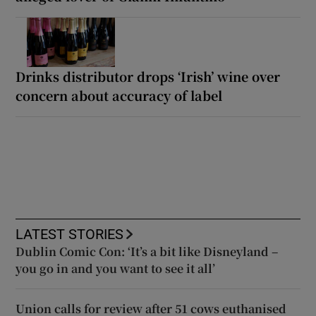
Drinks distributor drops ‘Irish’ wine over
concern about accuracy of label
LATEST STORIES
Dublin Comic Con: ‘It’s a bit like Disneyland –
you go in and you want to see it all’
Union calls for review after 51 cows euthanised