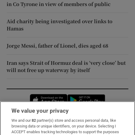
in Co Tyrone in view of members of public
Aid charity being investigated over links to
Hamas
Jorge Messi, father of Lionel, dies aged 68
Iran says Strait of Hormuz deal is ‘very close’ but
will not free up waterway by itself
Opens in new window
Opens in new 
We value your privacy
We and our
82
partner(s) store and access personal data, like
Subscribe
browsing data or unique identifiers, on your device. Selecting I
ACCEPT enables tracking technologies to support the purposes