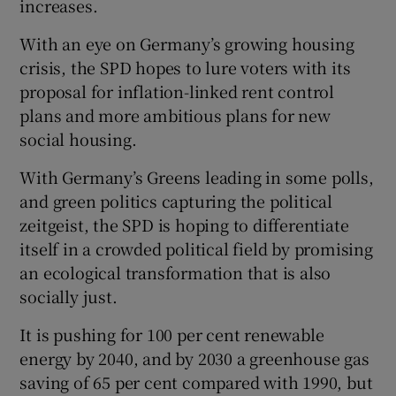
increases.
With an eye on Germany’s growing housing
crisis, the SPD hopes to lure voters with its
proposal for inflation-linked rent control
plans and more ambitious plans for new
social housing.
With Germany’s Greens leading in some polls,
and green politics capturing the political
zeitgeist, the SPD is hoping to differentiate
itself in a crowded political field by promising
an ecological transformation that is also
socially just.
It is pushing for 100 per cent renewable
energy by 2040, and by 2030 a greenhouse gas
saving of 65 per cent compared with 1990, but