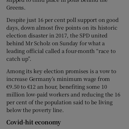
Greens.
Despite just 16 per cent poll support on good
days, down almost five points on its historic
election disaster in 2017, the SPD united
behind Mr Scholz on Sunday for what a
leading official called a four-month “race to
catch up”.
Among its key election promises is a vow to
increase Germany’s minimum wage from
€9.50 to €12 an hour, benefiting some 10
million low-paid workers and reducing the 16
per cent of the population said to be living
below the poverty line.
Covid-hit economy