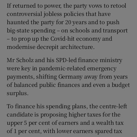
If returned to power, the party vows to retool
controversial jobless policies that have
haunted the party for 20 years and to push
big-state spending – on schools and transport
– to prop up the Covid-hit economy and
modernise decrepit architecture.
Mr Scholz and his SPD-led finance ministry
were key in pandemic-related emergency
payments, shifting Germany away from years
of balanced public finances and even a budget
surplus.
To finance his spending plans, the centre-left
candidate is proposing higher taxes for the
upper 5 per cent of earners and a wealth tax
of 1 per cent, with lower earners spared tax