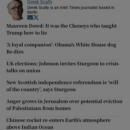
Derek Scally
Derek Scally is an Irish Times journalist based in
Berlin
Opens in new window
Opens in new window
Maureen Dowd: It was the Cheneys who taught
Trump how to lie
‘A loyal companion’: Obama’s White House dog
Bo dies
UK elections: Johnson invites Sturgeon to crisis
talks on union
New Scottish independence referendum is ‘will
of the country’, says Sturgeon
Anger grows in Jerusalem over potential eviction
of Palestinians from homes
Chinese rocket re-enters Earth’s atmosphere
above Indian Ocean