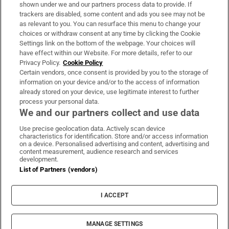
Support
shown under we and our partners process data to provide. If
trackers are disabled, some content and ads you see may not be
About Us
as relevant to you. You can resurface this menu to change your
choices or withdraw consent at any time by clicking the Cookie
Irish Times Products & Services
Settings link on the bottom of the webpage. Your choices will
have effect within our Website. For more details, refer to our
Privacy Policy.
Cookie Policy
OUR PARTNERS:
Certain vendors, once consent is provided by you to the storage of
information on your device and/or to the access of information
already stored on your device, use legitimate interest to further
process your personal data.
We and our partners collect and use data
Use precise geolocation data. Actively scan device
characteristics for identification. Store and/or access information
Irish Times on WhatsApp
Irish Times on Facebook
Irish Times on X
Irish Times on LinkedIn
Irish Times on Instagram
on a device. Personalised advertising and content, advertising and
content measurement, audience research and services
development.
Terms & Conditions
List of Partners (vendors)
Privacy Policy
Cookie Information
Cookie Settings
I ACCEPT
Community Standards
Copyright
© 2026 The Irish Times DAC
MANAGE SETTINGS