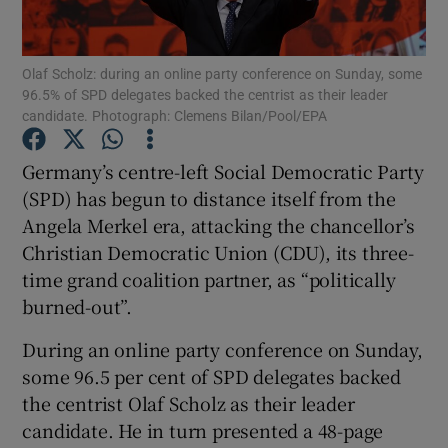
Show Podcasts sub sections
Olaf Scholz: during an online party conference on Sunday, some
96.5% of SPD delegates backed the centrist as their leader
candidate. Photograph: Clemens Bilan/Pool/EPA
Germany’s centre-left Social Democratic Party
(SPD) has begun to distance itself from the
Show Gaeilge sub sections
Angela Merkel era, attacking the chancellor’s
Christian Democratic Union (CDU), its three-
Show History sub sections
time grand coalition partner, as “politically
burned-out”.
During an online party conference on Sunday,
some 96.5 per cent of SPD delegates backed
 window
the centrist Olaf Scholz as their leader
candidate. He in turn presented a 48-page
Show Sponsored sub sections