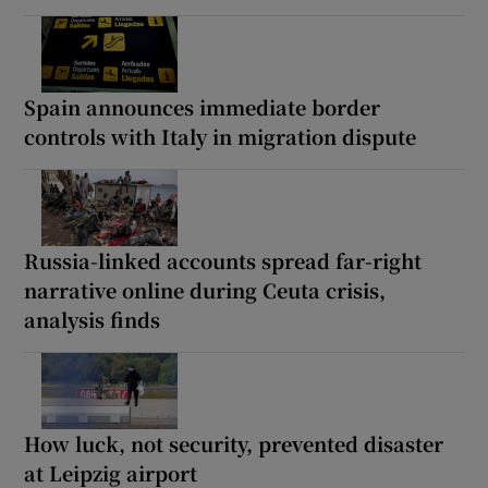
Spain announces immediate border
controls with Italy in migration dispute
Russia-linked accounts spread far-right
narrative online during Ceuta crisis,
analysis finds
How luck, not security, prevented disaster
at Leipzig airport