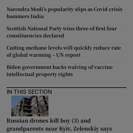
Narendra Modi’s popularity slips as Covid crisis
hammers India
Scottish National Party wins three of first four
constituencies declared
Cutting methane levels will quickly reduce rate
of global warming – UN report
Biden government backs waiving of vaccine
intellectual property rights
IN THIS SECTION
Russian drones kill boy (3) and
grandparents near Kyiv, Zelenskiy says