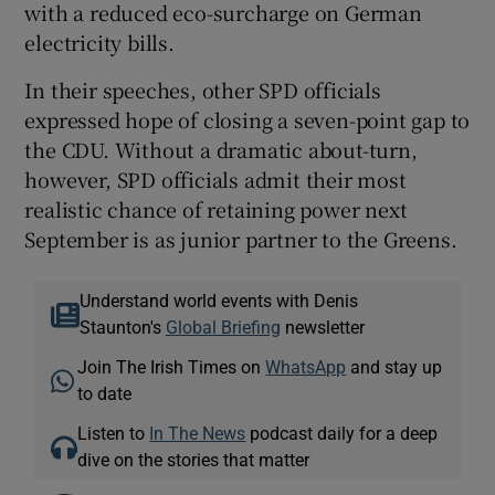
with a reduced eco-surcharge on German
electricity bills.
In their speeches, other SPD officials
expressed hope of closing a seven-point gap to
the CDU. Without a dramatic about-turn,
however, SPD officials admit their most
realistic chance of retaining power next
September is as junior partner to the Greens.
Understand world events with Denis
Staunton's
Global Briefing
newsletter
Join The Irish Times on
WhatsApp
and stay up
to date
Listen to
In The News
podcast daily for a deep
dive on the stories that matter