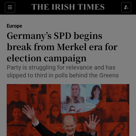
Show Culture sub sections
Sections
Show Environment sub sections
Europe
Germany’s SPD begins
Show Technology sub sections
break from Merkel era for
Show Science sub sections
election campaign
Party is struggling for relevance and has
slipped to third in polls behind the Greens
Show Motors sub sections