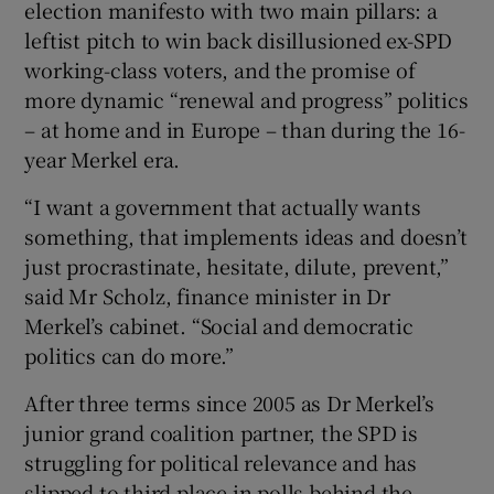
election manifesto with two main pillars: a
leftist pitch to win back disillusioned ex-SPD
working-class voters, and the promise of
more dynamic “renewal and progress” politics
– at home and in Europe – than during the 16-
year Merkel era.
“I want a government that actually wants
something, that implements ideas and doesn’t
just procrastinate, hesitate, dilute, prevent,”
said Mr Scholz, finance minister in Dr
Merkel’s cabinet. “Social and democratic
politics can do more.”
After three terms since 2005 as Dr Merkel’s
junior grand coalition partner, the SPD is
struggling for political relevance and has
slipped to third place in polls behind the