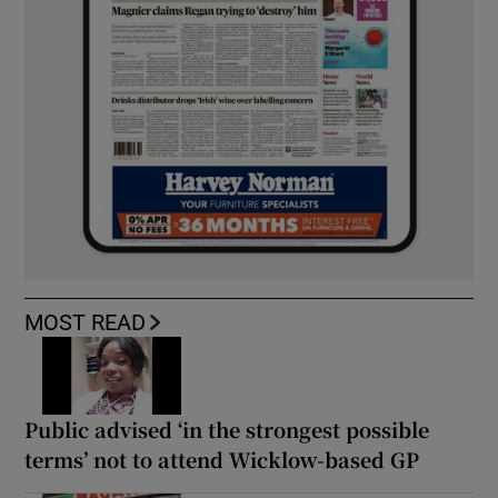
MOST READ
Public advised ‘in the strongest possible
terms’ not to attend Wicklow-based GP