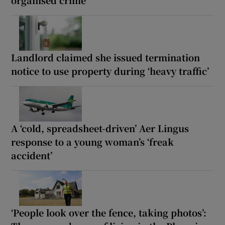
Landlord claimed she issued termination
notice to use property during ‘heavy traffic’
A ‘cold, spreadsheet-driven’ Aer Lingus
response to a young woman’s ‘freak
accident’
‘People look over the fence, taking photos’: