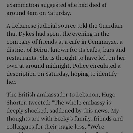
examination suggested she had died at
around 4am on Saturday.
A Lebanese judicial source told the Guardian
that Dykes had spent the evening in the
company of friends at a cafe in Gemmayze, a
district of Beirut known for its cafes, bars and
restaurants. She is thought to have left on her
own at around midnight. Police circulated a
description on Saturday, hoping to identify
her.
The British ambassador to Lebanon, Hugo
Shorter, tweeted: “The whole embassy is
deeply shocked, saddened by this news. My
thoughts are with Becky’s family, friends and
colleagues for their tragic loss. “We’re