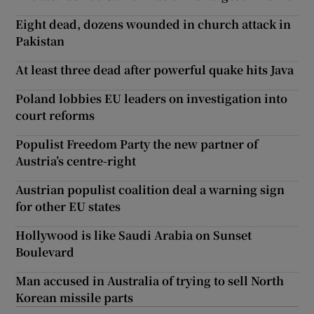
Eight dead, dozens wounded in church attack in
Pakistan
At least three dead after powerful quake hits Java
Poland lobbies EU leaders on investigation into
court reforms
Populist Freedom Party the new partner of
Austria’s centre-right
Austrian populist coalition deal a warning sign
for other EU states
Hollywood is like Saudi Arabia on Sunset
Boulevard
Man accused in Australia of trying to sell North
Korean missile parts