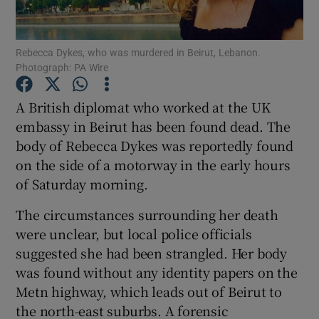
Show Podcasts sub sections
Rebecca Dykes, who was murdered in Beirut, Lebanon.
Photograph: PA Wire
A British diplomat who worked at the UK
embassy in Beirut has been found dead. The
body of Rebecca Dykes was reportedly found
Show Gaeilge sub sections
on the side of a motorway in the early hours
Show History sub sections
of Saturday morning.
The circumstances surrounding her death
were unclear, but local police officials
suggested she had been strangled. Her body
was found without any identity papers on the
 window
Metn highway, which leads out of Beirut to
the north-east suburbs. A forensic
Show Sponsored sub sections