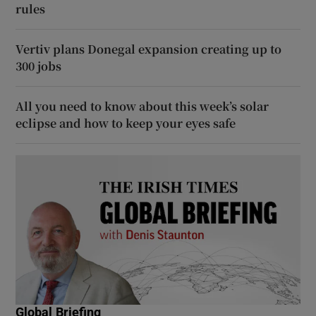
rules
Vertiv plans Donegal expansion creating up to
300 jobs
All you need to know about this week’s solar
eclipse and how to keep your eyes safe
Global Briefing