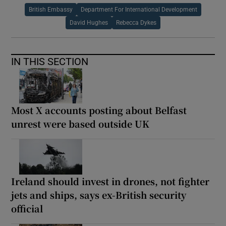
British Embassy
Department For International Development
David Hughes
Rebecca Dykes
IN THIS SECTION
Most X accounts posting about Belfast
unrest were based outside UK
Ireland should invest in drones, not fighter
jets and ships, says ex-British security
official