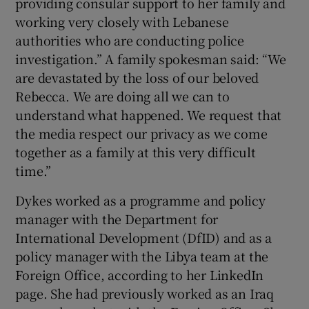
providing consular support to her family and
working very closely with Lebanese
authorities who are conducting police
investigation.” A family spokesman said: “We
are devastated by the loss of our beloved
Rebecca. We are doing all we can to
understand what happened. We request that
the media respect our privacy as we come
together as a family at this very difficult
time.”
Dykes worked as a programme and policy
manager with the Department for
International Development (DfID) and as a
policy manager with the Libya team at the
Foreign Office, according to her LinkedIn
page. She had previously worked as an Iraq