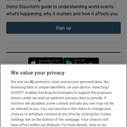
Denis Staunton's guide to understanding world events -
what’s happening, why it matters and how it affects you
Sign up
Opens in new window
Opens in new 
We value your privacy
We and our
82
partner(s) store and access personal data, like
Subscribe
browsing data or unique identifiers, on your device. Selecting I
ACCEPT enables tracking technologies to support the purposes
Support
shown under we and our partners process data to provide. If
trackers are disabled, some content and ads you see may not be
About Us
as relevant to you. You can resurface this menu to change your
choices or withdraw consent at any time by clicking the Cookie
Irish Times Products & Services
Settings link on the bottom of the webpage. Your choices will
have effect within our Website. For more details, refer to our