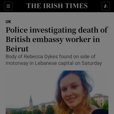
Show Culture sub sections
Sections
Show Environment sub sections
UK
Police investigating death of
Show Technology sub sections
British embassy worker in
Show Science sub sections
Beirut
Body of Rebecca Dykes found on side of
motorway in Lebanese capital on Saturday
Show Motors sub sections