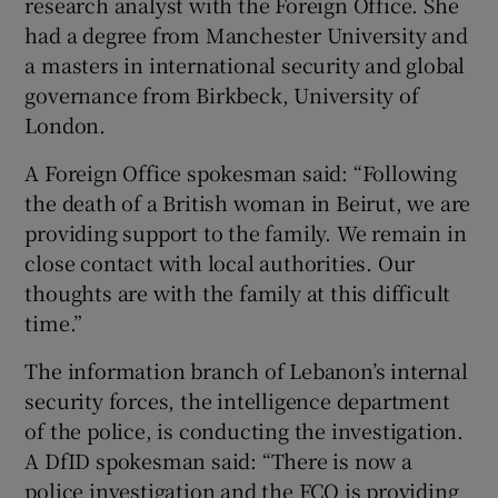
research analyst with the Foreign Office. She
had a degree from Manchester University and
a masters in international security and global
governance from Birkbeck, University of
London.
A Foreign Office spokesman said: “Following
the death of a British woman in Beirut, we are
providing support to the family. We remain in
close contact with local authorities. Our
thoughts are with the family at this difficult
time.”
The information branch of Lebanon’s internal
security forces, the intelligence department
of the police, is conducting the investigation.
A DfID spokesman said: “There is now a
police investigation and the FCO is providing