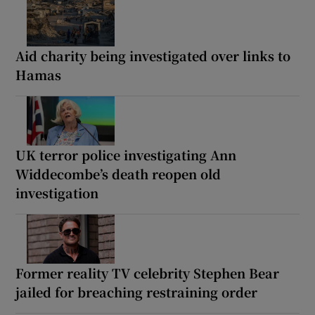
Aid charity being investigated over links to
Hamas
UK terror police investigating Ann
Widdecombe’s death reopen old
investigation
Former reality TV celebrity Stephen Bear
jailed for breaching restraining order