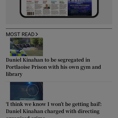
MOST READ
Daniel Kinahan to be segregated in
Portlaoise Prison with his own gym and
library
‘I think we know I won’t be getting bail’:
Daniel Kinahan charged with directing
organised crime