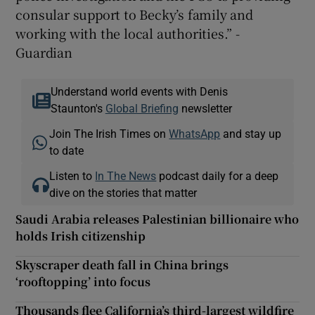
consular support to Becky’s family and
working with the local authorities.” -
Guardian
Understand world events with Denis
Staunton's
Global Briefing
newsletter
Join The Irish Times on
WhatsApp
and stay up
to date
Listen to
In The News
podcast daily for a deep
dive on the stories that matter
Saudi Arabia releases Palestinian billionaire who
holds Irish citizenship
Skyscraper death fall in China brings
‘rooftopping’ into focus
Thousands flee California’s third-largest wildfire