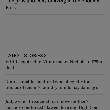
The pros and cons of living in the Phoenix
Park
LATEST STORIES
VitHit acquired by Vimto maker Nichols in €75m
deal
‘Unreasonable’ landlord who allegedly took
photos of tenant’s laundry told to pay damages
Judge who threatened to remove mother’s
custody conducted ‘flawed’ hearing, High Court