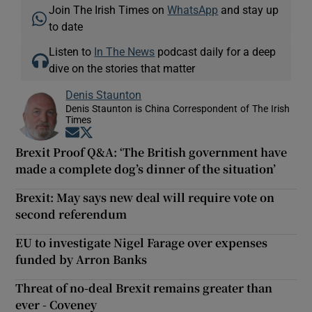
Join The Irish Times on
WhatsApp
and stay up
to date
Listen to
In The News
podcast daily for a deep
dive on the stories that matter
Denis Staunton
Denis Staunton is China Correspondent of The Irish
Times
Opens in new window
Opens in new window
Brexit Proof Q&A: ‘The British government have
made a complete dog’s dinner of the situation’
Brexit: May says new deal will require vote on
second referendum
EU to investigate Nigel Farage over expenses
funded by Arron Banks
Threat of no-deal Brexit remains greater than
ever - Coveney