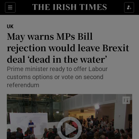
Show Culture sub sections
Sections
Show Environment sub sections
UK
May warns MPs Bill
Show Technology sub sections
rejection would leave Brexit
Show Science sub sections
deal ‘dead in the water’
Prime minister ready to offer Labour
customs options or vote on second
referendum
Show Motors sub sections