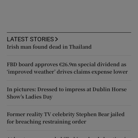
LATEST STORIES
Irish man found dead in Thailand
FBD board approves €26.9m special dividend as
‘improved weather’ drives claims expense lower
In pictures: Dressed to impress at Dublin Horse
Show’s Ladies Day
Former reality TV celebrity Stephen Bear jailed
for breaching restraining order