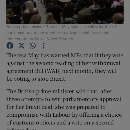
Show Podcasts sub sections
British prime minister Theresa May says she will offer the UK
parliament a vote on whether to advance with a second
referendum on Brexit. Video: Reuters
Theresa May has warned MPs that if they vote
Show Gaeilge sub sections
against the second reading of her withdrawal
agreement Bill (WAB) next month, they will
Show History sub sections
be voting to stop Brexit.
The British prime minister said that, after
three attempts to win parliamentary approval
for her Brexit deal, she was prepared to
 window
compromise with Labour by offering a choice
of customs options and a vote on a second
referendum.
Show Sponsored sub sections