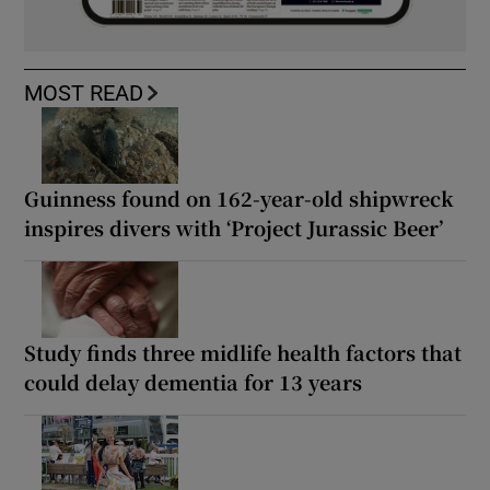
MOST READ
Guinness found on 162-year-old shipwreck
inspires divers with ‘Project Jurassic Beer’
Study finds three midlife health factors that
could delay dementia for 13 years