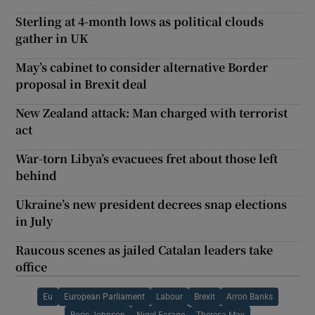
Sterling at 4-month lows as political clouds
gather in UK
May’s cabinet to consider alternative Border
proposal in Brexit deal
New Zealand attack: Man charged with terrorist
act
War-torn Libya’s evacuees fret about those left
behind
Ukraine’s new president decrees snap elections
in July
Raucous scenes as jailed Catalan leaders take
office
Eu
European Parliament
Labour
Brexit
Arron Banks