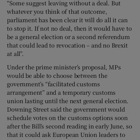
“Some suggest leaving without a deal. But
whatever you think of that outcome,
parliament has been clear it will do all it can
to stop it. If not no deal, then it would have to
be a general election or a second referendum
that could lead to revocation – and no Brexit
at all”.
Under the prime minister’s proposal, MPs
would be able to choose between the
government’s “facilitated customs
arrangement” and a temporary customs
union lasting until the next general election.
Downing Street said the government would
schedule votes on the customs options soon
after the Bill’s second reading in early June, so
that it could ask European Union leaders to