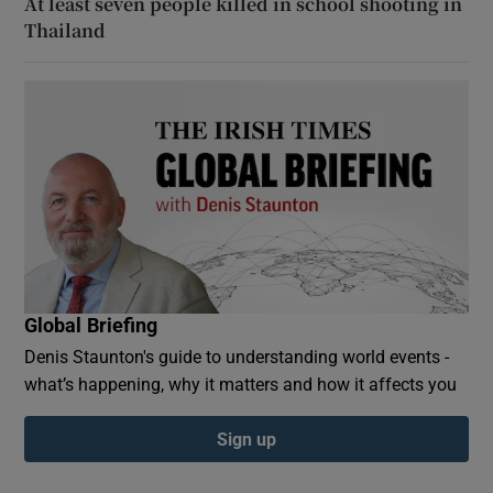
At least seven people killed in school shooting in
Thailand
Global Briefing
Denis Staunton's guide to understanding world events -
what’s happening, why it matters and how it affects you
Sign up