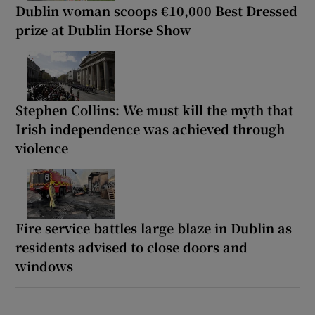
Dublin woman scoops €10,000 Best Dressed
prize at Dublin Horse Show
Stephen Collins: We must kill the myth that
Irish independence was achieved through
violence
Fire service battles large blaze in Dublin as
residents advised to close doors and
windows