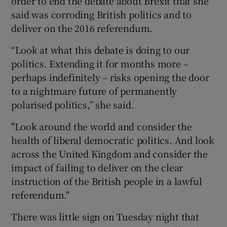
order to end the debate about Brexit that she
said was corroding British politics and to
deliver on the 2016 referendum.
“Look at what this debate is doing to our
politics. Extending it for months more –
perhaps indefinitely – risks opening the door
to a nightmare future of permanently
polarised politics,” she said.
"Look around the world and consider the
health of liberal democratic politics. And look
across the United Kingdom and consider the
impact of failing to deliver on the clear
instruction of the British people in a lawful
referendum."
There was little sign on Tuesday night that