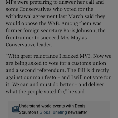
MPs were preparing to answer her call and
some Conservatives who voted for the
withdrawal agreement last March said they
would oppose the WAB. Among them was
former foreign secretary Boris Johnson, the
frontrunner to succeed Mrs May as
Conservative leader.
“With great reluctance I backed MV3. Now we
are being asked to vote for a customs union
and a second referendum. The Bill is directly
against our manifesto – and I will not vote for
it. We can and must do better – and deliver
what the people voted for,” he said.
Understand world events with Denis
Staunton's
Global Briefing
newsletter