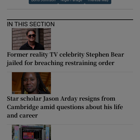
Boris Johnson
Nigel Farage
Theresa May
IN THIS SECTION
Former reality TV celebrity Stephen Bear
jailed for breaching restraining order
Star scholar Jason Arday resigns from
Cambridge amid questions about his life
and career