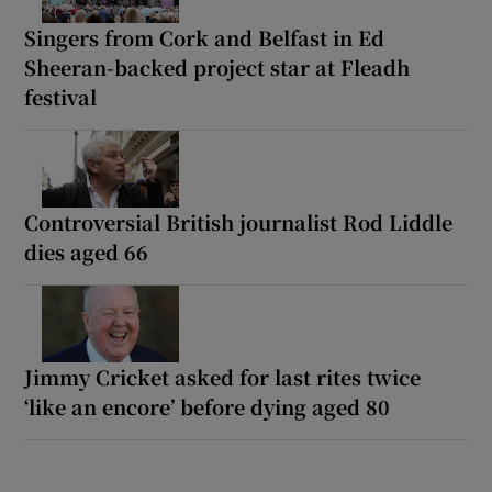
Singers from Cork and Belfast in Ed
Sheeran-backed project star at Fleadh
festival
Controversial British journalist Rod Liddle
dies aged 66
Jimmy Cricket asked for last rites twice
‘like an encore’ before dying aged 80