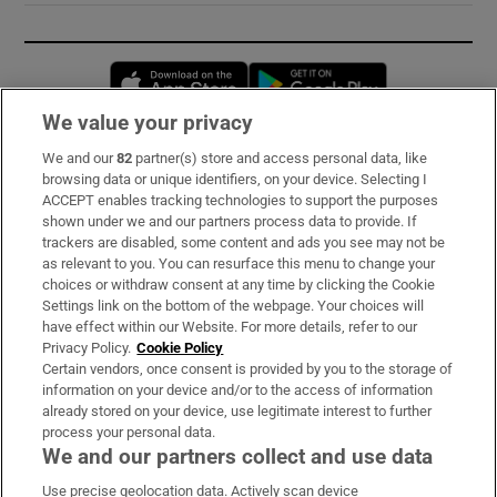
Opens in new window
Opens in new 
We value your privacy
We and our
82
partner(s) store and access personal data, like
Subscribe
browsing data or unique identifiers, on your device. Selecting I
ACCEPT enables tracking technologies to support the purposes
Support
shown under we and our partners process data to provide. If
trackers are disabled, some content and ads you see may not be
About Us
as relevant to you. You can resurface this menu to change your
choices or withdraw consent at any time by clicking the Cookie
Irish Times Products & Services
Settings link on the bottom of the webpage. Your choices will
have effect within our Website. For more details, refer to our
Privacy Policy.
Cookie Policy
OUR PARTNERS:
Certain vendors, once consent is provided by you to the storage of
information on your device and/or to the access of information
already stored on your device, use legitimate interest to further
process your personal data.
We and our partners collect and use data
Use precise geolocation data. Actively scan device