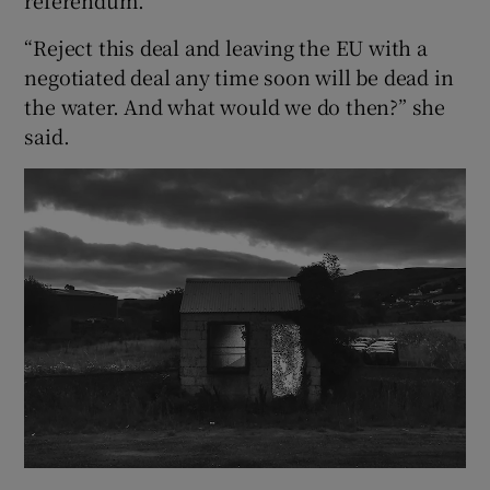
“Reject this deal and leaving the EU with a
negotiated deal any time soon will be dead in
the water. And what would we do then?” she
said.