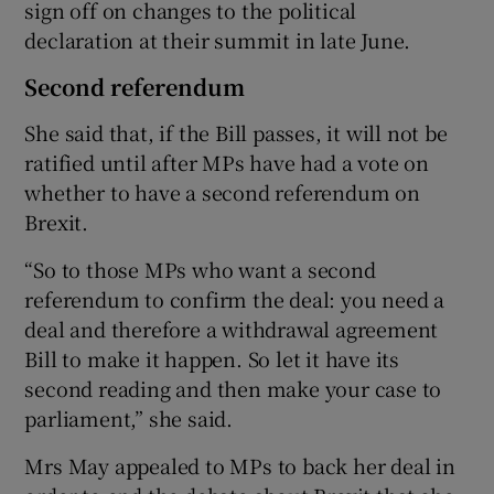
sign off on changes to the political
declaration at their summit in late June.
Second referendum
She said that, if the Bill passes, it will not be
ratified until after MPs have had a vote on
whether to have a second referendum on
Brexit.
“So to those MPs who want a second
referendum to confirm the deal: you need a
deal and therefore a withdrawal agreement
Bill to make it happen. So let it have its
second reading and then make your case to
parliament,” she said.
Mrs May appealed to MPs to back her deal in