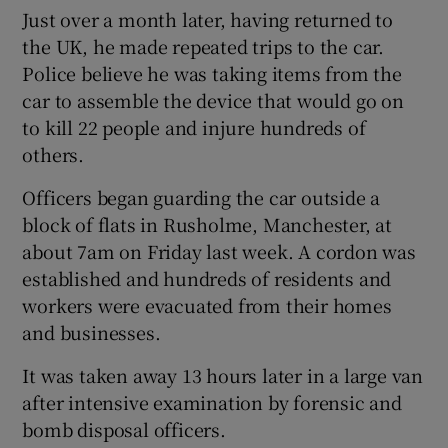
Just over a month later, having returned to
the UK, he made repeated trips to the car.
Police believe he was taking items from the
car to assemble the device that would go on
to kill 22 people and injure hundreds of
others.
Officers began guarding the car outside a
block of flats in Rusholme, Manchester, at
about 7am on Friday last week. A cordon was
established and hundreds of residents and
workers were evacuated from their homes
and businesses.
It was taken away 13 hours later in a large van
after intensive examination by forensic and
bomb disposal officers.