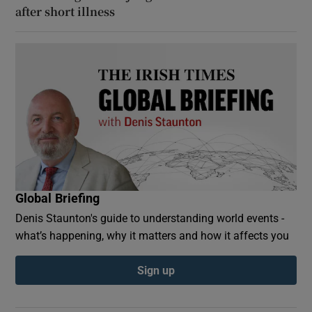
after short illness
Global Briefing
Denis Staunton's guide to understanding world events -
what’s happening, why it matters and how it affects you
Sign up