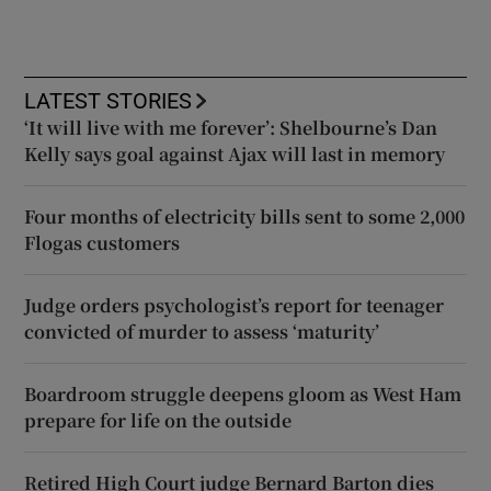
LATEST STORIES
‘It will live with me forever’: Shelbourne’s Dan
Kelly says goal against Ajax will last in memory
Four months of electricity bills sent to some 2,000
Flogas customers
Judge orders psychologist’s report for teenager
convicted of murder to assess ‘maturity’
Boardroom struggle deepens gloom as West Ham
prepare for life on the outside
Retired High Court judge Bernard Barton dies