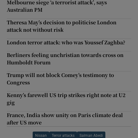
Melbourne siege ‘a terrorist attack’, says
Australian PM
Theresa May’s decision to politicise London
attack not without risk
London terror attack: who was Youssef Zaghba?
Berliners feeling unchristian towards cross on
Humboldt Forum
Trump will not block Comey’s testimony to
Congress
Kenny’s farewell US trip strikes right note at U2
gig
France, India show unity on Paris climate deal
after US move
Nissan
Terror attacks
Salman Abedi