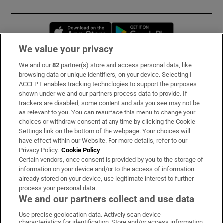
Opens in new window
Opens in new 
We value your privacy
We and our
82
partner(s) store and access personal data, like
Subscribe
browsing data or unique identifiers, on your device. Selecting I
ACCEPT enables tracking technologies to support the purposes
Support
shown under we and our partners process data to provide. If
trackers are disabled, some content and ads you see may not be
About Us
as relevant to you. You can resurface this menu to change your
choices or withdraw consent at any time by clicking the Cookie
Irish Times Products & Services
Settings link on the bottom of the webpage. Your choices will
have effect within our Website. For more details, refer to our
Privacy Policy.
Cookie Policy
OUR PARTNERS:
Certain vendors, once consent is provided by you to the storage of
information on your device and/or to the access of information
already stored on your device, use legitimate interest to further
process your personal data.
We and our partners collect and use data
Use precise geolocation data. Actively scan device
characteristics for identification. Store and/or access information