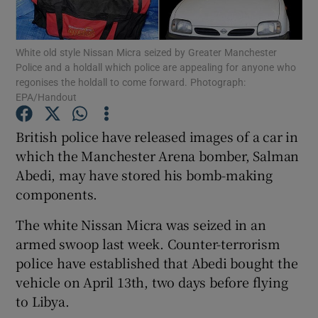
Show Podcasts sub sections
White old style Nissan Micra seized by Greater Manchester
Police and a holdall which police are appealing for anyone who
regonises the holdall to come forward. Photograph:
EPA/Handout
British police have released images of a car in
Show Gaeilge sub sections
which the Manchester Arena bomber, Salman
Abedi, may have stored his bomb-making
Show History sub sections
components.
The white Nissan Micra was seized in an
armed swoop last week. Counter-terrorism
police have established that Abedi bought the
 window
vehicle on April 13th, two days before flying
to Libya.
Show Sponsored sub sections