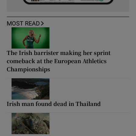
MOST READ
The Irish barrister making her sprint
comeback at the European Athletics
Championships
Irish man found dead in Thailand