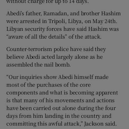
without charge for up to 14 days.
Abedi’s father, Ramadan, and brother Hashim
were arrested in Tripoli, Libya, on May 24th.
Libyan security forces have said Hashim was
“aware of all the details” of the attack.
Counter-terrorism police have said they
believe Abedi acted largely alone as he
assembled the nail bomb.
“Our inquiries show Abedi himself made
most of the purchases of the core
components and what is becoming apparent
is that many of his movements and actions
have been carried out alone during the four
days from him landing in the country and
committing this awful attack,” Jackson said.