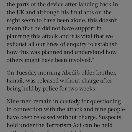
the parts of the device after landing back in
the UK and although his final acts on the
night seem to have been alone, this doesn’t
mean that he did not have support in
planning this attack and it is vital that we
exhaust all our lines of enquiry to establish
how this was planned and understand how
others might have been involved.”
On Tuesday morning Abedi’s older brother,
Ismail, was released without charge after
being held by police for two weeks.
Nine men remain in custody for questioning
in connection with the attack and nine people
have been released without charge. Suspects
held under the Terrorism Act can be held