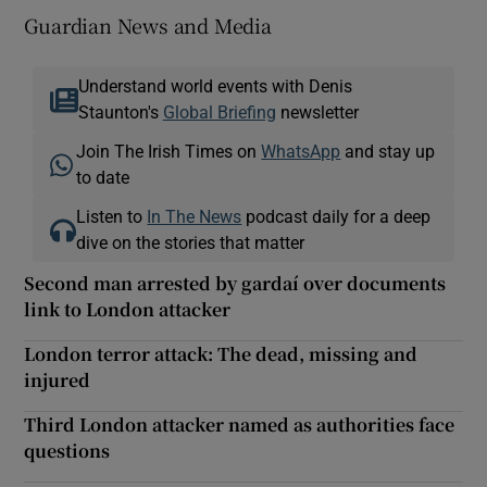
Guardian News and Media
Understand world events with Denis
Staunton's
Global Briefing
newsletter
Join The Irish Times on
WhatsApp
and stay up
to date
Listen to
In The News
podcast daily for a deep
dive on the stories that matter
Second man arrested by gardaí over documents
link to London attacker
London terror attack: The dead, missing and
injured
Third London attacker named as authorities face
questions