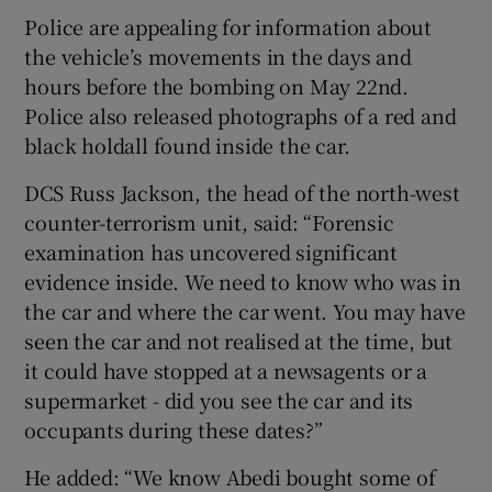
Police are appealing for information about
the vehicle’s movements in the days and
hours before the bombing on May 22nd.
Police also released photographs of a red and
black holdall found inside the car.
DCS Russ Jackson, the head of the north-west
counter-terrorism unit, said: “Forensic
examination has uncovered significant
evidence inside. We need to know who was in
the car and where the car went. You may have
seen the car and not realised at the time, but
it could have stopped at a newsagents or a
supermarket - did you see the car and its
occupants during these dates?”
He added: “We know Abedi bought some of