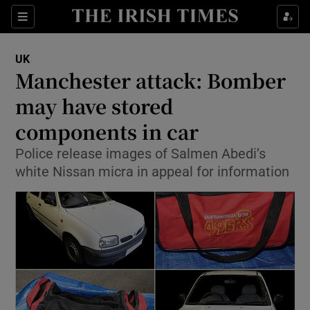
Show Culture sub sections
Sections
Show Environment sub sections
UK
Manchester attack: Bomber
Show Technology sub sections
may have stored
Show Science sub sections
components in car
Police release images of Salmen Abedi’s
white Nissan micra in appeal for information
Show Motors sub sections