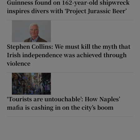
Guinness found on 162-year-old shipwreck
inspires divers with ‘Project Jurassic Beer’
Stephen Collins: We must kill the myth that
Irish independence was achieved through
violence
‘Tourists are untouchable’: How Naples’
mafia is cashing in on the city’s boom