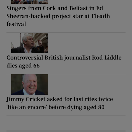
Singers from Cork and Belfast in Ed
Sheeran-backed project star at Fleadh
festival
Controversial British journalist Rod Liddle
dies aged 66
Jimmy Cricket asked for last rites twice
‘like an encore’ before dying aged 80