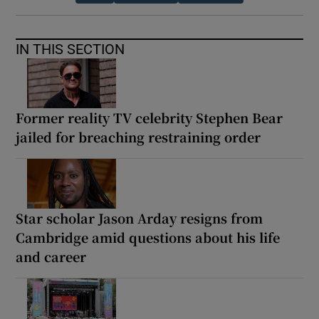
IN THIS SECTION
Former reality TV celebrity Stephen Bear
jailed for breaching restraining order
Star scholar Jason Arday resigns from
Cambridge amid questions about his life
and career