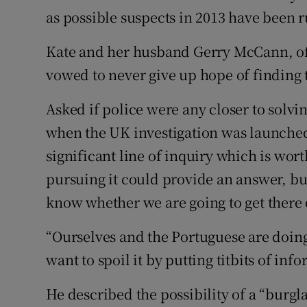
as possible suspects in 2013 have been r
Kate and her husband Gerry McCann, of 
vowed to never give up hope of finding 
Asked if police were any closer to solvi
when the UK investigation was launched
significant line of inquiry which is wor
pursuing it could provide an answer, but
know whether we are going to get there 
“Ourselves and the Portuguese are doing
want to spoil it by putting titbits of inf
He described the possibility of a “burgl