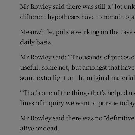
Mr Rowley said there was still a “lot un
different hypotheses have to remain op
Meanwhile, police working on the case 
daily basis.
Mr Rowley said: “Thousands of pieces 
useful, some not, but amongst that hav
some extra light on the original materia
“That’s one of the things that’s helped 
lines of inquiry we want to pursue today
Mr Rowley said there was no “definitive
alive or dead.