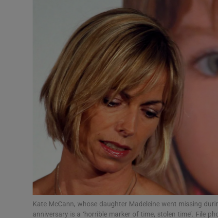
Video
Photogra
Gaeilge
History
Student H
Offbeat
Family No
Sponsore
Subscribe
Kate McCann, whose daughter Madeleine went missing during
anniversary is a ‘horrible marker of time, stolen time’. File 