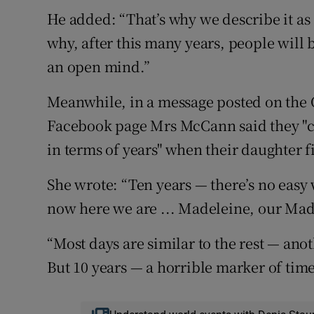
He added: “That’s why we describe it as
why, after this many years, people will 
an open mind.”
Meanwhile, in a message posted on the
Facebook page Mrs McCann said they "co
in terms of years" when their daughter f
She wrote: “Ten years — there’s no easy w
now here we are ... Madeleine, our Mad
“Most days are similar to the rest — ano
But 10 years — a horrible marker of time