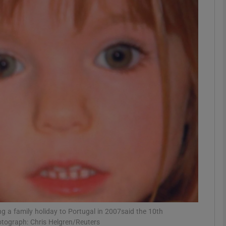
phy
Show Gaeilge sub sections
Show History sub sections
ub
tices
Opens in new window
d
Show Sponsored sub sections
r Rewards
 a family holiday to Portugal in 2007said the 10th
photograph: Chris Helgren/Reuters