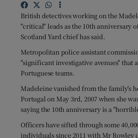
Competiti
British detectives working on the Madel
Newslette
"critical" leads as the 10th anniversary
Weather F
Scotland Yard chief has said.
Metropolitan police assistant commissi
"significant investigative avenues" that 
Portuguese teams.
Madeleine vanished from the family's ho
Portugal on May 3rd, 2007 when she was
saying the 10th anniversary is a "horribl
Officers have sifted through some 40,0
individuals since 2011 with Mr Rowley 