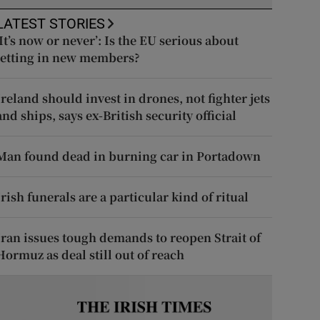
LATEST STORIES
‘It’s now or never’: Is the EU serious about
letting in new members?
Ireland should invest in drones, not fighter jets
and ships, says ex-British security official
Man found dead in burning car in Portadown
Irish funerals are a particular kind of ritual
Iran issues tough demands to reopen Strait of
Hormuz as deal still out of reach