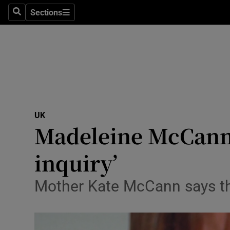
Sections
Search
Sections
Technolog
Science
Media
Abroad
UK
Obituaries
Madeleine McCann ca
Transport
inquiry’
Motors
Mother Kate McCann says the 
Listen
Podcasts