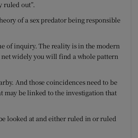
 ruled out”.
theory of a sex predator being responsible
e of inquiry. The reality is in the modern
 net widely you will find a whole pattern
earby. And those coincidences need to be
t may be linked to the investigation that
e looked at and either ruled in or ruled