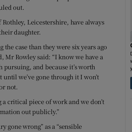
uled out.
Rothley, Leicestershire, have always
their daughter.
ng the case than they were six years ago
, Mr Rowley said: “I know we have a
th pursuing, and because it’s worth
 until we’ve gone through it I won’t
or not.
 a critical piece of work and we don’t
ormation out publicly.”
ary gone wrong” as a “sensible