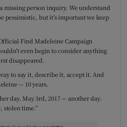
 a missing person inquiry. We understand
be pessimistic, but it’s important we keep
 Official Find Madeleine Campaign
uldn't even begin to consider anything
irst disappeared.
ay to say it, describe it, accept it. And
eleine — 10 years.
ther day. May 3rd, 2017 — another day.
, stolen time.”