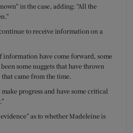
known” in the case, adding: “All the
en.”
continue to receive information on a
of information have come forward, some
e been some nuggets that have thrown
l that came from the time.
us make progress and have some critical
.”
 evidence” as to whether Madeleine is