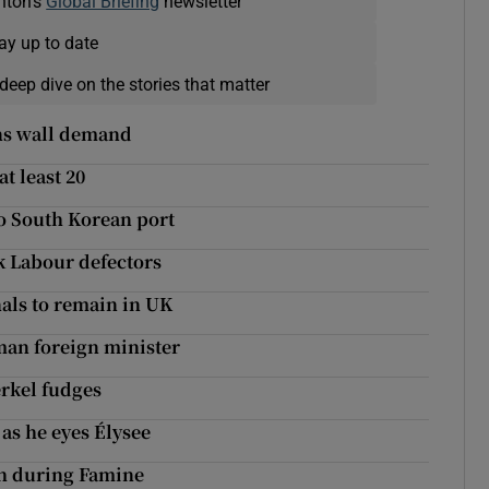
nton's
Global Briefing
newsletter
ay up to date
deep dive on the stories that matter
ns wall demand
at least 20
o South Korean port
ck Labour defectors
nals to remain in UK
man foreign minister
erkel fudges
as he eyes Élysee
sh during Famine