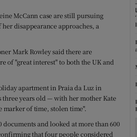
ons
eine McCann case are still pursuing
rs
 of her disappearance approaches, a
orecast
oner Mark Rowley said there are
are of "great interest" to both the UK and
liday apartment in Praia da Luz in
 three years old — with her mother Kate
e marker of time, stolen time".
00 documents and looked at more than 600
confirming that four people considered