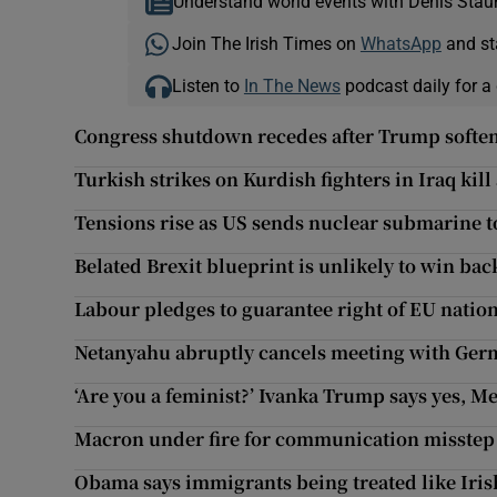
Understand world events with Denis Stau
Join The Irish Times on
WhatsApp
and st
Listen to
In The News
podcast daily for a 
Congress shutdown recedes after Trump softe
Turkish strikes on Kurdish fighters in Iraq kill 
Tensions rise as US sends nuclear submarine t
Belated Brexit blueprint is unlikely to win ba
Labour pledges to guarantee right of EU natio
Netanyahu abruptly cancels meeting with Ger
‘Are you a feminist?’ Ivanka Trump says yes, M
Macron under fire for communication misstep 
Obama says immigrants being treated like Iri