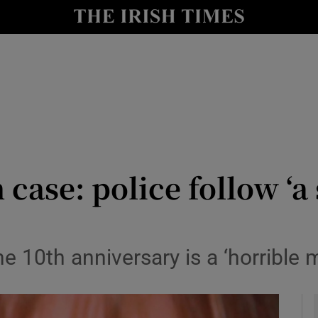
y
Show Technology sub sections
Show Science sub sections
se: police follow ‘a s
Show Motors sub sections
10th anniversary is a ‘horrible ma
Show Podcasts sub sections