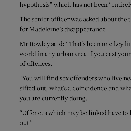
hypothesis” which has not been “entirely
The senior officer was asked about the 
for Madeleine’s disappearance.
Mr Rowley said: “That’s been one key lin
world in any urban area if you cast your
of offences.
“You will find sex offenders who live n
sifted out, what’s a coincidence and wha
you are currently doing.
“Offences which may be linked have to b
out.”