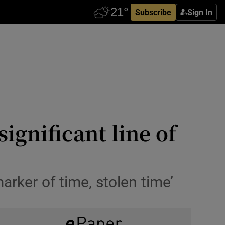
Subscribe
Sign In
ignificant line of
rker of time, stolen time’