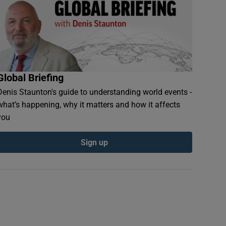
Global Briefing
Denis Staunton's guide to understanding world events -
what’s happening, why it matters and how it affects
you
Sign up