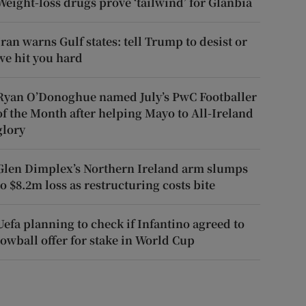
Weight-loss drugs prove ‘tailwind’ for Glanbia
Iran warns Gulf states: tell Trump to desist or
we hit you hard
Ryan O’Donoghue named July’s PwC Footballer
of the Month after helping Mayo to All-Ireland
glory
Glen Dimplex’s Northern Ireland arm slumps
to $8.2m loss as restructuring costs bite
Uefa planning to check if Infantino agreed to
lowball offer for stake in World Cup