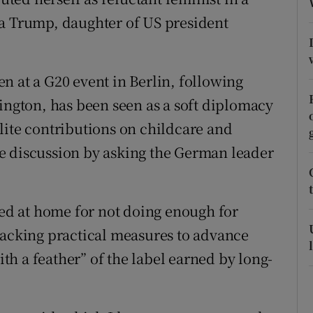
ons
ka Trump, daughter of US president
rs
orecast
n at a G20 event in Berlin, following
hington, has been seen as a soft diplomacy
lite contributions on childcare and
e discussion by asking the German leader
sed at home for not doing enough for
backing practical measures to advance
h a feather” of the label earned by long-