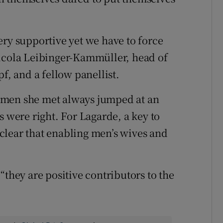
ery supportive yet we have to force
Nicola Leibinger-Kammüller, head of
 and a fellow panellist.
omen she met always jumped at an
s were right. For Lagarde, a key to
clear that enabling men’s wives and
“they are positive contributors to the