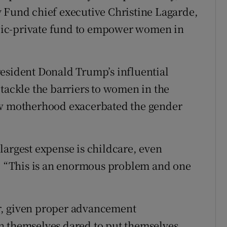
 Fund chief executive Christine Lagarde,
lic-private fund to empower women in
resident Donald Trump’s influential
 tackle the barriers to women in the
ow motherhood exacerbated the gender
e largest expense is childcare, even
d. “This is an enormous problem and one
r, given proper advancement
n themselves dared to put themselves