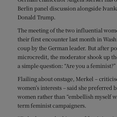
Competiti
Berlin panel discussion alongside Ivan
Newslette
Donald Trump.
Weather F
The meeting of the two influential wome
their first encounter last month in Was
coup by the German leader. But after po
microcredit, the moderator shook up th
a simple question: “Are you a feminist?”
Flailing about onstage, Merkel – critici
women’s interests – said she preferred 
women rather than “embellish myself wit
term feminist campaigners.