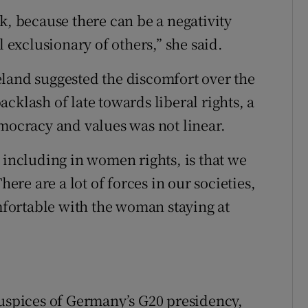
k, because there can be a negativity
l exclusionary of others,” she said.
land suggested the discomfort over the
cklash of late towards liberal rights, a
emocracy and values was not linear.
 including in women rights, is that we
here are a lot of forces in our societies,
fortable with the woman staying at
auspices of Germany’s G20 presidency,