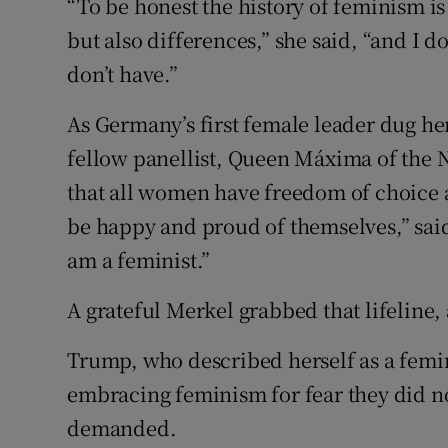
“To be honest the history of feminism 
but also differences,” she said, “and I do
don’t have.”
As Germany’s first female leader dug herse
fellow panellist, Queen Máxima of the Ne
that all women have freedom of choice a
be happy and proud of themselves,” said 
am a feminist.”
A grateful Merkel grabbed that lifeline,
Trump, who described herself as a fem
embracing feminism for fear they did not
demanded.