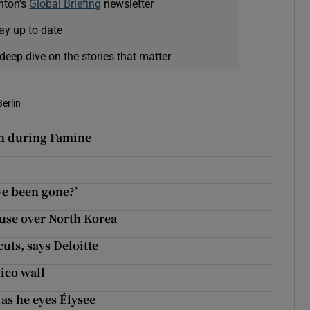
nton's
Global Briefing
newsletter
ay up to date
deep dive on the stories that matter
Berlin
sh during Famine
ve been gone?’
use over North Korea
uts, says Deloitte
ico wall
as he eyes Élysee