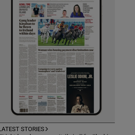
LATEST STORIES