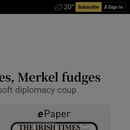
Subscribe
Sign In
yes, Merkel fudges
soft diplomacy coup