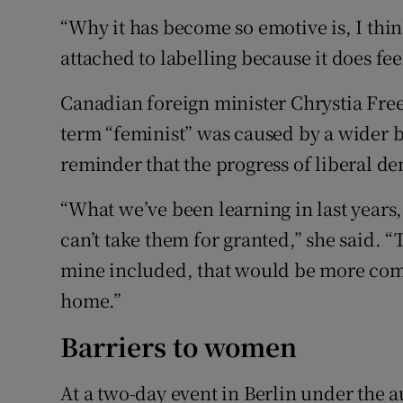
“Why it has become so emotive is, I thin
attached to labelling because it does fee
Canadian foreign minister Chrystia Free
term “feminist” was caused by a wider ba
reminder that the progress of liberal d
“What we’ve been learning in last years,
can’t take them for granted,” she said. “T
mine included, that would be more com
home.”
Barriers to women
At a two-day event in Berlin under the 