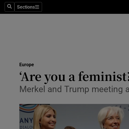
Sections
Search
Sections
Technolog
Science
Media
Abroad
Europe
Obituaries
‘Are you a feminis
Transport
Merkel and Trump meeting a
Motors
Listen
Podcasts