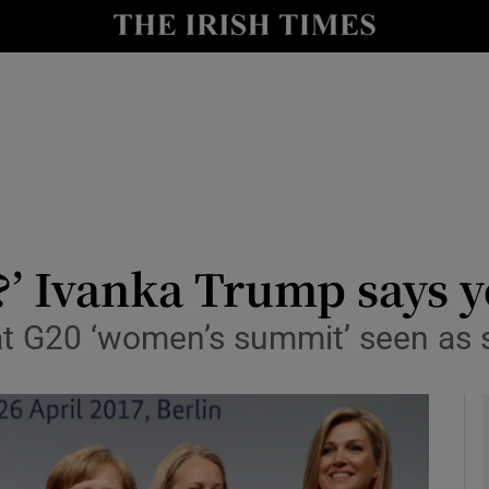
y
Show Technology sub sections
Show Science sub sections
t?’ Ivanka Trump says 
t G20 ‘women’s summit’ seen as 
Show Motors sub sections
Show Podcasts sub sections