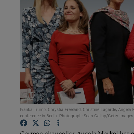
Video
Photogra
Gaeilge
History
Student H
Offbeat
Family No
Sponsore
Ivanka Trump, Chrystia Freeland, Christine Lagarde, Angel
conference in Berlin. Photograph: Sean Gallup/Getty Images
Subscribe
German chancellor Angela Merkel has out