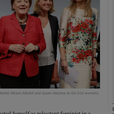
phy
Show Gaeilge sub sections
Show History sub sections
ub
tices
Opens in new window
d
Show Sponsored sub sections
a Merkel, Miriam Meckel and Queen Máxima at the G20 women’s
r Rewards
ed herself as reluctant feminist in a