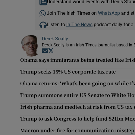
Understand world events with Denis Stau
Join The Irish Times on
WhatsApp
and st
Listen to
In The News
podcast daily for a 
Derek Scally
Derek Scally is an Irish Times journalist based in 
Opens in new window
Opens in new window
Obama says immigrants being treated like Iri
Trump seeks 15% US corporate tax rate
Obama returns: ‘What’s been going on while I’
Trump summons entire US Senate to White Ho
Irish pharma and medtech at risk from US tax c
Trump to ask Congress to help fund $21bn Mex
Macron under fire for communication misstep 