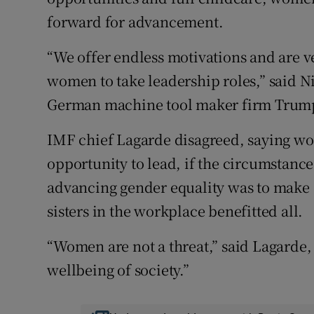
forward for advancement.
“We offer endless motivations and are v
women to take leadership roles,” said 
German machine tool maker firm Trumpf,
IMF chief Lagarde disagreed, saying w
opportunity to lead, if the circumstance
advancing gender equality was to make 
sisters in the workplace benefitted all.
“Women are not a threat,” said Lagarde, 
wellbeing of society.”