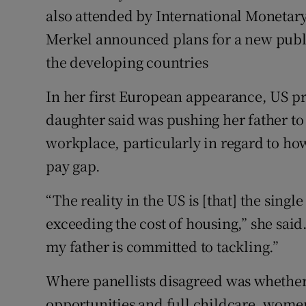
also attended by International Monetary
Merkel announced plans for a new pub
the developing countries
In her first European appearance, US p
daughter said was pushing her father to
workplace, particularly in regard to h
pay gap.
“The reality in the US is [that] the singl
exceeding the cost of housing,” she sai
my father is committed to tackling.”
Where panellists disagreed was whethe
opportunities and full childcare, wome