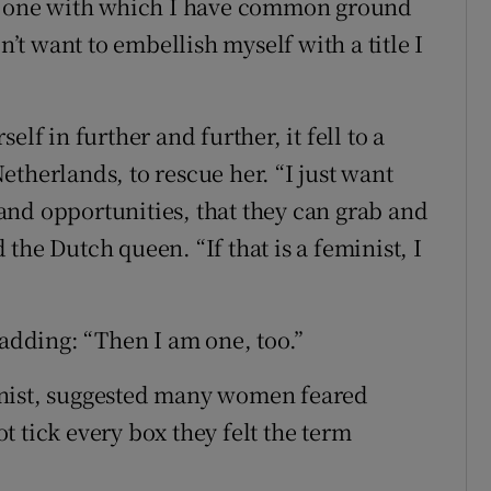
is one with which I have common ground
n’t want to embellish myself with a title I
lf in further and further, it fell to a
therlands, to rescue her. “I just want
nd opportunities, that they can grab and
the Dutch queen. “If that is a feminist, I
 adding: “Then I am one, too.”
inist, suggested many women feared
 tick every box they felt the term