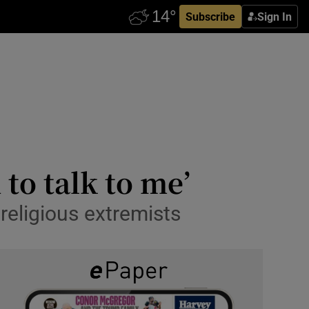
Subscribe
Sign In
 to talk to me’
religious extremists