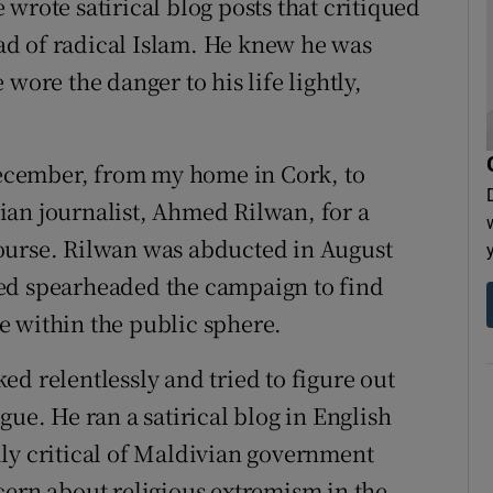
wrote satirical blog posts that critiqued
d of radical Islam. He knew he was
wore the danger to his life lightly,
 December, from my home in Cork, to
ian journalist, Ahmed Rilwan, for a
ourse. Rilwan was abducted in August
ed spearheaded the campaign to find
e within the public sphere.
d relentlessly and tried to figure out
gue. He ran a satirical blog in English
ly critical of Maldivian government
cern about religious extremism in the