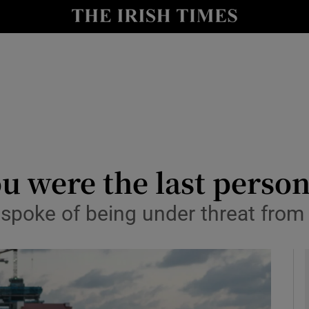
y
Show Technology sub sections
Show Science sub sections
you were the last person
spoke of being under threat from 
Show Motors sub sections
Show Podcasts sub sections