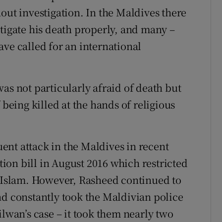
out investigation. In the Maldives there
stigate his death properly, and many –
ve called for an international
as not particularly afraid of death but
 being killed at the hands of religious
nt attack in the Maldives in recent
on bill in August 2016 which restricted
d Islam. However, Rasheed continued to
nd constantly took the Maldivian police
ilwan’s case – it took them nearly two