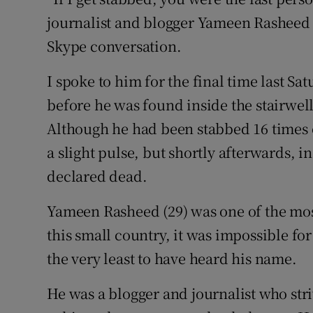
Competiti
journalist and blogger Yameen Rasheed i
Newslette
Skype conversation.
Weather F
I spoke to him for the final time last Sa
before he was found inside the stairwell
Although he had been stabbed 16 times o
a slight pulse, but shortly afterwards, i
declared dead.
Yameen Rasheed (29) was one of the mos
this small country, it was impossible f
the very least to have heard his name.
He was a blogger and journalist who striv