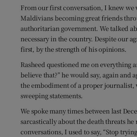
From our first conversation, I knew we w
Maldivians becoming great friends thro
authoritarian government. We talked a
necessary in the country. Despite our agr
first, by the strength of his opinions.
Rasheed questioned me on everything a
believe that?” he would say, again and 
the embodiment of a proper journalist,
sweeping statements.
We spoke many times between last Dece
sarcastically about the death threats he 
conversations, I used to say, “Stop trying