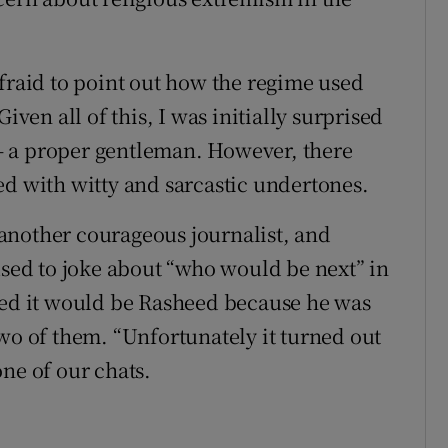
afraid to point out how the regime used
iven all of this, I was initially surprised
– a proper gentleman. However, there
ed with witty and sarcastic undertones.
another courageous journalist, and
used to joke about “who would be next” in
ved it would be Rasheed because he was
two of them. “Unfortunately it turned out
ne of our chats.