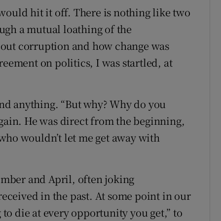
ould hit it off. There is nothing like two
ugh a mutual loathing of the
bout corruption and how change was
eement on politics, I was startled, at
nd anything. “But why? Why do you
again. He was direct from the beginning,
 who wouldn’t let me get away with
mber and April, often joking
received in the past. At some point in our
 to die at every opportunity you get,” to