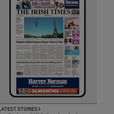
LATEST STORIES