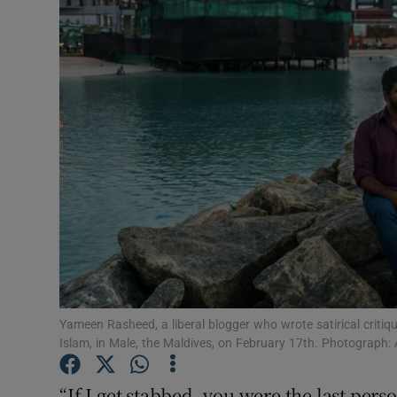
Video
Photogra
Gaeilge
History
Student H
Offbeat
Family No
Sponsore
Yameen Rasheed, a liberal blogger who wrote satirical critiq
Islam, in Male, the Maldives, on February 17th. Photograp
Subscribe
“If I get stabbed, you were the last perso