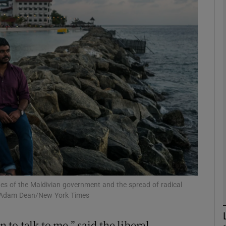
phy
Show Gaeilge sub sections
Show History sub sections
ub
tices
Opens in new window
d
Show Sponsored sub sections
ues of the Maldivian government and the spread of radical
h: Adam Dean/New York Times
r Rewards
n to talk to me,” said the liberal