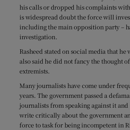
his calls or dropped his complaints with
is widespread doubt the force will inve
including the main opposition party – ha
investigation.
Rasheed stated on social media that he w
also said he did not fancy the thought of
extremists.
Many journalists have come under freque
years. The government passed a defamati
journalists from speaking against it an
write critically about the government a
force to task for being incompetent in R