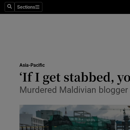
Sections
Search
Sections
Technolog
Science
Media
Abroad
Asia-Pacific
Obituaries
‘If I get stabbed, 
Transport
Murdered Maldivian blogger 
Motors
Listen
Podcasts