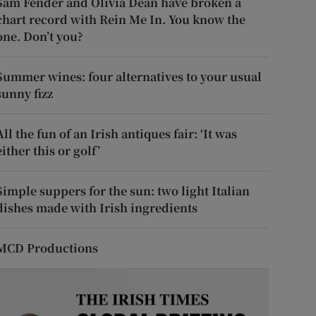
Sam Fender and Olivia Dean have broken a
chart record with Rein Me In. You know the
one. Don’t you?
Summer wines: four alternatives to your usual
sunny fizz
All the fun of an Irish antiques fair: ‘It was
either this or golf’
Simple suppers for the sun: two light Italian
dishes made with Irish ingredients
MCD Productions