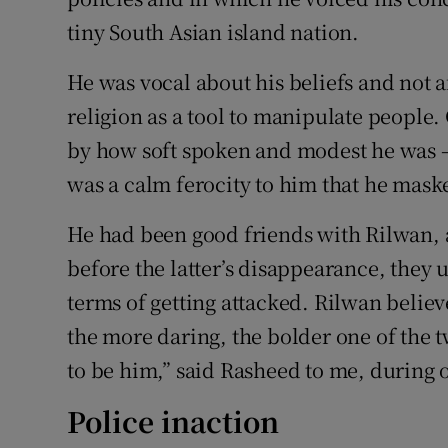
tiny South Asian island nation.
He was vocal about his beliefs and not 
religion as a tool to manipulate people. G
by how soft spoken and modest he was 
was a calm ferocity to him that he mask
He had been good friends with Rilwan, 
before the latter’s disappearance, they 
terms of getting attacked. Rilwan belie
the more daring, the bolder one of the 
to be him,” said Rasheed to me, during o
Police inaction