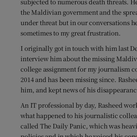
subjected to numerous death threats. He 
the Maldivian government and the sprea
under threat but in our conversations he 
sometimes to my great frustration.
I originally got in touch with him last
interview him about the missing Maldiv
college assignment for my journalism c
2014 and has been missing since. Rashe
him, and kept news of his disappearanc
An IT professional by day, Rasheed worke
what happened to his journalistic collea
called The Daily Panic, which was heavi
policies and in which he voiced his con