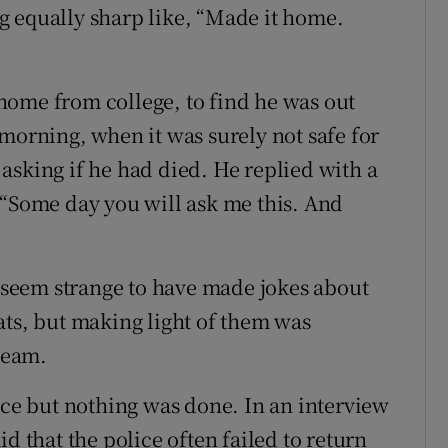
g equally sharp like, “Made it home.
home from college, to find he was out
morning, when it was surely not safe for
asking if he had died. He replied with a
 “Some day you will ask me this. And
y seem strange to have made jokes about
ats, but making light of them was
steam.
ice but nothing was done. In an interview
aid that the police often failed to return