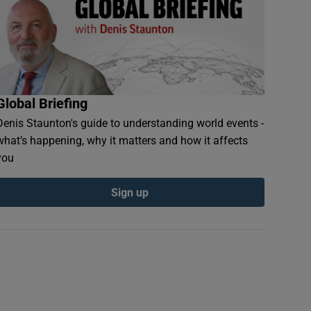
Global Briefing
Denis Staunton's guide to understanding world events -
what’s happening, why it matters and how it affects
you
Sign up