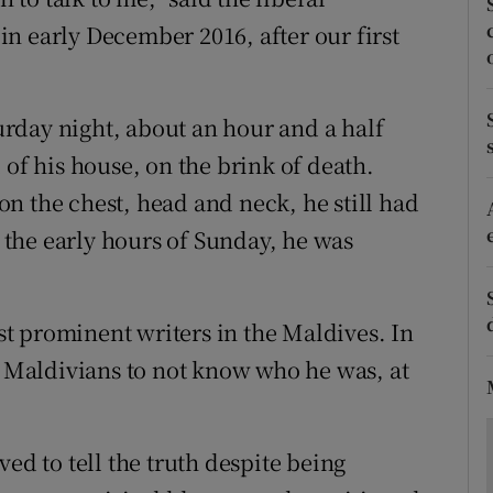
ons
n early December 2016, after our first
rs
orecast
turday night, about an hour and a half
 of his house, on the brink of death.
n the chest, head and neck, he still had
n the early hours of Sunday, he was
t prominent writers in the Maldives. In
or Maldivians to not know who he was, at
ed to tell the truth despite being