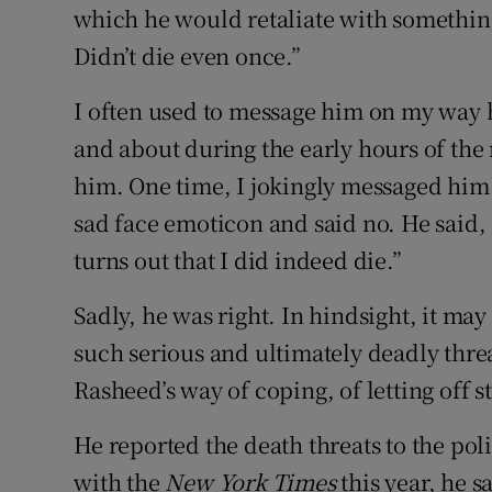
which he would retaliate with somethin
Didn’t die even once.”
I often used to message him on my way 
and about during the early hours of the 
him. One time, I jokingly messaged him 
sad face emoticon and said no. He said,
turns out that I did indeed die.”
Sadly, he was right. In hindsight, it ma
such serious and ultimately deadly thre
Rasheed’s way of coping, of letting off 
He reported the death threats to the pol
with the
New York Times
this year, he s